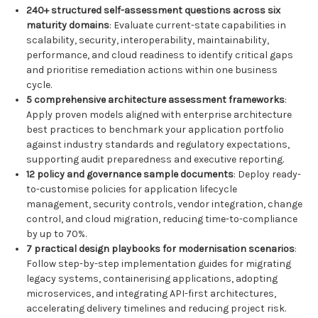
240+ structured self-assessment questions across six
maturity domains
: Evaluate current-state capabilities in
scalability, security, interoperability, maintainability,
performance, and cloud readiness to identify critical gaps
and prioritise remediation actions within one business
cycle.
5 comprehensive architecture assessment frameworks
:
Apply proven models aligned with enterprise architecture
best practices to benchmark your application portfolio
against industry standards and regulatory expectations,
supporting audit preparedness and executive reporting.
12 policy and governance sample documents
: Deploy ready-
to-customise policies for application lifecycle
management, security controls, vendor integration, change
control, and cloud migration, reducing time-to-compliance
by up to 70%.
7 practical design playbooks for modernisation scenarios
:
Follow step-by-step implementation guides for migrating
legacy systems, containerising applications, adopting
microservices, and integrating API-first architectures,
accelerating delivery timelines and reducing project risk.