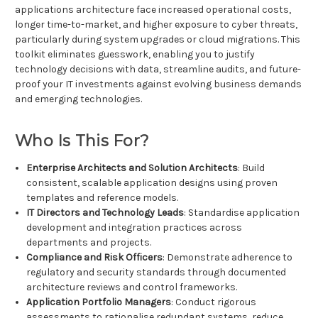
applications architecture face increased operational costs,
longer time-to-market, and higher exposure to cyber threats,
particularly during system upgrades or cloud migrations. This
toolkit eliminates guesswork, enabling you to justify
technology decisions with data, streamline audits, and future-
proof your IT investments against evolving business demands
and emerging technologies.
Who Is This For?
Enterprise Architects and Solution Architects
: Build
consistent, scalable application designs using proven
templates and reference models.
IT Directors and Technology Leads
: Standardise application
development and integration practices across
departments and projects.
Compliance and Risk Officers
: Demonstrate adherence to
regulatory and security standards through documented
architecture reviews and control frameworks.
Application Portfolio Managers
: Conduct rigorous
assessments to rationalise redundant systems, reduce