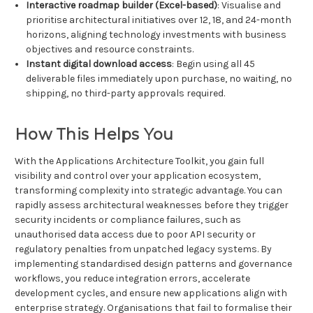
Interactive roadmap builder (Excel-based)
: Visualise and
prioritise architectural initiatives over 12, 18, and 24-month
horizons, aligning technology investments with business
objectives and resource constraints.
Instant digital download access
: Begin using all 45
deliverable files immediately upon purchase, no waiting, no
shipping, no third-party approvals required.
How This Helps You
With the Applications Architecture Toolkit, you gain full
visibility and control over your application ecosystem,
transforming complexity into strategic advantage. You can
rapidly assess architectural weaknesses before they trigger
security incidents or compliance failures, such as
unauthorised data access due to poor API security or
regulatory penalties from unpatched legacy systems. By
implementing standardised design patterns and governance
workflows, you reduce integration errors, accelerate
development cycles, and ensure new applications align with
enterprise strategy. Organisations that fail to formalise their