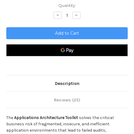
Current
Quantity:
Stock:
Decrease
Increase
Quantity
Quantity
of
of
Applications
Applications
Architecture
Architecture
Toolkit
Toolkit
Description
Reviews (25)
The
Applications Architecture Toolkit
solves the critical
business risk of fragmented, insecure, and inefficient
application environments that lead to failed audits,