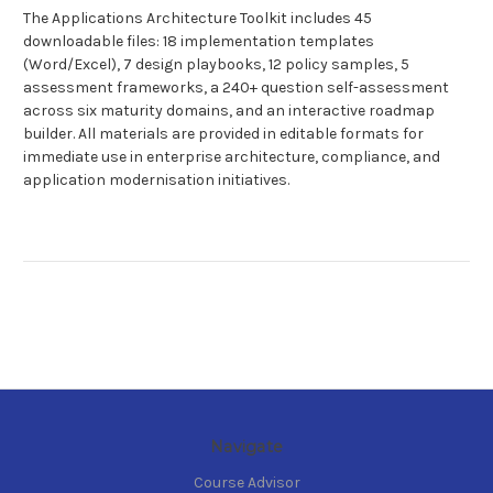
The Applications Architecture Toolkit includes 45
downloadable files: 18 implementation templates
(Word/Excel), 7 design playbooks, 12 policy samples, 5
assessment frameworks, a 240+ question self-assessment
across six maturity domains, and an interactive roadmap
builder. All materials are provided in editable formats for
immediate use in enterprise architecture, compliance, and
application modernisation initiatives.
Navigate
Course Advisor