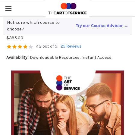
Not sure which course to
Try our Course Advisor →
Applications Architecture Toolkit
choose?
$395.00
4.2 out of 5
25 Reviews
Availability:
Downloadable Resources, Instant Access