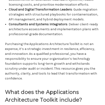
licensing costs, and prioritise modernisation efforts.
Cloud and Digital Transformation Leaders
: Guide migration
strategies with structured playbooks for containerisation,
API management, and hybrid deployment models.
Consultants and Systems Integrators
: Deliver client-ready
architecture assessments and implementation plans with
professional-grade documentation.
Purchasing the Applications Architecture Toolkit is not an
expense, it’s a strategic investment in resilience, efficiency,
and innovation. As a qualified professional, you have a
responsibility to ensure your organisation’s technology
foundation supports long-term growth and withstands
scrutiny under audit or incident. This resource gives you the
authority, clarity, and tools to lead that transformation with
confidence.
What does the Applications
Architecture Toolkit include?