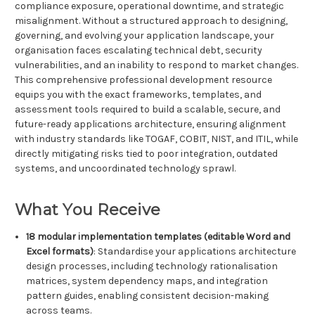
compliance exposure, operational downtime, and strategic
misalignment. Without a structured approach to designing,
governing, and evolving your application landscape, your
organisation faces escalating technical debt, security
vulnerabilities, and an inability to respond to market changes.
This comprehensive professional development resource
equips you with the exact frameworks, templates, and
assessment tools required to build a scalable, secure, and
future-ready applications architecture, ensuring alignment
with industry standards like TOGAF, COBIT, NIST, and ITIL, while
directly mitigating risks tied to poor integration, outdated
systems, and uncoordinated technology sprawl.
What You Receive
18 modular implementation templates (editable Word and
Excel formats)
: Standardise your applications architecture
design processes, including technology rationalisation
matrices, system dependency maps, and integration
pattern guides, enabling consistent decision-making
across teams.