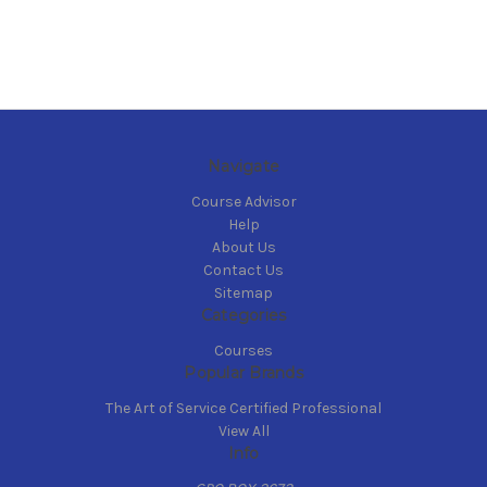
Navigate
Course Advisor
Help
About Us
Contact Us
Sitemap
Categories
Courses
Popular Brands
The Art of Service Certified Professional
View All
Info