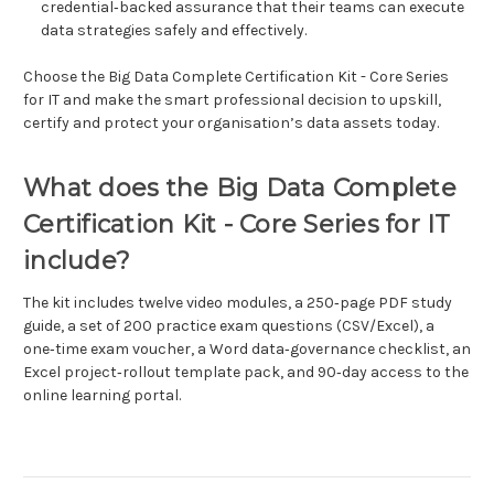
credential‑backed assurance that their teams can execute
data strategies safely and effectively.
Choose the Big Data Complete Certification Kit - Core Series
for IT and make the smart professional decision to upskill,
certify and protect your organisation’s data assets today.
What does the Big Data Complete
Certification Kit - Core Series for IT
include?
The kit includes twelve video modules, a 250‑page PDF study
guide, a set of 200 practice exam questions (CSV/Excel), a
one‑time exam voucher, a Word data‑governance checklist, an
Excel project‑rollout template pack, and 90‑day access to the
online learning portal.