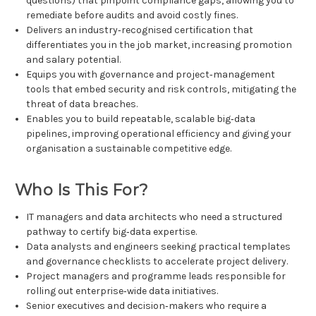
questions) that pinpoint compliance gaps, allowing you to
remediate before audits and avoid costly fines.
Delivers an industry‑recognised certification that
differentiates you in the job market, increasing promotion
and salary potential.
Equips you with governance and project‑management
tools that embed security and risk controls, mitigating the
threat of data breaches.
Enables you to build repeatable, scalable big‑data
pipelines, improving operational efficiency and giving your
organisation a sustainable competitive edge.
Who Is This For?
IT managers and data architects who need a structured
pathway to certify big‑data expertise.
Data analysts and engineers seeking practical templates
and governance checklists to accelerate project delivery.
Project managers and programme leads responsible for
rolling out enterprise‑wide data initiatives.
Senior executives and decision‑makers who require a