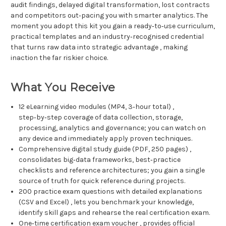
audit findings, delayed digital transformation, lost contracts
and competitors out‑pacing you with smarter analytics. The
moment you adopt this kit you gain a ready‑to‑use curriculum,
practical templates and an industry‑recognised credential
that turns raw data into strategic advantage , making
inaction the far riskier choice.
What You Receive
12 eLearning video modules (MP4, 3‑hour total) ,
step‑by‑step coverage of data collection, storage,
processing, analytics and governance; you can watch on
any device and immediately apply proven techniques.
Comprehensive digital study guide (PDF, 250 pages) ,
consolidates big‑data frameworks, best‑practice
checklists and reference architectures; you gain a single
source of truth for quick reference during projects.
200 practice exam questions with detailed explanations
(CSV and Excel) , lets you benchmark your knowledge,
identify skill gaps and rehearse the real certification exam.
One‑time certification exam voucher , provides official