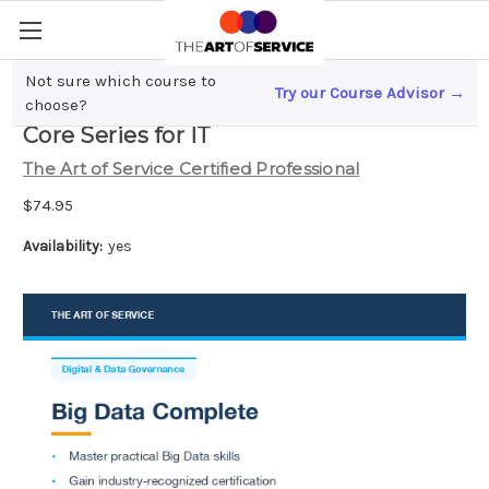
Not sure which course to
Try our Course Advisor →
Big Data Complete Certification Kit -
choose?
Core Series for IT
The Art of Service Certified Professional
$74.95
Availability:
yes