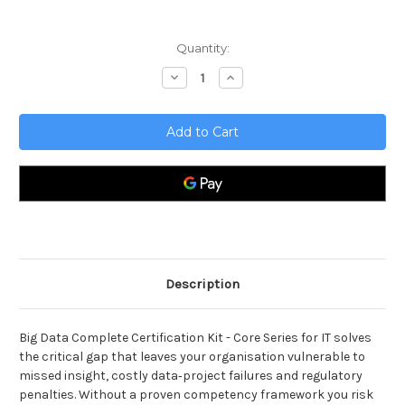
Current
Quantity:
Stock:
Decrease
Increase
Quantity
Quantity
of
of
Big
Big
Data
Data
Complete
Complete
Certification
Certification
Kit
Kit
-
-
Core
Core
Series
Series
for
for
IT
IT
Description
Big Data Complete Certification Kit - Core Series for IT solves
the critical gap that leaves your organisation vulnerable to
missed insight, costly data‑project failures and regulatory
penalties. Without a proven competency framework you risk