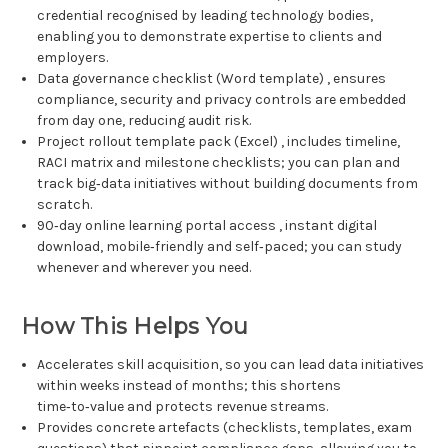
credential recognised by leading technology bodies,
enabling you to demonstrate expertise to clients and
employers.
Data governance checklist (Word template) , ensures
compliance, security and privacy controls are embedded
from day one, reducing audit risk.
Project rollout template pack (Excel) , includes timeline,
RACI matrix and milestone checklists; you can plan and
track big‑data initiatives without building documents from
scratch.
90‑day online learning portal access , instant digital
download, mobile‑friendly and self‑paced; you can study
whenever and wherever you need.
How This Helps You
Accelerates skill acquisition, so you can lead data initiatives
within weeks instead of months; this shortens
time‑to‑value and protects revenue streams.
Provides concrete artefacts (checklists, templates, exam