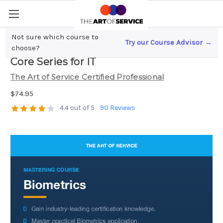
Not sure which course to
Try our Course Advisor →
Biometrics Complete Certification Kit -
choose?
Core Series for IT
The Art of Service Certified Professional
$74.95
4.4 out of 5
90 Reviews