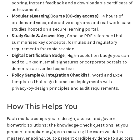
scoring, instant feedback and a downloadable certificate of
achievement.
Modular eLearning Course (90‑day access)
, 14 hours of
on‑demand video, interactive diagrams and real‑world case
studies hosted on a secure learning portal.
Study Guide & Answer Key
, Concise PDF reference that
summarises key concepts, formulas and regulatory
requirements for rapid revision.
Digital Certification Badge
, High‑resolution badge you can
add to LinkedIn, email signatures or corporate portals to
demonstrate verified expertise.
Policy Sample & Integration Checklist
, Word and Excel
templates that align biometric deployments with
privacy‑by‑design principles and audit requirements.
How This Helps You
Each module equips you to design, assess and govern
biometric solutions; the knowledge‑check questions let you
pinpoint compliance gaps in minutes; the exam validates
mastery, enabling you to present credible evidence to auditors