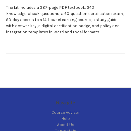
The kit includes a 387‑page PDF textbook, 240
knowledge‑check questions, a 60‑question certification exam,
90‑day access to a 14‑hour eLearning course, a study guide
with answer key, a digital certification badge, and policy and
integration templates in Word and Excel formats.
Navigate
Course Advisor
Help
About Us
Contact Us