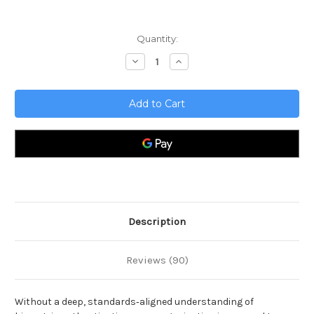
Current
Quantity:
Stock:
Decrease
Increase
Quantity
Quantity
of
of
Biometrics
Biometrics
Complete
Complete
Certification
Certification
Kit
Kit
-
-
Core
Core
Series
Series
for
for
IT
IT
Description
Reviews (90)
Without a deep, standards‑aligned understanding of