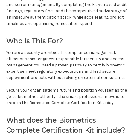
and senior management. By completing the kit you avoid audit
findings, regulatory fines and the competitive disadvantage of
an insecure authentication stack, while accelerating project
timelines and optimising remediation spend.
Who Is This For?
You are a security architect, IT compliance manager, risk
officer or senior engineer responsible for identity and access
management. You need a proven pathway to certify biometric
expertise, meet regulatory expectations and lead secure
deployment projects without relying on external consultants.
Secure your organisation’s future and position yourself as the
go‑to biometric authority , the smart professional move is to
enrol in the Biometrics Complete Certification Kit today.
What does the Biometrics
Complete Certification Kit include?