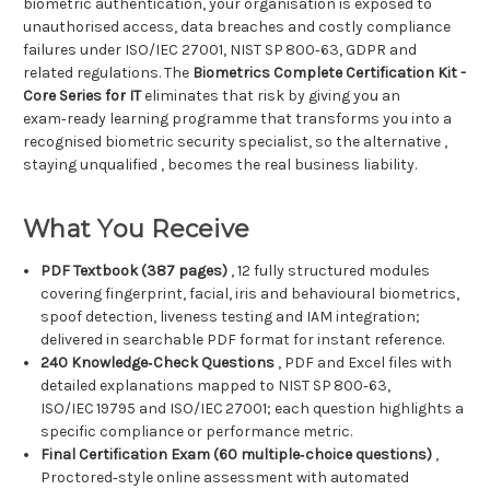
biometric authentication, your organisation is exposed to
unauthorised access, data breaches and costly compliance
failures under ISO/IEC 27001, NIST SP 800‑63, GDPR and
related regulations. The
Biometrics Complete Certification Kit -
Core Series for IT
eliminates that risk by giving you an
exam‑ready learning programme that transforms you into a
recognised biometric security specialist, so the alternative ,
staying unqualified , becomes the real business liability.
What You Receive
PDF Textbook (387 pages)
, 12 fully structured modules
covering fingerprint, facial, iris and behavioural biometrics,
spoof detection, liveness testing and IAM integration;
delivered in searchable PDF format for instant reference.
240 Knowledge‑Check Questions
, PDF and Excel files with
detailed explanations mapped to NIST SP 800‑63,
ISO/IEC 19795 and ISO/IEC 27001; each question highlights a
specific compliance or performance metric.
Final Certification Exam (60 multiple‑choice questions)
,
Proctored‑style online assessment with automated