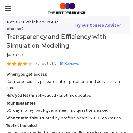
Not sure which course to
Try our Course Advisor →
Blockchain in Supply Chain; Boosting
choose?
Transparency and Efficiency with
Simulation Modeling
$299.00
4.4 out of 5
19 Reviews
When you get access:
Course access is prepared after purchase and delivered via
email
How you learn:
Self-paced • Lifetime updates
Your guarantee:
30-day money-back guarantee — no questions asked
Who trusts this:
Trusted by professionals in 160+ countries
Toolkit Included:
Includes a practical, ready-to-use toolkit with implementation