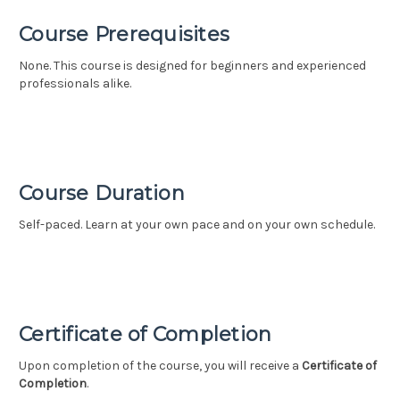
Course Prerequisites
None. This course is designed for beginners and experienced
professionals alike.
Course Duration
Self-paced. Learn at your own pace and on your own schedule.
Certificate of Completion
Upon completion of the course, you will receive a
Certificate of
Completion
.