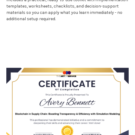
templates, worksheets, checklists, and decision-support
materials so you can apply what you learn immediately - no
additional setup required.