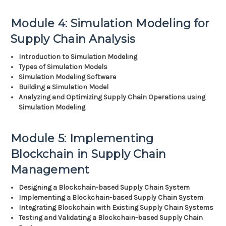
Module 4: Simulation Modeling for
Supply Chain Analysis
Introduction to Simulation Modeling
Types of Simulation Models
Simulation Modeling Software
Building a Simulation Model
Analyzing and Optimizing Supply Chain Operations using
Simulation Modeling
Module 5: Implementing
Blockchain in Supply Chain
Management
Designing a Blockchain-based Supply Chain System
Implementing a Blockchain-based Supply Chain System
Integrating Blockchain with Existing Supply Chain Systems
Testing and Validating a Blockchain-based Supply Chain