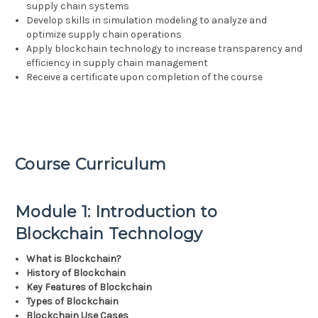
supply chain systems
Develop skills in simulation modeling to analyze and
optimize supply chain operations
Apply blockchain technology to increase transparency and
efficiency in supply chain management
Receive a certificate upon completion of the course
Course Curriculum
Module 1: Introduction to
Blockchain Technology
What is Blockchain?
History of Blockchain
Key Features of Blockchain
Types of Blockchain
Blockchain Use Cases