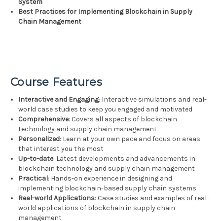
System
Best Practices for Implementing Blockchain in Supply
Chain Management
Course Features
Interactive and Engaging
: Interactive simulations and real-
world case studies to keep you engaged and motivated
Comprehensive
: Covers all aspects of blockchain
technology and supply chain management
Personalized
: Learn at your own pace and focus on areas
that interest you the most
Up-to-date
: Latest developments and advancements in
blockchain technology and supply chain management
Practical
: Hands-on experience in designing and
implementing blockchain-based supply chain systems
Real-world Applications
: Case studies and examples of real-
world applications of blockchain in supply chain
management