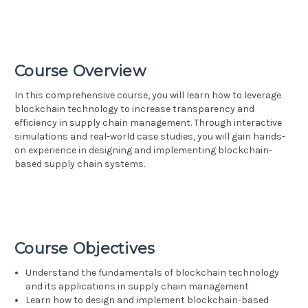
Course Overview
In this comprehensive course, you will learn how to leverage
blockchain technology to increase transparency and
efficiency in supply chain management. Through interactive
simulations and real-world case studies, you will gain hands-
on experience in designing and implementing blockchain-
based supply chain systems.
Course Objectives
Understand the fundamentals of blockchain technology
and its applications in supply chain management
Learn how to design and implement blockchain-based