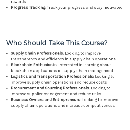
rewards
Progress Tracking
: Track your progress and stay motivated
Who Should Take This Course?
Supply Chain Professionals
: Looking to improve
transparency and efficiency in supply chain operations
Blockchain Enthusiasts
: Interested in learning about
blockchain applications in supply chain management
Logistics and Transportation Professionals
: Looking to
improve supply chain operations and reduce costs
Procurement and Sourcing Professionals
: Looking to
improve supplier management and reduce risks
Business Owners and Entrepreneurs
: Looking to improve
supply chain operations and increase competitiveness