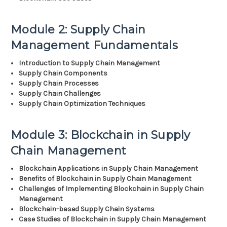
Module 2: Supply Chain
Management Fundamentals
Introduction to Supply Chain Management
Supply Chain Components
Supply Chain Processes
Supply Chain Challenges
Supply Chain Optimization Techniques
Module 3: Blockchain in Supply
Chain Management
Blockchain Applications in Supply Chain Management
Benefits of Blockchain in Supply Chain Management
Challenges of Implementing Blockchain in Supply Chain
Management
Blockchain-based Supply Chain Systems
Case Studies of Blockchain in Supply Chain Management