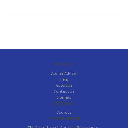
Navigate
Course Advisor
Help
About Us
Contact Us
Sitemap
Categories
Courses
Popular Brands
The Art of Service Certified Professional