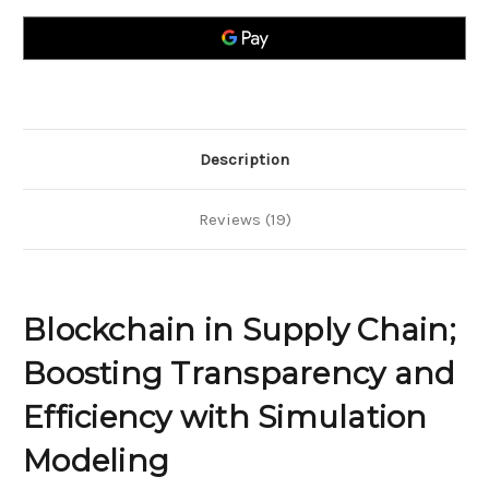
Chain;
Chain;
Boosting
Boosting
Transparency
Transparency
and
and
Efficiency
Efficiency
with
with
Simulation
Simulation
Modeling
Modeling
Description
Reviews (19)
Blockchain in Supply Chain;
Boosting Transparency and
Efficiency with Simulation
Modeling