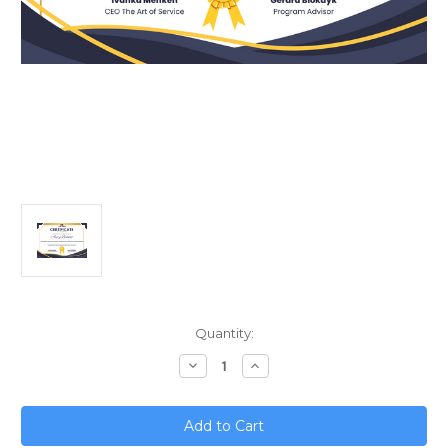
Current
Quantity:
Stock:
Decrease
Increase
Quantity
Quantity
of
of
Blockchain
Blockchain
in
in
Supply
Supply