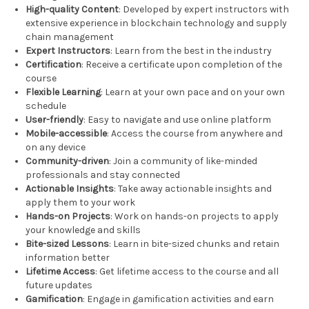
High-quality Content
: Developed by expert instructors with
extensive experience in blockchain technology and supply
chain management
Expert Instructors
: Learn from the best in the industry
Certification
: Receive a certificate upon completion of the
course
Flexible Learning
: Learn at your own pace and on your own
schedule
User-friendly
: Easy to navigate and use online platform
Mobile-accessible
: Access the course from anywhere and
on any device
Community-driven
: Join a community of like-minded
professionals and stay connected
Actionable Insights
: Take away actionable insights and
apply them to your work
Hands-on Projects
: Work on hands-on projects to apply
your knowledge and skills
Bite-sized Lessons
: Learn in bite-sized chunks and retain
information better
Lifetime Access
: Get lifetime access to the course and all
future updates
Gamification
: Engage in gamification activities and earn