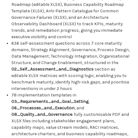
Roadmap (editable XLSX), Business Capability Roadmap
Template (XLSX), Anti-Pattern Catalogue for Common
Governance Failures (XLSX), and an Architecture
Observability Dashboard (XLSX) to track KPIs, maturity
trends, and remediation progress, giving you immediate
executive visibility and control
636 self-assessment questions across 7 core maturity
domains, Strategy Alignment, Governance, Process Design,
Data Management, Technology Integration, Organisational
Structure, and Change Enablement, structured in the
02_Self_Assessment_and_Diagnostics
section as
editable XLSX matrices with scoring logic, enabling you to
benchmark maturity, identify high-risk gaps, and prioritise
interventions in under 2 hours
78 implementation templates in
03_Requirements_and_Goal_Setting
,
06_Processes_and_Execution
, and
08_Quality_and_Governance
: fully customisable PDF and
XLSX files including stakeholder engagement plans,
capability maps, value stream models, RACI matrices,
architecture charters, and business capability roadmaps,