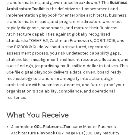
transformations, and governance breakdowns? The
Business
Architecture Toolkit
is the definitive self-assessment and
implementation playbook for enterprise architects, business
transformation leads, and programme directors who must
rapidly diagnose, benchmark, and mature their Business
Architecture capabilities against globally recognised
standards: TOGAF 9.2, Zachman Framework, COBIT 2019, and
the BIZBOK® Guide. Without a structured, repeatable
assessment process, you risk undetected capability gaps,
stakeholder misalignment, inefficient resource allocation, and
audit findings, jeopardising multi-million-dollar initiatives. This
60+ file digital playbook delivers a data-driven, board-ready
methodology to transform ambiguity into action, align
architecture with business outcomes, and future-proof your
organisation’s scalability, compliance, and operational
resilience.
What You Receive
A complete
00_Platinum_Tier
suite: Master Business
Architecture Playbook (187-page PDF), 90-Day Maturity