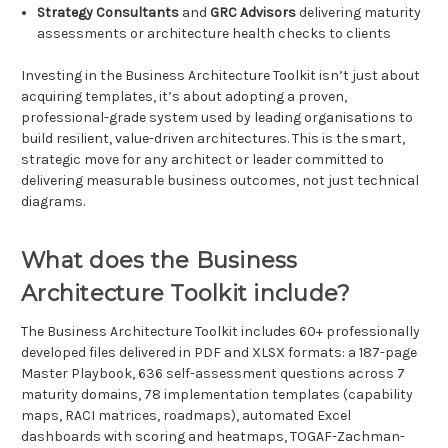
Strategy Consultants
and
GRC Advisors
delivering maturity
assessments or architecture health checks to clients
Investing in the Business Architecture Toolkit isn’t just about
acquiring templates, it’s about adopting a proven,
professional-grade system used by leading organisations to
build resilient, value-driven architectures. This is the smart,
strategic move for any architect or leader committed to
delivering measurable business outcomes, not just technical
diagrams.
What does the Business
Architecture Toolkit include?
The Business Architecture Toolkit includes 60+ professionally
developed files delivered in PDF and XLSX formats: a 187-page
Master Playbook, 636 self-assessment questions across 7
maturity domains, 78 implementation templates (capability
maps, RACI matrices, roadmaps), automated Excel
dashboards with scoring and heatmaps, TOGAF-Zachman-