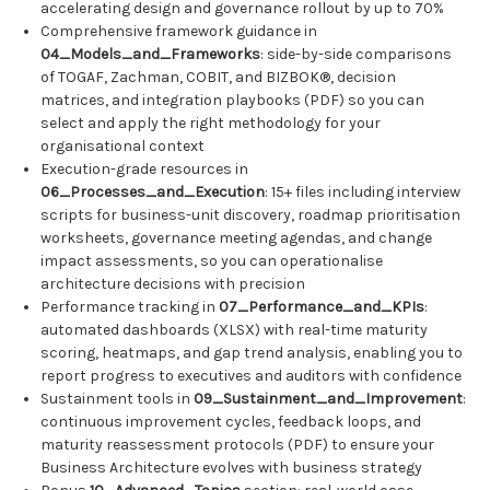
accelerating design and governance rollout by up to 70%
Comprehensive framework guidance in
04_Models_and_Frameworks
: side-by-side comparisons
of TOGAF, Zachman, COBIT, and BIZBOK®, decision
matrices, and integration playbooks (PDF) so you can
select and apply the right methodology for your
organisational context
Execution-grade resources in
06_Processes_and_Execution
: 15+ files including interview
scripts for business-unit discovery, roadmap prioritisation
worksheets, governance meeting agendas, and change
impact assessments, so you can operationalise
architecture decisions with precision
Performance tracking in
07_Performance_and_KPIs
:
automated dashboards (XLSX) with real-time maturity
scoring, heatmaps, and gap trend analysis, enabling you to
report progress to executives and auditors with confidence
Sustainment tools in
09_Sustainment_and_Improvement
:
continuous improvement cycles, feedback loops, and
maturity reassessment protocols (PDF) to ensure your
Business Architecture evolves with business strategy