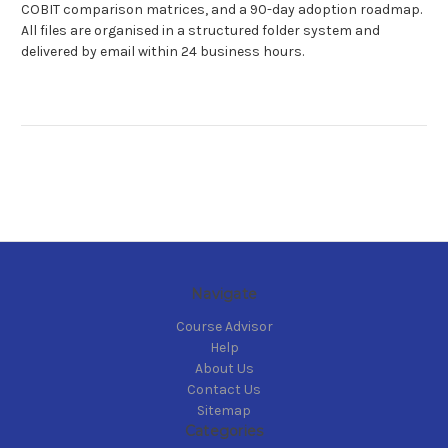
COBIT comparison matrices, and a 90-day adoption roadmap.
All files are organised in a structured folder system and
delivered by email within 24 business hours.
Navigate
Course Advisor
Help
About Us
Contact Us
Sitemap
Categories