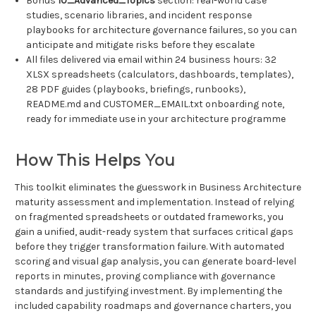
Bonus
10_Advanced_Topics
section: real-world case
studies, scenario libraries, and incident response
playbooks for architecture governance failures, so you can
anticipate and mitigate risks before they escalate
All files delivered via email within 24 business hours: 32
XLSX spreadsheets (calculators, dashboards, templates),
28 PDF guides (playbooks, briefings, runbooks),
README.md and CUSTOMER_EMAIL.txt onboarding note,
ready for immediate use in your architecture programme
How This Helps You
This toolkit eliminates the guesswork in Business Architecture
maturity assessment and implementation. Instead of relying
on fragmented spreadsheets or outdated frameworks, you
gain a unified, audit-ready system that surfaces critical gaps
before they trigger transformation failure. With automated
scoring and visual gap analysis, you can generate board-level
reports in minutes, proving compliance with governance
standards and justifying investment. By implementing the
included capability roadmaps and governance charters, you