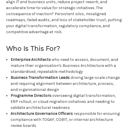
align IT and business units, reduce project rework, and
accelerate time-to-value for strategic initiatives. The
consequence of inaction? Persistent silos, misaligned
roadmaps, failed audits, and loss of stakeholder trust, putting
your digital transformation, regulatory compliance, and
competitive advantage at risk.
Who Is This For?
Enterprise Architects
who need to assess, document, and
mature their organisation's Business Architecture with a
standardised, repeatable methodology
Business Transformation Leads
driving large-scale change
and requiring alignment between architecture, process,
and organisational design
Programme Directors
overseeing digital transformation,
ERP rollout, or cloud migration initiatives and needing to
validate architectural readiness
Architecture Governance Officers
responsible for ensuring
compliance with TOGAF, COBIT, or internal architecture
review boards