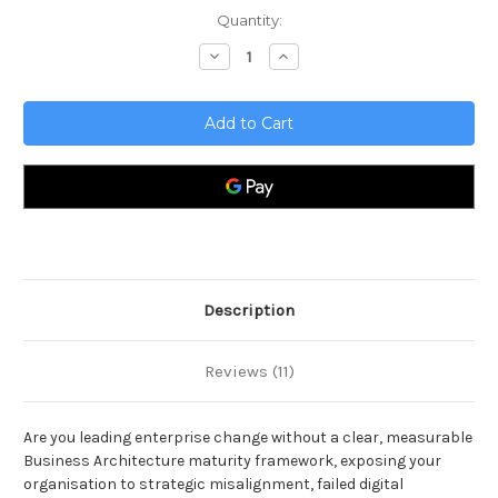
Current
Quantity:
Stock:
Decrease
Increase
Quantity
Quantity
of
of
Business
Business
Architecture
Architecture
Toolkit
Toolkit
Description
Reviews (11)
Are you leading enterprise change without a clear, measurable
Business Architecture maturity framework, exposing your
organisation to strategic misalignment, failed digital