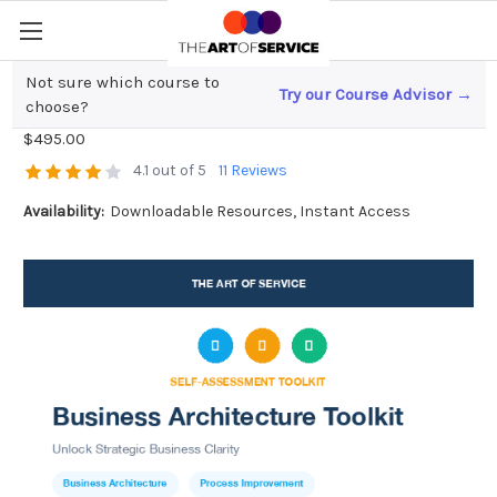
Not sure which course to
Try our Course Advisor →
Business Architecture Toolkit
choose?
$495.00
4.1 out of 5
11 Reviews
Availability:
Downloadable Resources, Instant Access