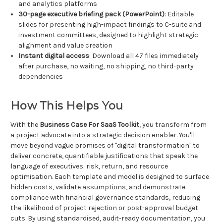
and analytics platforms
30-page executive briefing pack (PowerPoint)
: Editable
slides for presenting high-impact findings to C-suite and
investment committees, designed to highlight strategic
alignment and value creation
Instant digital access
: Download all 47 files immediately
after purchase, no waiting, no shipping, no third-party
dependencies
How This Helps You
With the
Business Case For SaaS Toolkit
, you transform from
a project advocate into a strategic decision enabler. You'll
move beyond vague promises of "digital transformation" to
deliver concrete, quantifiable justifications that speak the
language of executives: risk, return, and resource
optimisation. Each template and model is designed to surface
hidden costs, validate assumptions, and demonstrate
compliance with financial governance standards, reducing
the likelihood of project rejection or post-approval budget
cuts. By using standardised, audit-ready documentation, you