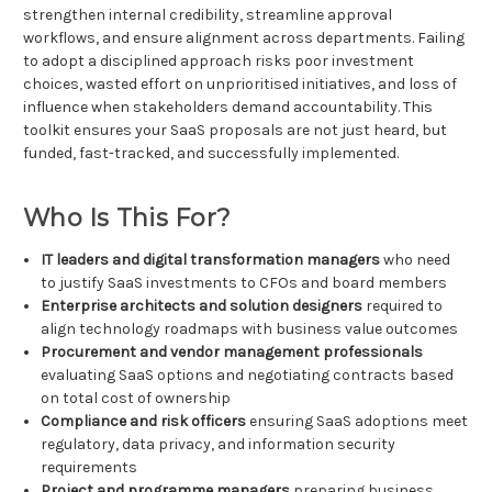
strengthen internal credibility, streamline approval
workflows, and ensure alignment across departments. Failing
to adopt a disciplined approach risks poor investment
choices, wasted effort on unprioritised initiatives, and loss of
influence when stakeholders demand accountability. This
toolkit ensures your SaaS proposals are not just heard, but
funded, fast-tracked, and successfully implemented.
Who Is This For?
IT leaders and digital transformation managers
who need
to justify SaaS investments to CFOs and board members
Enterprise architects and solution designers
required to
align technology roadmaps with business value outcomes
Procurement and vendor management professionals
evaluating SaaS options and negotiating contracts based
on total cost of ownership
Compliance and risk officers
ensuring SaaS adoptions meet
regulatory, data privacy, and information security
requirements
Project and programme managers
preparing business