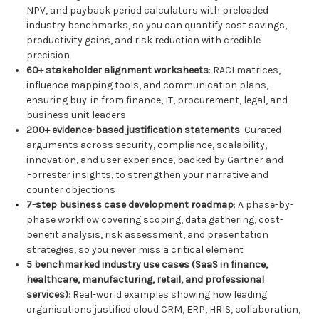
NPV, and payback period calculators with preloaded
industry benchmarks, so you can quantify cost savings,
productivity gains, and risk reduction with credible
precision
60+ stakeholder alignment worksheets
: RACI matrices,
influence mapping tools, and communication plans,
ensuring buy-in from finance, IT, procurement, legal, and
business unit leaders
200+ evidence-based justification statements
: Curated
arguments across security, compliance, scalability,
innovation, and user experience, backed by Gartner and
Forrester insights, to strengthen your narrative and
counter objections
7-step business case development roadmap
: A phase-by-
phase workflow covering scoping, data gathering, cost-
benefit analysis, risk assessment, and presentation
strategies, so you never miss a critical element
5 benchmarked industry use cases (SaaS in finance,
healthcare, manufacturing, retail, and professional
services)
: Real-world examples showing how leading
organisations justified cloud CRM, ERP, HRIS, collaboration,