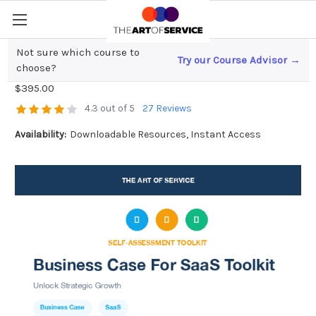
Not sure which course to
Try our Course Advisor →
Business Case For SaaS Toolkit
choose?
$395.00
4.3 out of 5
27 Reviews
Availability:
Downloadable Resources, Instant Access