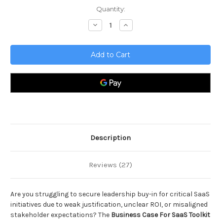
Current
Quantity:
Stock:
Decrease
Increase
Quantity
Quantity
of
of
Business
Business
Case
Case
For
For
SaaS
SaaS
Toolkit
Toolkit
Description
Reviews (27)
Are you struggling to secure leadership buy-in for critical SaaS
initiatives due to weak justification, unclear ROI, or misaligned
stakeholder expectations? The
Business Case For SaaS Toolkit