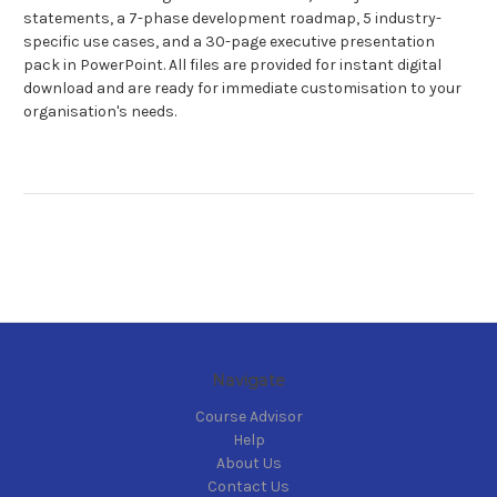
statements, a 7-phase development roadmap, 5 industry-
specific use cases, and a 30-page executive presentation
pack in PowerPoint. All files are provided for instant digital
download and are ready for immediate customisation to your
organisation's needs.
Navigate
Course Advisor
Help
About Us
Contact Us