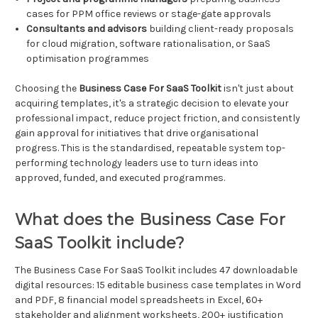
cases for PPM office reviews or stage-gate approvals
Consultants and advisors
building client-ready proposals
for cloud migration, software rationalisation, or SaaS
optimisation programmes
Choosing the
Business Case For SaaS Toolkit
isn't just about
acquiring templates, it's a strategic decision to elevate your
professional impact, reduce project friction, and consistently
gain approval for initiatives that drive organisational
progress. This is the standardised, repeatable system top-
performing technology leaders use to turn ideas into
approved, funded, and executed programmes.
What does the Business Case For
SaaS Toolkit include?
The Business Case For SaaS Toolkit includes 47 downloadable
digital resources: 15 editable business case templates in Word
and PDF, 8 financial model spreadsheets in Excel, 60+
stakeholder and alignment worksheets, 200+ justification