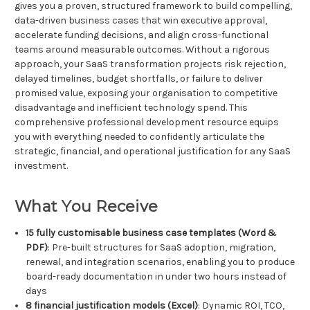
gives you a proven, structured framework to build compelling,
data-driven business cases that win executive approval,
accelerate funding decisions, and align cross-functional
teams around measurable outcomes. Without a rigorous
approach, your SaaS transformation projects risk rejection,
delayed timelines, budget shortfalls, or failure to deliver
promised value, exposing your organisation to competitive
disadvantage and inefficient technology spend. This
comprehensive professional development resource equips
you with everything needed to confidently articulate the
strategic, financial, and operational justification for any SaaS
investment.
What You Receive
15 fully customisable business case templates (Word &
PDF)
: Pre-built structures for SaaS adoption, migration,
renewal, and integration scenarios, enabling you to produce
board-ready documentation in under two hours instead of
days
8 financial justification models (Excel)
: Dynamic ROI, TCO,