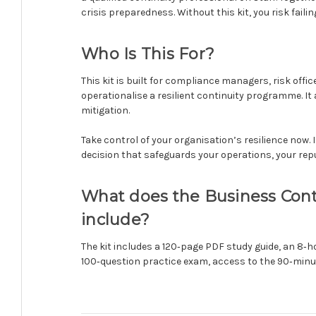
crisis preparedness. Without this kit, you risk fail
Who Is This For?
This kit is built for compliance managers, risk off
operationalise a resilient continuity programme. I
mitigation.
Take control of your organisation’s resilience now. 
decision that safeguards your operations, your rep
What does the Business Contin
include?
The kit includes a 120‑page PDF study guide, an 8‑
100‑question practice exam, access to the 90‑minut