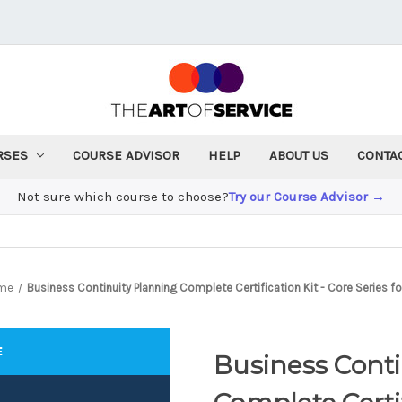
RSES
COURSE ADVISOR
HELP
ABOUT US
CONTA
Not sure which course to choose?
Try our Course Advisor →
me
Business Continuity Planning Complete Certification Kit - Core Series for
Business Cont