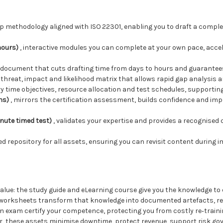
ep methodology aligned with ISO 22301, enabling you to draft a compl
hours)
, interactive modules you can complete at your own pace, accel
y document that cuts drafting time from days to hours and guarante
 threat, impact and likelihood matrix that allows rapid gap analysis an
ry time objectives, resource allocation and test schedules, supporting 
ns)
, mirrors the certification assessment, builds confidence and imp
nute timed test)
, validates your expertise and provides a recognised
sed repository for all assets, ensuring you can revisit content during
value: the study guide and eLearning course give you the knowledge t
d worksheets transform that knowledge into documented artefacts, re
on exam certify your competence, protecting you from costly re‑trai
her, these assets minimise downtime, protect revenue, support risk go