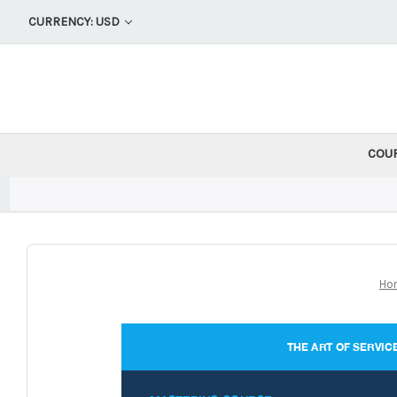
CURRENCY: USD
COU
Ho