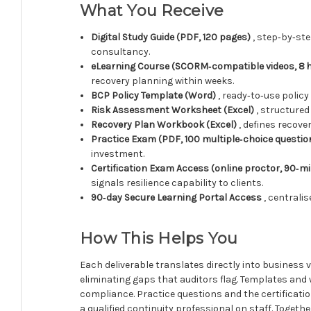
What You Receive
Digital Study Guide (PDF, 120 pages)
, step‑by‑st
consultancy.
eLearning Course (SCORM‑compatible videos, 8 
recovery planning within weeks.
BCP Policy Template (Word)
, ready‑to‑use polic
Risk Assessment Worksheet (Excel)
, structured
Recovery Plan Workbook (Excel)
, defines recove
Practice Exam (PDF, 100 multiple‑choice questio
investment.
Certification Exam Access (online proctor, 90‑mi
signals resilience capability to clients.
90‑day Secure Learning Portal Access
, centrali
How This Helps You
Each deliverable translates directly into business 
eliminating gaps that auditors flag. Templates an
compliance. Practice questions and the certificati
a qualified continuity professional on staff. Toget