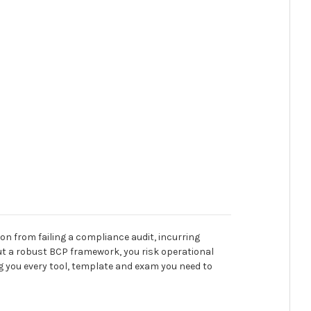
ion from failing a compliance audit, incurring
hout a robust BCP framework, you risk operational
ing you every tool, template and exam you need to