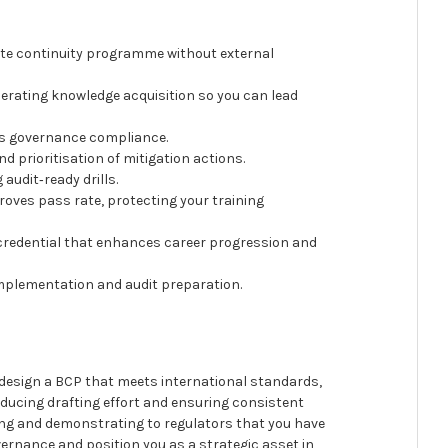
ete continuity programme without external
erating knowledge acquisition so you can lead
es governance compliance.
d prioritisation of mitigation actions.
audit‑ready drills.
roves pass rate, protecting your training
 credential that enhances career progression and
 implementation and audit preparation.
o design a BCP that meets international standards,
ducing drafting effort and ensuring consistent
ning and demonstrating to regulators that you have
vernance and position you as a strategic asset in