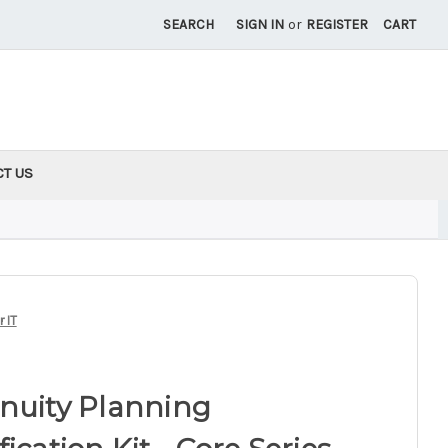
SEARCH
SIGN IN
or
REGISTER
CART
CT US
 IT
inuity Planning