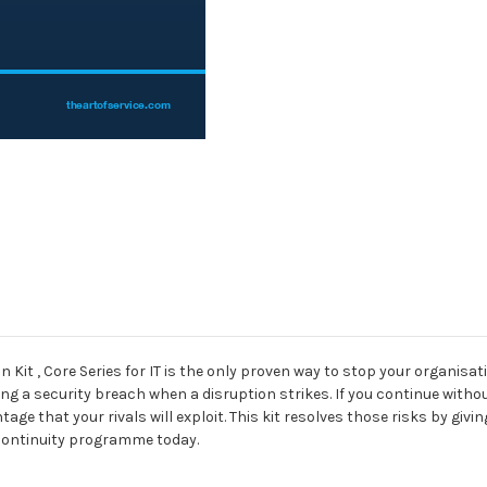
for
for
IT
IT
Kit , Core Series for IT is the only proven way to stop your organisat
ering a security breach when a disruption strikes. If you continue wit
ge that your rivals will exploit. This kit resolves those risks by giv
 continuity programme today.