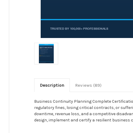
Description
Reviews (89)
Business Continuity Planning Complete Certification 
regulatory fines, losing critical contracts, or suff
downtime, revenue loss, and a competitive disadvanta
design, implement and certify a resilient business