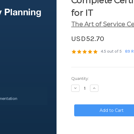
Complete Certif
for IT
The Art of Service Ce
USD52.70
4.5 out of 5
89 R
Current
Quantity:
Stock:
Decrease
Increase
Quantity
Quantity
of
of
Business
Business
Continuity
Continuity
Planning
Planning
Complete
Complete
Certification
Certification
Kit
Kit
-
-
Core
Core
Series
Series