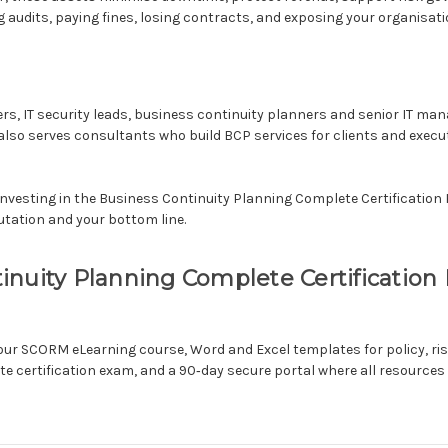
ing audits, paying fines, losing contracts, and exposing your organisati
icers, IT security leads, business continuity planners and senior IT m
t also serves consultants who build BCP services for clients and exec
Investing in the Business Continuity Planning Complete Certification Ki
utation and your bottom line.
uity Planning Complete Certification Kit
hour SCORM eLearning course, Word and Excel templates for policy, r
e certification exam, and a 90‑day secure portal where all resources 