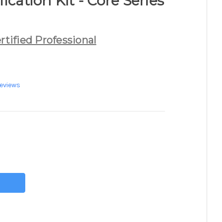
ication Kit - Core Series
rtified Professional
eviews