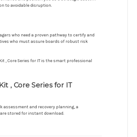
on to avoidable disruption.
anagers who need a proven pathway to certify and
utives who must assure boards of robust risk
t , Core Series for IT is the smart professional
 , Core Series for IT
isk assessment and recovery planning, a
are stored for instant download.