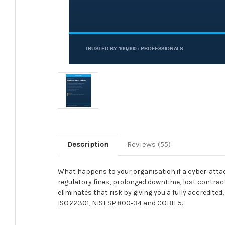
Description
Reviews (55)
What happens to your organisation if a cyber‑attack
regulatory fines, prolonged downtime, lost contrac
eliminates that risk by giving you a fully accredit
ISO 22301, NIST SP 800‑34 and COBIT 5.