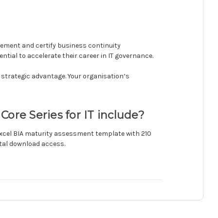
mplement and certify business continuity
tial to accelerate their career in IT governance.
a strategic advantage. Your organisation’s
Core Series for IT include?
 Excel BIA maturity assessment template with 210
ital download access.