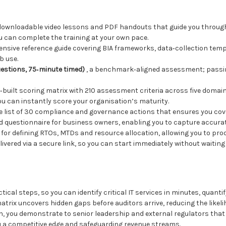
downloadable video lessons and PDF handouts that guide you through
 can complete the training at your own pace.
nsive reference guide covering BIA frameworks, data‑collection templ
b use.
uestions, 75‑minute timed)
, a benchmark‑aligned assessment; passin
e‑built scoring matrix with 210 assessment criteria across five domain
u can instantly score your organisation’s maturity.
se list of 30 compliance and governance actions that ensures you cove
ed questionnaire for business owners, enabling you to capture accura
 for defining RTOs, MTDs and resource allocation, allowing you to pro
 delivered via a secure link, so you can start immediately without waitin
al steps, so you can identify critical IT services in minutes, quantif
rix uncovers hidden gaps before auditors arrive, reducing the likeli
on, you demonstrate to senior leadership and external regulators that
u a competitive edge and safeguarding revenue streams.