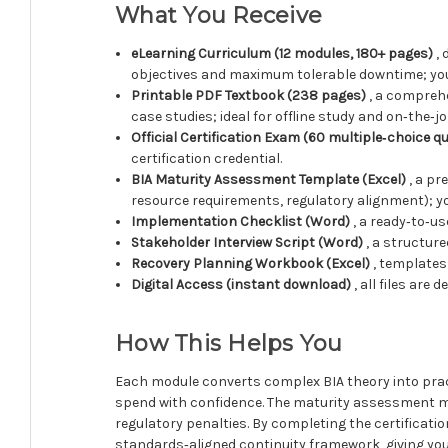
What You Receive
eLearning Curriculum (12 modules, 180+ pages)
, 
objectives and maximum tolerable downtime; you
Printable PDF Textbook (238 pages)
, a comprehe
case studies; ideal for offline study and on‑the‑jo
Official Certification Exam (60 multiple‑choice q
certification credential.
BIA Maturity Assessment Template (Excel)
, a pr
resource requirements, regulatory alignment); yo
Implementation Checklist (Word)
, a ready‑to‑u
Stakeholder Interview Script (Word)
, a structur
Recovery Planning Workbook (Excel)
, templates
Digital Access (instant download)
, all files are
How This Helps You
Each module converts complex BIA theory into practic
spend with confidence. The maturity assessment mat
regulatory penalties. By completing the certificati
standards‑aligned continuity framework, giving yo