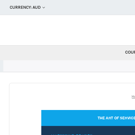
CURRENCY: AUD
COU
H