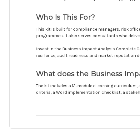
Who Is This For?
This kit is built for compliance managers, risk offi
programmes. It also serves consultants who deliver 
Invest in the Business Impact Analysis Complete Cert
resilience, audit readiness and market reputation d
What does the Business Impact
The kit includes a 12‑module eLearning curriculum,
criteria, a Word implementation checklist, a stake