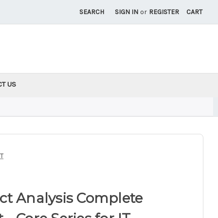
SEARCH
SIGN IN
or
REGISTER
CART
CT US
IT
ct Analysis Complete