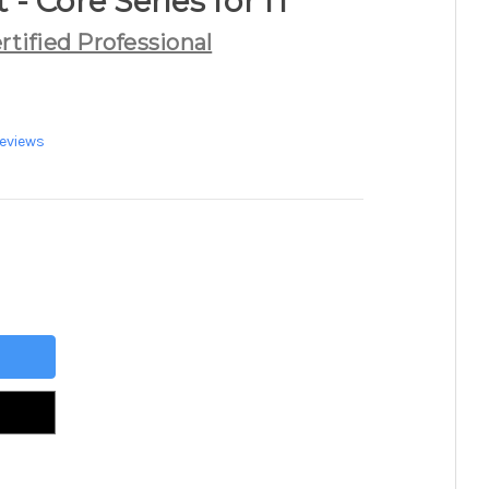
t - Core Series for IT
rtified Professional
eviews