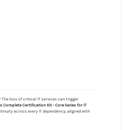
he loss of critical IT services can trigger
Complete Certification Kit - Core Series for IT
tinuity across every IT dependency, aligned with