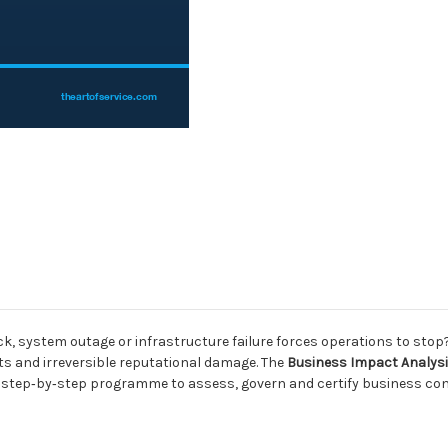
, system outage or infrastructure failure forces operations to stop? T
ts and irreversible reputational damage. The
Business Impact Analysis 
ed, step‑by‑step programme to assess, govern and certify business con