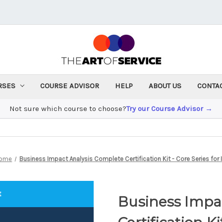
RSES
COURSE ADVISOR
HELP
ABOUT US
CONTA
Not sure which course to choose?
Try our Course Advisor →
ome
Business Impact Analysis Complete Certification Kit - Core Series for 
Business Impa