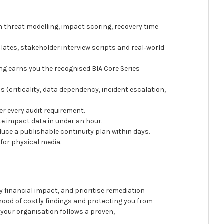
 threat modelling, impact scoring, recovery time
ates, stakeholder interview scripts and real‑world
g earns you the recognised BIA Core Series
s (criticality, data dependency, incident escalation,
r every audit requirement.
te impact data in under an hour.
duce a publishable continuity plan within days.
g for physical media.
y financial impact, and prioritise remediation
hood of costly findings and protecting you from
 your organisation follows a proven,