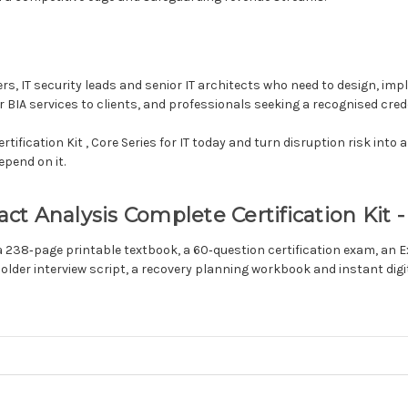
cers, IT security leads and senior IT architects who need to design, i
BIA services to clients, and professionals seeking a recognised creden
ification Kit , Core Series for IT today and turn disruption risk into 
epend on it.
 Analysis Complete Certification Kit - 
 a 238‑page printable textbook, a 60‑question certification exam, an
holder interview script, a recovery planning workbook and instant dig