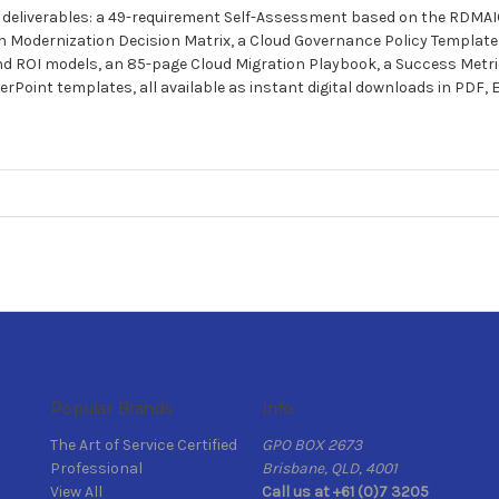
re deliverables: a 49-requirement Self-Assessment based on the RDMA
n Modernization Decision Matrix, a Cloud Governance Policy Template 
ROI models, an 85-page Cloud Migration Playbook, a Success Metri
Point templates, all available as instant digital downloads in PDF, 
Popular Brands
Info
The Art of Service Certified
GPO BOX 2673
Professional
Brisbane, QLD, 4001
View All
Call us at +61 (0)7 3205