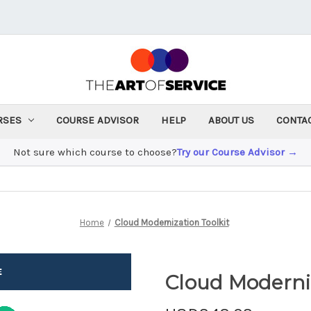
RSES
COURSE ADVISOR
HELP
ABOUT US
CONTA
Not sure which course to choose?
Try our Course Advisor →
Home
Cloud Modernization Toolkit
Cloud Moderniz