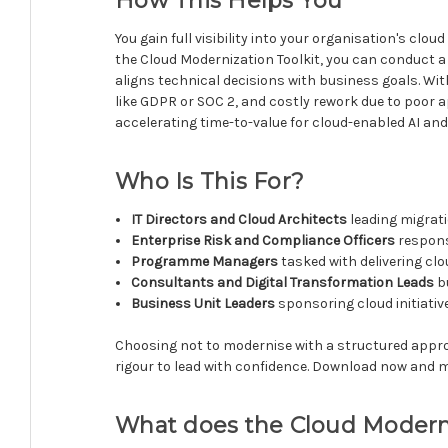
How This Helps You
You gain full visibility into your organisation's cl
the Cloud Modernization Toolkit, you can conduct 
aligns technical decisions with business goals. Wit
like GDPR or SOC 2, and costly rework due to poor 
accelerating time-to-value for cloud-enabled AI and 
Who Is This For?
IT Directors and Cloud Architects
leading migrat
Enterprise Risk and Compliance Officers
respons
Programme Managers
tasked with delivering cl
Consultants and Digital Transformation Leads
bu
Business Unit Leaders
sponsoring cloud initiati
Choosing not to modernise with a structured approac
rigour to lead with confidence. Download now and m
What does the Cloud Moderni