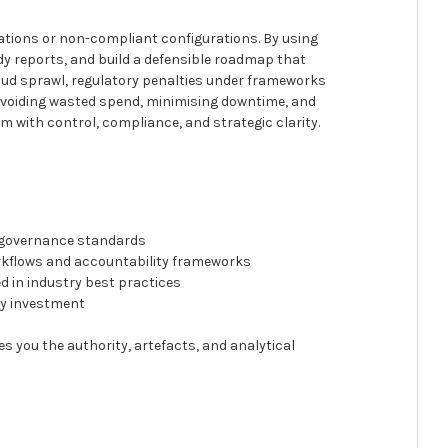
igrations or non-compliant configurations. By using
y reports, and build a defensible roadmap that
cloud sprawl, regulatory penalties under frameworks
, avoiding wasted spend, minimising downtime, and
rm with control, compliance, and strategic clarity.
y
d governance standards
orkflows and accountability frameworks
 in industry best practices
fy investment
es you the authority, artefacts, and analytical