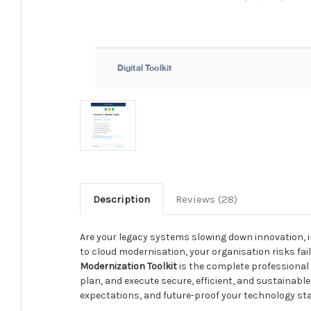
Description
Reviews (28)
Are your legacy systems slowing down innovation, 
to cloud modernisation, your organisation risks fail
Modernization Toolkit
is the complete professional
plan, and execute secure, efficient, and sustainab
expectations, and future-proof your technology sta