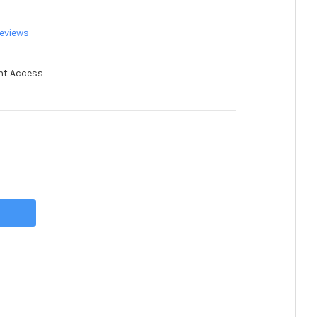
eviews
nt Access