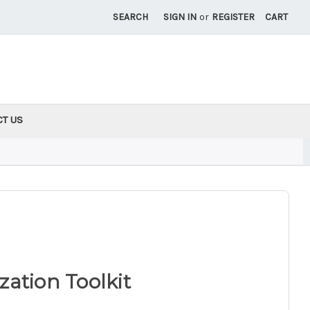
SEARCH
SIGN IN
or
REGISTER
CART
CT US
ation Toolkit