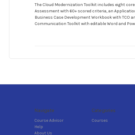
The Cloud Modernization Toolkit includes eight co
Assessment with 60+ scored criteria, an Applicatio
Business Case Development Workbook with TCO and 
Communication Toolkit with editable Word and Power
Navigate
Categories
Course Advisor
Courses
Help
About Us