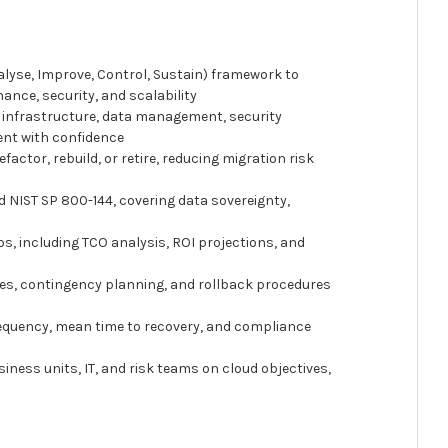
alyse, Improve, Control, Sustain) framework to
nance, security, and scalability
o, infrastructure, data management, security
ent with confidence
factor, rebuild, or retire, reducing migration risk
d NIST SP 800-144, covering data sovereignty,
ios, including TCO analysis, ROI projections, and
nes, contingency planning, and rollback procedures
frequency, mean time to recovery, and compliance
iness units, IT, and risk teams on cloud objectives,