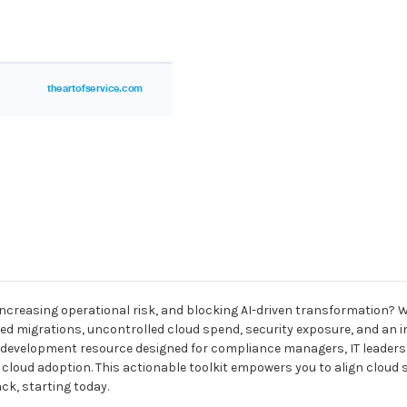
increasing operational risk, and blocking AI-driven transformation?
ed migrations, uncontrolled cloud spend, security exposure, and an inabi
 development resource designed for compliance managers, IT leaders,
le cloud adoption. This actionable toolkit empowers you to align clou
ck, starting today.