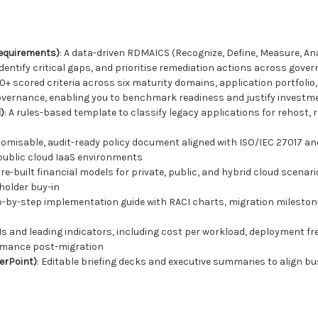
requirements)
: A data-driven RDMAICS (Recognize, Define, Measure, An
identify critical gaps, and prioritise remediation actions across gover
60+ scored criteria across six maturity domains, application portfoli
overnance, enabling you to benchmark readiness and justify investm
)
: A rules-based template to classify legacy applications for rehost, re
tomisable, audit-ready policy document aligned with ISO/IEC 27017 an
public cloud IaaS environments
Pre-built financial models for private, public, and hybrid cloud scenar
holder buy-in
ep-by-step implementation guide with RACI charts, migration milesto
PIs and leading indicators, including cost per workload, deployment 
ormance post-migration
erPoint)
: Editable briefing decks and executive summaries to align bus