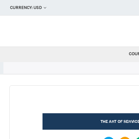
CURRENCY: USD
COU