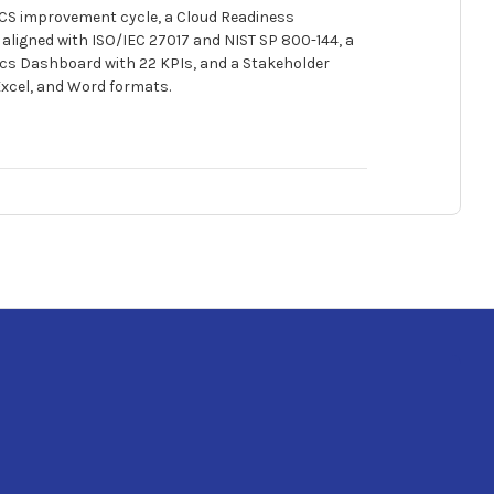
ICS improvement cycle, a Cloud Readiness
aligned with ISO/IEC 27017 and NIST SP 800-144, a
cs Dashboard with 22 KPIs, and a Stakeholder
Excel, and Word formats.