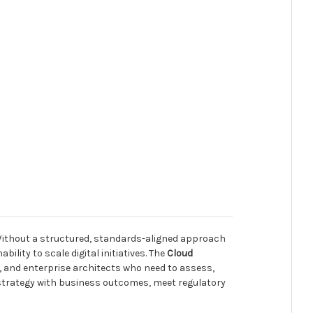
 Without a structured, standards-aligned approach
lity to scale digital initiatives. The
Cloud
 and enterprise architects who need to assess,
d strategy with business outcomes, meet regulatory