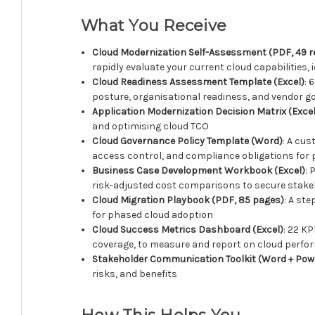
What You Receive
Cloud Modernization Self-Assessment (PDF, 49 
rapidly evaluate your current cloud capabilities, 
Cloud Readiness Assessment Template (Excel)
: 
posture, organisational readiness, and vendor g
Application Modernization Decision Matrix (Excel
and optimising cloud TCO
Cloud Governance Policy Template (Word)
: A cus
access control, and compliance obligations for 
Business Case Development Workbook (Excel)
: 
risk-adjusted cost comparisons to secure stake
Cloud Migration Playbook (PDF, 85 pages)
: A st
for phased cloud adoption
Cloud Success Metrics Dashboard (Excel)
: 22 K
coverage, to measure and report on cloud perf
Stakeholder Communication Toolkit (Word + Pow
risks, and benefits