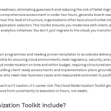
oud readiness, eliminating guesswork and reducing the risk of failed m
a comprehensive assessment in under two hours, generate board-read
hout this level of structure, organisations often face uncontrolled 
application selection. This toolkit ensures you modernise with intent
analytics initiatives. You don’t just migrate to the cloud; you transfo
ion programmes and needing proven templates to accelerate deliver
ible for ensuring cloud environments meet regulatory, security, an
oud modernisation on time and within budget, requiring structured w
ilding client-ready assessments and implementation plans grounded
ves who need clear business cases and measurable outcomes to justi
h isn’t caution, it’s career risk. The Cloud Modernization Toolkit giv
ove from uncertainty to execution in hours, not weeks.
zation Toolkit include?