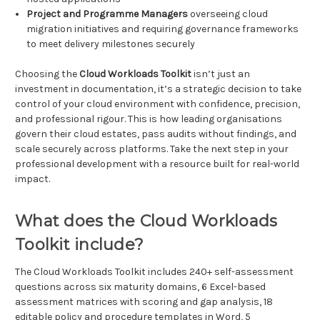
Project and Programme Managers
overseeing cloud
migration initiatives and requiring governance frameworks
to meet delivery milestones securely
Choosing the
Cloud Workloads Toolkit
isn’t just an
investment in documentation, it’s a strategic decision to take
control of your cloud environment with confidence, precision,
and professional rigour. This is how leading organisations
govern their cloud estates, pass audits without findings, and
scale securely across platforms. Take the next step in your
professional development with a resource built for real-world
impact.
What does the Cloud Workloads
Toolkit include?
The Cloud Workloads Toolkit includes 240+ self-assessment
questions across six maturity domains, 6 Excel-based
assessment matrices with scoring and gap analysis, 18
editable policy and procedure templates in Word, 5