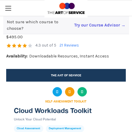
Not sure which course to
Try our Course Advisor →
Cloud Workloads Toolkit
choose?
$495.00
4.3 out of 5
21 Reviews
Availability:
Downloadable Resources, Instant Access