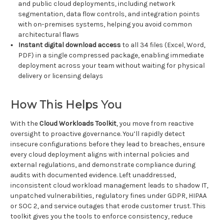
and public cloud deployments, including network
segmentation, data flow controls, and integration points
with on-premises systems, helping you avoid common
architectural flaws
Instant digital download access
to all 34 files (Excel, Word,
PDF) in a single compressed package, enabling immediate
deployment across your team without waiting for physical
delivery or licensing delays
How This Helps You
With the
Cloud Workloads Toolkit
, you move from reactive
oversight to proactive governance. You’ll rapidly detect
insecure configurations before they lead to breaches, ensure
every cloud deployment aligns with internal policies and
external regulations, and demonstrate compliance during
audits with documented evidence. Left unaddressed,
inconsistent cloud workload management leads to shadow IT,
unpatched vulnerabilities, regulatory fines under GDPR, HIPAA
or SOC 2, and service outages that erode customer trust. This
toolkit gives you the tools to enforce consistency, reduce