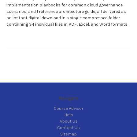
implementation playbooks for common cloud governance
scenarios, and 1 reference architecture guide, all delivered as
an instant digital download in a single compressed folder
containing 34 individual files in PDF, Excel, and Word formats.
Navigate
Course Advisor
Help
About Us
Contact Us
Sitemap