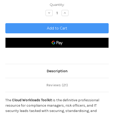
Current
Quantity:
Stock:
Decrease
Increase
Quantity
Quantity
of
of
Cloud
Cloud
Workloads
Workloads
Toolkit
Toolkit
Description
Reviews (21)
The
Cloud Workloads Toolkit
is the definitive professional
resource for compliance managers, risk officers, and IT
security leads tasked with securing, standardising, and