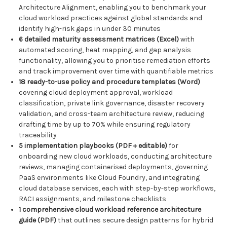
Architecture Alignment, enabling you to benchmark your
cloud workload practices against global standards and
identify high-risk gaps in under 30 minutes
6 detailed maturity assessment matrices (Excel)
with
automated scoring, heat mapping, and gap analysis
functionality, allowing you to prioritise remediation efforts
and track improvement over time with quantifiable metrics
18 ready-to-use policy and procedure templates (Word)
covering cloud deployment approval, workload
classification, private link governance, disaster recovery
validation, and cross-team architecture review, reducing
drafting time by up to 70% while ensuring regulatory
traceability
5 implementation playbooks (PDF + editable)
for
onboarding new cloud workloads, conducting architecture
reviews, managing containerised deployments, governing
PaaS environments like Cloud Foundry, and integrating
cloud database services, each with step-by-step workflows,
RACI assignments, and milestone checklists
1 comprehensive cloud workload reference architecture
guide (PDF)
that outlines secure design patterns for hybrid