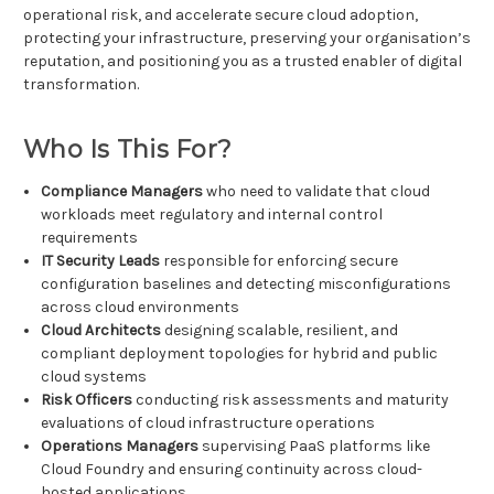
operational risk, and accelerate secure cloud adoption,
protecting your infrastructure, preserving your organisation’s
reputation, and positioning you as a trusted enabler of digital
transformation.
Who Is This For?
Compliance Managers
who need to validate that cloud
workloads meet regulatory and internal control
requirements
IT Security Leads
responsible for enforcing secure
configuration baselines and detecting misconfigurations
across cloud environments
Cloud Architects
designing scalable, resilient, and
compliant deployment topologies for hybrid and public
cloud systems
Risk Officers
conducting risk assessments and maturity
evaluations of cloud infrastructure operations
Operations Managers
supervising PaaS platforms like
Cloud Foundry and ensuring continuity across cloud-
hosted applications