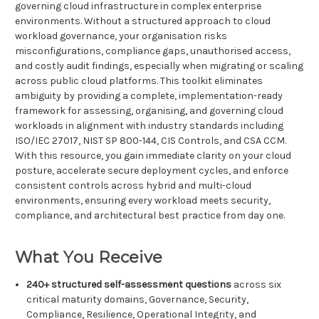
governing cloud infrastructure in complex enterprise
environments. Without a structured approach to cloud
workload governance, your organisation risks
misconfigurations, compliance gaps, unauthorised access,
and costly audit findings, especially when migrating or scaling
across public cloud platforms. This toolkit eliminates
ambiguity by providing a complete, implementation-ready
framework for assessing, organising, and governing cloud
workloads in alignment with industry standards including
ISO/IEC 27017, NIST SP 800-144, CIS Controls, and CSA CCM.
With this resource, you gain immediate clarity on your cloud
posture, accelerate secure deployment cycles, and enforce
consistent controls across hybrid and multi-cloud
environments, ensuring every workload meets security,
compliance, and architectural best practice from day one.
What You Receive
240+ structured self-assessment questions
across six
critical maturity domains, Governance, Security,
Compliance, Resilience, Operational Integrity, and