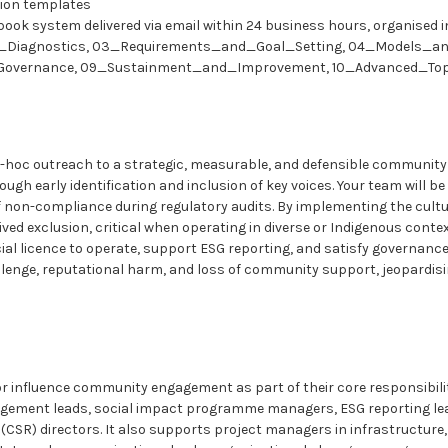
ion templates
aybook system delivered via email within 24 business hours, organised i
d_Diagnostics, 03_Requirements_and_Goal_Setting, 04_Models_a
overnance, 09_Sustainment_and_Improvement, 10_Advanced_Topi
d-hoc outreach to a strategic, measurable, and defensible community
gh early identification and inclusion of key voices. Your team will b
of non-compliance during regulatory audits. By implementing the cult
ved exclusion, critical when operating in diverse or Indigenous conte
l licence to operate, support ESG reporting, and satisfy governance
llenge, reputational harm, and loss of community support, jeopardis
 or influence community engagement as part of their core responsibilit
gagement leads, social impact programme managers, ESG reporting lea
ty (CSR) directors. It also supports project managers in infrastruct