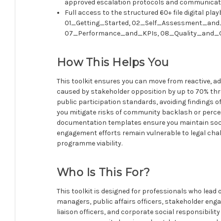
approved escalation protocols and communicat
Full access to the structured 60+ file digital pl
01_Getting_Started, 02_Self_Assessment_an
07_Performance_and_KPIs, 08_Quality_and_G
How This Helps You
This toolkit ensures you can move from reactive, a
caused by stakeholder opposition by up to 70% throu
public participation standards, avoiding findings 
you mitigate risks of community backlash or percei
documentation templates ensure you maintain socia
engagement efforts remain vulnerable to legal cha
programme viability.
Who Is This For?
This toolkit is designed for professionals who lead
managers, public affairs officers, stakeholder en
liaison officers, and corporate social responsibili