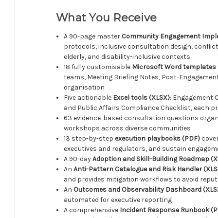
What You Receive
A 90-page master
Community Engagement Imple
protocols, inclusive consultation design, confli
elderly, and disability-inclusive contexts
18 fully customisable
Microsoft Word templates
teams, Meeting Briefing Notes, Post-Engagement 
organisation
Five actionable
Excel tools (XLSX)
: Engagement C
and Public Affairs Compliance Checklist, each p
63 evidence-based consultation questions orga
workshops across diverse communities
13 step-by-step
execution playbooks (PDF)
cover
executives and regulators, and sustain engag
A 90-day
Adoption and Skill-Building Roadmap (
An
Anti-Pattern Catalogue and Risk Handler (XLS
and provides mitigation workflows to avoid reputa
An
Outcomes and Observability Dashboard (XLS
automated for executive reporting
A comprehensive
Incident Response Runbook (