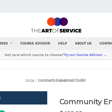
RSES
COURSE ADVISOR
HELP
ABOUT US
CONTA
Not sure which course to choose?
Try our Course Advisor →
Home
Community Engagement Toolkit
Community En