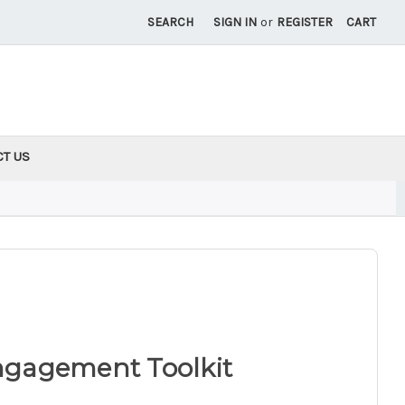
SEARCH
SIGN IN
or
REGISTER
CART
CT US
gagement Toolkit