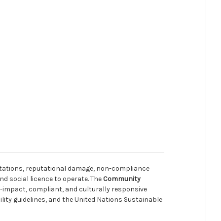
ltations, reputational damage, non-compliance
nd social licence to operate. The
Community
h-impact, compliant, and culturally responsive
ty guidelines, and the United Nations Sustainable