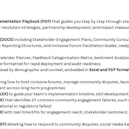
mentation Playbook (PDF)
that guides you step by step through stak
ct resolution strategies, partnership development, and impact measur
 (DOCX)
including Stakeholder Engagement Plans, Community Consul
Reporting Structures, and Inclusive Forum Facilitation Guides, ready
alendar Planner, Feedback Categorisation Matrix, Sentiment Analys
re-formatted for rapid deployment and audit readiness
nised by demographic and context, embedded in
Excel and PDF forma
ing how to host inclusive forums, manage community disputes, laun
ement across long-term programmes
XLSX)
to guide your team’s implementation timeline, skill development 
X)
that identifies 27 common community engagement failures, such as 
tional or regulatory fallout
X)
with real-time KPIs for engagement reach, stakeholder sentiment, 
PDF)
detailing how to respond to community disputes, social media ba