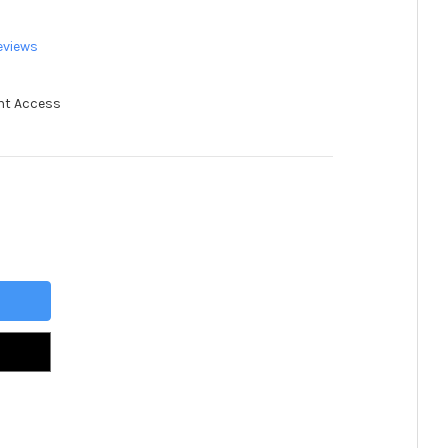
eviews
nt Access