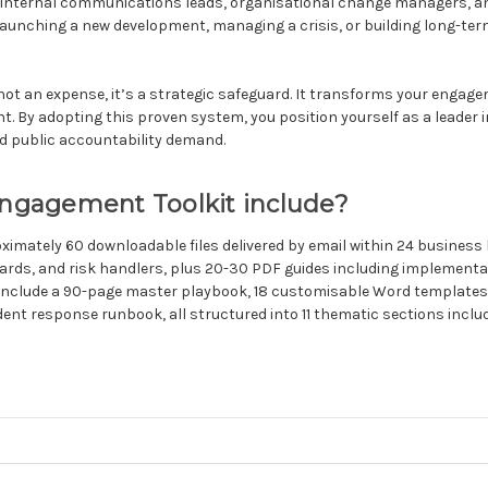
 Internal communications leads, organisational change managers, an
launching a new development, managing a crisis, or building long-term 
ot an expense, it’s a strategic safeguard. It transforms your engage
t. By adopting this proven system, you position yourself as a leader 
d public accountability demand.
gagement Toolkit include?
mately 60 downloadable files delivered by email within 24 business
rds, and risk handlers, plus 20-30 PDF guides including implementa
es include a 90-page master playbook, 18 customisable Word template
dent response runbook, all structured into 11 thematic sections incl