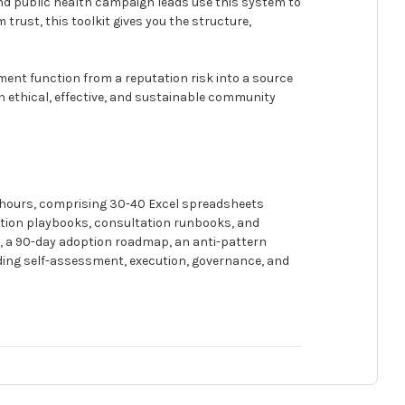
d public health campaign leads use this system to
trust, this toolkit gives you the structure,
ment function from a reputation risk into a source
in ethical, effective, and sustainable community
 hours, comprising 30-40 Excel spreadsheets
tion playbooks, consultation runbooks, and
s, a 90-day adoption roadmap, an anti-pattern
uding self-assessment, execution, governance, and