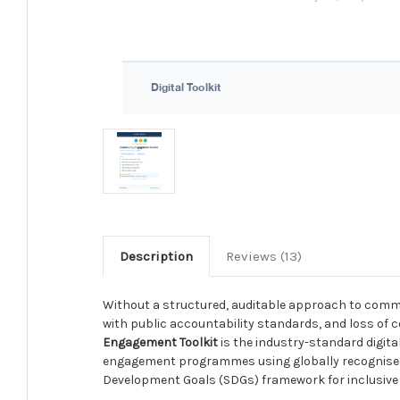
Description
Reviews (13)
Without a structured, auditable approach to comm
with public accountability standards, and loss of c
Engagement Toolkit
is the industry-standard digita
engagement programmes using globally recognised f
Development Goals (SDGs) framework for inclusive 