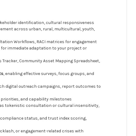
eholder identification, cultural responsiveness
ement across urban, rural, multicultural, youth,
tation Workflows, RACI matrices for engagement
 for immediate adaptation to your project or
is Tracker, Community Asset Mapping Spreadsheet,
ts
, enabling effective surveys, focus groups, and
ch digital outreach campaigns, report outcomes to
priorities, and capability milestones
tokenistic consultation or cultural insensitivity,
compliance status, and trust index scoring,
cklash, or engagement-related crises with