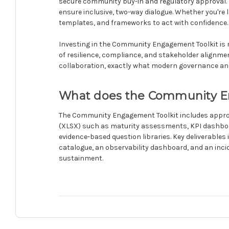
secure community buy-in and regulatory approval.
ensure inclusive, two-way dialogue. Whether you're 
templates, and frameworks to act with confidence.
Investing in the Community Engagement Toolkit is n
of resilience, compliance, and stakeholder alignmen
collaboration, exactly what modern governance an
What does the Community En
The Community Engagement Toolkit includes approxi
(XLSX) such as maturity assessments, KPI dashboa
evidence-based question libraries. Key deliverabl
catalogue, an observability dashboard, and an inci
sustainment.