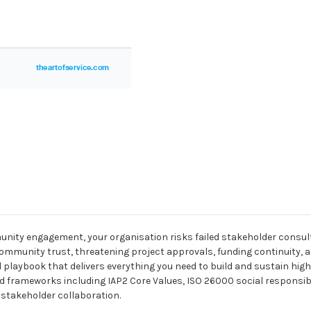
unity engagement, your organisation risks failed stakeholder consu
ommunity trust, threatening project approvals, funding continuity, a
l playbook that delivers everything you need to build and sustain hig
rameworks including IAP2 Core Values, ISO 26000 social responsibili
stakeholder collaboration.