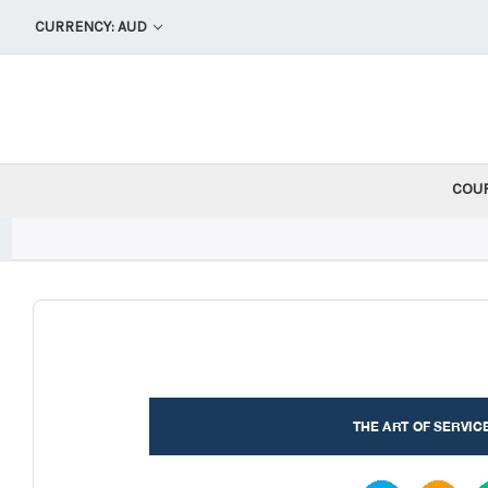
CURRENCY: AUD
COU