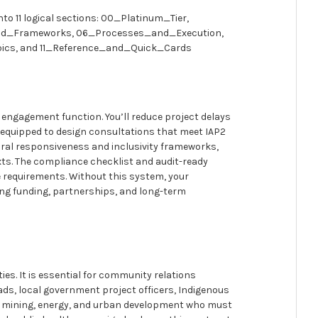
nto 11 logical sections: 00_Platinum_Tier,
nd_Frameworks, 06_Processes_and_Execution,
cs, and 11_Reference_and_Quick_Cards
 engagement function. You’ll reduce project delays
e equipped to design consultations that meet IAP2
ural responsiveness and inclusivity frameworks,
xts. The compliance checklist and audit-ready
 requirements. Without this system, your
ing funding, partnerships, and long-term
ies. It is essential for community relations
ds, local government project officers, Indigenous
ure, mining, energy, and urban development who must