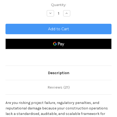
Current
Quantity:
Stock:
Decrease
Increase
Quantity
Quantity
of
of
Construction
Construction
Toolkit
Toolkit
Description
Reviews (21)
Are you risking project failure, regulatory penalties, and
reputational damage because your construction operations
lack a standardised, auditable, and scalable framework for