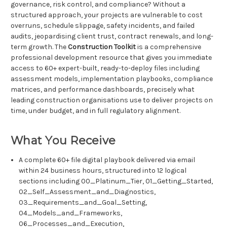
governance, risk control, and compliance? Without a
structured approach, your projects are vulnerable to cost
overruns, schedule slippage, safety incidents, and failed
audits, jeopardising client trust, contract renewals, and long-
term growth. The
Construction Toolkit
is a comprehensive
professional development resource that gives you immediate
access to 60+ expert-built, ready-to-deploy files including
assessment models, implementation playbooks, compliance
matrices, and performance dashboards, precisely what
leading construction organisations use to deliver projects on
time, under budget, and in full regulatory alignment.
What You Receive
A complete 60+ file digital playbook delivered via email
within 24 business hours, structured into 12 logical
sections including 00_Platinum_Tier, 01_Getting_Started,
02_Self_Assessment_and_Diagnostics,
03_Requirements_and_Goal_Setting,
04_Models_and_Frameworks,
06_Processes_and_Execution,