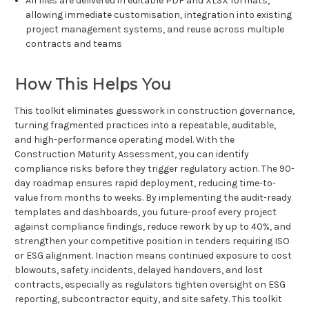
All files are delivered in editable PDF and XLSX formats,
allowing immediate customisation, integration into existing
project management systems, and reuse across multiple
contracts and teams
How This Helps You
This toolkit eliminates guesswork in construction governance,
turning fragmented practices into a repeatable, auditable,
and high-performance operating model. With the
Construction Maturity Assessment, you can identify
compliance risks before they trigger regulatory action. The 90-
day roadmap ensures rapid deployment, reducing time-to-
value from months to weeks. By implementing the audit-ready
templates and dashboards, you future-proof every project
against compliance findings, reduce rework by up to 40%, and
strengthen your competitive position in tenders requiring ISO
or ESG alignment. Inaction means continued exposure to cost
blowouts, safety incidents, delayed handovers, and lost
contracts, especially as regulators tighten oversight on ESG
reporting, subcontractor equity, and site safety. This toolkit