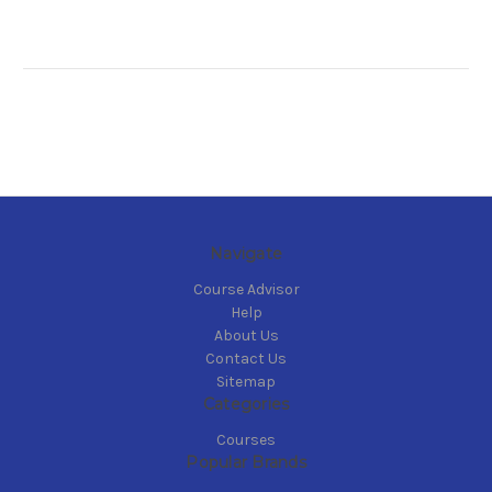
Navigate
Course Advisor
Help
About Us
Contact Us
Sitemap
Categories
Courses
Popular Brands