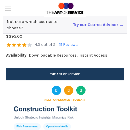
Not sure which course to
Try our Course Advisor →
Construction Toolkit
choose?
$395.00
4.3 out of 5
21 Reviews
Availability:
Downloadable Resources, Instant Access