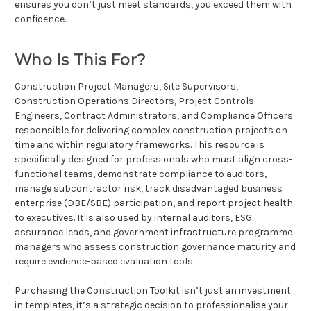
ensures you don’t just meet standards, you exceed them with
confidence.
Who Is This For?
Construction Project Managers, Site Supervisors,
Construction Operations Directors, Project Controls
Engineers, Contract Administrators, and Compliance Officers
responsible for delivering complex construction projects on
time and within regulatory frameworks. This resource is
specifically designed for professionals who must align cross-
functional teams, demonstrate compliance to auditors,
manage subcontractor risk, track disadvantaged business
enterprise (DBE/SBE) participation, and report project health
to executives. It is also used by internal auditors, ESG
assurance leads, and government infrastructure programme
managers who assess construction governance maturity and
require evidence-based evaluation tools.
Purchasing the Construction Toolkit isn’t just an investment
in templates, it’s a strategic decision to professionalise your