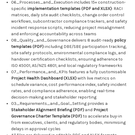
06_Processes_and_Execution includes 15+ construction-
specific
implementation templates (PDF and XLSX)
: RACI
matrices, daily site audit checklists, change order control
workflows, subcontractor compliance trackers, and safety
incident response scripts, reducing project misalignment
and enforcing accountability across teams
08_Quality_and_Governance delivers 8 audit-ready
policy
templates (PDF)
including DBE/SBE participation tracking,
site safety protocols, environmental compliance logs, and
handover certification checklists, ensuring adherence to
ISO 45001, AS/NZS 4801, and local regulatory frameworks
07_Performance_and_KPIs features a fully customisable
Project Health Dashboard (XLSX)
with live metrics on
schedule variance, cost performance index, safety incident
rates, and compliance adherence, enabling real-time
decision-making and stakeholder reporting
03_Requirements_and_Goal_Setting provides a
Stakeholder Alignment Briefing (PDF)
and
Project
Governance Charter Template (PDF)
to accelerate buy-in
from executives, clients, and regulatory bodies, minimising
delays in approval cycles