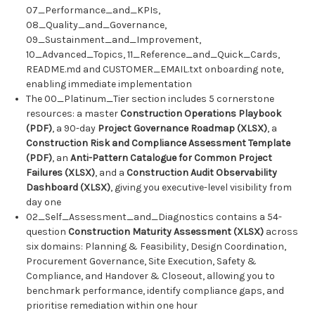
07_Performance_and_KPIs,
08_Quality_and_Governance,
09_Sustainment_and_Improvement,
10_Advanced_Topics, 11_Reference_and_Quick_Cards,
README.md and CUSTOMER_EMAIL.txt onboarding note,
enabling immediate implementation
The 00_Platinum_Tier section includes 5 cornerstone
resources: a master
Construction Operations Playbook
(PDF)
, a 90-day
Project Governance Roadmap (XLSX)
, a
Construction Risk and Compliance Assessment Template
(PDF)
, an
Anti-Pattern Catalogue for Common Project
Failures (XLSX)
, and a
Construction Audit Observability
Dashboard (XLSX)
, giving you executive-level visibility from
day one
02_Self_Assessment_and_Diagnostics contains a 54-
question
Construction Maturity Assessment (XLSX)
across
six domains: Planning & Feasibility, Design Coordination,
Procurement Governance, Site Execution, Safety &
Compliance, and Handover & Closeout, allowing you to
benchmark performance, identify compliance gaps, and
prioritise remediation within one hour