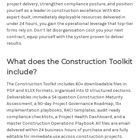
project delivery, strengthen compliance posture, and position
yourself as a leader in construction excellence. With 60+
expert-built, immediately deployable resources delivered in
under 24 hours, you gain the operational leverage that top-tier
firms rely on. Don’t let disorganisation cost you your next
contract, equip yourself with the system proven to deliver
results.
What does the Construction Toolkit
include?
The Construction Toolkit includes 60+ downloadable files in
PDF and XLSX formats, organised into 12 structured sections.
Deliverables include a 54-question Construction Maturity
Assessment, a 90-day Project Governance Roadmap, 15+
implementation playbooks, RACI templates, audit-ready
compliance checklists, a Project Health Dashboard, and a
master Construction Operations Playbook. All files are email-
delivered within 24 business hours of purchase and are fully
editable for immediate use across construction projects.