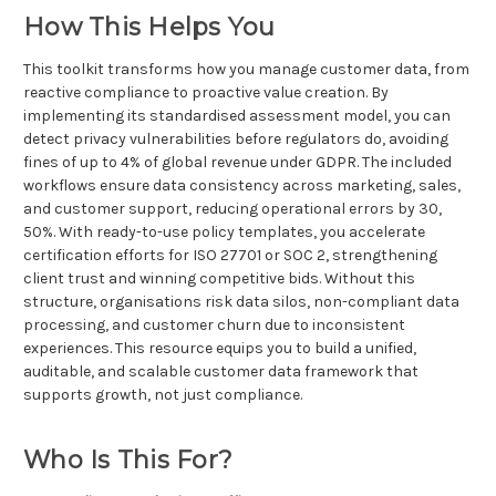
How This Helps You
This toolkit transforms how you manage customer data, from
reactive compliance to proactive value creation. By
implementing its standardised assessment model, you can
detect privacy vulnerabilities before regulators do, avoiding
fines of up to 4% of global revenue under GDPR. The included
workflows ensure data consistency across marketing, sales,
and customer support, reducing operational errors by 30,
50%. With ready-to-use policy templates, you accelerate
certification efforts for ISO 27701 or SOC 2, strengthening
client trust and winning competitive bids. Without this
structure, organisations risk data silos, non-compliant data
processing, and customer churn due to inconsistent
experiences. This resource equips you to build a unified,
auditable, and scalable customer data framework that
supports growth, not just compliance.
Who Is This For?