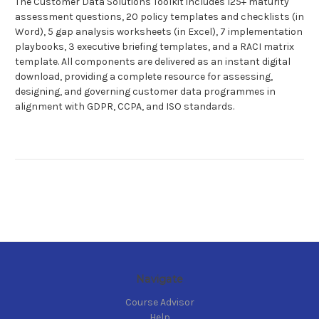
The Customer Data Solutions Toolkit includes 125+ maturity
assessment questions, 20 policy templates and checklists (in
Word), 5 gap analysis worksheets (in Excel), 7 implementation
playbooks, 3 executive briefing templates, and a RACI matrix
template. All components are delivered as an instant digital
download, providing a complete resource for assessing,
designing, and governing customer data programmes in
alignment with GDPR, CCPA, and ISO standards.
Navigate
Course Advisor
Help