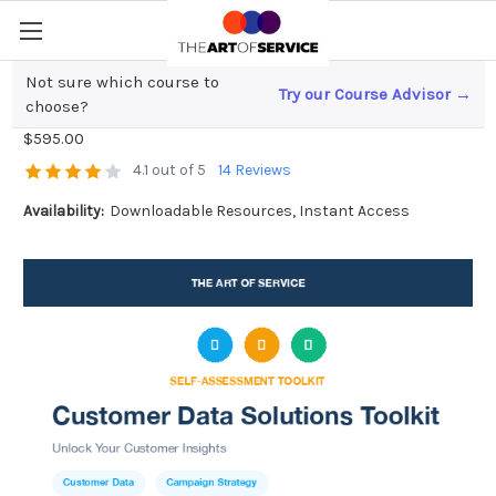
Not sure which course to
Try our Course Advisor →
Customer Data Solutions Toolkit
choose?
$595.00
4.1 out of 5
14 Reviews
Availability:
Downloadable Resources, Instant Access