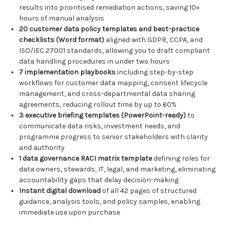
results into prioritised remediation actions, saving 10+
hours of manual analysis
20 customer data policy templates and best-practice
checklists (Word format)
aligned with GDPR, CCPA, and
ISO/IEC 27001 standards, allowing you to draft compliant
data handling procedures in under two hours
7 implementation playbooks
including step-by-step
workflows for customer data mapping, consent lifecycle
management, and cross-departmental data sharing
agreements, reducing rollout time by up to 60%
3 executive briefing templates (PowerPoint-ready)
to
communicate data risks, investment needs, and
programme progress to senior stakeholders with clarity
and authority
1 data governance RACI matrix template
defining roles for
data owners, stewards, IT, legal, and marketing, eliminating
accountability gaps that delay decision-making
Instant digital download
of all 42 pages of structured
guidance, analysis tools, and policy samples, enabling
immediate use upon purchase