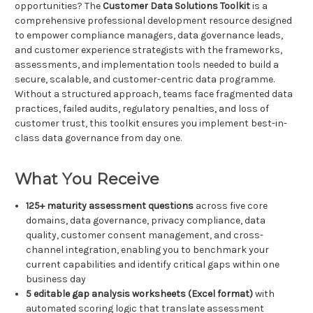
opportunities? The
Customer Data Solutions Toolkit
is a
comprehensive professional development resource designed
to empower compliance managers, data governance leads,
and customer experience strategists with the frameworks,
assessments, and implementation tools needed to build a
secure, scalable, and customer-centric data programme.
Without a structured approach, teams face fragmented data
practices, failed audits, regulatory penalties, and loss of
customer trust, this toolkit ensures you implement best-in-
class data governance from day one.
What You Receive
125+ maturity assessment questions
across five core
domains, data governance, privacy compliance, data
quality, customer consent management, and cross-
channel integration, enabling you to benchmark your
current capabilities and identify critical gaps within one
business day
5 editable gap analysis worksheets (Excel format)
with
automated scoring logic that translate assessment