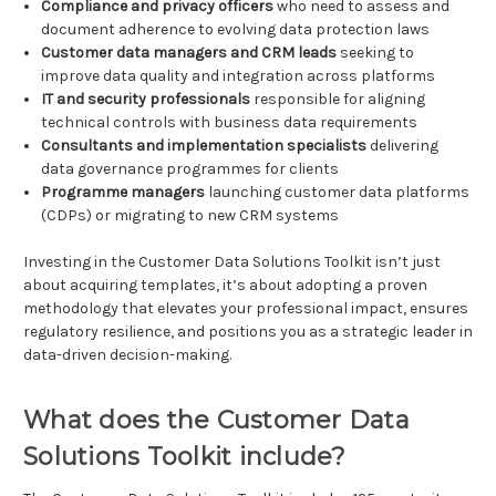
Compliance and privacy officers
who need to assess and
document adherence to evolving data protection laws
Customer data managers and CRM leads
seeking to
improve data quality and integration across platforms
IT and security professionals
responsible for aligning
technical controls with business data requirements
Consultants and implementation specialists
delivering
data governance programmes for clients
Programme managers
launching customer data platforms
(CDPs) or migrating to new CRM systems
Investing in the Customer Data Solutions Toolkit isn’t just
about acquiring templates, it’s about adopting a proven
methodology that elevates your professional impact, ensures
regulatory resilience, and positions you as a strategic leader in
data-driven decision-making.
What does the Customer Data
Solutions Toolkit include?