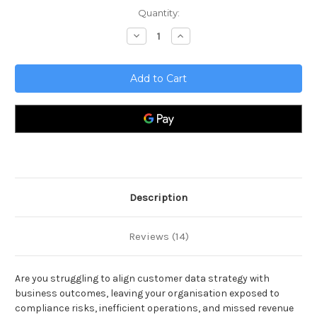
Current
Quantity:
Stock:
Decrease
Increase
Quantity
Quantity
of
of
Customer
Customer
Data
Data
Solutions
Solutions
Toolkit
Toolkit
Description
Reviews (14)
Are you struggling to align customer data strategy with
business outcomes, leaving your organisation exposed to
compliance risks, inefficient operations, and missed revenue