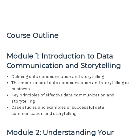
Course Outline
Module 1: Introduction to Data
Communication and Storytelling
Defining data communication and storytelling
The importance of data communication and storytelling in
business
Key principles of effective data communication and
storytelling
Case studies and examples of successful data
communication and storytelling
Module 2: Understanding Your