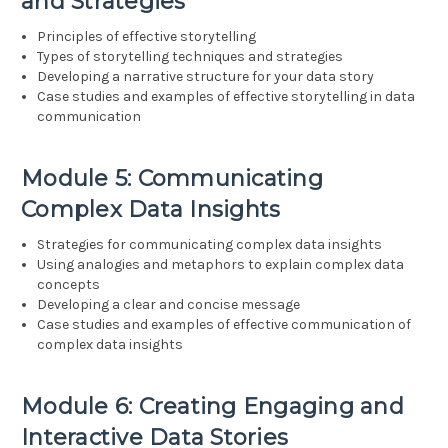
and Strategies
Principles of effective storytelling
Types of storytelling techniques and strategies
Developing a narrative structure for your data story
Case studies and examples of effective storytelling in data
communication
Module 5: Communicating
Complex Data Insights
Strategies for communicating complex data insights
Using analogies and metaphors to explain complex data
concepts
Developing a clear and concise message
Case studies and examples of effective communication of
complex data insights
Module 6: Creating Engaging and
Interactive Data Stories