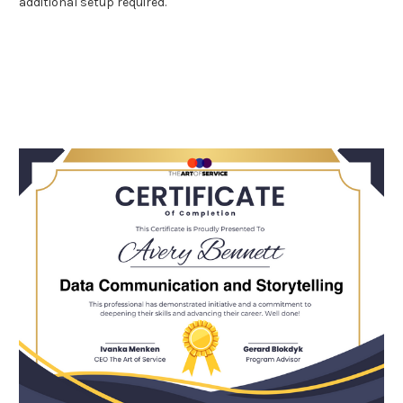
additional setup required.