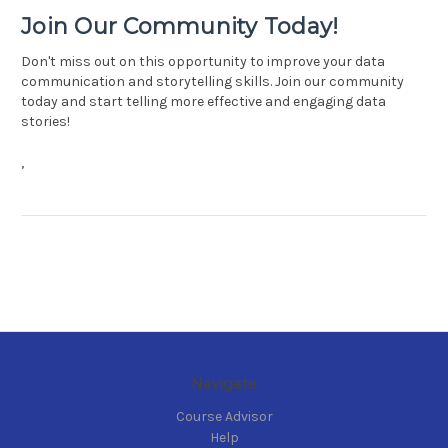
Join Our Community Today!
Don't miss out on this opportunity to improve your data
communication and storytelling skills. Join our community
today and start telling more effective and engaging data
stories!
,
Navigate
Course Advisor
Help