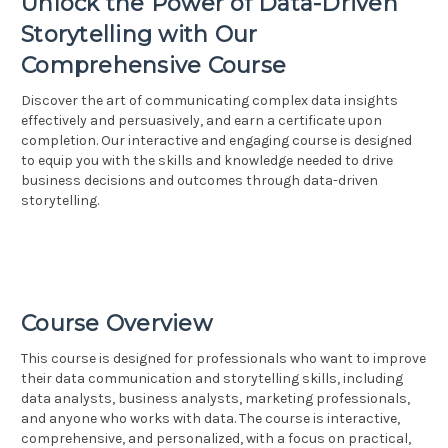
Unlock the Power of Data-Driven
Storytelling with Our
Comprehensive Course
Discover the art of communicating complex data insights
effectively and persuasively, and earn a certificate upon
completion. Our interactive and engaging course is designed
to equip you with the skills and knowledge needed to drive
business decisions and outcomes through data-driven
storytelling.
Course Overview
This course is designed for professionals who want to improve
their data communication and storytelling skills, including
data analysts, business analysts, marketing professionals,
and anyone who works with data. The course is interactive,
comprehensive, and personalized, with a focus on practical,