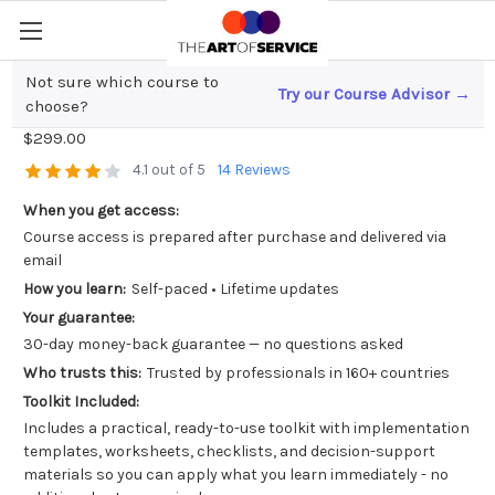
Not sure which course to
Try our Course Advisor →
Data Communication and Storytelling
choose?
$299.00
4.1 out of 5
14 Reviews
When you get access:
Course access is prepared after purchase and delivered via
email
How you learn:
Self-paced • Lifetime updates
Your guarantee:
30-day money-back guarantee — no questions asked
Who trusts this:
Trusted by professionals in 160+ countries
Toolkit Included:
Includes a practical, ready-to-use toolkit with implementation
templates, worksheets, checklists, and decision-support
materials so you can apply what you learn immediately - no