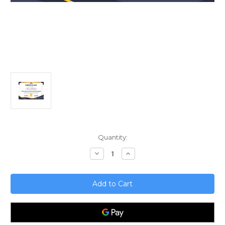
Current
Quantity:
Stock:
Decrease
Increase
Quantity
Quantity
of
of
Data
Data
Communication
Communication
and
and
Storytelling
Storytelling