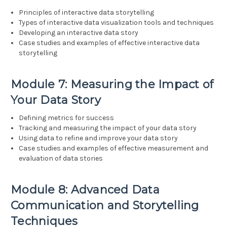
Principles of interactive data storytelling
Types of interactive data visualization tools and techniques
Developing an interactive data story
Case studies and examples of effective interactive data
storytelling
Module 7: Measuring the Impact of
Your Data Story
Defining metrics for success
Tracking and measuring the impact of your data story
Using data to refine and improve your data story
Case studies and examples of effective measurement and
evaluation of data stories
Module 8: Advanced Data
Communication and Storytelling
Techniques