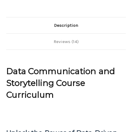
Description
Reviews (14)
Data Communication and
Storytelling Course
Curriculum