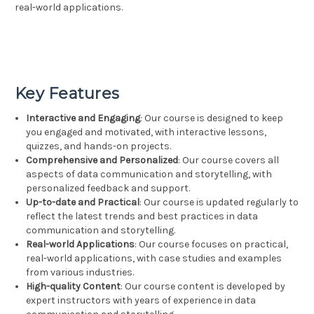
real-world applications.
Key Features
Interactive and Engaging
: Our course is designed to keep
you engaged and motivated, with interactive lessons,
quizzes, and hands-on projects.
Comprehensive and Personalized
: Our course covers all
aspects of data communication and storytelling, with
personalized feedback and support.
Up-to-date and Practical
: Our course is updated regularly to
reflect the latest trends and best practices in data
communication and storytelling.
Real-world Applications
: Our course focuses on practical,
real-world applications, with case studies and examples
from various industries.
High-quality Content
: Our course content is developed by
expert instructors with years of experience in data