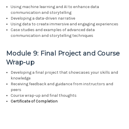
Using machine learning and AI to enhance data
communication and storytelling
Developing a data-driven narrative
Using data to create immersive and engaging experiences
Case studies and examples of advanced data
communication and storytelling techniques
Module 9: Final Project and Course
Wrap-up
Developing a final project that showcases your skills and
knowledge
Receiving feedback and guidance from instructors and
peers
Course wrap-up and final thoughts
Certificate of Completion