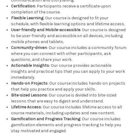
communication and storytelling.
Certification
: Participants receive a certificate upon
completion of the course.
Flexible Learning
: Our course is designed to fit your
schedule, with flexible learning options and lifetime access.
User-friendly and Mobile-accessible
: Our course is designed
to be user-friendly and accessible on all devices, including
mobile phones and tablets.
Community-driven
: Our course includes a community forum
where you can connect with other participants, ask
questions, and share your work.
Actionable Insights
: Our course provides actionable
insights and practical tips that you can apply to your work
immediately.
Hands-on Projects
: Our course includes hands-on projects
that help you practice and apply your skills.
Bite-sized Lessons
: Our course is divided into bite-sized
lessons that are easy to digest and understand.
Lifetime Access
: Our course includes lifetime access to all
course materials, including updates and new content.
Gamification and Progress Tracking
: Our course includes
gamification elements and progress tracking to help you
stay motivated and engaged.