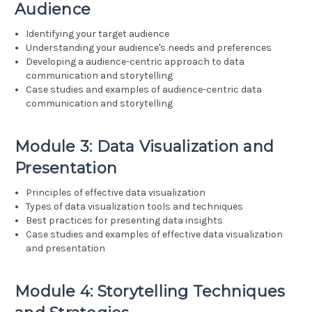
Audience
Identifying your target audience
Understanding your audience's needs and preferences
Developing a audience-centric approach to data
communication and storytelling
Case studies and examples of audience-centric data
communication and storytelling
Module 3: Data Visualization and
Presentation
Principles of effective data visualization
Types of data visualization tools and techniques
Best practices for presenting data insights
Case studies and examples of effective data visualization
and presentation
Module 4: Storytelling Techniques