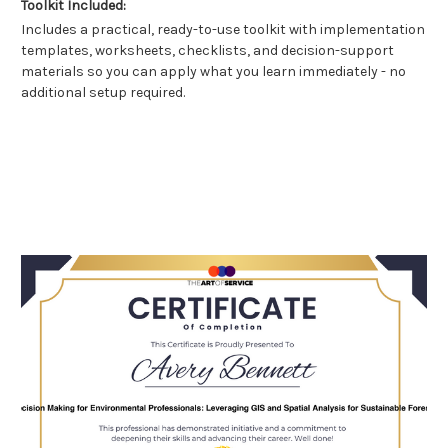
Toolkit Included:
Includes a practical, ready-to-use toolkit with implementation
templates, worksheets, checklists, and decision-support
materials so you can apply what you learn immediately - no
additional setup required.