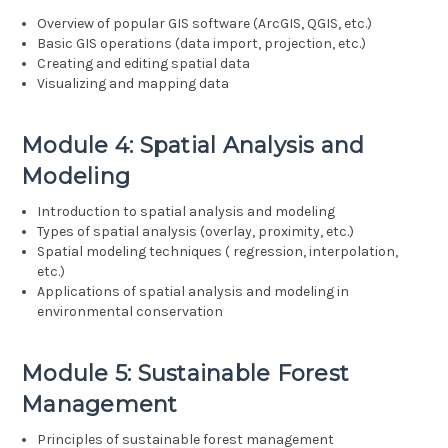
Overview of popular GIS software (ArcGIS, QGIS, etc.)
Basic GIS operations (data import, projection, etc.)
Creating and editing spatial data
Visualizing and mapping data
Module 4: Spatial Analysis and
Modeling
Introduction to spatial analysis and modeling
Types of spatial analysis (overlay, proximity, etc.)
Spatial modeling techniques ( regression, interpolation,
etc.)
Applications of spatial analysis and modeling in
environmental conservation
Module 5: Sustainable Forest
Management
Principles of sustainable forest management