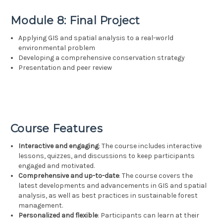
Module 8: Final Project
Applying GIS and spatial analysis to a real-world
environmental problem
Developing a comprehensive conservation strategy
Presentation and peer review
Course Features
Interactive and engaging
: The course includes interactive
lessons, quizzes, and discussions to keep participants
engaged and motivated.
Comprehensive and up-to-date
: The course covers the
latest developments and advancements in GIS and spatial
analysis, as well as best practices in sustainable forest
management.
Personalized and flexible
: Participants can learn at their