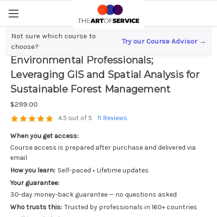
Not sure which course to
Try our Course Advisor →
Data-Driven Decision Making for
choose?
Environmental Professionals;
Leveraging GIS and Spatial Analysis for
Sustainable Forest Management
$299.00
4.5 out of 5
11 Reviews
When you get access:
Course access is prepared after purchase and delivered via
email
How you learn:
Self-paced • Lifetime updates
Your guarantee:
30-day money-back guarantee — no questions asked
Who trusts this:
Trusted by professionals in 160+ countries