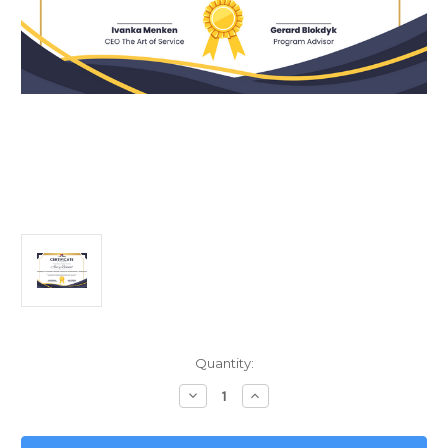
Current
Quantity:
Stock:
Decrease
Increase
Quantity
Quantity
of
of
Data-
Data-