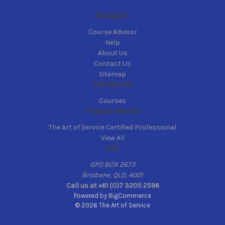
Navigate
Course Advisor
Help
About Us
Contact Us
Sitemap
Categories
Courses
Popular Brands
The Art of Service Certified Professional
View All
Info
GPO BOX 2673
Brisbane, QLD, 4001
Call us at +61 (0)7 3205 2596
Powered by
BigCommerce
© 2026 The Art of Service