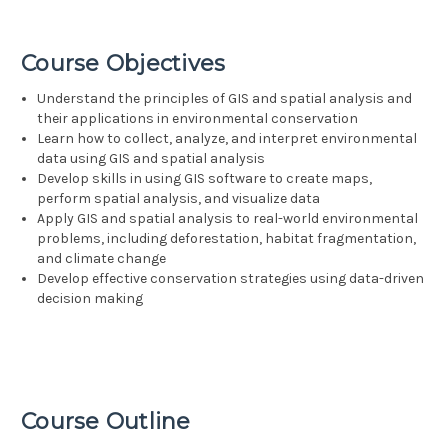
Course Objectives
Understand the principles of GIS and spatial analysis and
their applications in environmental conservation
Learn how to collect, analyze, and interpret environmental
data using GIS and spatial analysis
Develop skills in using GIS software to create maps,
perform spatial analysis, and visualize data
Apply GIS and spatial analysis to real-world environmental
problems, including deforestation, habitat fragmentation,
and climate change
Develop effective conservation strategies using data-driven
decision making
Course Outline