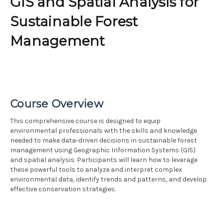
GIS and Spatial Analysis for
Sustainable Forest
Management
Course Overview
This comprehensive course is designed to equip
environmental professionals with the skills and knowledge
needed to make data-driven decisions in sustainable forest
management using Geographic Information Systems (GIS)
and spatial analysis. Participants will learn how to leverage
these powerful tools to analyze and interpret complex
environmental data, identify trends and patterns, and develop
effective conservation strategies.