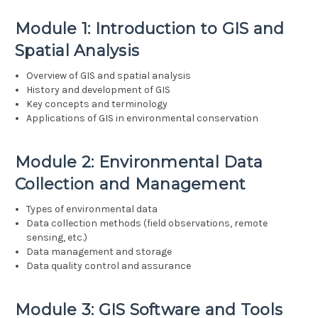
Module 1: Introduction to GIS and
Spatial Analysis
Overview of GIS and spatial analysis
History and development of GIS
Key concepts and terminology
Applications of GIS in environmental conservation
Module 2: Environmental Data
Collection and Management
Types of environmental data
Data collection methods (field observations, remote
sensing, etc.)
Data management and storage
Data quality control and assurance
Module 3: GIS Software and Tools