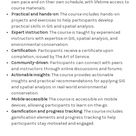
own pace and on their own schedule, with lifetime access to
course materials.
Practical and hands-on
: The course includes hands-on
projects and exercises to help participants develop
practical skills in GIS and spatial analysis.
Expert instruction
: The course is taught by experienced
instructors with expertise in GIS, spatial analysis, and
environmental conservation.
Certification
: Participants receive a certificate upon
completion, issued by The Art of Service.
Community-driven
: Participants can connect with peers
and instructors through online discussions and forums.
Actionable insights
: The course provides actionable
insights and practical recommendations for applying GIS
and spatial analysis in real-world environmental
conservation.
Mobile-accessible
: The course is accessible on mobile
devices, allowing participants to learn on-the-go.
Gamification and progress tracking
: The course includes
gamification elements and progress tracking to help
participants stay motivated and engaged.