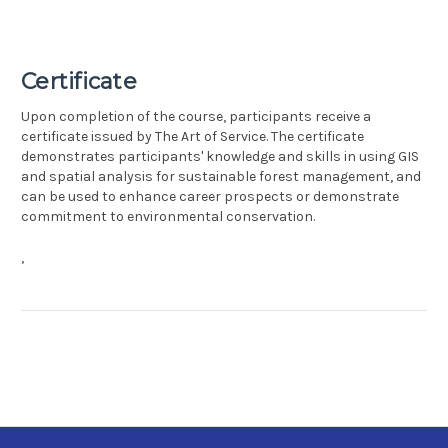
Certificate
Upon completion of the course, participants receive a
certificate issued by The Art of Service. The certificate
demonstrates participants' knowledge and skills in using GIS
and spatial analysis for sustainable forest management, and
can be used to enhance career prospects or demonstrate
commitment to environmental conservation.
,