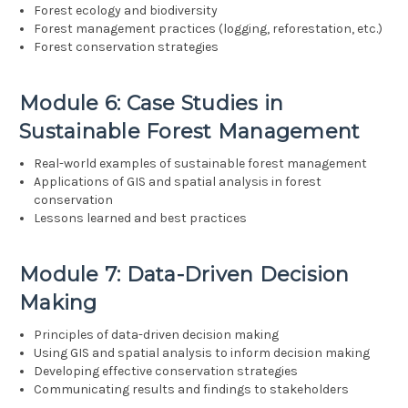
Forest ecology and biodiversity
Forest management practices (logging, reforestation, etc.)
Forest conservation strategies
Module 6: Case Studies in
Sustainable Forest Management
Real-world examples of sustainable forest management
Applications of GIS and spatial analysis in forest
conservation
Lessons learned and best practices
Module 7: Data-Driven Decision
Making
Principles of data-driven decision making
Using GIS and spatial analysis to inform decision making
Developing effective conservation strategies
Communicating results and findings to stakeholders