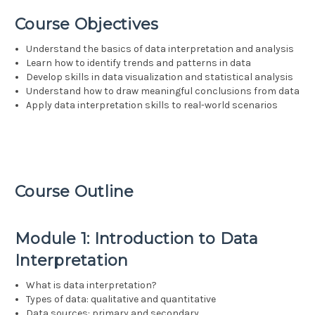
Course Objectives
Understand the basics of data interpretation and analysis
Learn how to identify trends and patterns in data
Develop skills in data visualization and statistical analysis
Understand how to draw meaningful conclusions from data
Apply data interpretation skills to real-world scenarios
Course Outline
Module 1: Introduction to Data
Interpretation
What is data interpretation?
Types of data: qualitative and quantitative
Data sources: primary and secondary