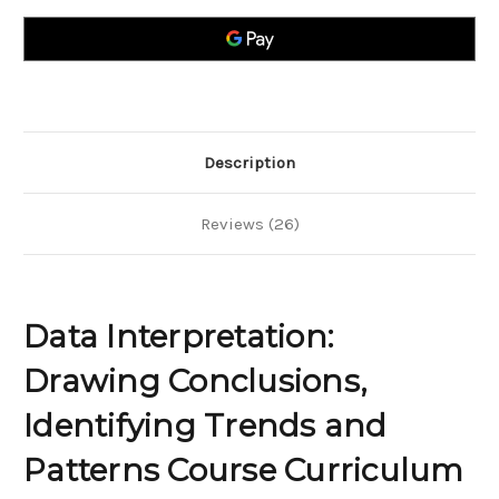
conclusions,
conclusions,
identifying
identifying
trends
trends
and
and
patterns
patterns
Description
Reviews (26)
Data Interpretation:
Drawing Conclusions,
Identifying Trends and
Patterns Course Curriculum