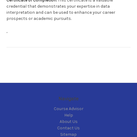
Certificate of Completion
. This certificate is a valuable
credential that demonstrates your expertise in data
interpretation and can be used to enhance your career
prospects or academic pursuits.
,
Navigate
Course Advisor
Help
About Us
Contact Us
Sitemap