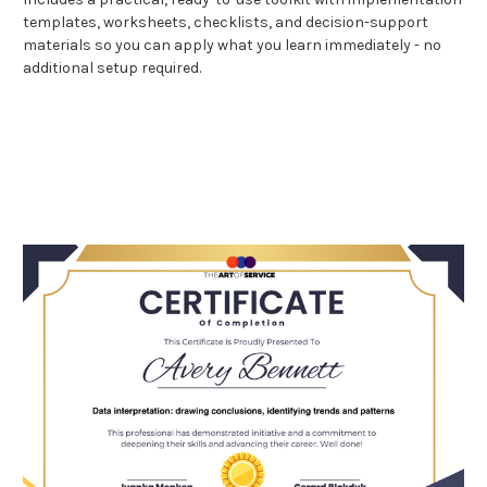
templates, worksheets, checklists, and decision-support
materials so you can apply what you learn immediately - no
additional setup required.