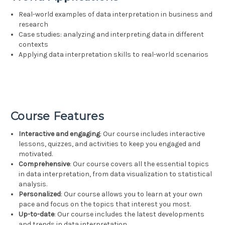
Real-world examples of data interpretation in business and
research
Case studies: analyzing and interpreting data in different
contexts
Applying data interpretation skills to real-world scenarios
Course Features
Interactive and engaging
: Our course includes interactive
lessons, quizzes, and activities to keep you engaged and
motivated.
Comprehensive
: Our course covers all the essential topics
in data interpretation, from data visualization to statistical
analysis.
Personalized
: Our course allows you to learn at your own
pace and focus on the topics that interest you most.
Up-to-date
: Our course includes the latest developments
and trends in data interpretation.