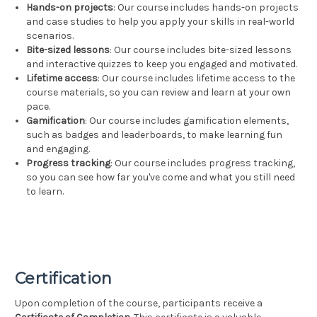
Hands-on projects
: Our course includes hands-on projects
and case studies to help you apply your skills in real-world
scenarios.
Bite-sized lessons
: Our course includes bite-sized lessons
and interactive quizzes to keep you engaged and motivated.
Lifetime access
: Our course includes lifetime access to the
course materials, so you can review and learn at your own
pace.
Gamification
: Our course includes gamification elements,
such as badges and leaderboards, to make learning fun
and engaging.
Progress tracking
: Our course includes progress tracking,
so you can see how far you've come and what you still need
to learn.
Certification
Upon completion of the course, participants receive a