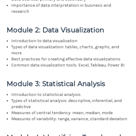
Importance of data interpretation in business and
research
Module 2: Data Visualization
Introduction to data visualization
Types of data visualization: tables, charts, graphs, and
more
Best practices for creating effective data visualizations
Common data visualization tools: Excel, Tableau, Power BI
Module 3: Statistical Analysis
Introduction to statistical analysis
Types of statistical analysis: descriptive, inferential, and
predictive
Measures of central tendency: mean, median, mode
Measures of variability: range, variance, standard deviation