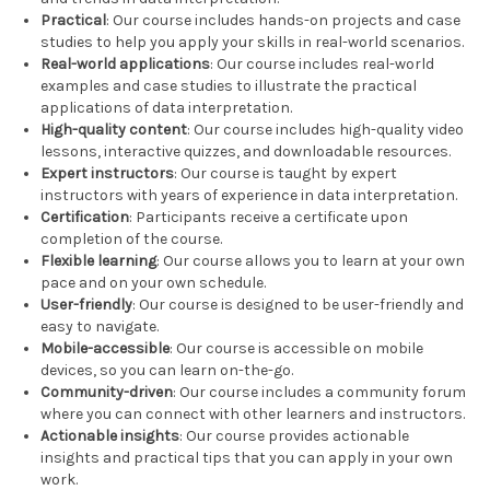
Practical
: Our course includes hands-on projects and case
studies to help you apply your skills in real-world scenarios.
Real-world applications
: Our course includes real-world
examples and case studies to illustrate the practical
applications of data interpretation.
High-quality content
: Our course includes high-quality video
lessons, interactive quizzes, and downloadable resources.
Expert instructors
: Our course is taught by expert
instructors with years of experience in data interpretation.
Certification
: Participants receive a certificate upon
completion of the course.
Flexible learning
: Our course allows you to learn at your own
pace and on your own schedule.
User-friendly
: Our course is designed to be user-friendly and
easy to navigate.
Mobile-accessible
: Our course is accessible on mobile
devices, so you can learn on-the-go.
Community-driven
: Our course includes a community forum
where you can connect with other learners and instructors.
Actionable insights
: Our course provides actionable
insights and practical tips that you can apply in your own
work.