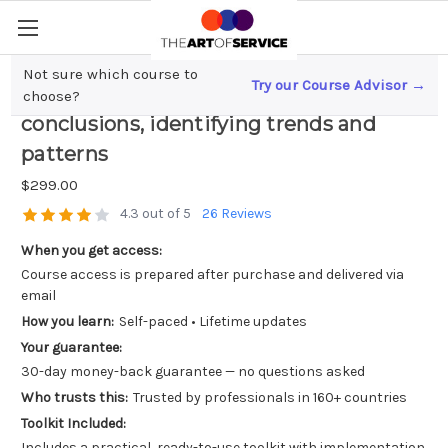
Not sure which course to
Try our Course Advisor →
Data interpretation; drawing
choose?
conclusions, identifying trends and
patterns
$299.00
4.3 out of 5
26 Reviews
When you get access:
Course access is prepared after purchase and delivered via
email
How you learn:
Self-paced • Lifetime updates
Your guarantee:
30-day money-back guarantee — no questions asked
Who trusts this:
Trusted by professionals in 160+ countries
Toolkit Included:
Includes a practical, ready-to-use toolkit with implementation