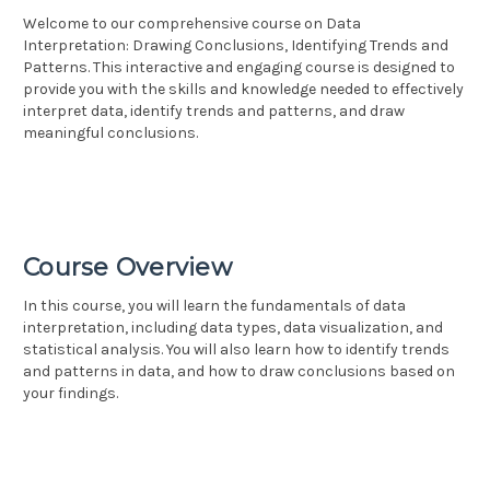
Welcome to our comprehensive course on Data
Interpretation: Drawing Conclusions, Identifying Trends and
Patterns. This interactive and engaging course is designed to
provide you with the skills and knowledge needed to effectively
interpret data, identify trends and patterns, and draw
meaningful conclusions.
Course Overview
In this course, you will learn the fundamentals of data
interpretation, including data types, data visualization, and
statistical analysis. You will also learn how to identify trends
and patterns in data, and how to draw conclusions based on
your findings.