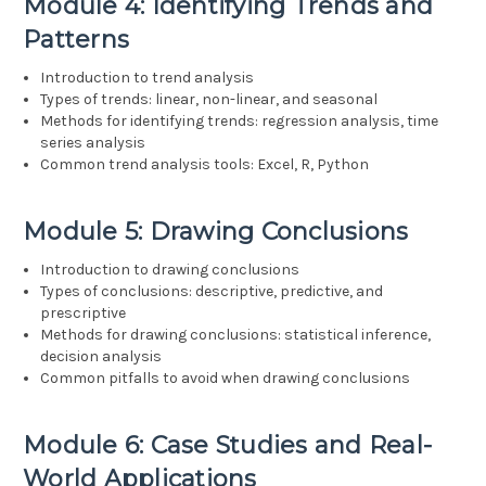
Module 4: Identifying Trends and
Patterns
Introduction to trend analysis
Types of trends: linear, non-linear, and seasonal
Methods for identifying trends: regression analysis, time
series analysis
Common trend analysis tools: Excel, R, Python
Module 5: Drawing Conclusions
Introduction to drawing conclusions
Types of conclusions: descriptive, predictive, and
prescriptive
Methods for drawing conclusions: statistical inference,
decision analysis
Common pitfalls to avoid when drawing conclusions
Module 6: Case Studies and Real-
World Applications