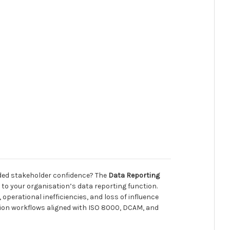
roded stakeholder confidence? The
Data Reporting
y to your organisation’s data reporting function.
operational inefficiencies, and loss of influence
ation workflows aligned with ISO 8000, DCAM, and