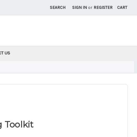
SEARCH
SIGN IN
or
REGISTER
CART
CT US
 Toolkit