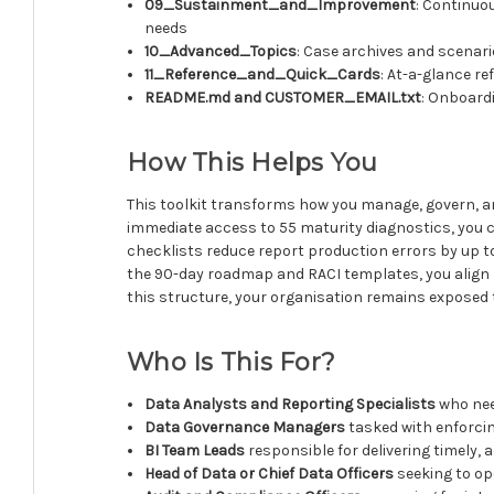
09_Sustainment_and_Improvement
: Continuo
needs
10_Advanced_Topics
: Case archives and scenari
11_Reference_and_Quick_Cards
: At-a-glance r
README.md and CUSTOMER_EMAIL.txt
: Onboardi
How This Helps You
This toolkit transforms how you manage, govern, an
immediate access to 55 maturity diagnostics, you ca
checklists reduce report production errors by up t
the 90-day roadmap and RACI templates, you align I
this structure, your organisation remains exposed to
Who Is This For?
Data Analysts and Reporting Specialists
who nee
Data Governance Managers
tasked with enforcin
BI Team Leads
responsible for delivering timely, 
Head of Data or Chief Data Officers
seeking to op