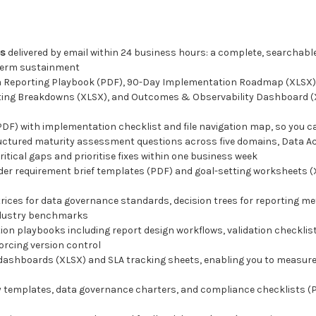
es
delivered by email within 24 business hours: a complete, searchable
-term sustainment
a Reporting Playbook (PDF), 90-Day Implementation Roadmap (XLSX),
rting Breakdowns (XLSX), and Outcomes & Observability Dashboard (X
PDF) with implementation checklist and file navigation map, so you c
ructured maturity assessment questions across five domains, Data A
ritical gaps and prioritise fixes within one business week
lder requirement brief templates (PDF) and goal-setting worksheets 
ices for data governance standards, decision trees for reporting m
industry benchmarks
ion playbooks including report design workflows, validation checklis
orcing version control
dashboards (XLSX) and SLA tracking sheets, enabling you to measure
cy templates, data governance charters, and compliance checklists (P