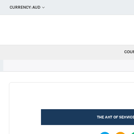
CURRENCY: AUD
COU