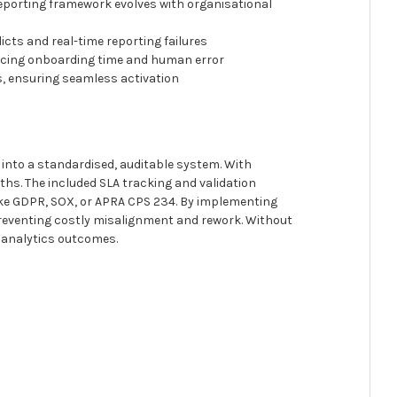
eporting framework evolves with organisational
icts and real-time reporting failures
ducing onboarding time and human error
s, ensuring seamless activation
into a standardised, auditable system. With
ths. The included SLA tracking and validation
like GDPR, SOX, or APRA CPS 234. By implementing
preventing costly misalignment and rework. Without
n analytics outcomes.