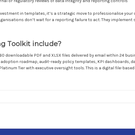
rnal or regulatory reviews of data integrity and reporting controls
nvestment in templates, it’s a strategic move to professionalise your
anisations don’t wait for a reporting failure to act. They implement 
g Toolkit include?
 60 downloadable PDF and XLSX files delivered by email within 24 bus
 adoption roadmap, audit-ready policy templates, KPI dashboards, d
Platinum Tier with executive oversight tools. This is a digital file-base