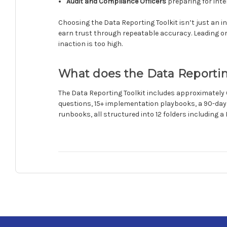
Audit and Compliance Officers
preparing for inte
Choosing the Data Reporting Toolkit isn’t just an i
earn trust through repeatable accuracy. Leading org
inaction is too high.
What does the Data Reportin
The Data Reporting Toolkit includes approximately
questions, 15+ implementation playbooks, a 90-day
runbooks, all structured into 12 folders including a 