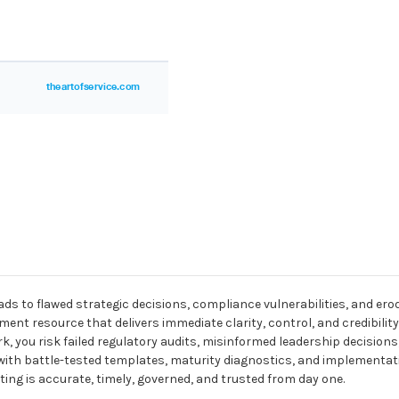
ads to flawed strategic decisions, compliance vulnerabilities, and e
pment resource that delivers immediate clarity, control, and credibilit
 you risk failed regulatory audits, misinformed leadership decisions, 
ou with battle-tested templates, maturity diagnostics, and implement
g is accurate, timely, governed, and trusted from day one.