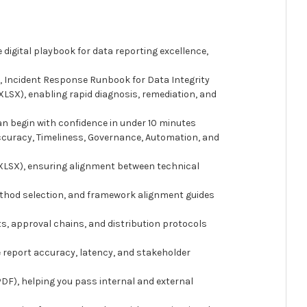
 digital playbook for data reporting excellence,
 Incident Response Runbook for Data Integrity
LSX), enabling rapid diagnosis, remediation, and
an begin with confidence in under 10 minutes
ccuracy, Timeliness, Governance, Automation, and
(XLSX), ensuring alignment between technical
ethod selection, and framework alignment guides
ts, approval chains, and distribution protocols
 report accuracy, latency, and stakeholder
DF), helping you pass internal and external