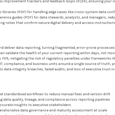
us improvement trackers and feedback loops (XLSX), ensuring your r
o libraries (PDF) for handling edge cases like cross-system data confl
eference guides (PDF) for data stewards, analysts, and managers, re
ng notes that confirm secure digital delivery and access instruction
d deliver data reporting, turning fragmented, error-prone processes 
n validate the health of your current reporting within days, not mon
o 70%, mitigating the risk of regulatory penalties under frameworks 
T, compliance, and business units around a single source of truth, 
 data integrity breaches, failed audits, and loss of executive trust i
d standardised workflows to reduce manual fixes and version drift
g data quality, lineage, and compliance across reporting pipelines
accurate insights to executive stakeholders
erationalise data governance and maturity assessment at scale