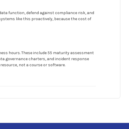
 data function, defend against compliance risk, and
systems like this proactively, because the cost of
iness hours. These include 55 maturity assessment
ata governance charters, and incident response
d resource, not a course or software.