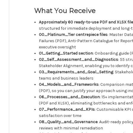
What You Receive
Approximately 60 ready-to-use PDF and XLSX fil
structured for immediate deployment and long
00_Platinum_Tier centrepiece files
: Master Dat
Failures (PDF), Anti-Pattern Catalogue for Repo
executive oversight
01_Getting_Started section
: Onboarding guide (
02_Self_Assessment_and_Diagnostics
: 55 st
Stakeholder Alignment, enabling you to identify c
03_Requirements_and_Goal_Setting
: Stakeho
teams and business leaders
04_Models_and_Frameworks
: Comparison matr
(PDF), so you can justify your approach using 
06_Processes_and_Execution
: 15+ implementat
(PDF and XLSX), eliminating bottlenecks and enf
07_Performance_and_KPIs
: Customisable KPI 
satisfaction over time
08_Quality_and_Governance
: Audit-ready poli
reviews with minimal remediation