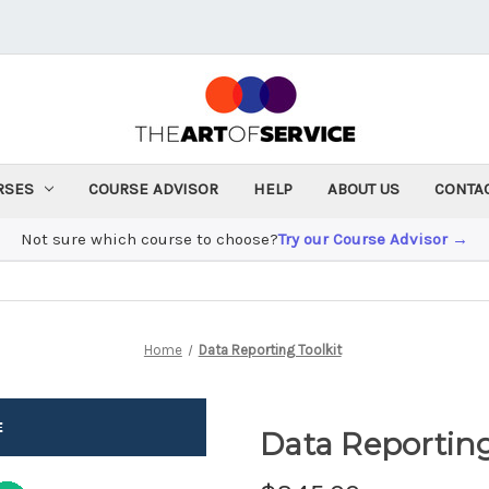
RSES
COURSE ADVISOR
HELP
ABOUT US
CONTA
Not sure which course to choose?
Try our Course Advisor →
Home
Data Reporting Toolkit
Data Reporting