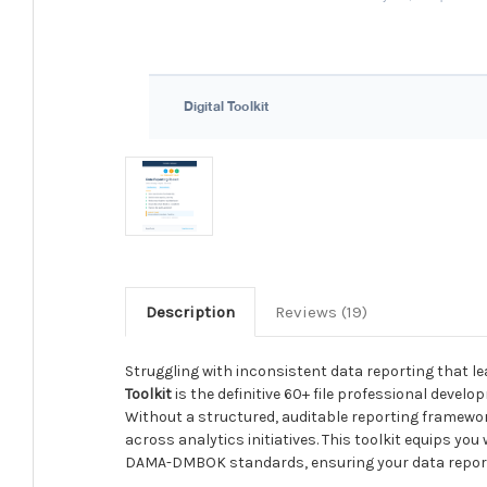
Description
Reviews (19)
Struggling with inconsistent data reporting that le
Toolkit
is the definitive 60+ file professional develo
Without a structured, auditable reporting framework,
across analytics initiatives. This toolkit equips y
DAMA-DMBOK standards, ensuring your data reportin