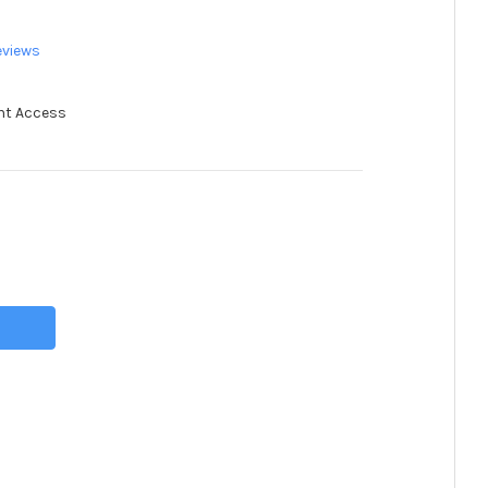
eviews
nt Access