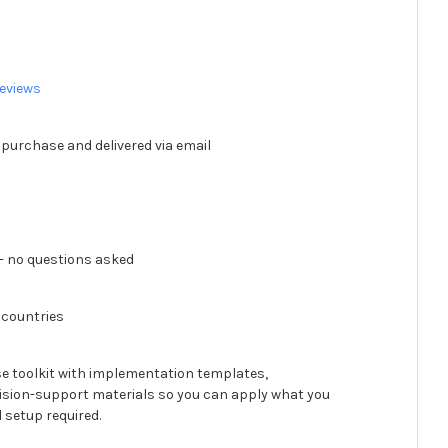
eviews
 purchase and delivered via email
 no questions asked
 countries
se toolkit with implementation templates,
ision-support materials so you can apply what you
 setup required.