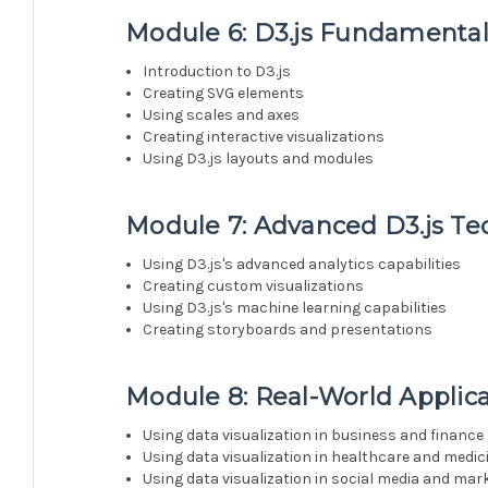
Module 6: D3.js Fundamental
Introduction to D3.js
Creating SVG elements
Using scales and axes
Creating interactive visualizations
Using D3.js layouts and modules
Module 7: Advanced D3.js Te
Using D3.js's advanced analytics capabilities
Creating custom visualizations
Using D3.js's machine learning capabilities
Creating storyboards and presentations
Module 8: Real-World Applica
Using data visualization in business and finance
Using data visualization in healthcare and medic
Using data visualization in social media and mar