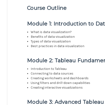
Course Outline
Module 1: Introduction to Dat
What is data visualization?
Benefits of data visualization
Types of data visualization
Best practices in data visualization
Module 2: Tableau Fundamen
Introduction to Tableau
Connecting to data sources
Creating worksheets and dashboards
Using filters and drill-down capabilities
Creating interactive visualizations
Module 3: Advanced Tableau