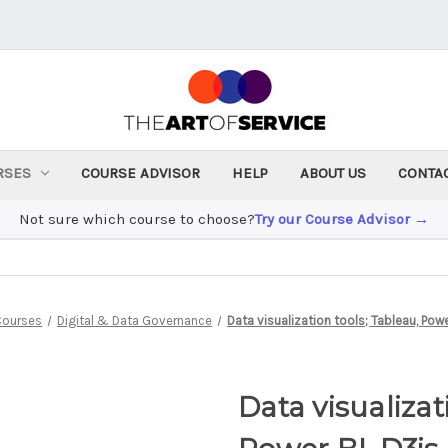
RSES
COURSE ADVISOR
HELP
ABOUT US
CONTA
Not sure which course to choose?
Try our Course Advisor →
Courses
Digital & Data Governance
Data visualization tools; Tableau, Powe
Data visualizat