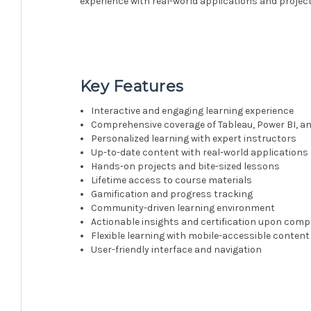
experience with real-world applications and project
Key Features
Interactive and engaging learning experience
Comprehensive coverage of Tableau, Power BI, an
Personalized learning with expert instructors
Up-to-date content with real-world applications
Hands-on projects and bite-sized lessons
Lifetime access to course materials
Gamification and progress tracking
Community-driven learning environment
Actionable insights and certification upon comp
Flexible learning with mobile-accessible content
User-friendly interface and navigation