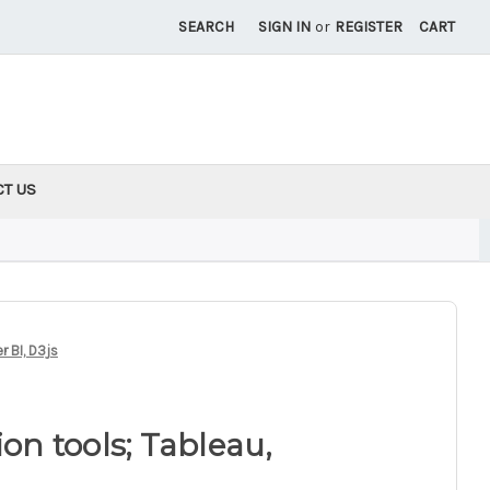
SEARCH
SIGN IN
or
REGISTER
CART
CT US
r BI, D3js
ion tools; Tableau,