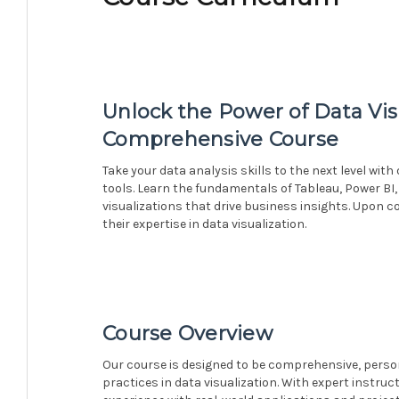
Unlock the Power of Data Vis
Comprehensive Course
Take your data analysis skills to the next level wit
tools. Learn the fundamentals of Tableau, Power BI,
visualizations that drive business insights. Upon c
their expertise in data visualization.
Course Overview
Our course is designed to be comprehensive, person
practices in data visualization. With expert instruc