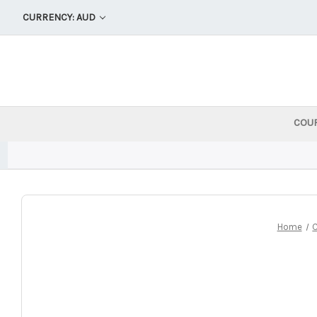
CURRENCY: AUD
COU
Home