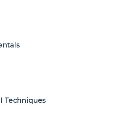
ntals
I Techniques