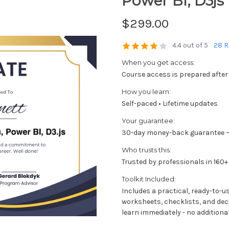
Power BI, D3js
$299.00
4.4 out of 5
28 R
When you get access:
Course access is prepared after
How you learn:
Self-paced • Lifetime updates
Your guarantee:
30-day money-back guarantee —
Who trusts this:
Trusted by professionals in 160+
Toolkit Included:
Includes a practical, ready-to-u
worksheets, checklists, and dec
learn immediately - no additional