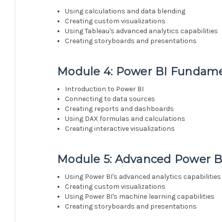
Using calculations and data blending
Creating custom visualizations
Using Tableau's advanced analytics capabilities
Creating storyboards and presentations
Module 4: Power BI Fundame
Introduction to Power BI
Connecting to data sources
Creating reports and dashboards
Using DAX formulas and calculations
Creating interactive visualizations
Module 5: Advanced Power B
Using Power BI's advanced analytics capabilities
Creating custom visualizations
Using Power BI's machine learning capabilities
Creating storyboards and presentations