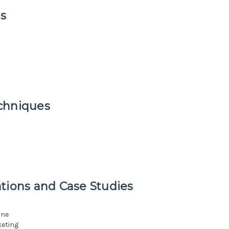
s
chniques
tions and Case Studies
ine
keting