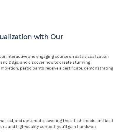
ualization with Our
h our interactive and engaging course on data visualization
 and D3.js, and discover how to create stunning
ompletion, participants receive a certificate, demonstrating
alized, and up-to-date, covering the latest trends and best
tors and high-quality content, you'll gain hands-on