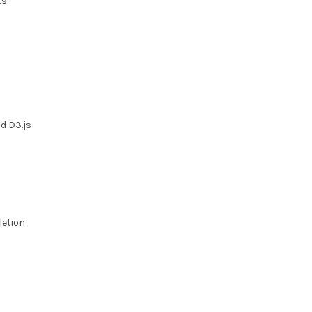
s.
d D3.js
letion