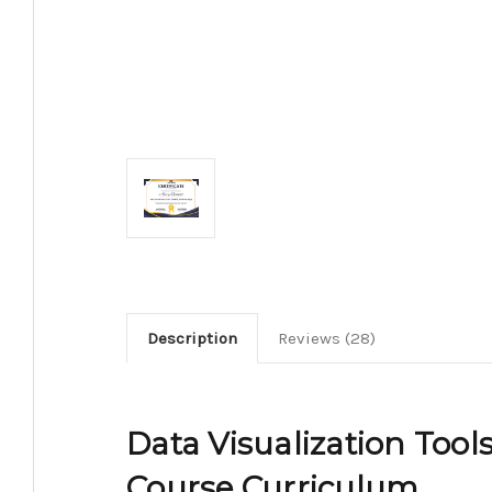
Description
Reviews (28)
Data Visualization Tools
Course Curriculum