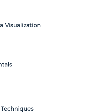
a Visualization
tals
 Techniques