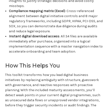
insights to justify strategic decisions and avoid costly
missteps.
Compliance mapping matrix (Excel)
: Cross-referenced
alignment between digital initiative controls and 8 major
regulatory frameworks, including GDPR, HIPAA, PCI-DSS, and
SOX, so you can demonstrate due diligence during audits
and reduce legal exposure.
Instant digital download access
: All 34 files are available
immediately after purchase, organised into a logical
implementation sequence with a master navigation index to
accelerate onboarding and team adoption.
How This Helps You
This toolkit transforms how you lead digital business
initiatives by replacing ambiguity with structure, guesswork
with governance, and reactive responses with proactive
planning. With the included maturity assessments, you’ll
detect weak points in your current digital programmes, such
as unsecured data flows or unapproved vendor integrations,
before they trigger security incidents or audit findings. The