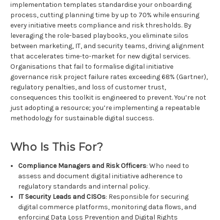
implementation templates standardise your onboarding
process, cutting planning time by up to 70% while ensuring
every initiative meets compliance and risk thresholds. By
leveraging the role-based playbooks, you eliminate silos
between marketing, IT, and security teams, driving alignment
that accelerates time-to-market for new digital services.
Organisations that fail to formalise digital initiative
governance risk project failure rates exceeding 68% (Gartner),
regulatory penalties, and loss of customer trust,
consequences this toolkit is engineered to prevent. You’re not
just adopting a resource; you’re implementing a repeatable
methodology for sustainable digital success.
Who Is This For?
Compliance Managers and Risk Officers
: Who need to
assess and document digital initiative adherence to
regulatory standards and internal policy.
IT Security Leads and CISOs
: Responsible for securing
digital commerce platforms, monitoring data flows, and
enforcing Data Loss Prevention and Digital Rights