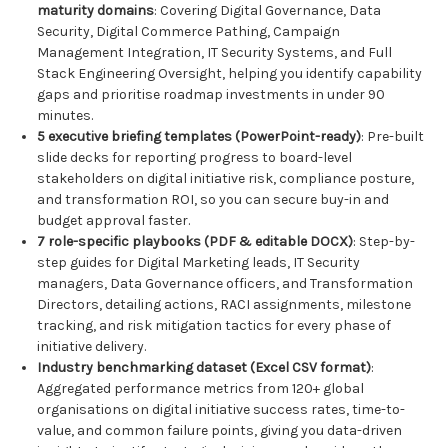
maturity domains
: Covering Digital Governance, Data
Security, Digital Commerce Pathing, Campaign
Management Integration, IT Security Systems, and Full
Stack Engineering Oversight, helping you identify capability
gaps and prioritise roadmap investments in under 90
minutes.
5 executive briefing templates (PowerPoint-ready)
: Pre-built
slide decks for reporting progress to board-level
stakeholders on digital initiative risk, compliance posture,
and transformation ROI, so you can secure buy-in and
budget approval faster.
7 role-specific playbooks (PDF & editable DOCX)
: Step-by-
step guides for Digital Marketing leads, IT Security
managers, Data Governance officers, and Transformation
Directors, detailing actions, RACI assignments, milestone
tracking, and risk mitigation tactics for every phase of
initiative delivery.
Industry benchmarking dataset (Excel CSV format)
:
Aggregated performance metrics from 120+ global
organisations on digital initiative success rates, time-to-
value, and common failure points, giving you data-driven