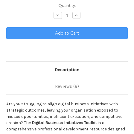
Current
Quantity:
Stock:
Decrease
Increase
Quantity
Quantity
of
of
Digital
Digital
Business
Business
Initiatives
Initiatives
Toolkit
Toolkit
Description
Reviews (8)
Are you struggling to align digital business initiatives with
strategic outcomes, leaving your organisation exposed to
missed opportunities, inefficient execution, and competitive
erosion? The
Digital Business Initiatives Toolkit
is a
comprehensive professional development resource designed