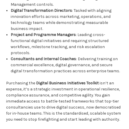
Management controls.
Digital Transformation Directors
: Tasked with aligning
innovation efforts across marketing, operations, and
technology teams while demonstrating measurable
business impact.
Project and Programme Managers
: Leading cross-
functional digital initiatives and requiring structured
workflows, milestone tracking, and risk escalation
protocols.
Consultants and Internal Coaches
: Delivering training on
commercial excellence, digital governance, and secure
digital transformation practices across enterprise teams.
Purchasing the
Digital Business Initiatives Toolkit
isn’t an
expense, it’s a strategic investment in operational resilience,
compliance assurance, and competitive agility. You gain
immediate access to battle-tested frameworks that top-tier
consultancies use to drive digital success, now democratised
for in-house teams. This is the standardised, scalable system
you need to stop firefighting and start leading with authority.