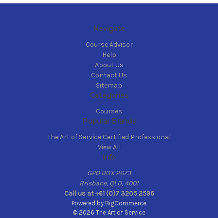
Navigate
Course Advisor
Help
About Us
Contact Us
Sitemap
Categories
Courses
Popular Brands
The Art of Service Certified Professional
View All
Info
GPO BOX 2673
Brisbane, QLD, 4001
Call us at +61 (0)7 3205 2596
Powered by
BigCommerce
© 2026 The Art of Service