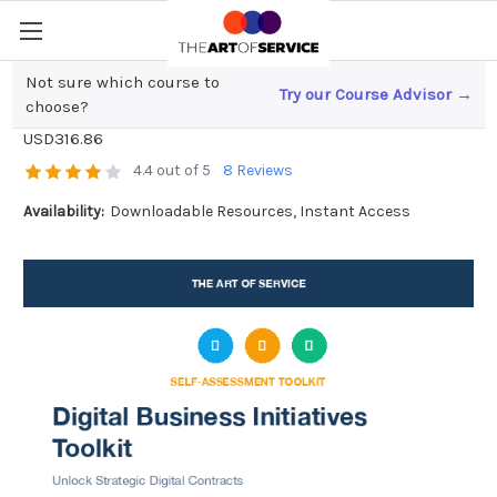
Not sure which course to
Try our Course Advisor →
Digital Business Initiatives Toolkit
choose?
USD316.86
4.4 out of 5
8 Reviews
Availability:
Downloadable Resources, Instant Access