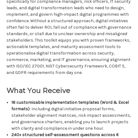
specifically for compliance managers, risk officers, IT security
leads, and digital transformation leads who need to design,
implement, and govern high-impact digital programmes with
confidence. Without a structured approach, digital initiatives
often fail to deliver ROI, fall out of compliance with governance
standards, or stall due to unclear ownership and misaligned
stakeholders. This toolkit equips you with proven frameworks,
actionable templates, and maturity assessment tools to
operationalise digital transformation across security,
commerce, marketing, and IT governance, ensuring alignment
with ISO/IEC 27001, NIST Cybersecurity Framework, COBIT 5,
and GDPR requirements from day one.
What You Receive
18 customisable implementation templates (Word & Excel
formats)
: Including digital initiative proposal forms,
stakeholder alignment matrices, risk impact assessments,
and governance charters, enabling you to launch projects
with clarity and compliance in under one hour.
240+ structured self-assessment questions across 6