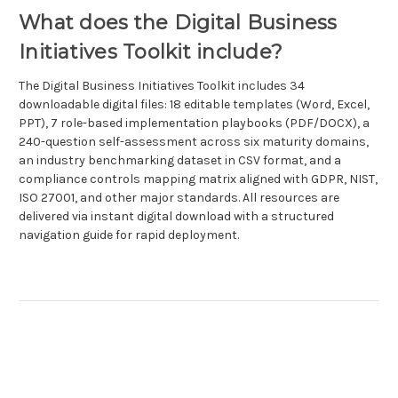
What does the Digital Business
Initiatives Toolkit include?
The Digital Business Initiatives Toolkit includes 34
downloadable digital files: 18 editable templates (Word, Excel,
PPT), 7 role-based implementation playbooks (PDF/DOCX), a
240-question self-assessment across six maturity domains,
an industry benchmarking dataset in CSV format, and a
compliance controls mapping matrix aligned with GDPR, NIST,
ISO 27001, and other major standards. All resources are
delivered via instant digital download with a structured
navigation guide for rapid deployment.