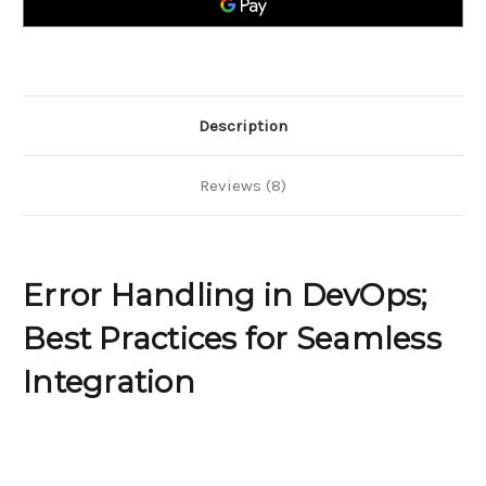
for
for
Seamless
Seamless
Integration
Integration
Description
Reviews (8)
Error Handling in DevOps;
Best Practices for Seamless
Integration