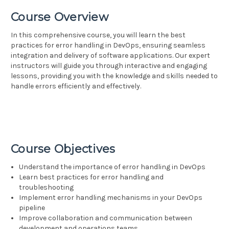
Course Overview
In this comprehensive course, you will learn the best
practices for error handling in DevOps, ensuring seamless
integration and delivery of software applications. Our expert
instructors will guide you through interactive and engaging
lessons, providing you with the knowledge and skills needed to
handle errors efficiently and effectively.
Course Objectives
Understand the importance of error handling in DevOps
Learn best practices for error handling and
troubleshooting
Implement error handling mechanisms in your DevOps
pipeline
Improve collaboration and communication between
development and operations teams