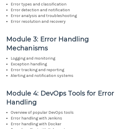
Error types and classification
Error detection and notification
Error analysis and troubleshooting
Error resolution and recovery
Module 3: Error Handling
Mechanisms
Logging and monitoring
Exception handling
Error tracking and reporting
Alerting and notification systems
Module 4: DevOps Tools for Error
Handling
Overview of popular DevOps tools
Error handling with Jenkins
Error handling with Docker