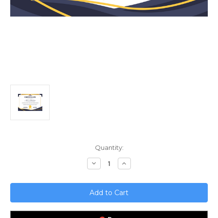
Current
Quantity:
Stock:
Decrease
Increase
Quantity
Quantity
of
of
Error
Error
Handling
Handling
in
in
DevOps;
DevOps;
Best
Best
Practices
Practices