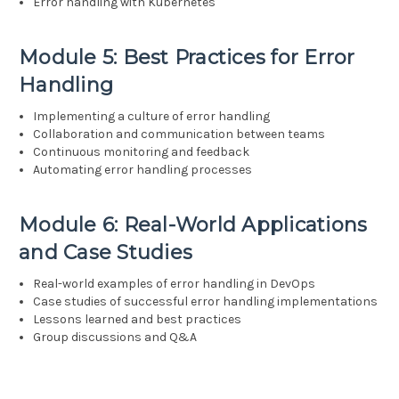
Error handling with Kubernetes
Module 5: Best Practices for Error
Handling
Implementing a culture of error handling
Collaboration and communication between teams
Continuous monitoring and feedback
Automating error handling processes
Module 6: Real-World Applications
and Case Studies
Real-world examples of error handling in DevOps
Case studies of successful error handling implementations
Lessons learned and best practices
Group discussions and Q&A