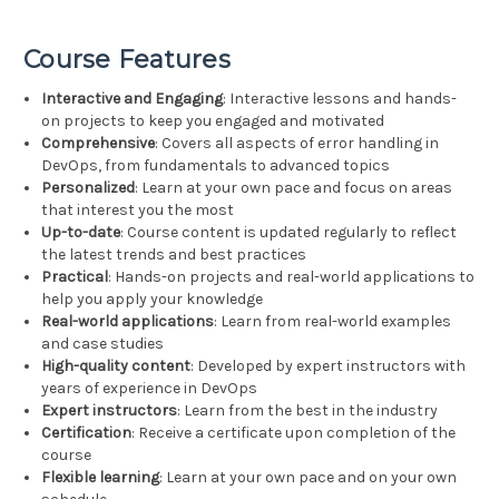
Course Features
Interactive and Engaging
: Interactive lessons and hands-
on projects to keep you engaged and motivated
Comprehensive
: Covers all aspects of error handling in
DevOps, from fundamentals to advanced topics
Personalized
: Learn at your own pace and focus on areas
that interest you the most
Up-to-date
: Course content is updated regularly to reflect
the latest trends and best practices
Practical
: Hands-on projects and real-world applications to
help you apply your knowledge
Real-world applications
: Learn from real-world examples
and case studies
High-quality content
: Developed by expert instructors with
years of experience in DevOps
Expert instructors
: Learn from the best in the industry
Certification
: Receive a certificate upon completion of the
course
Flexible learning
: Learn at your own pace and on your own