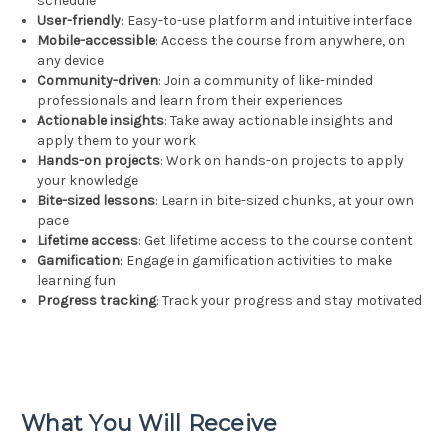
schedule
User-friendly
: Easy-to-use platform and intuitive interface
Mobile-accessible
: Access the course from anywhere, on
any device
Community-driven
: Join a community of like-minded
professionals and learn from their experiences
Actionable insights
: Take away actionable insights and
apply them to your work
Hands-on projects
: Work on hands-on projects to apply
your knowledge
Bite-sized lessons
: Learn in bite-sized chunks, at your own
pace
Lifetime access
: Get lifetime access to the course content
Gamification
: Engage in gamification activities to make
learning fun
Progress tracking
: Track your progress and stay motivated
What You Will Receive