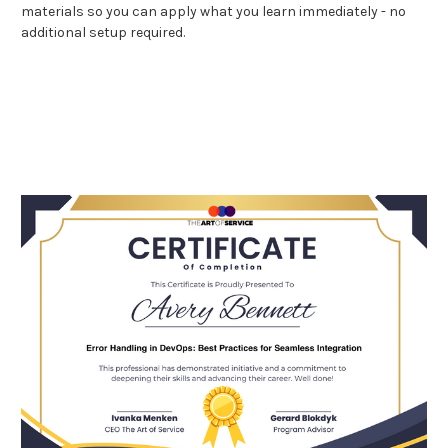
materials so you can apply what you learn immediately - no
additional setup required.