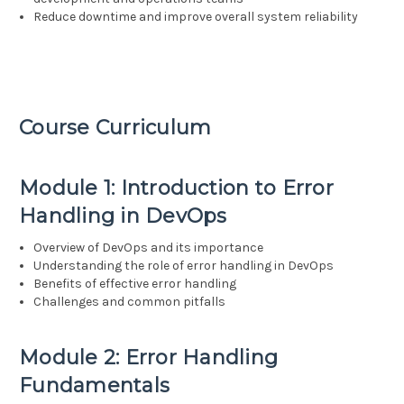
Reduce downtime and improve overall system reliability
Course Curriculum
Module 1: Introduction to Error
Handling in DevOps
Overview of DevOps and its importance
Understanding the role of error handling in DevOps
Benefits of effective error handling
Challenges and common pitfalls
Module 2: Error Handling
Fundamentals