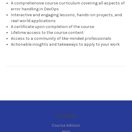
A comprehensive course curriculum covering all aspects of
error handling in DevOps
Interactive and engaging lessons, hands-on projects, and
real-world applications
A certificate upon completion of the course
Lifetime access to the course content
Access to a community of like-minded professionals
Actionable insights and takeaways to apply to your work
Navigate
Course Advisor
Help