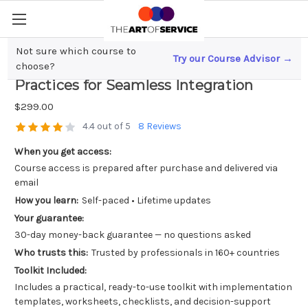
Not sure which course to
Try our Course Advisor →
Error Handling in DevOps; Best
choose?
Practices for Seamless Integration
$299.00
4.4 out of 5
8 Reviews
When you get access:
Course access is prepared after purchase and delivered via
email
How you learn:
Self-paced • Lifetime updates
Your guarantee:
30-day money-back guarantee — no questions asked
Who trusts this:
Trusted by professionals in 160+ countries
Toolkit Included:
Includes a practical, ready-to-use toolkit with implementation
templates, worksheets, checklists, and decision-support