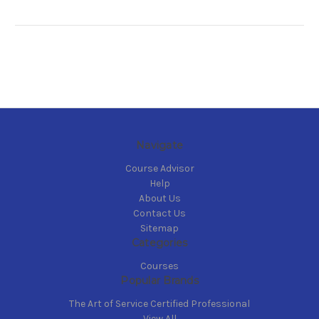
Navigate
Course Advisor
Help
About Us
Contact Us
Sitemap
Categories
Courses
Popular Brands
The Art of Service Certified Professional
View All