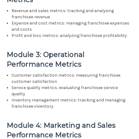
Revenue and sales metrics: tracking and analyzing
franchisee revenue
Expense and cost metrics: managing franchisee expenses
and costs
Profit and loss metrics: analyzing franchisee profitability
Module 3: Operational
Performance Metrics
Customer satisfaction metrics: measuring franchisee
customer satisfaction
Service quality metrics: evaluating franchisee service
quality
Inventory management metrics: tracking and managing
franchisee inventory
Module 4: Marketing and Sales
Performance Metrics