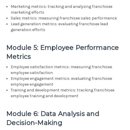
Marketing metrics: tracking and analyzing franchisee
marketing efforts
Sales metrics: measuring franchisee sales performance
Lead generation metrics: evaluating franchisee lead
generation efforts
Module 5: Employee Performance
Metrics
Employee satisfaction metrics: measuring franchisee
employee satisfaction
Employee engagement metrics: evaluating franchisee
employee engagement
Training and development metrics: tracking franchisee
employee training and development
Module 6: Data Analysis and
Decision-Making