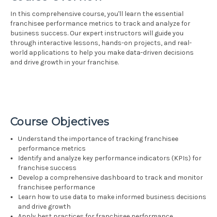
In this comprehensive course, you'll learn the essential
franchisee performance metrics to track and analyze for
business success. Our expert instructors will guide you
through interactive lessons, hands-on projects, and real-
world applications to help you make data-driven decisions
and drive growth in your franchise.
Course Objectives
Understand the importance of tracking franchisee
performance metrics
Identify and analyze key performance indicators (KPIs) for
franchise success
Develop a comprehensive dashboard to track and monitor
franchisee performance
Learn how to use data to make informed business decisions
and drive growth
Apply best practices for franchisee performance