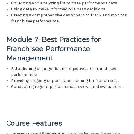
Collecting and analyzing franchisee performance data
Using data to make informed business decisions
Creating a comprehensive dashboard to track and monitor
franchisee performance
Module 7: Best Practices for
Franchisee Performance
Management
Establishing clear goals and objectives for franchisee
performance
Providing ongoing support and training for franchisees
Conducting regular performance reviews and evaluations
Course Features
Interactive and Engaging
: Interactive lessons, hands-on