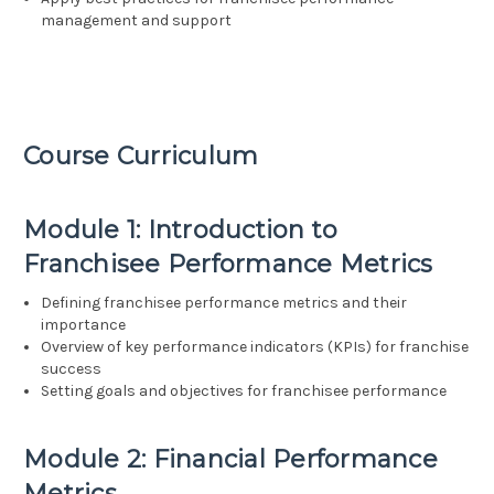
management and support
Course Curriculum
Module 1: Introduction to
Franchisee Performance Metrics
Defining franchisee performance metrics and their
importance
Overview of key performance indicators (KPIs) for franchise
success
Setting goals and objectives for franchisee performance
Module 2: Financial Performance
Metrics