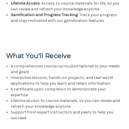
Lifetime Access
: Access to course materials for life, so you
can review and refresh your knowledge anytime
Gamification and Progress Tracking
: Track your progress
and stay motivated with our gamification features
What You'll Receive
A comprehensive course curriculum tailored to your needs
and goals
Interactive lessons, hands-on projects, and real-world
applications to help you learn and retain information
A certificate upon completion to demonstrate your
expertise
Lifetime access to course materials, so you can review and
refresh your knowledge anytime
Support from expert instructors and peers to help you
succeed