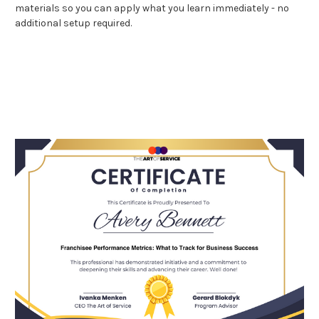
materials so you can apply what you learn immediately - no
additional setup required.