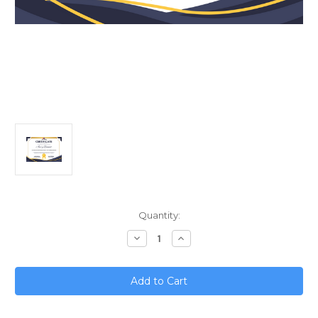
Current
Quantity:
Stock:
Decrease
Increase
Quantity
Quantity
of
of
Franchisee
Franchisee
Performance
Performance
Metrics;
Metrics;
What
What
to
to
Track
Track