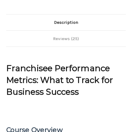
for
for
Business
Business
Success
Success
Description
Reviews (25)
Franchisee Performance
Metrics: What to Track for
Business Success
Course Overview