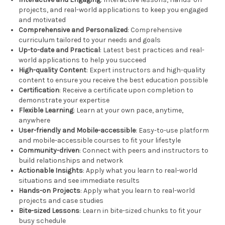
projects, and real-world applications to keep you engaged
and motivated
Comprehensive and Personalized
: Comprehensive
curriculum tailored to your needs and goals
Up-to-date and Practical
: Latest best practices and real-
world applications to help you succeed
High-quality Content
: Expert instructors and high-quality
content to ensure you receive the best education possible
Certification
: Receive a certificate upon completion to
demonstrate your expertise
Flexible Learning
: Learn at your own pace, anytime,
anywhere
User-friendly and Mobile-accessible
: Easy-to-use platform
and mobile-accessible courses to fit your lifestyle
Community-driven
: Connect with peers and instructors to
build relationships and network
Actionable Insights
: Apply what you learn to real-world
situations and see immediate results
Hands-on Projects
: Apply what you learn to real-world
projects and case studies
Bite-sized Lessons
: Learn in bite-sized chunks to fit your
busy schedule