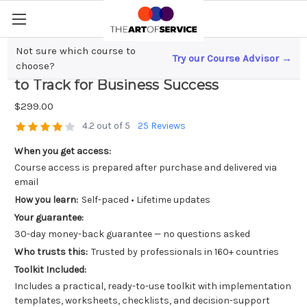
Not sure which course to
Try our Course Advisor →
Franchisee Performance Metrics; What
choose?
to Track for Business Success
$299.00
4.2 out of 5
25 Reviews
When you get access:
Course access is prepared after purchase and delivered via
email
How you learn:
Self-paced • Lifetime updates
Your guarantee:
30-day money-back guarantee — no questions asked
Who trusts this:
Trusted by professionals in 160+ countries
Toolkit Included:
Includes a practical, ready-to-use toolkit with implementation
templates, worksheets, checklists, and decision-support