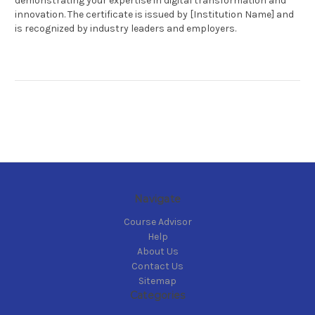
demonstrating your expertise in digital transformation and
innovation. The certificate is issued by [Institution Name] and
is recognized by industry leaders and employers.
Navigate
Course Advisor
Help
About Us
Contact Us
Sitemap
Categories