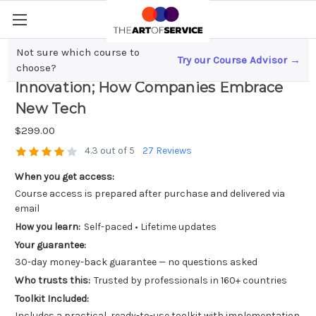
Not sure which course to
Try our Course Advisor →
From Digital Transformation to
choose?
Innovation; How Companies Embrace
New Tech
$299.00
4.3 out of 5
27 Reviews
When you get access:
Course access is prepared after purchase and delivered via
email
How you learn:
Self-paced • Lifetime updates
Your guarantee:
30-day money-back guarantee — no questions asked
Who trusts this:
Trusted by professionals in 160+ countries
Toolkit Included:
Includes a practical, ready-to-use toolkit with implementation