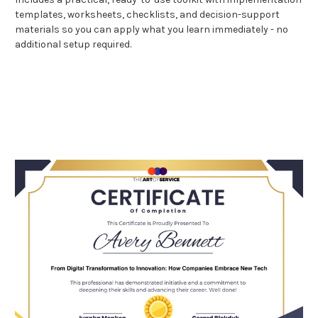
templates, worksheets, checklists, and decision-support
materials so you can apply what you learn immediately - no
additional setup required.