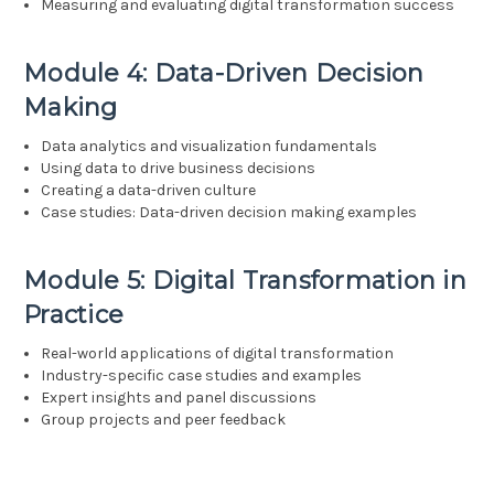
Measuring and evaluating digital transformation success
Module 4: Data-Driven Decision
Making
Data analytics and visualization fundamentals
Using data to drive business decisions
Creating a data-driven culture
Case studies: Data-driven decision making examples
Module 5: Digital Transformation in
Practice
Real-world applications of digital transformation
Industry-specific case studies and examples
Expert insights and panel discussions
Group projects and peer feedback