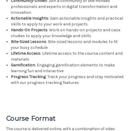
Community-Driven
: Join a community of like-minded
professionals and experts in digital transformation and
innovation
Actionable Insights
: Gain actionable insights and practical
skills to apply to your work and projects
Hands-On Projects
: Work on hands-on projects and case
studies to apply your knowledge and skills
Bite-Sized Lessons
: Bite-sized lessons and modules to fit
your busy schedule
Lifetime Access
: Lifetime access to the course content and
materials
Gamification
: Engaging gamification elements to make
learning fun and interactive
Progress Tracking
: Track your progress and stay motivated
with our progress tracking features
Course Format
The course is delivered online, with a combination of video