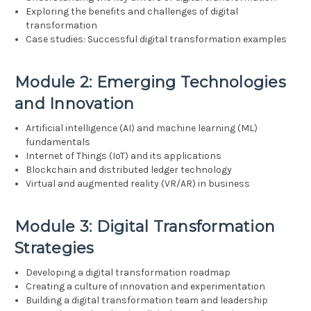
Exploring the benefits and challenges of digital
transformation
Case studies: Successful digital transformation examples
Module 2: Emerging Technologies
and Innovation
Artificial intelligence (AI) and machine learning (ML)
fundamentals
Internet of Things (IoT) and its applications
Blockchain and distributed ledger technology
Virtual and augmented reality (VR/AR) in business
Module 3: Digital Transformation
Strategies
Developing a digital transformation roadmap
Creating a culture of innovation and experimentation
Building a digital transformation team and leadership