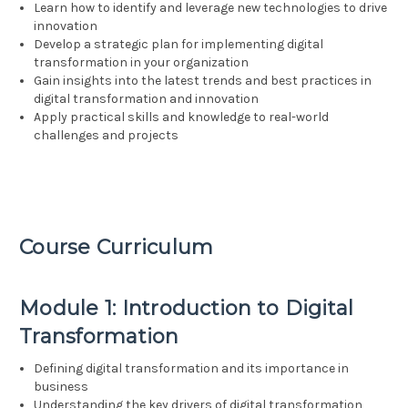
Learn how to identify and leverage new technologies to drive
innovation
Develop a strategic plan for implementing digital
transformation in your organization
Gain insights into the latest trends and best practices in
digital transformation and innovation
Apply practical skills and knowledge to real-world
challenges and projects
Course Curriculum
Module 1: Introduction to Digital
Transformation
Defining digital transformation and its importance in
business
Understanding the key drivers of digital transformation