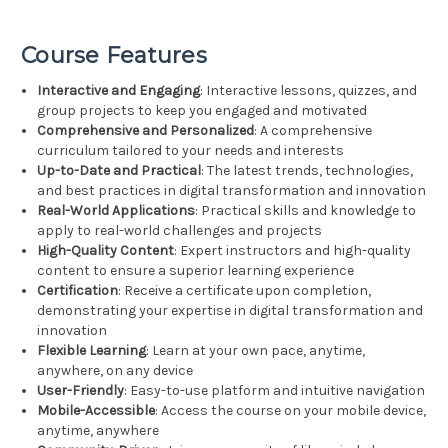
Course Features
Interactive and Engaging
: Interactive lessons, quizzes, and
group projects to keep you engaged and motivated
Comprehensive and Personalized
: A comprehensive
curriculum tailored to your needs and interests
Up-to-Date and Practical
: The latest trends, technologies,
and best practices in digital transformation and innovation
Real-World Applications
: Practical skills and knowledge to
apply to real-world challenges and projects
High-Quality Content
: Expert instructors and high-quality
content to ensure a superior learning experience
Certification
: Receive a certificate upon completion,
demonstrating your expertise in digital transformation and
innovation
Flexible Learning
: Learn at your own pace, anytime,
anywhere, on any device
User-Friendly
: Easy-to-use platform and intuitive navigation
Mobile-Accessible
: Access the course on your mobile device,
anytime, anywhere