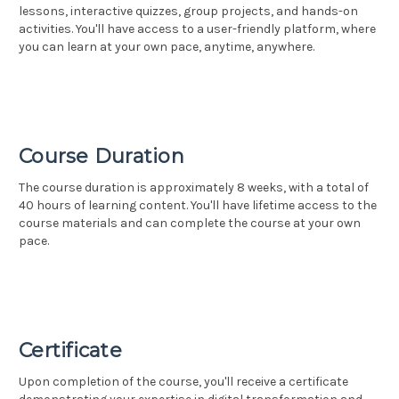
lessons, interactive quizzes, group projects, and hands-on
activities. You'll have access to a user-friendly platform, where
you can learn at your own pace, anytime, anywhere.
Course Duration
The course duration is approximately 8 weeks, with a total of
40 hours of learning content. You'll have lifetime access to the
course materials and can complete the course at your own
pace.
Certificate
Upon completion of the course, you'll receive a certificate