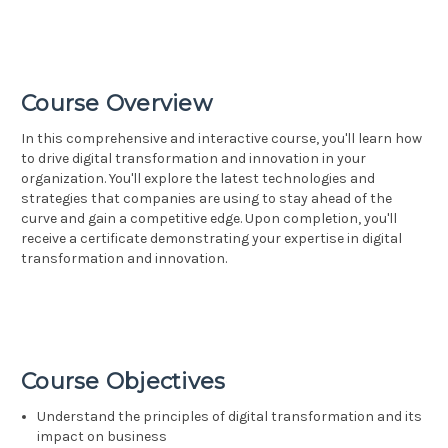
Course Overview
In this comprehensive and interactive course, you'll learn how
to drive digital transformation and innovation in your
organization. You'll explore the latest technologies and
strategies that companies are using to stay ahead of the
curve and gain a competitive edge. Upon completion, you'll
receive a certificate demonstrating your expertise in digital
transformation and innovation.
Course Objectives
Understand the principles of digital transformation and its
impact on business