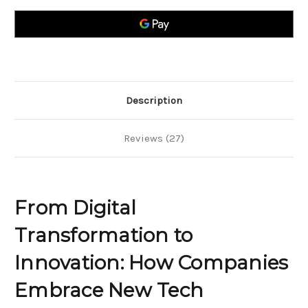
to
to
Innovation;
Innovation;
How
How
Companies
Companies
Embrace
Embrace
New
New
Tech
Tech
Description
Reviews (27)
From Digital
Transformation to
Innovation: How Companies
Embrace New Tech