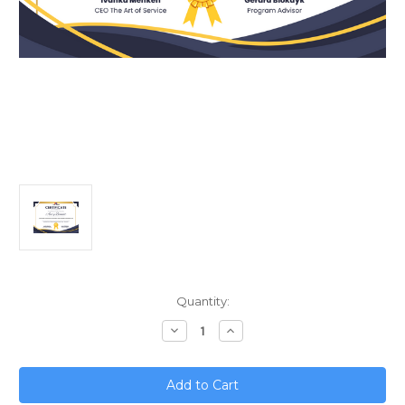
Current
Quantity:
Stock:
Decrease
Increase
Quantity
Quantity
of
of
From
From
Digital
Digital
Transformation
Transformation