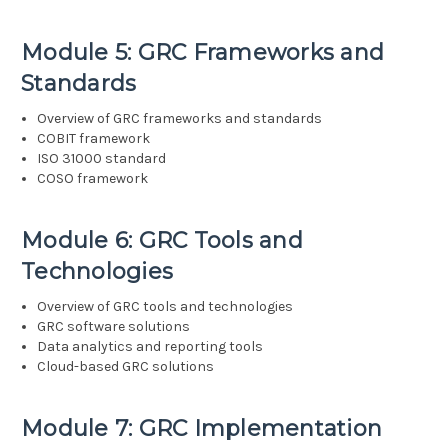
Module 5: GRC Frameworks and
Standards
Overview of GRC frameworks and standards
COBIT framework
ISO 31000 standard
COSO framework
Module 6: GRC Tools and
Technologies
Overview of GRC tools and technologies
GRC software solutions
Data analytics and reporting tools
Cloud-based GRC solutions
Module 7: GRC Implementation