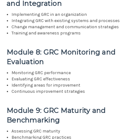
and Integration
Implementing GRC in an organization
Integrating GRC with existing systems and processes
Change management and communication strategies
Training and awareness programs
Module 8: GRC Monitoring and
Evaluation
Monitoring GRC performance
Evaluating GRC effectiveness
Identifying areas for improvement
Continuous improvement strategies
Module 9: GRC Maturity and
Benchmarking
Assessing GRC maturity
Benchmarking GRC practices