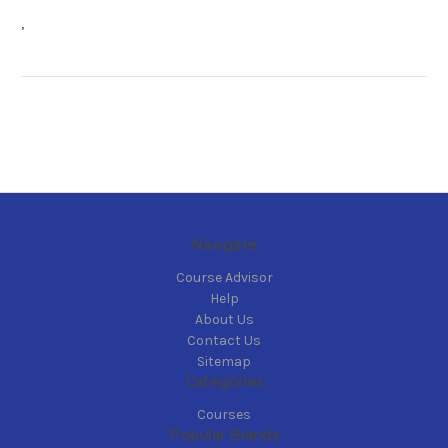
,
Navigate
Course Advisor
Help
About Us
Contact Us
Sitemap
Categories
Courses
Popular Brands