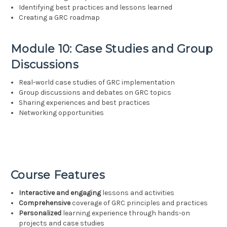
Identifying best practices and lessons learned
Creating a GRC roadmap
Module 10: Case Studies and Group
Discussions
Real-world case studies of GRC implementation
Group discussions and debates on GRC topics
Sharing experiences and best practices
Networking opportunities
Course Features
Interactive and engaging
lessons and activities
Comprehensive
coverage of GRC principles and practices
Personalized
learning experience through hands-on
projects and case studies