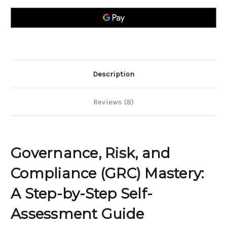
Compliance
Compliance
(GRC)
(GRC)
Mastery;
Mastery;
A
A
Step-
Step-
by-
by-
Step
Step
Self-
Self-
Assessment
Assessment
Guide
Guide
Description
Reviews (8)
Governance, Risk, and
Compliance (GRC) Mastery:
A Step-by-Step Self-
Assessment Guide