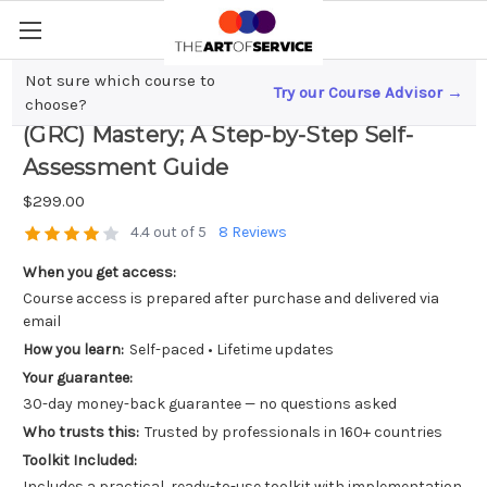
Not sure which course to
Try our Course Advisor →
Governance, Risk, and Compliance
choose?
(GRC) Mastery; A Step-by-Step Self-
Assessment Guide
$299.00
4.4 out of 5
8 Reviews
When you get access:
Course access is prepared after purchase and delivered via
email
How you learn:
Self-paced • Lifetime updates
Your guarantee:
30-day money-back guarantee — no questions asked
Who trusts this:
Trusted by professionals in 160+ countries
Toolkit Included:
Includes a practical, ready-to-use toolkit with implementation