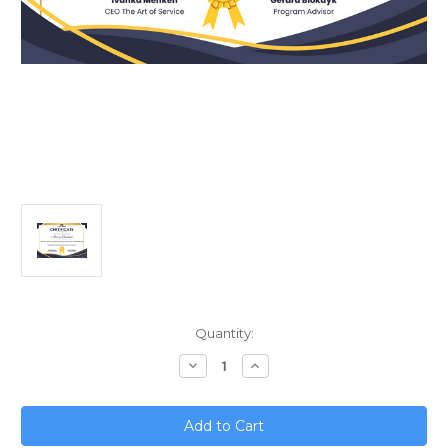
Current
Quantity:
Stock:
Decrease
Increase
Quantity
Quantity
of
of
Governance,
Governance,
Risk,
Risk,
and
and