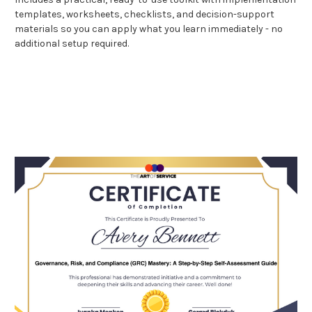
templates, worksheets, checklists, and decision-support
materials so you can apply what you learn immediately - no
additional setup required.