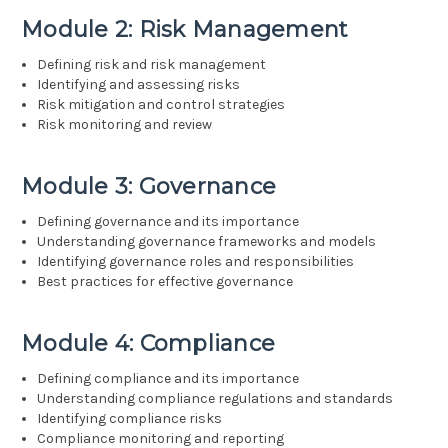
Module 2: Risk Management
Defining risk and risk management
Identifying and assessing risks
Risk mitigation and control strategies
Risk monitoring and review
Module 3: Governance
Defining governance and its importance
Understanding governance frameworks and models
Identifying governance roles and responsibilities
Best practices for effective governance
Module 4: Compliance
Defining compliance and its importance
Understanding compliance regulations and standards
Identifying compliance risks
Compliance monitoring and reporting