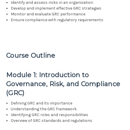
Identify and assess risks in an organization
Develop and implement effective GRC strategies
Monitor and evaluate GRC performance
Ensure compliance with regulatory requirements
Course Outline
Module 1: Introduction to
Governance, Risk, and Compliance
(GRC)
Defining GRC and its importance
Understanding the GRC framework
Identifying GRC roles and responsibilities
Overview of GRC standards and regulations