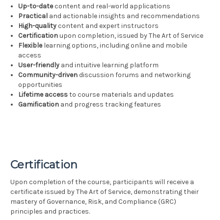
Up-to-date
content and real-world applications
Practical
and actionable insights and recommendations
High-quality
content and expert instructors
Certification
upon completion, issued by The Art of Service
Flexible
learning options, including online and mobile
access
User-friendly
and intuitive learning platform
Community-driven
discussion forums and networking
opportunities
Lifetime access
to course materials and updates
Gamification
and progress tracking features
Certification
Upon completion of the course, participants will receive a
certificate issued by The Art of Service, demonstrating their
mastery of Governance, Risk, and Compliance (GRC)
principles and practices.