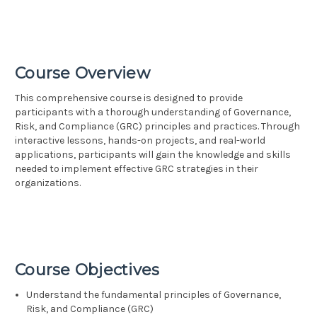
Course Overview
This comprehensive course is designed to provide
participants with a thorough understanding of Governance,
Risk, and Compliance (GRC) principles and practices. Through
interactive lessons, hands-on projects, and real-world
applications, participants will gain the knowledge and skills
needed to implement effective GRC strategies in their
organizations.
Course Objectives
Understand the fundamental principles of Governance,
Risk, and Compliance (GRC)