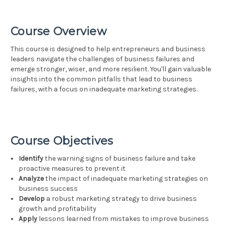
Course Overview
This course is designed to help entrepreneurs and business
leaders navigate the challenges of business failures and
emerge stronger, wiser, and more resilient. You'll gain valuable
insights into the common pitfalls that lead to business
failures, with a focus on inadequate marketing strategies.
Course Objectives
Identify
the warning signs of business failure and take
proactive measures to prevent it
Analyze
the impact of inadequate marketing strategies on
business success
Develop
a robust marketing strategy to drive business
growth and profitability
Apply
lessons learned from mistakes to improve business