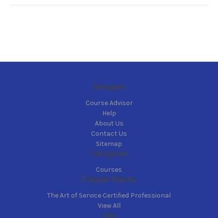
Navigate
Course Advisor
Help
About Us
Contact Us
Sitemap
Categories
Courses
Popular Brands
The Art of Service Certified Professional
View All
Info