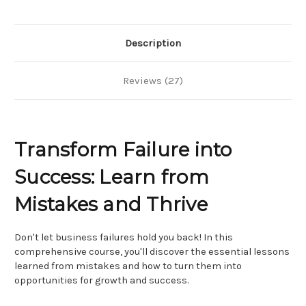
Marketing
Marketing
Strategy
Strategy
Description
Reviews (27)
Transform Failure into
Success: Learn from
Mistakes and Thrive
Don't let business failures hold you back! In this
comprehensive course, you'll discover the essential lessons
learned from mistakes and how to turn them into
opportunities for growth and success.