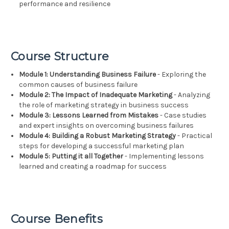
performance and resilience
Course Structure
Module 1: Understanding Business Failure
- Exploring the
common causes of business failure
Module 2: The Impact of Inadequate Marketing
- Analyzing
the role of marketing strategy in business success
Module 3: Lessons Learned from Mistakes
- Case studies
and expert insights on overcoming business failures
Module 4: Building a Robust Marketing Strategy
- Practical
steps for developing a successful marketing plan
Module 5: Putting it all Together
- Implementing lessons
learned and creating a roadmap for success
Course Benefits