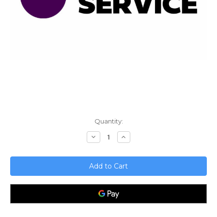
Current
Quantity:
Stock:
Decrease
Increase
Quantity
Quantity
of
of
Handling
Handling
Business
Business
Failures;
Failures;
Lessons
Lessons
learned
learned
from
from
mistakes
mistakes
-
-
Inadequate
Inadequate