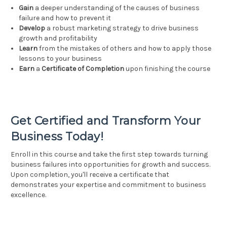
Gain
a deeper understanding of the causes of business
failure and how to prevent it
Develop
a robust marketing strategy to drive business
growth and profitability
Learn
from the mistakes of others and how to apply those
lessons to your business
Earn
a
Certificate of Completion
upon finishing the course
Get Certified and Transform Your
Business Today!
Enroll in this course and take the first step towards turning
business failures into opportunities for growth and success.
Upon completion, you'll receive a certificate that
demonstrates your expertise and commitment to business
excellence.