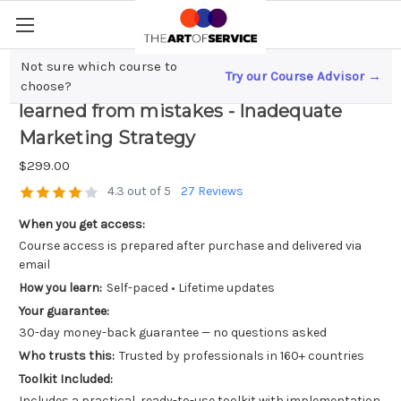
Not sure which course to
Try our Course Advisor →
Handling Business Failures; Lessons
choose?
learned from mistakes - Inadequate
Marketing Strategy
$299.00
4.3 out of 5
27 Reviews
When you get access:
Course access is prepared after purchase and delivered via
email
How you learn:
Self-paced • Lifetime updates
Your guarantee:
30-day money-back guarantee — no questions asked
Who trusts this:
Trusted by professionals in 160+ countries
Toolkit Included:
Includes a practical, ready-to-use toolkit with implementation