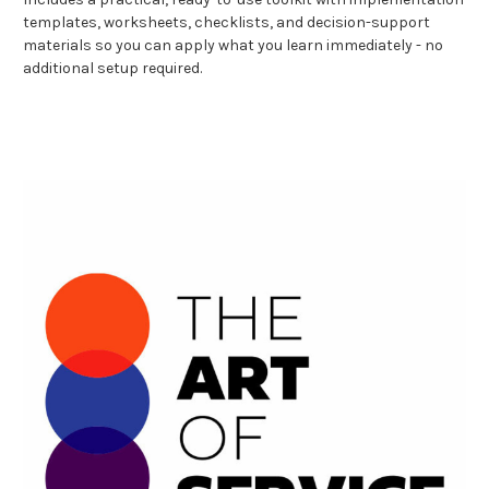
templates, worksheets, checklists, and decision-support
materials so you can apply what you learn immediately - no
additional setup required.