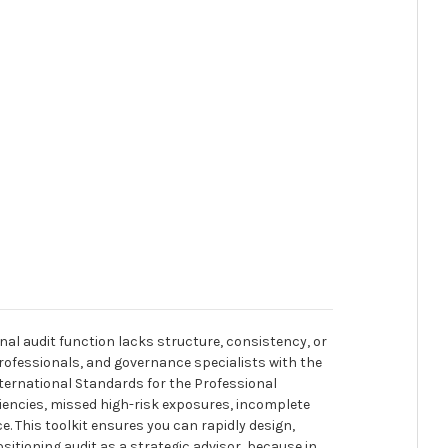
nal audit function lacks structure, consistency, or
 professionals, and governance specialists with the
ernational Standards for the Professional
iciencies, missed high-risk exposures, incomplete
 This toolkit ensures you can rapidly design,
itioning audit as a strategic advisor, because in