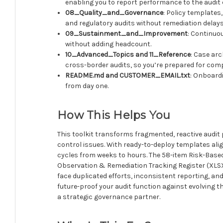
enabling you to report performance to the audit
08_Quality_and_Governance
: Policy templates
and regulatory audits without remediation delays
09_Sustainment_and_Improvement
: Continuo
without adding headcount.
10_Advanced_Topics and 11_Reference
: Case ar
cross-border audits, so you’re prepared for comp
README.md and CUSTOMER_EMAIL.txt
: Onboardi
from day one.
How This Helps You
This toolkit transforms fragmented, reactive audit p
control issues. With ready-to-deploy templates al
cycles from weeks to hours. The 58-item Risk-Based
Observation & Remediation Tracking Register (XLSX)
face duplicated efforts, inconsistent reporting, and
future-proof your audit function against evolving
a strategic governance partner.