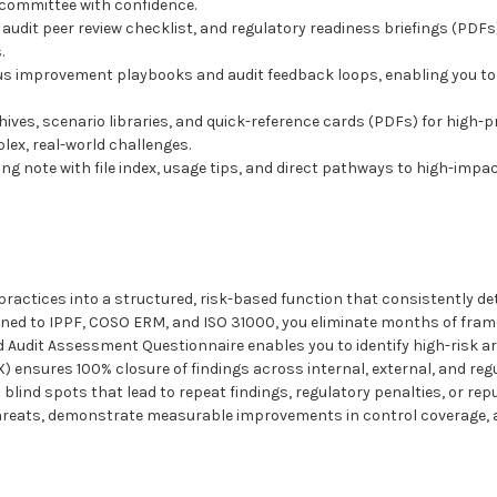
 committee with confidence.
, audit peer review checklist, and regulatory readiness briefings (PD
.
us improvement playbooks and audit feedback loops, enabling you to 
chives, scenario libraries, and quick-reference cards (PDFs) for high
lex, real-world challenges.
ng note with file index, usage tips, and direct pathways to high-im
ractices into a structured, risk-based function that consistently det
igned to IPPF, COSO ERM, and ISO 31000, you eliminate months of fr
 Audit Assessment Questionnaire enables you to identify high-risk ar
 ensures 100% closure of findings across internal, external, and reg
 blind spots that lead to repeat findings, regulatory penalties, or re
 threats, demonstrate measurable improvements in control coverage, 