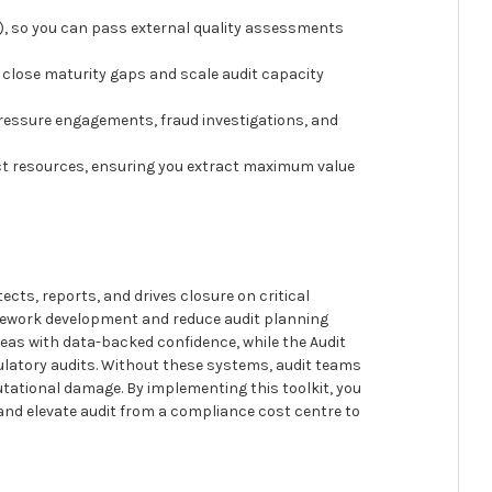
Fs), so you can pass external quality assessments
close maturity gaps and scale audit capacity
-pressure engagements, fraud investigations, and
pact resources, ensuring you extract maximum value
ects, reports, and drives closure on critical
amework development and reduce audit planning
eas with data-backed confidence, while the Audit
ulatory audits. Without these systems, audit teams
putational damage. By implementing this toolkit, you
and elevate audit from a compliance cost centre to