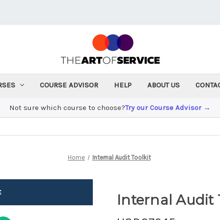
RSES
COURSE ADVISOR
HELP
ABOUT US
CONTA
Not sure which course to choose?
Try our Course Advisor →
Home
Internal Audit Toolkit
Internal Audit 