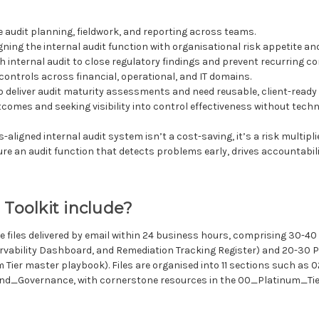
 audit planning, fieldwork, and reporting across teams.
gning the internal audit function with organisational risk appetite a
h internal audit to close regulatory findings and prevent recurring con
controls across financial, operational, and IT domains.
 deliver audit maturity assessments and need reusable, client-read
comes and seeking visibility into control effectiveness without techn
igned internal audit system isn’t a cost-saving, it’s a risk multiplier
e an audit function that detects problems early, drives accountabilit
 Toolkit include?
e files delivered by email within 24 business hours, comprising 30-4
vability Dashboard, and Remediation Tracking Register) and 20-30 PD
Tier master playbook). Files are organised into 11 sections such 
_Governance, with cornerstone resources in the 00_Platinum_Tier