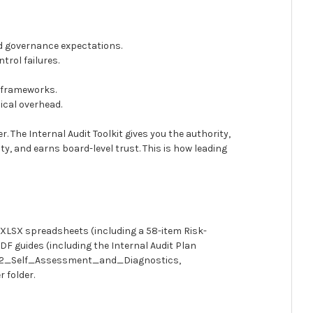
nd governance expectations.
trol failures.
y frameworks.
ical overhead.
. The Internal Audit Toolkit gives you the authority,
y, and earns board-level trust. This is how leading
0 XLSX spreadsheets (including a 58-item Risk-
F guides (including the Internal Audit Plan
as 02_Self_Assessment_and_Diagnostics,
 folder.