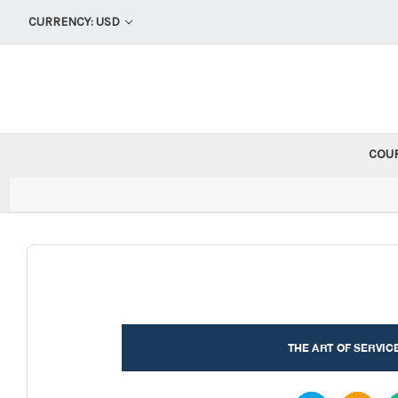
CURRENCY: USD
COU