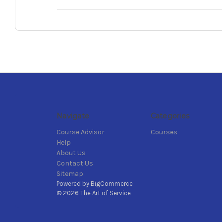
Navigate
Categories
Course Advisor
Courses
Help
About Us
Contact Us
Sitemap
Powered by
BigCommerce
© 2026 The Art of Service