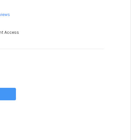
views
nt Access