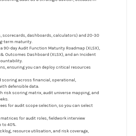
, scorecards, dashboards, calculators) and 20-30
ng-term maturity.
, a 90-day Audit Function Maturity Roadmap (XLSX),
ty & Outcomes Dashboard (XLSX), and an Incident
ountability.
ons, ensuring you can deploy critical resources
scoring across financial, operational,
ith defensible data.
h risk scoring matrix, audit universe mapping, and
eeks.
ees for audit scope selection, so you can select
atrices for audit roles, fieldwork interview
 to 40%.
cklog, resource utilisation, and risk coverage,