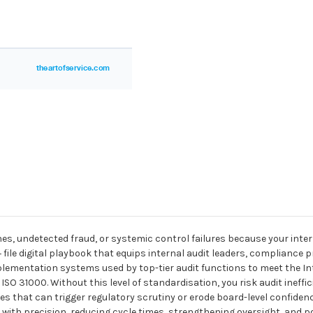
nes, undetected fraud, or systemic control failures because your inter
+ file digital playbook that equips internal audit leaders, compliance
mentation systems used by top-tier audit functions to meet the Int
ISO 31000. Without this level of standardisation, you risk audit ineff
that can trigger regulatory scrutiny or erode board-level confidence.
ith precision, reducing cycle times, strengthening oversight, and pos