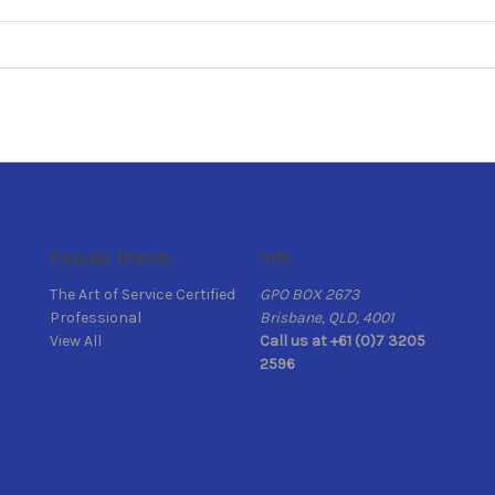
Popular Brands
Info
The Art of Service Certified
GPO BOX 2673
Professional
Brisbane, QLD, 4001
View All
Call us at +61 (0)7 3205
2596