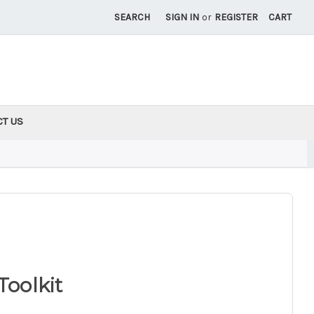
SEARCH
SIGN IN
or
REGISTER
CART
CT US
Toolkit