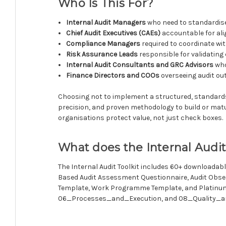
Who Is This For?
Internal Audit Managers
who need to standardise
Chief Audit Executives (CAEs)
accountable for ali
Compliance Managers
required to coordinate wit
Risk Assurance Leads
responsible for validating 
Internal Audit Consultants and GRC Advisors
who
Finance Directors and COOs
overseeing audit out
Choosing not to implement a structured, standards-al
precision, and proven methodology to build or matur
organisations protect value, not just check boxes.
What does the Internal Audit
The Internal Audit Toolkit includes 60+ downloadabl
Based Audit Assessment Questionnaire, Audit Obser
Template, Work Programme Template, and Platinum 
06_Processes_and_Execution, and 08_Quality_and