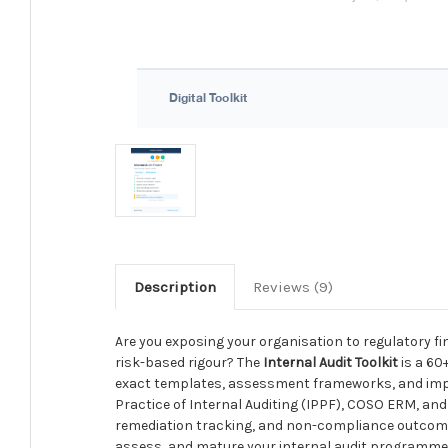
Description
Reviews (9)
Are you exposing your organisation to regulatory fi
risk-based rigour? The
Internal Audit Toolkit
is a 60
exact templates, assessment frameworks, and imple
Practice of Internal Auditing (IPPF), COSO ERM, and 
remediation tracking, and non-compliance outcomes 
assess, and mature your internal audit programme w