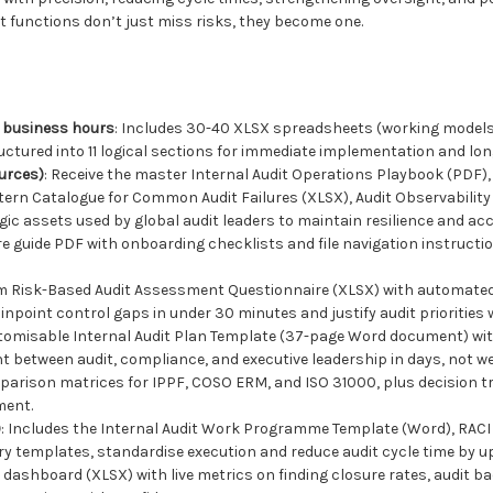
 functions don’t just miss risks, they become one.
24 business hours
: Includes 30-40 XLSX spreadsheets (working models
uctured into 11 logical sections for immediate implementation and lo
ources)
: Receive the master Internal Audit Operations Playbook (PDF)
ttern Catalogue for Common Audit Failures (XLSX), Audit Observabili
ic assets used by global audit leaders to maintain resilience and acc
ere guide PDF with onboarding checklists and file navigation instructi
em Risk-Based Audit Assessment Questionnaire (XLSX) with automated 
npoint control gaps in under 30 minutes and justify audit priorities w
stomisable Internal Audit Plan Template (37-page Word document) wit
t between audit, compliance, and executive leadership in days, not w
mparison matrices for IPPF, COSO ERM, and ISO 31000, plus decision tr
ment.
)
: Includes the Internal Audit Work Programme Template (Word), RACI m
y templates, standardise execution and reduce audit cycle time by up
s dashboard (XLSX) with live metrics on finding closure rates, audit ba