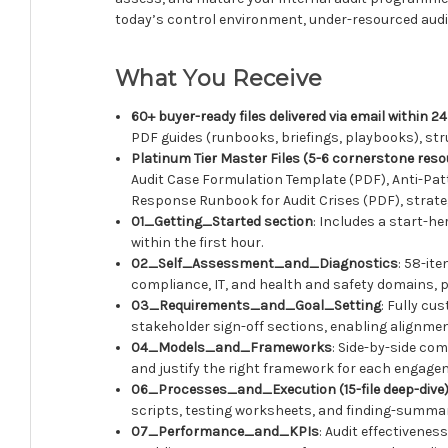
today’s control environment, under-resourced audit
What You Receive
60+ buyer-ready files delivered via email within 
PDF guides (runbooks, briefings, playbooks), str
Platinum Tier Master Files (5-6 cornerstone res
Audit Case Formulation Template (PDF), Anti-Pa
Response Runbook for Audit Crises (PDF), strateg
01_Getting_Started section
: Includes a start-h
within the first hour.
02_Self_Assessment_and_Diagnostics
: 58-it
compliance, IT, and health and safety domains, pi
03_Requirements_and_Goal_Setting
: Fully cu
stakeholder sign-off sections, enabling alignmen
04_Models_and_Frameworks
: Side-by-side co
and justify the right framework for each engage
06_Processes_and_Execution (15-file deep-dive
scripts, testing worksheets, and finding-summar
07_Performance_and_KPIs
: Audit effectivenes