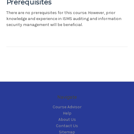
Prerequisites
There are no prerequisites for this course. However, prior
knowledge and experience in ISMS auditing and information
security management will be beneficial.
Navigate
Course Advisor
Help
About Us
Contact Us
Sitemap