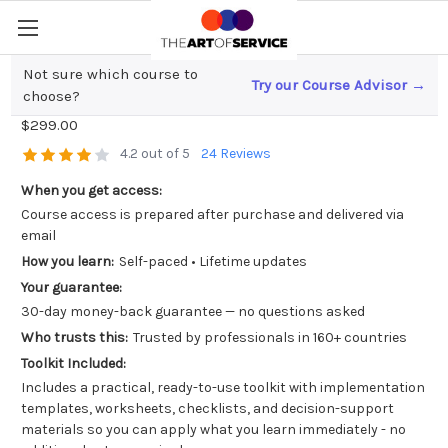
Not sure which course to
Try our Course Advisor →
ISO IEC 27001 Lead Auditor
choose?
$299.00
4.2 out of 5
24 Reviews
When you get access:
Course access is prepared after purchase and delivered via
email
How you learn:
Self-paced • Lifetime updates
Your guarantee:
30-day money-back guarantee — no questions asked
Who trusts this:
Trusted by professionals in 160+ countries
Toolkit Included:
Includes a practical, ready-to-use toolkit with implementation
templates, worksheets, checklists, and decision-support
materials so you can apply what you learn immediately - no