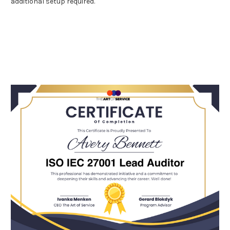
additional setup required.