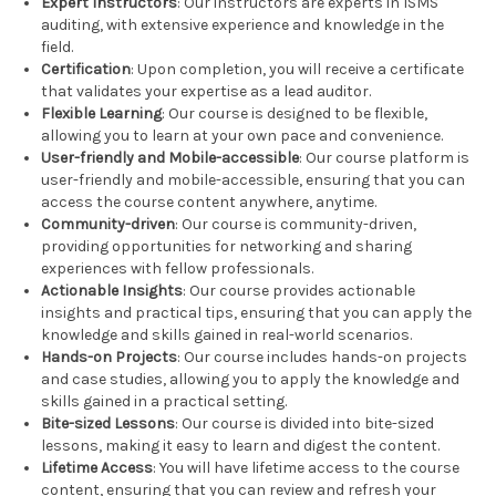
Expert Instructors
: Our instructors are experts in ISMS
auditing, with extensive experience and knowledge in the
field.
Certification
: Upon completion, you will receive a certificate
that validates your expertise as a lead auditor.
Flexible Learning
: Our course is designed to be flexible,
allowing you to learn at your own pace and convenience.
User-friendly and Mobile-accessible
: Our course platform is
user-friendly and mobile-accessible, ensuring that you can
access the course content anywhere, anytime.
Community-driven
: Our course is community-driven,
providing opportunities for networking and sharing
experiences with fellow professionals.
Actionable Insights
: Our course provides actionable
insights and practical tips, ensuring that you can apply the
knowledge and skills gained in real-world scenarios.
Hands-on Projects
: Our course includes hands-on projects
and case studies, allowing you to apply the knowledge and
skills gained in a practical setting.
Bite-sized Lessons
: Our course is divided into bite-sized
lessons, making it easy to learn and digest the content.
Lifetime Access
: You will have lifetime access to the course
content, ensuring that you can review and refresh your