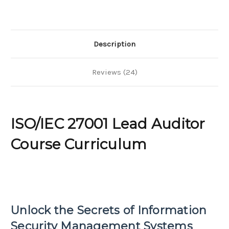
Description
Reviews (24)
ISO/IEC 27001 Lead Auditor
Course Curriculum
Unlock the Secrets of Information
Security Management Systems