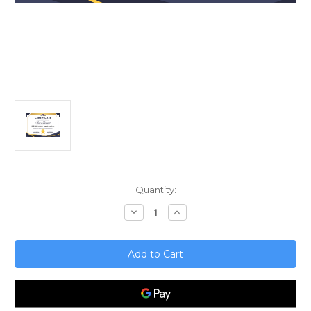
Current
Quantity:
Stock:
Decrease
Increase
Quantity
Quantity
of
of
ISO
ISO
IEC
IEC
27001
27001
Lead
Lead
Auditor
Auditor