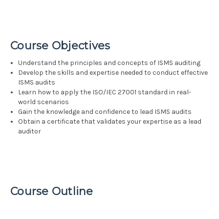
Course Objectives
Understand the principles and concepts of ISMS auditing
Develop the skills and expertise needed to conduct effective
ISMS audits
Learn how to apply the ISO/IEC 27001 standard in real-
world scenarios
Gain the knowledge and confidence to lead ISMS audits
Obtain a certificate that validates your expertise as a lead
auditor
Course Outline