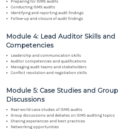
Preparing for ISMS audits
Conducting ISMS audits
Identifying and reporting audit findings
Follow-up and closure of audit findings
Module 4: Lead Auditor Skills and
Competencies
Leadership and communication skills
Auditor competencies and qualifications
Managing audit teams and stakeholders
Conflict resolution and negotiation skills
Module 5: Case Studies and Group
Discussions
Real-world case studies of ISMS audits
Group discussions and debates on ISMS auditing topics
Sharing experiences and best practices
Networking opportunities