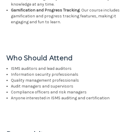
knowledge at any time.
Gamification and Progress Tracking
: Our course includes
gamification and progress tracking features, making it
engaging and fun to learn.
Who Should Attend
ISMS auditors and lead auditors
Information security professionals
Quality management professionals
Audit managers and supervisors
Compliance officers and risk managers
Anyone interested in ISMS auditing and certification