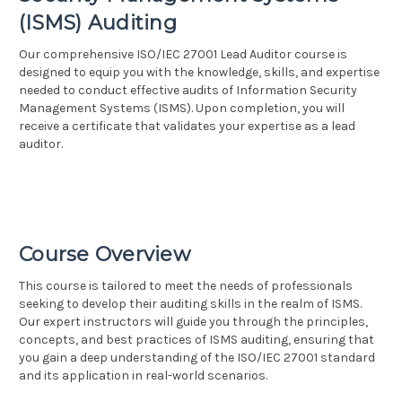
(ISMS) Auditing
Our comprehensive ISO/IEC 27001 Lead Auditor course is
designed to equip you with the knowledge, skills, and expertise
needed to conduct effective audits of Information Security
Management Systems (ISMS). Upon completion, you will
receive a certificate that validates your expertise as a lead
auditor.
Course Overview
This course is tailored to meet the needs of professionals
seeking to develop their auditing skills in the realm of ISMS.
Our expert instructors will guide you through the principles,
concepts, and best practices of ISMS auditing, ensuring that
you gain a deep understanding of the ISO/IEC 27001 standard
and its application in real-world scenarios.