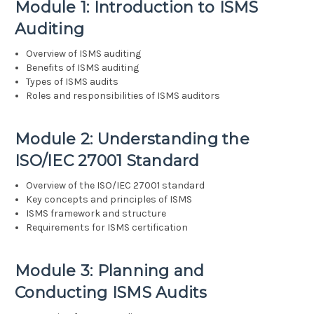
Module 1: Introduction to ISMS
Auditing
Overview of ISMS auditing
Benefits of ISMS auditing
Types of ISMS audits
Roles and responsibilities of ISMS auditors
Module 2: Understanding the
ISO/IEC 27001 Standard
Overview of the ISO/IEC 27001 standard
Key concepts and principles of ISMS
ISMS framework and structure
Requirements for ISMS certification
Module 3: Planning and
Conducting ISMS Audits