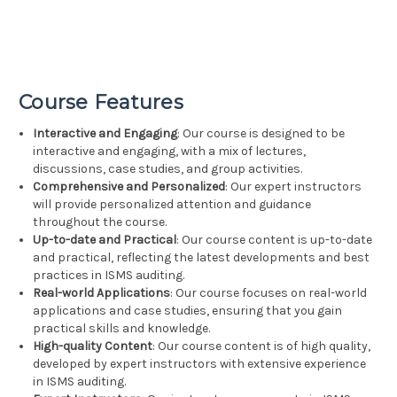
Course Features
Interactive and Engaging
: Our course is designed to be
interactive and engaging, with a mix of lectures,
discussions, case studies, and group activities.
Comprehensive and Personalized
: Our expert instructors
will provide personalized attention and guidance
throughout the course.
Up-to-date and Practical
: Our course content is up-to-date
and practical, reflecting the latest developments and best
practices in ISMS auditing.
Real-world Applications
: Our course focuses on real-world
applications and case studies, ensuring that you gain
practical skills and knowledge.
High-quality Content
: Our course content is of high quality,
developed by expert instructors with extensive experience
in ISMS auditing.