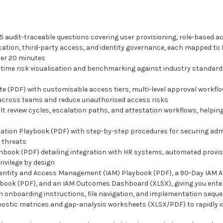
audit-traceable questions covering user provisioning, role-based ac
tion, third-party access, and identity governance, each mapped to I
der 20 minutes
ime risk visualisation and benchmarking against industry standards,
e (PDF) with customisable access tiers, multi-level approval workflo
 across teams and reduce unauthorised access risks
lt review cycles, escalation paths, and attestation workflows, helpi
ion Playbook (PDF) with step-by-step procedures for securing admi
r threats
nbook (PDF) detailing integration with HR systems, automated provisi
ivilege by design
dentity and Access Management (IAM) Playbook (PDF), a 90-Day IAM 
book (PDF), and an IAM Outcomes Dashboard (XLSX), giving you ente
h onboarding instructions, file navigation, and implementation seque
ic matrices and gap-analysis worksheets (XLSX/PDF) to rapidly iden