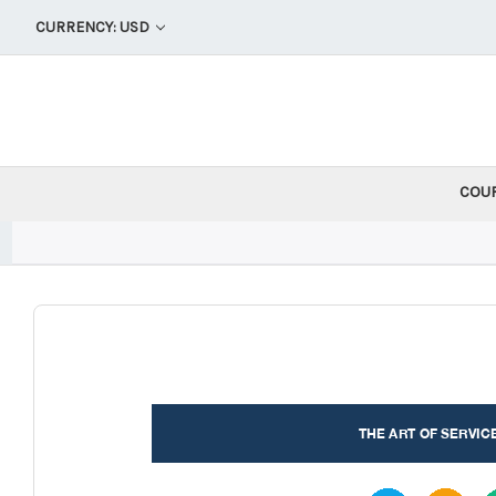
CURRENCY: USD
COU