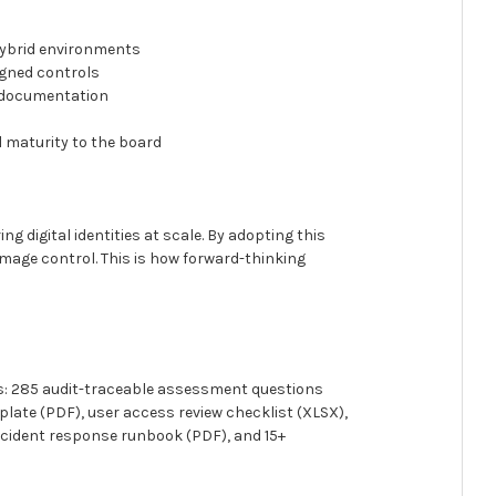
hybrid environments
igned controls
e documentation
l maturity to the board
ng digital identities at scale. By adopting this
amage control. This is how forward-thinking
urs: 285 audit-traceable assessment questions
ate (PDF), user access review checklist (XLSX),
cident response runbook (PDF), and 15+