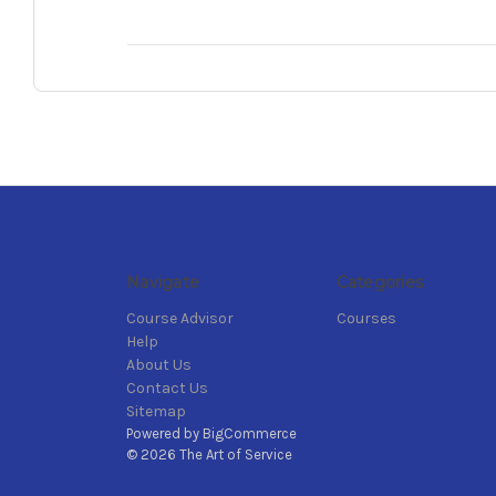
Navigate
Categories
Course Advisor
Courses
Help
About Us
Contact Us
Sitemap
Powered by
BigCommerce
© 2026 The Art of Service