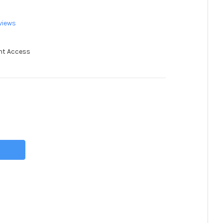
views
nt Access