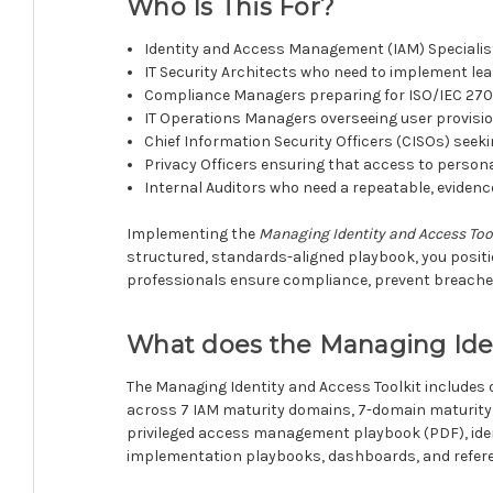
Who Is This For?
Identity and Access Management (IAM) Specialis
IT Security Architects who need to implement lea
Compliance Managers preparing for ISO/IEC 2700
IT Operations Managers overseeing user provis
Chief Information Security Officers (CISOs) seek
Privacy Officers ensuring that access to persona
Internal Auditors who need a repeatable, evide
Implementing the
Managing Identity and Access Too
structured, standards-aligned playbook, you positi
professionals ensure compliance, prevent breaches
What does the Managing Iden
The Managing Identity and Access Toolkit includes 
across 7 IAM maturity domains, 7-domain maturity 
privileged access management playbook (PDF), ide
implementation playbooks, dashboards, and refere