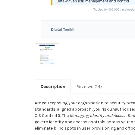
Description
Reviews (14)
Are you exposing your organisation to security bre
standards-aligned approach, you risk unauthorised
CIS Control 5. The
Managing Identity and Access Tool
govern identity and access controls across your orga
eliminate blind spots in user provisioning and off