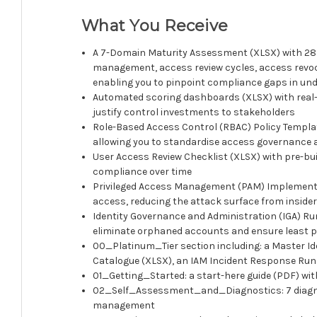
What You Receive
A 7-Domain Maturity Assessment (XLSX) with 285 
management, access review cycles, access revoca
enabling you to pinpoint compliance gaps in un
Automated scoring dashboards (XLSX) with real-t
justify control investments to stakeholders
Role-Based Access Control (RBAC) Policy Templat
allowing you to standardise access governance
User Access Review Checklist (XLSX) with pre-bui
compliance over time
Privileged Access Management (PAM) Implementat
access, reducing the attack surface from inside
Identity Governance and Administration (IGA) Ru
eliminate orphaned accounts and ensure least pr
00_Platinum_Tier section including: a Master I
Catalogue (XLSX), an IAM Incident Response Run
01_Getting_Started: a start-here guide (PDF) wit
02_Self_Assessment_and_Diagnostics: 7 diagnost
management