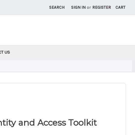
SEARCH
SIGN IN
or
REGISTER
CART
CT US
ity and Access Toolkit