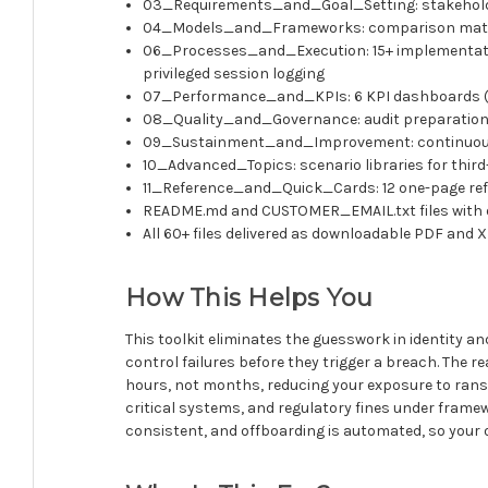
03_Requirements_and_Goal_Setting: stakeholder
04_Models_and_Frameworks: comparison matrices 
06_Processes_and_Execution: 15+ implementation
privileged session logging
07_Performance_and_KPIs: 6 KPI dashboards (XLS
08_Quality_and_Governance: audit preparation ch
09_Sustainment_and_Improvement: continuous i
10_Advanced_Topics: scenario libraries for thir
11_Reference_and_Quick_Cards: 12 one-page refere
README.md and CUSTOMER_EMAIL.txt files with o
All 60+ files delivered as downloadable PDF and 
How This Helps You
This toolkit eliminates the guesswork in identity
control failures before they trigger a breach. The
hours, not months, reducing your exposure to ranso
critical systems, and regulatory fines under framewo
consistent, and offboarding is automated, so your o