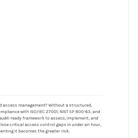
y and access management? Without a structured,
ompliance with ISO/IEC 27001, NIST SP 800-63, and
 audit-ready framework to assess, implement, and
close critical access control gaps in under an hour,
nting it becomes the greater risk.