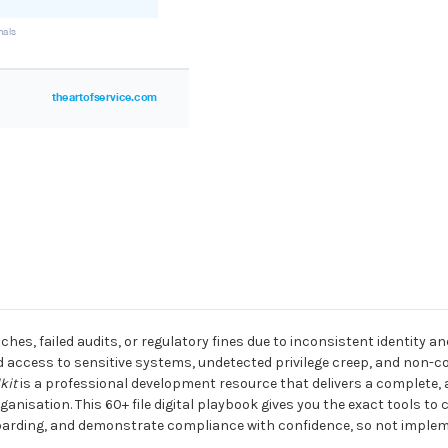
aches, failed audits, or regulatory fines due to inconsistent identit
 access to sensitive systems, undetected privilege creep, and non-c
kit
is a professional development resource that delivers a complete,
nisation. This 60+ file digital playbook gives you the exact tools to 
boarding, and demonstrate compliance with confidence, so not impleme