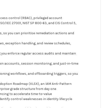
cess control (RBAC), privileged account
SO/IEC 27001, NIST SP 800-63, and CIS Control 5,
 so you can prioritise remediation actions and
ws, exception handling, and review schedules,
ng you enforce regular access audits and maintain
n accounts, session monitoring, and just-in-time
oning workflows, and offboarding triggers, so you
Adoption Roadmap (XLSX), an IAM Anti-Pattern
rprise-grade structure from day one
ncing to accelerate time-to-value
tify control weaknesses in identity lifecycle