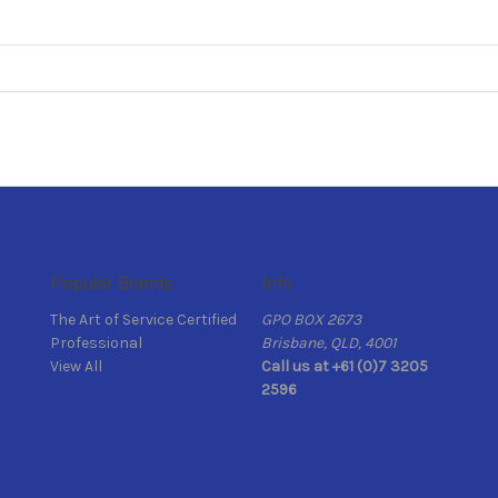
Popular Brands
Info
The Art of Service Certified
GPO BOX 2673
Professional
Brisbane, QLD, 4001
View All
Call us at +61 (0)7 3205
2596