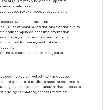
o align IAM with business risk appetite
ramework selection
user access reviews, access requests, and
 access revocation timeliness
 (PDF) to streamline internal and external audits
 maintain compliance post-implementation
ats, helping you stress-test your controls
holds, ideal for training and onboarding
usability
are, no subscriptions, no learning curve
d scoring, you can detect high-risk access
e-based access and privileged account controls in
rce, you risk failed audits, unauthorised access to
st privilege is enforced, access reviews are