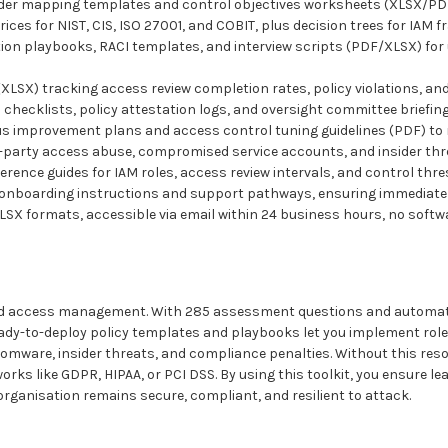
 mapping templates and control objectives worksheets (XLSX/PDF) t
for NIST, CIS, ISO 27001, and COBIT, plus decision trees for IAM f
 playbooks, RACI templates, and interview scripts (PDF/XLSX) for 
X) tracking access review completion rates, policy violations, and
ecklists, policy attestation logs, and oversight committee briefings
mprovement plans and access control tuning guidelines (PDF) to
d-party access abuse, compromised service accounts, and insider thre
nce guides for IAM roles, access review intervals, and control thres
nboarding instructions and support pathways, ensuring immediate 
XLSX formats, accessible via email within 24 business hours, no softw
 and access management. With 285 assessment questions and automate
 ready-to-deploy policy templates and playbooks let you implement rol
mware, insider threats, and compliance penalties. Without this resou
rks like GDPR, HIPAA, or PCI DSS. By using this toolkit, you ensure lea
rganisation remains secure, compliant, and resilient to attack.