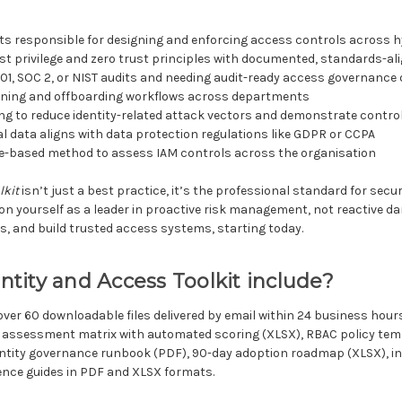
ts responsible for designing and enforcing access controls across 
st privilege and zero trust principles with documented, standards-al
1, SOC 2, or NIST audits and needing audit-ready access governanc
ioning and offboarding workflows across departments
ing to reduce identity-related attack vectors and demonstrate contro
l data aligns with data protection regulations like GDPR or CCPA
nce-based method to assess IAM controls across the organisation
lkit
isn’t just a best practice, it’s the professional standard for securi
on yourself as a leader in proactive risk management, not reactive d
, and build trusted access systems, starting today.
tity and Access Toolkit include?
over 60 downloadable files delivered by email within 24 business ho
assessment matrix with automated scoring (XLSX), RBAC policy templ
ntity governance runbook (PDF), 90-day adoption roadmap (XLSX), in
nce guides in PDF and XLSX formats.