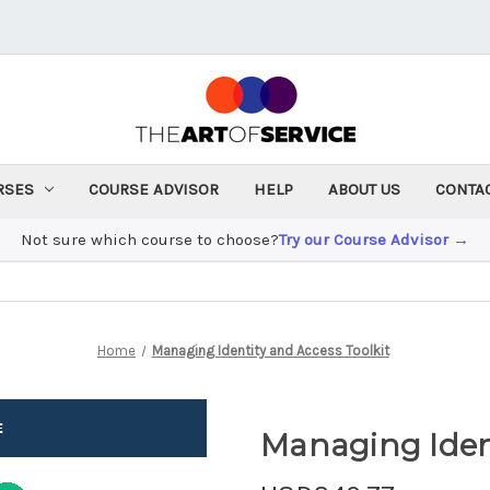
RSES
COURSE ADVISOR
HELP
ABOUT US
CONTA
Not sure which course to choose?
Try our Course Advisor →
Home
Managing Identity and Access Toolkit
Managing Ident