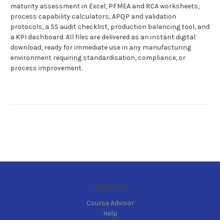
maturity assessment in Excel, PFMEA and RCA worksheets,
process capability calculators, APQP and validation
protocols, a 5S audit checklist, production balancing tool, and
a KPI dashboard. All files are delivered as an instant digital
download, ready for immediate use in any manufacturing
environment requiring standardisation, compliance, or
process improvement.
Navigate
Course Advisor
Help