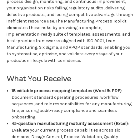
process design, monitoring, and continuous improvement,
your organisation risks failing regulatory audits, delivering
defective products, and losing competitive advantage through
inefficient resource use. The Manufacturing Process Toolkit
eliminates these risks by providing a complete,
implementation-ready suite of templates, assessments, and
best-practice frameworks aligned with ISO 9001, Lean
Manufacturing, Six Sigma, and APQP standards, enabling you
to systematise, optimise, and validate every stage of your
production lifecycle with confidence.
What You Receive
18 editable process mapping templates (Word & PDF)
:
Document standard operating procedures, workflow
sequences, and role responsibilities for any manufacturing
line, ensuring audit-ready compliance and seamless
onboarding.
45-question manufacturing maturity assessment (Excel)
:
Evaluate your current process capabilities across six
domains, Design Control, Process Validation, Quality