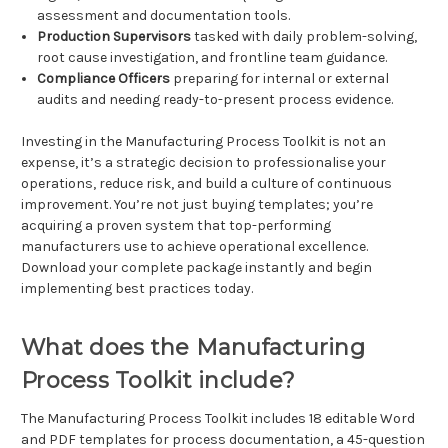
assessment and documentation tools.
Production Supervisors
tasked with daily problem-solving,
root cause investigation, and frontline team guidance.
Compliance Officers
preparing for internal or external
audits and needing ready-to-present process evidence.
Investing in the Manufacturing Process Toolkit is not an
expense, it’s a strategic decision to professionalise your
operations, reduce risk, and build a culture of continuous
improvement. You’re not just buying templates; you’re
acquiring a proven system that top-performing
manufacturers use to achieve operational excellence.
Download your complete package instantly and begin
implementing best practices today.
What does the Manufacturing
Process Toolkit include?
The Manufacturing Process Toolkit includes 18 editable Word
and PDF templates for process documentation, a 45-question