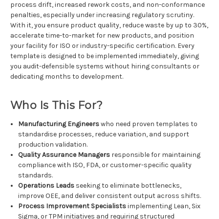
process drift, increased rework costs, and non-conformance
penalties, especially under increasing regulatory scrutiny.
With it, you ensure product quality, reduce waste by up to 30%,
accelerate time-to-market for new products, and position
your facility for ISO or industry-specific certification. Every
template is designed to be implemented immediately, giving
you audit-defensible systems without hiring consultants or
dedicating months to development.
Who Is This For?
Manufacturing Engineers
who need proven templates to
standardise processes, reduce variation, and support
production validation.
Quality Assurance Managers
responsible for maintaining
compliance with ISO, FDA, or customer-specific quality
standards.
Operations Leads
seeking to eliminate bottlenecks,
improve OEE, and deliver consistent output across shifts.
Process Improvement Specialists
implementing Lean, Six
Sigma, or TPM initiatives and requiring structured