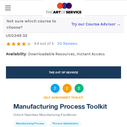
Not sure which course to
Try our Course Advisor →
Manufacturing Process Toolkit
choose?
USD349.32
4.4 out of 5
30 Reviews
Availability:
Downloadable Resources, Instant Access