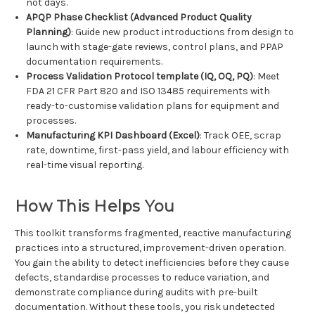
not days.
APQP Phase Checklist (Advanced Product Quality
Planning)
: Guide new product introductions from design to
launch with stage-gate reviews, control plans, and PPAP
documentation requirements.
Process Validation Protocol template (IQ, OQ, PQ)
: Meet
FDA 21 CFR Part 820 and ISO 13485 requirements with
ready-to-customise validation plans for equipment and
processes.
Manufacturing KPI Dashboard (Excel)
: Track OEE, scrap
rate, downtime, first-pass yield, and labour efficiency with
real-time visual reporting.
How This Helps You
This toolkit transforms fragmented, reactive manufacturing
practices into a structured, improvement-driven operation.
You gain the ability to detect inefficiencies before they cause
defects, standardise processes to reduce variation, and
demonstrate compliance during audits with pre-built
documentation. Without these tools, you risk undetected