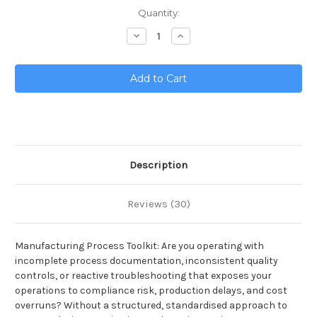
Current
Quantity:
Stock:
Decrease
Increase
Quantity
Quantity
of
of
Manufacturing
Manufacturing
Process
Process
Toolkit
Toolkit
Description
Reviews (30)
Manufacturing Process Toolkit: Are you operating with
incomplete process documentation, inconsistent quality
controls, or reactive troubleshooting that exposes your
operations to compliance risk, production delays, and cost
overruns? Without a structured, standardised approach to