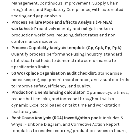
Management, Continuous Improvement, Supply Chain
Integration, and Regulatory Compliance, with automated
scoring and gap analysis.
Process Failure Mode and Effects Analysis (PFMEA)
worksheet
: Proactively identify and mitigate risks in
production workflows, reducing defect rates and non-
conformance incidents.
Process Capability Analysis template (Cp, Cpk, Pp, Ppk)
:
Quantify process performance using industry-standard
statistical methods to demonstrate conformance to
specification limits.
5S Workplace Organisation audit checklist
: Standardise
housekeeping, equipment maintenance, and visual controls
to improve safety, efficiency, and quality.
Production Line Balancing calculator
: Optimise cycle times,
reduce bottlenecks, and increase throughput with a
dynamic Excel tool based on takt time and workstation
load analysis.
Root Cause Analysis (RCA) investigation pack
: Includes 5
Whys, Fishbone Diagram, and Corrective Action Report
templates to resolve recurring production issues in hours,