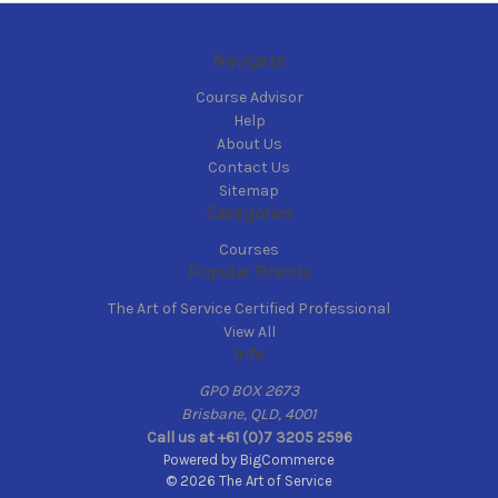
Navigate
Course Advisor
Help
About Us
Contact Us
Sitemap
Categories
Courses
Popular Brands
The Art of Service Certified Professional
View All
Info
GPO BOX 2673
Brisbane, QLD, 4001
Call us at +61 (0)7 3205 2596
Powered by
BigCommerce
© 2026 The Art of Service