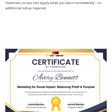
materials so you can apply what you learn immediately - no
additional setup required.