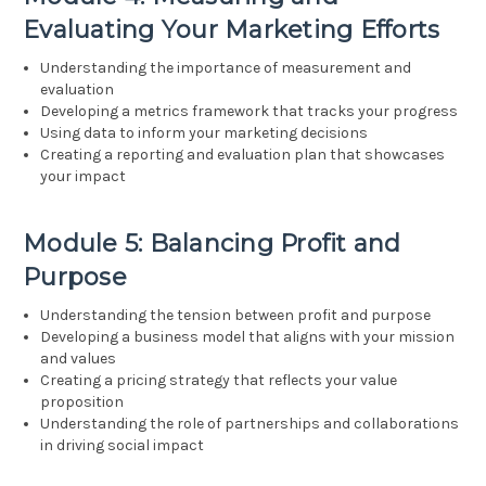
Evaluating Your Marketing Efforts
Understanding the importance of measurement and
evaluation
Developing a metrics framework that tracks your progress
Using data to inform your marketing decisions
Creating a reporting and evaluation plan that showcases
your impact
Module 5: Balancing Profit and
Purpose
Understanding the tension between profit and purpose
Developing a business model that aligns with your mission
and values
Creating a pricing strategy that reflects your value
proposition
Understanding the role of partnerships and collaborations
in driving social impact