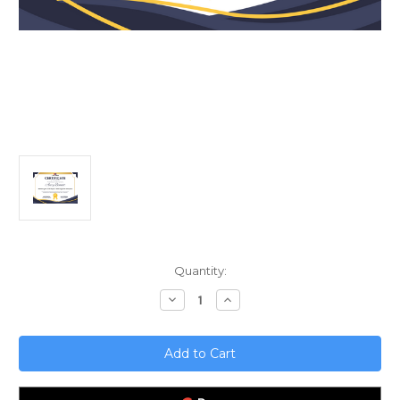
Current
Quantity:
Stock:
Decrease
Increase
Quantity
Quantity
of
of
Marketing
Marketing
for
for
Social
Social
Impact;
Impact;
Balancing
Balancing
Profit
Profit