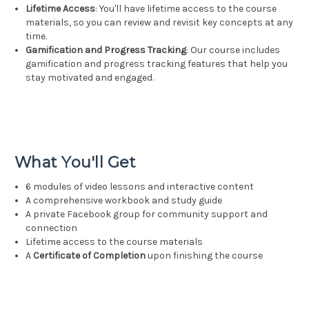
Lifetime Access
: You'll have lifetime access to the course
materials, so you can review and revisit key concepts at any
time.
Gamification and Progress Tracking
: Our course includes
gamification and progress tracking features that help you
stay motivated and engaged.
What You'll Get
6 modules of video lessons and interactive content
A comprehensive workbook and study guide
A private Facebook group for community support and
connection
Lifetime access to the course materials
A
Certificate of Completion
upon finishing the course