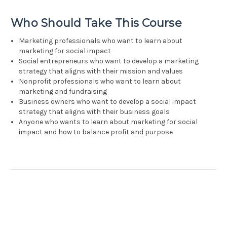
Who Should Take This Course
Marketing professionals who want to learn about
marketing for social impact
Social entrepreneurs who want to develop a marketing
strategy that aligns with their mission and values
Nonprofit professionals who want to learn about
marketing and fundraising
Business owners who want to develop a social impact
strategy that aligns with their business goals
Anyone who wants to learn about marketing for social
impact and how to balance profit and purpose