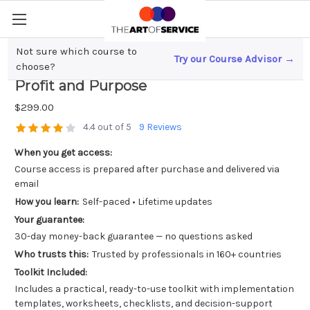
Not sure which course to
Try our Course Advisor →
Marketing for Social Impact; Balancing
choose?
Profit and Purpose
$299.00
4.4 out of 5
9 Reviews
When you get access:
Course access is prepared after purchase and delivered via
email
How you learn:
Self-paced • Lifetime updates
Your guarantee:
30-day money-back guarantee — no questions asked
Who trusts this:
Trusted by professionals in 160+ countries
Toolkit Included:
Includes a practical, ready-to-use toolkit with implementation
templates, worksheets, checklists, and decision-support