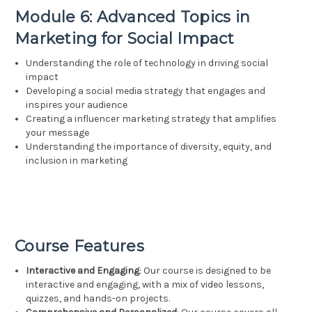
Module 6: Advanced Topics in
Marketing for Social Impact
Understanding the role of technology in driving social
impact
Developing a social media strategy that engages and
inspires your audience
Creating a influencer marketing strategy that amplifies
your message
Understanding the importance of diversity, equity, and
inclusion in marketing
Course Features
Interactive and Engaging
: Our course is designed to be
interactive and engaging, with a mix of video lessons,
quizzes, and hands-on projects.