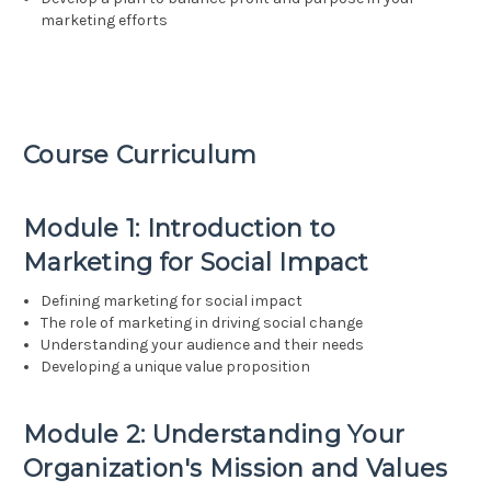
marketing efforts
Course Curriculum
Module 1: Introduction to
Marketing for Social Impact
Defining marketing for social impact
The role of marketing in driving social change
Understanding your audience and their needs
Developing a unique value proposition
Module 2: Understanding Your
Organization's Mission and Values