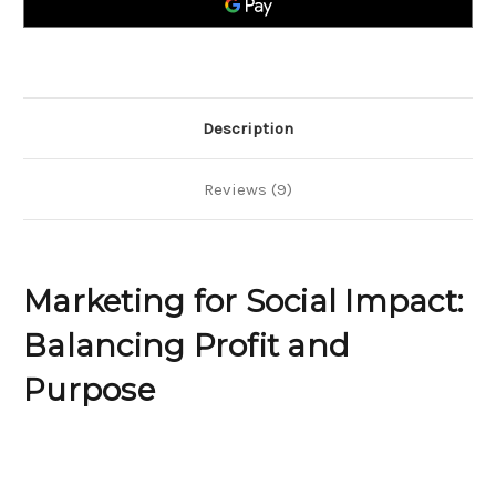
and
and
Purpose
Purpose
Description
Reviews (9)
Marketing for Social Impact:
Balancing Profit and
Purpose