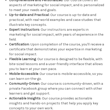
Comprehensive and Personalized
: Our course covers all
aspects of marketing for social impact, and is personalized
to meet your needs and goals.
Up-to-date and Practical
: Our course is up-to-date and
practical, with real-world examples and case studies that
illustrate key concepts.
Expert Instructors
: Our instructors are experts in
marketing for social impact, with years of experience in the
field.
Certification
: Upon completion of the course, you'll receive a
certificate that demonstrates your expertise in marketing
for social impact.
Flexible Learning
: Our course is designed to be flexible, with
bite-sized lessons and a user-friendly interface that allows
you to learn at your own pace.
Mobile-Accessible
: Our course is mobile-accessible, so you
can learn on-the-go.
Community-Driven
: Our course is community-driven, with a
private Facebook group where you can connect with other
learners and get support.
Actionable Insights
: Our course provides actionable
insights and hands-on projects that help you apply key
concepts to your own work.