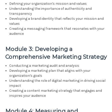
Defining your organization's mission and values
Understanding the importance of authenticity and
transparency
Developing a brand identity that reflects your mission and
values
Creating a messaging framework that resonates with your
audience
Module 3: Developing a
Comprehensive Marketing Strategy
Conducting a marketing audit and analysis
Developing a marketing plan that aligns with your
organization's goals
Understanding the role of digital marketing in driving social
impact
Creating a content marketing strategy that engages and
inspires your audience
Module 4: Measuring and