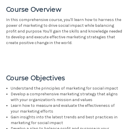
Course Overview
In this comprehensive course, you'll learn how to harness the
power of marketing to drive social impact while balancing
profit and purpose. You'll gain the skills and knowledge needed
to develop and execute effective marketing strategies that
create positive change in the world.
Course Objectives
Understand the principles of marketing for social impact
Develop a comprehensive marketing strategy that aligns
with your organization's mission and values
Learn how to measure and evaluate the effectiveness of
your marketing efforts
Gain insights into the latest trends and best practices in
marketing for social impact
Develop a plan to balance profit and purpose in your