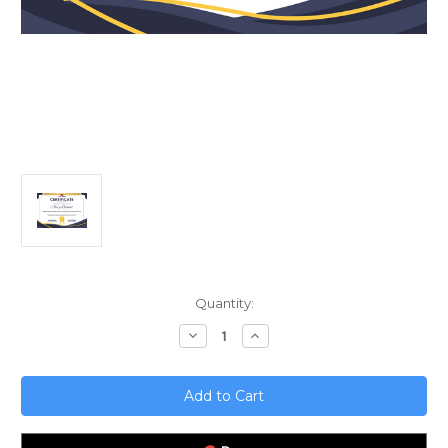
Current
Quantity:
Stock:
Decrease
Increase
Quantity
Quantity
of
of
Mastering
Mastering
AWS
AWS
Solution
Solution
Architecture;
Architecture;
A
A
Professional
Professional