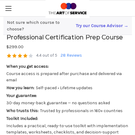
Not sure which course to
Try our Course Advisor →
Mastering AWS Solution Architecture; A
choose?
Professional Certification Prep Course
$299.00
4.4 out of 5
28 Reviews
When you get access:
Course access is prepared after purchase and delivered via
email
How you learn:
Self-paced • Lifetime updates
Your guarantee:
30-day money-back guarantee — no questions asked
Who trusts this:
Trusted by professionals in 160+ countries
Toolkit Included:
Includes a practical, ready-to-use toolkit with implementation
templates, worksheets, checklists, and decision-support