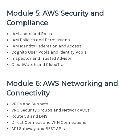
Module 5: AWS Security and
Compliance
IAM Users and Roles
IAM Policies and Permissions
IAM Identity Federation and Access
Cognito User Pools and Identity Pools
Inspector and Trusted Advisor
CloudWatch and CloudTrail
Module 6: AWS Networking and
Connectivity
VPCs and Subnets
VPC Security Groups and Network ACLs
Route 53 and DNS
Direct Connect and VPN Connections
API Gateway and REST APIs