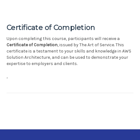
Certificate of Completion
Upon completing this course, participants will receive a
Certificate of Completion
, issued by The Art of Service. This
certificate is a testament to your skills and knowledge in AWS
Solution Architecture, and can be used to demonstrate your
expertise to employers and clients.
,