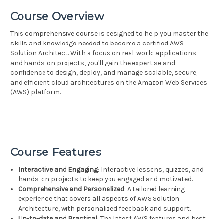
Course Overview
This comprehensive course is designed to help you master the
skills and knowledge needed to become a certified AWS
Solution Architect. With a focus on real-world applications
and hands-on projects, you'll gain the expertise and
confidence to design, deploy, and manage scalable, secure,
and efficient cloud architectures on the Amazon Web Services
(AWS) platform.
Course Features
Interactive and Engaging
: Interactive lessons, quizzes, and
hands-on projects to keep you engaged and motivated.
Comprehensive and Personalized
: A tailored learning
experience that covers all aspects of AWS Solution
Architecture, with personalized feedback and support.
Up-to-date and Practical
: The latest AWS features and best