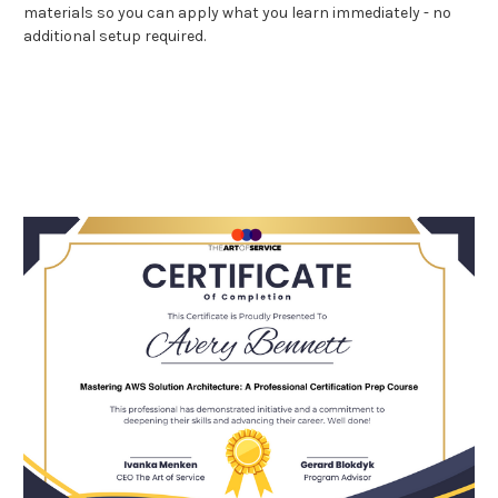
materials so you can apply what you learn immediately - no
additional setup required.