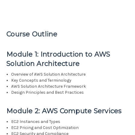
Course Outline
Module 1: Introduction to AWS
Solution Architecture
Overview of AWS Solution Architecture
Key Concepts and Terminology
AWS Solution Architecture Framework
Design Principles and Best Practices
Module 2: AWS Compute Services
EC2 Instances and Types
EC2 Pricing and Cost Optimization
EC2 Security and Compliance