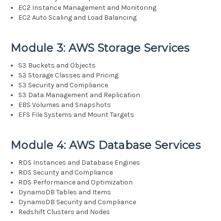
EC2 Instance Management and Monitoring
EC2 Auto Scaling and Load Balancing
Module 3: AWS Storage Services
S3 Buckets and Objects
S3 Storage Classes and Pricing
S3 Security and Compliance
S3 Data Management and Replication
EBS Volumes and Snapshots
EFS File Systems and Mount Targets
Module 4: AWS Database Services
RDS Instances and Database Engines
RDS Security and Compliance
RDS Performance and Optimization
DynamoDB Tables and Items
DynamoDB Security and Compliance
Redshift Clusters and Nodes