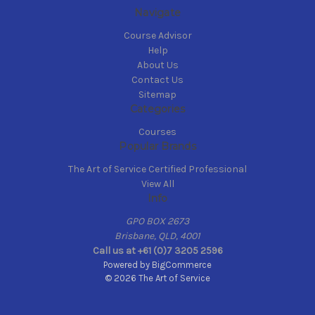
Navigate
Course Advisor
Help
About Us
Contact Us
Sitemap
Categories
Courses
Popular Brands
The Art of Service Certified Professional
View All
Info
GPO BOX 2673
Brisbane, QLD, 4001
Call us at +61 (0)7 3205 2596
Powered by
BigCommerce
© 2026 The Art of Service