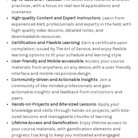
practices, with a focus on real-world applications and
scenarios.
High-quality Content and Expert Instructors
: Learn from
experienced AWS professionals and experts in the field, with
high-quality video lessons, detailed notes, and
downloadable resources.
Certification and Flexible Learning
: Earn a certificate upon
completion, issued by The Art of Service, and enjoy flexible
learning options to fit your schedule and learning style.
User-friendly and Mobile-accessible
: Access your course
materials from anywhere, on any device, with a user-friendly
interface and mobile-responsive design.
Community-driven and Actionable Insights
: Join a
community of like-minded professionals and gain
actionable insights and feedback from instructors and
peers.
Hands-on Projects and Bite-sized Lessons
: Apply your
knowledge and skills through hands-on projects, with bite-
sized lessons and manageable chunks of learning.
Lifetime Access and Gamification
: Enjoy lifetime access to
your course materials, with gamification elements and
progress tracking to keep you motivated and engaged.