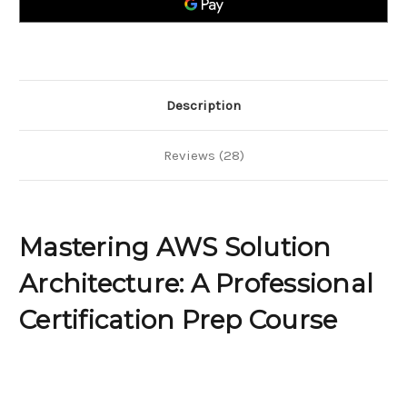
Certification
Certification
Prep
Prep
Course
Course
Description
Reviews (28)
Mastering AWS Solution
Architecture: A Professional
Certification Prep Course