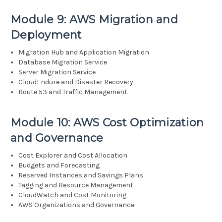
Module 9: AWS Migration and
Deployment
Migration Hub and Application Migration
Database Migration Service
Server Migration Service
CloudEndure and Disaster Recovery
Route 53 and Traffic Management
Module 10: AWS Cost Optimization
and Governance
Cost Explorer and Cost Allocation
Budgets and Forecasting
Reserved Instances and Savings Plans
Tagging and Resource Management
CloudWatch and Cost Monitoring
AWS Organizations and Governance