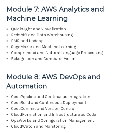
Module 7: AWS Analytics and
Machine Learning
QuickSight and Visualization
Redshift and Data Warehousing
EMR and Hadoop
SageMaker and Machine Learning
Comprehend and Natural Language Processing
Rekognition and Computer Vision
Module 8: AWS DevOps and
Automation
CodePipeline and Continuous Integration
CodeBuild and Continuous Deployment
CodeCommit and Version Control
CloudFormation and Infrastructure as Code
OpsWorks and Configuration Management
CloudWatch and Monitoring