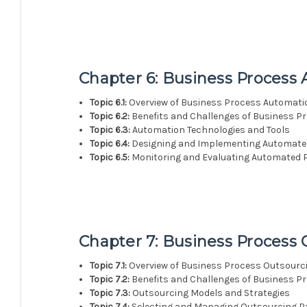
Chapter 6: Business Process
Topic 6.1:
Overview of Business Process Automati
Topic 6.2:
Benefits and Challenges of Business P
Topic 6.3:
Automation Technologies and Tools
Topic 6.4:
Designing and Implementing Automate
Topic 6.5:
Monitoring and Evaluating Automated 
Chapter 7: Business Process
Topic 7.1:
Overview of Business Process Outsourc
Topic 7.2:
Benefits and Challenges of Business P
Topic 7.3:
Outsourcing Models and Strategies
Topic 7.4:
Selecting and Managing Outsourcing P