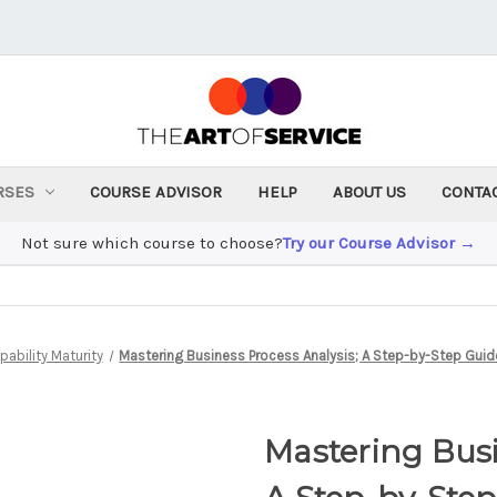
RSES
COURSE ADVISOR
HELP
ABOUT US
CONTA
Not sure which course to choose?
Try our Course Advisor →
ability Maturity
Mastering Business Process Analysis; A Step-by-Step Guide
Mastering Busi