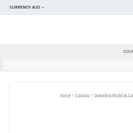
CURRENCY: AUD
COU
Home
Courses
Operating Model & Cap