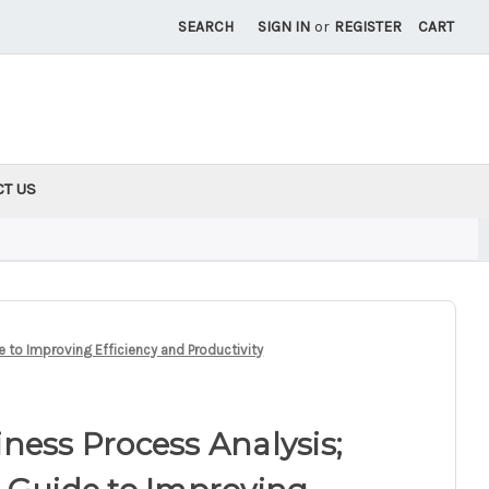
SEARCH
SIGN IN
or
REGISTER
CART
CT US
 to Improving Efficiency and Productivity
ness Process Analysis;