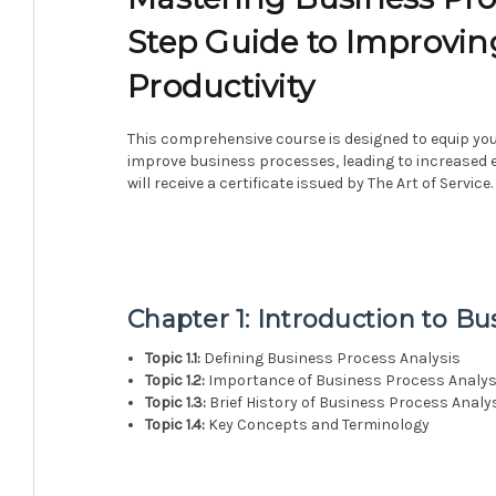
Step Guide to Improvin
Productivity
This comprehensive course is designed to equip you
improve business processes, leading to increased e
will receive a certificate issued by The Art of Service.
Chapter 1: Introduction to Bu
Topic 1.1:
Defining Business Process Analysis
Topic 1.2:
Importance of Business Process Analys
Topic 1.3:
Brief History of Business Process Analy
Topic 1.4:
Key Concepts and Terminology