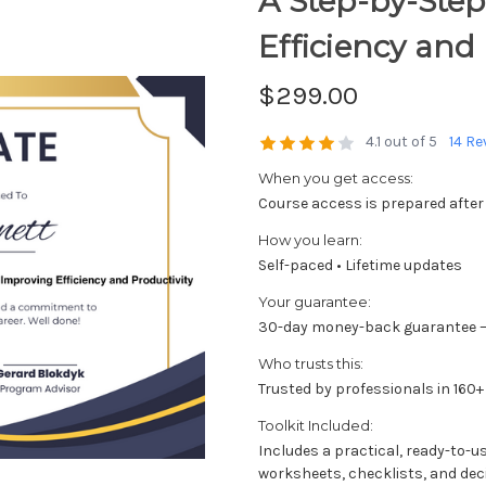
A Step-by-Step
Efficiency and 
$299.00
4.1 out of 5
14 Re
When you get access:
Course access is prepared after
How you learn:
Self-paced • Lifetime updates
Your guarantee:
30-day money-back guarantee —
Who trusts this:
Trusted by professionals in 160+
Toolkit Included:
Includes a practical, ready-to-u
worksheets, checklists, and dec