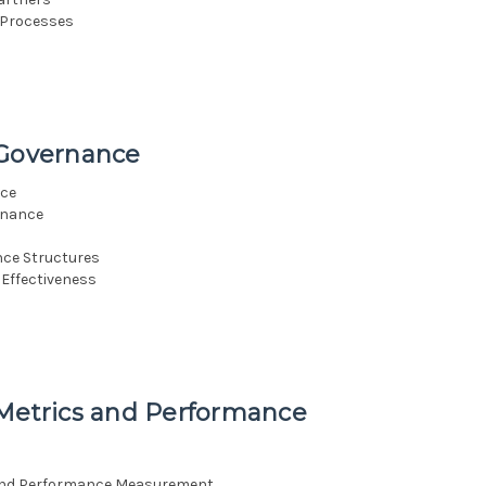
 Processes
 Governance
nce
rnance
nce Structures
Effectiveness
 Metrics and Performance
 and Performance Measurement