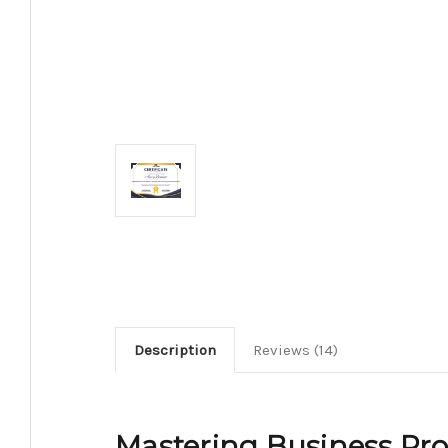
Description
Reviews (14)
Mastering Business Proc