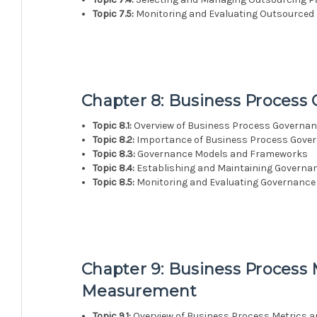
Topic 7.5:
Monitoring and Evaluating Outsourced
Chapter 8: Business Process
Topic 8.1:
Overview of Business Process Governa
Topic 8.2:
Importance of Business Process Gove
Topic 8.3:
Governance Models and Frameworks
Topic 8.4:
Establishing and Maintaining Governa
Topic 8.5:
Monitoring and Evaluating Governance 
Chapter 9: Business Process
Measurement
Topic 9.1:
Overview of Business Process Metrics