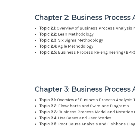
Chapter 2: Business Process 
Topic 2.1:
Overview of Business Process Analysis
Topic 2.2:
Lean Methodology
Topic 2.3:
Six Sigma Methodology
Topic 2.4:
Agile Methodology
Topic 2.5:
Business Process Re-engineering (BPR
Chapter 3: Business Process 
Topic 3.1:
Overview of Business Process Analysis 
Topic 3.2:
Flowcharts and Swimlane Diagrams
Topic 3.3:
Business Process Model and Notation
Topic 3.4:
Use Cases and User Stories
Topic 3.5:
Root Cause Analysis and Fishbone Di