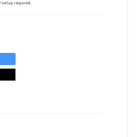
 setup required.