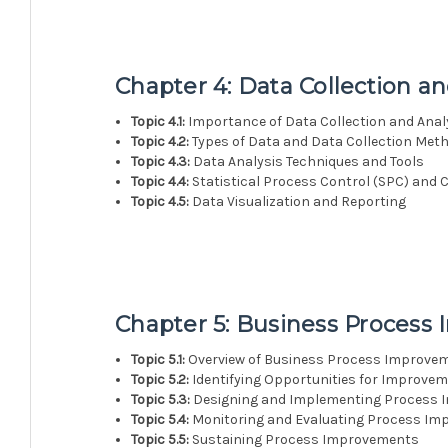
Chapter 4: Data Collection an
Topic 4.1:
Importance of Data Collection and Anal
Topic 4.2:
Types of Data and Data Collection Met
Topic 4.3:
Data Analysis Techniques and Tools
Topic 4.4:
Statistical Process Control (SPC) and 
Topic 4.5:
Data Visualization and Reporting
Chapter 5: Business Proces
Topic 5.1:
Overview of Business Process Improve
Topic 5.2:
Identifying Opportunities for Improve
Topic 5.3:
Designing and Implementing Process
Topic 5.4:
Monitoring and Evaluating Process I
Topic 5.5:
Sustaining Process Improvements