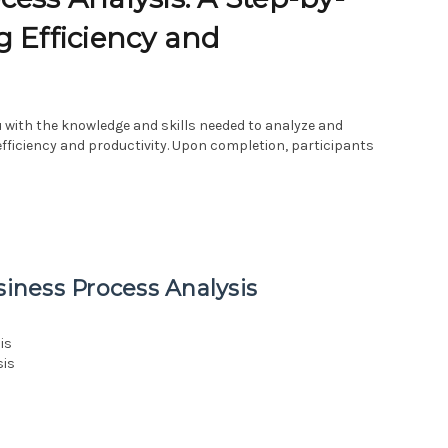
g Efficiency and
 with the knowledge and skills needed to analyze and
fficiency and productivity. Upon completion, participants
siness Process Analysis
is
sis