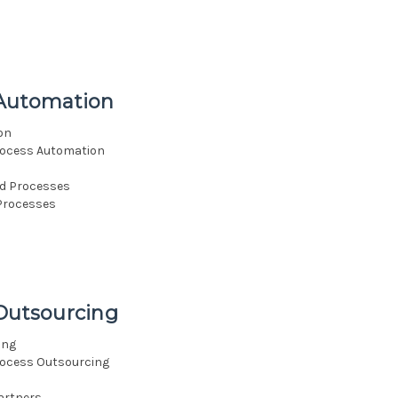
 Automation
on
rocess Automation
d Processes
Processes
 Outsourcing
ing
rocess Outsourcing
artners