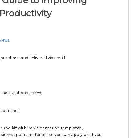
 Guide to Improving
Productivity
views
 purchase and delivered via email
 no questions asked
 countries
se toolkit with implementation templates,
ision-support materials so you can apply what you