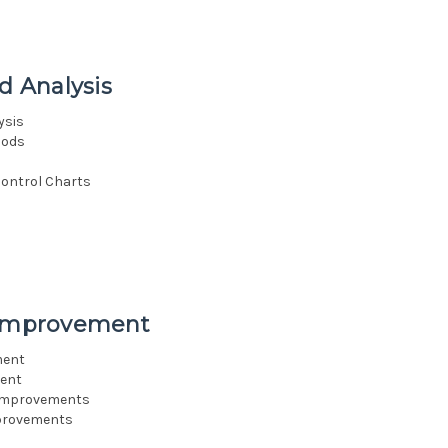
d Analysis
ysis
hods
Control Charts
s Improvement
ment
ment
 Improvements
mprovements