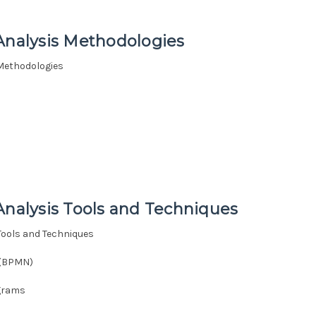
Analysis Methodologies
 Methodologies
)
Analysis Tools and Techniques
Tools and Techniques
 (BPMN)
agrams