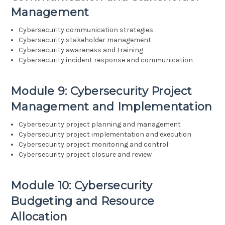
Management
Cybersecurity communication strategies
Cybersecurity stakeholder management
Cybersecurity awareness and training
Cybersecurity incident response and communication
Module 9: Cybersecurity Project
Management and Implementation
Cybersecurity project planning and management
Cybersecurity project implementation and execution
Cybersecurity project monitoring and control
Cybersecurity project closure and review
Module 10: Cybersecurity
Budgeting and Resource
Allocation