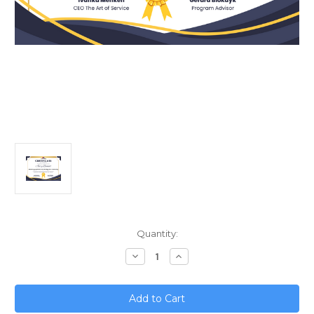
Current
Quantity:
Stock:
Decrease
Increase
Quantity
Quantity
of
of
Mastering
Mastering
Cybersecurity
Cybersecurity
Strategy
Strategy