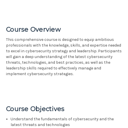
Course Overview
This comprehensive course is designed to equip ambitious
professionals with the knowledge, skills, and expertise needed
to excel in cybersecurity strategy and leadership. Participants
will gain a deep understanding of the latest cybersecurity
threats, technologies, and best practices, as well as the
leadership skills required to effectively manage and
implement cybersecurity strategies.
Course Objectives
Understand the fundamentals of cybersecurity and the
latest threats and technologies