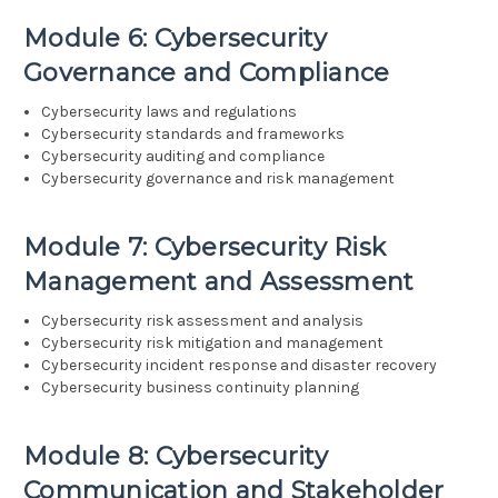
Module 6: Cybersecurity
Governance and Compliance
Cybersecurity laws and regulations
Cybersecurity standards and frameworks
Cybersecurity auditing and compliance
Cybersecurity governance and risk management
Module 7: Cybersecurity Risk
Management and Assessment
Cybersecurity risk assessment and analysis
Cybersecurity risk mitigation and management
Cybersecurity incident response and disaster recovery
Cybersecurity business continuity planning
Module 8: Cybersecurity
Communication and Stakeholder