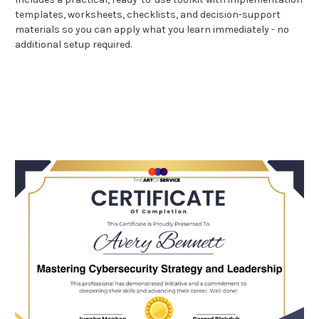
templates, worksheets, checklists, and decision-support
materials so you can apply what you learn immediately - no
additional setup required.