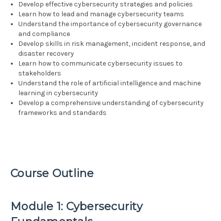
Develop effective cybersecurity strategies and policies
Learn how to lead and manage cybersecurity teams
Understand the importance of cybersecurity governance
and compliance
Develop skills in risk management, incident response, and
disaster recovery
Learn how to communicate cybersecurity issues to
stakeholders
Understand the role of artificial intelligence and machine
learning in cybersecurity
Develop a comprehensive understanding of cybersecurity
frameworks and standards
Course Outline
Module 1: Cybersecurity