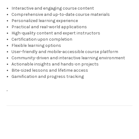
Interactive and engaging course content
Comprehensive and up-to-date course materials
Personalized learning experience
Practical and real-world applications
High-quality content and expert instructors
Certification upon completion
Flexible learning options
User-friendly and mobile-accessible course platform
Community-driven and interactive learning environment
Actionable insights and hands-on projects
Bite-sized lessons and lifetime access
Gamification and progress tracking
,