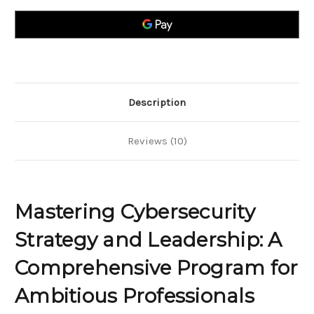
and
and
Leadership;
Leadership;
A
A
Comprehensive
Comprehensive
Program
Program
for
for
Ambitious
Ambitious
Professionals
Professionals
Description
Reviews (10)
Mastering Cybersecurity
Strategy and Leadership: A
Comprehensive Program for
Ambitious Professionals