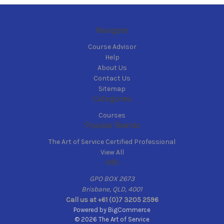
Navigate
Course Advisor
Help
About Us
Contact Us
Sitemap
Categories
Courses
Popular Brands
The Art of Service Certified Professional
View All
Info
GPO BOX 2673
Brisbane, QLD, 4001
Call us at +61 (0)7 3205 2596
Powered by
BigCommerce
© 2026 The Art of Service