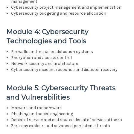
management
Cybersecurity project management and implementation
Cybersecurity budgeting and resource allocation
Module 4: Cybersecurity
Technologies and Tools
Firewalls and intrusion detection systems
Encryption and access control
Network security and architecture
Cybersecurity incident response and disaster recovery
Module 5: Cybersecurity Threats
and Vulnerabilities
Malware and ransomware
Phishing and social engineering
Denial of service and distributed denial of service attacks
Zero-day exploits and advanced persistent threats