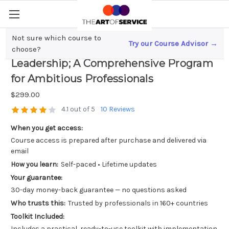
Not sure which course to
Try our Course Advisor →
Mastering Cybersecurity Strategy and
choose?
Leadership; A Comprehensive Program
for Ambitious Professionals
$299.00
4.1 out of 5
10 Reviews
When you get access:
Course access is prepared after purchase and delivered via
email
How you learn:
Self-paced • Lifetime updates
Your guarantee:
30-day money-back guarantee — no questions asked
Who trusts this:
Trusted by professionals in 160+ countries
Toolkit Included:
Includes a practical, ready-to-use toolkit with implementation