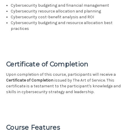
Cybersecurity budgeting and financial management
Cybersecurity resource allocation and planning
Cybersecurity cost-benefit analysis and ROI
Cybersecurity budgeting and resource allocation best
practices
Certificate of Completion
Upon completion of this course, participants will receive a
Certificate of Completion
issued by The Art of Service. This
certificate is a testament to the participant's knowledge and
skills in cybersecurity strategy and leadership.
Course Features