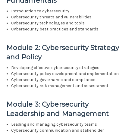
Fundamentals
Introduction to cybersecurity
Cybersecurity threats and vulnerabilities
Cybersecurity technologies and tools
Cybersecurity best practices and standards
Module 2: Cybersecurity Strategy
and Policy
Developing effective cybersecurity strategies
Cybersecurity policy development and implementation
Cybersecurity governance and compliance
Cybersecurity risk management and assessment
Module 3: Cybersecurity
Leadership and Management
Leading and managing cybersecurity teams
Cybersecurity communication and stakeholder