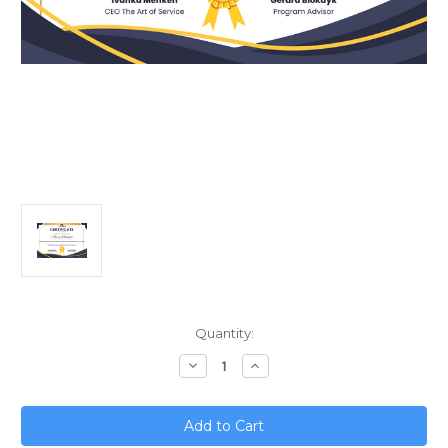
Current
Quantity:
Stock:
Decrease
Increase
Quantity
Quantity
of
of
Mastering
Mastering
Enterprise
Enterprise
Architect;
Architect;