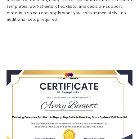
templates, worksheets, checklists, and decision-support
materials so you can apply what you learn immediately - no
additional setup required.