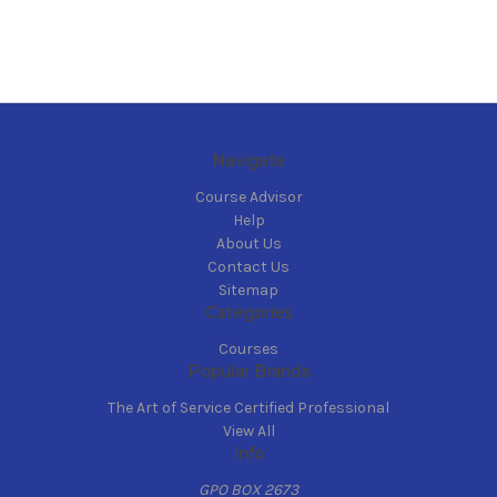
Navigate
Course Advisor
Help
About Us
Contact Us
Sitemap
Categories
Courses
Popular Brands
The Art of Service Certified Professional
View All
Info
GPO BOX 2673