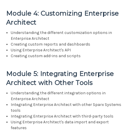
Module 4: Customizing Enterprise
Architect
Understanding the different customization options in
Enterprise Architect
Creating custom reports and dashboards
Using Enterprise Architect's API
Creating custom add-ins and scripts
Module 5: Integrating Enterprise
Architect with Other Tools
Understanding the different integration options in
Enterprise Architect
Integrating Enterprise Architect with other Sparx Systems
tools
Integrating Enterprise Architect with third-party tools
Using Enterprise Architect's data import and export
features