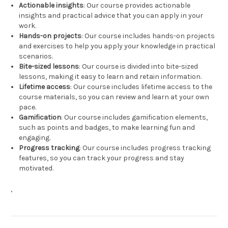
Actionable insights
: Our course provides actionable
insights and practical advice that you can apply in your
work.
Hands-on projects
: Our course includes hands-on projects
and exercises to help you apply your knowledge in practical
scenarios.
Bite-sized lessons
: Our course is divided into bite-sized
lessons, making it easy to learn and retain information.
Lifetime access
: Our course includes lifetime access to the
course materials, so you can review and learn at your own
pace.
Gamification
: Our course includes gamification elements,
such as points and badges, to make learning fun and
engaging.
Progress tracking
: Our course includes progress tracking
features, so you can track your progress and stay
motivated.
,