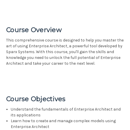
Course Overview
This comprehensive course is designed to help you master the
art of using Enterprise Architect, a powerful tool developed by
Sparx Systems. With this course, you'll gain the skills and
knowledge you need to unlock the full potential of Enterprise
Architect and take your career to the next level.
Course Objectives
Understand the fundamentals of Enterprise Architect and
its applications
Learn how to create and manage complex models using
Enterprise Architect