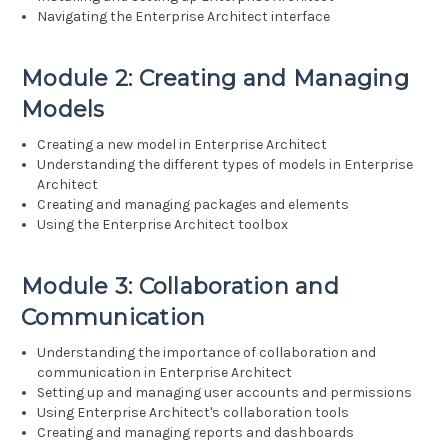
Navigating the Enterprise Architect interface
Module 2: Creating and Managing
Models
Creating a new model in Enterprise Architect
Understanding the different types of models in Enterprise
Architect
Creating and managing packages and elements
Using the Enterprise Architect toolbox
Module 3: Collaboration and
Communication
Understanding the importance of collaboration and
communication in Enterprise Architect
Setting up and managing user accounts and permissions
Using Enterprise Architect's collaboration tools
Creating and managing reports and dashboards