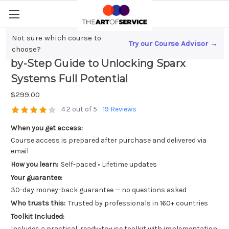
Not sure which course to
Try our Course Advisor →
Mastering Enterprise Architect; A Step-
choose?
by-Step Guide to Unlocking Sparx
Systems Full Potential
$299.00
4.2 out of 5
19 Reviews
When you get access:
Course access is prepared after purchase and delivered via
email
How you learn:
Self-paced • Lifetime updates
Your guarantee:
30-day money-back guarantee — no questions asked
Who trusts this:
Trusted by professionals in 160+ countries
Toolkit Included:
Includes a practical, ready-to-use toolkit with implementation