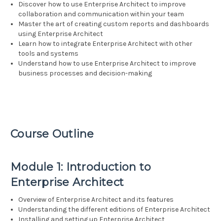
Discover how to use Enterprise Architect to improve
collaboration and communication within your team
Master the art of creating custom reports and dashboards
using Enterprise Architect
Learn how to integrate Enterprise Architect with other
tools and systems
Understand how to use Enterprise Architect to improve
business processes and decision-making
Course Outline
Module 1: Introduction to
Enterprise Architect
Overview of Enterprise Architect and its features
Understanding the different editions of Enterprise Architect
Installing and setting up Enterprise Architect