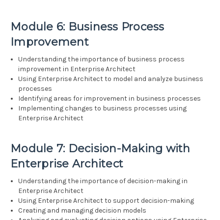
Module 6: Business Process
Improvement
Understanding the importance of business process
improvement in Enterprise Architect
Using Enterprise Architect to model and analyze business
processes
Identifying areas for improvement in business processes
Implementing changes to business processes using
Enterprise Architect
Module 7: Decision-Making with
Enterprise Architect
Understanding the importance of decision-making in
Enterprise Architect
Using Enterprise Architect to support decision-making
Creating and managing decision models