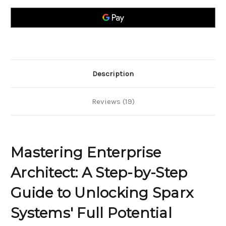
A
A
Step-
Step-
by-
by-
Step
Step
Guide
Guide
to
to
Unlocking
Unlocking
Sparx
Sparx
Systems
Systems
Full
Full
Potential
Potential
Description
Reviews (19)
Mastering Enterprise
Architect: A Step-by-Step
Guide to Unlocking Sparx
Systems' Full Potential