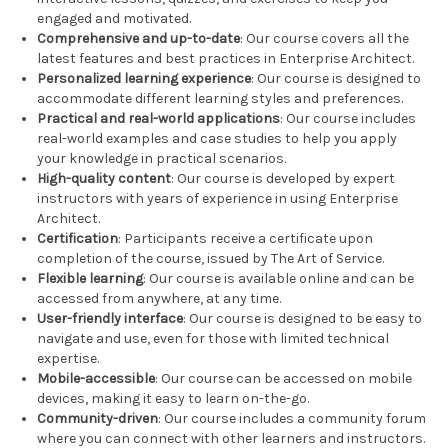
engaged and motivated.
Comprehensive and up-to-date
: Our course covers all the
latest features and best practices in Enterprise Architect.
Personalized learning experience
: Our course is designed to
accommodate different learning styles and preferences.
Practical and real-world applications
: Our course includes
real-world examples and case studies to help you apply
your knowledge in practical scenarios.
High-quality content
: Our course is developed by expert
instructors with years of experience in using Enterprise
Architect.
Certification
: Participants receive a certificate upon
completion of the course, issued by The Art of Service.
Flexible learning
: Our course is available online and can be
accessed from anywhere, at any time.
User-friendly interface
: Our course is designed to be easy to
navigate and use, even for those with limited technical
expertise.
Mobile-accessible
: Our course can be accessed on mobile
devices, making it easy to learn on-the-go.
Community-driven
: Our course includes a community forum
where you can connect with other learners and instructors.