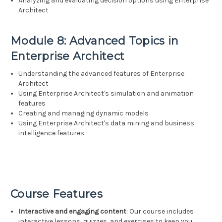
Analyzing and evaluating decision options using Enterprise
Architect
Module 8: Advanced Topics in
Enterprise Architect
Understanding the advanced features of Enterprise
Architect
Using Enterprise Architect's simulation and animation
features
Creating and managing dynamic models
Using Enterprise Architect's data mining and business
intelligence features
Course Features
Interactive and engaging content
: Our course includes
interactive lessons, quizzes, and exercises to keep you