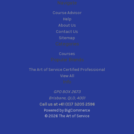
Navigate
Course Advisor
Help
About Us
Contact Us
Sitemap
Categories
Courses
Popular Brands
The Art of Service Certified Professional
View All
Info
GPO BOX 2673
Brisbane, QLD, 4001
Call us at +61 (0)7 3205 2596
Powered by
BigCommerce
© 2026 The Art of Service