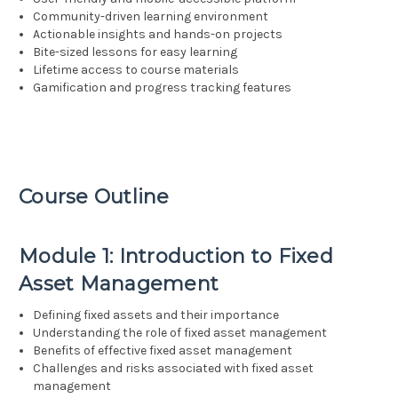
Community-driven learning environment
Actionable insights and hands-on projects
Bite-sized lessons for easy learning
Lifetime access to course materials
Gamification and progress tracking features
Course Outline
Module 1: Introduction to Fixed
Asset Management
Defining fixed assets and their importance
Understanding the role of fixed asset management
Benefits of effective fixed asset management
Challenges and risks associated with fixed asset
management