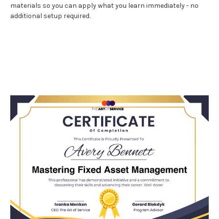
materials so you can apply what you learn immediately - no
additional setup required.