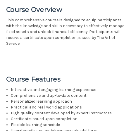
Course Overview
This comprehensive course is designed to equip participants
with the knowledge and skills necessary to effectively manage
fixed assets and unlock financial efficiency. Participants will
receive a certificate upon completion, issued by The Art of
Service.
Course Features
Interactive and engaging learning experience
Comprehensive and up-to-date content
Personalized learning approach
Practical and real-world applications
High-quality content developed by expert instructors
Certificate issued upon completion
Flexible learning schedule
User-friendly and mobile-accessible platform