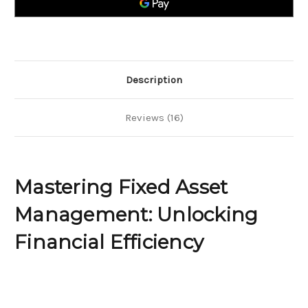
Efficiency
Efficiency
Description
Reviews (16)
Mastering Fixed Asset
Management: Unlocking
Financial Efficiency