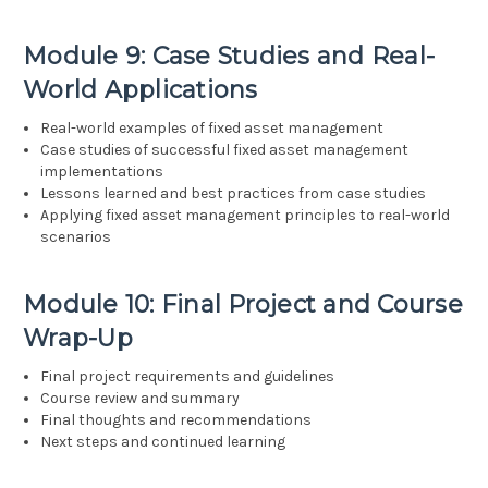
Module 9: Case Studies and Real-
World Applications
Real-world examples of fixed asset management
Case studies of successful fixed asset management
implementations
Lessons learned and best practices from case studies
Applying fixed asset management principles to real-world
scenarios
Module 10: Final Project and Course
Wrap-Up
Final project requirements and guidelines
Course review and summary
Final thoughts and recommendations
Next steps and continued learning