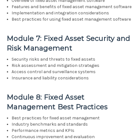
Overview of fixed asset management software
Features and benefits of fixed asset management software
Implementation and integration considerations
Best practices for using fixed asset management software
Module 7: Fixed Asset Security and
Risk Management
Security risks and threats to fixed assets
Risk assessment and mitigation strategies
Access control and surveillance systems
Insurance and liability considerations
Module 8: Fixed Asset
Management Best Practices
Best practices for fixed asset management
Industry benchmarks and standards
Performance metrics and KPIs
Continuous improvement and evaluation