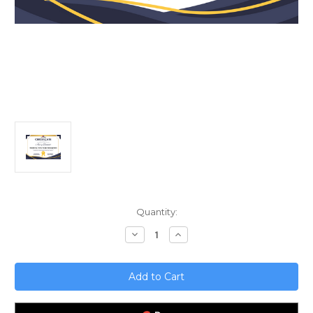
Current
Quantity:
Stock:
Decrease
Increase
Quantity
Quantity
of
of
Mastering
Mastering
Fixed
Fixed
Asset
Asset
Management;
Management;
Unlocking
Unlocking
Financial
Financial