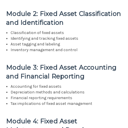
Module 2: Fixed Asset Classification
and Identification
Classification of fixed assets
Identifying and tracking fixed assets
Asset tagging and labeling
Inventory management and control
Module 3: Fixed Asset Accounting
and Financial Reporting
Accounting for fixed assets
Depreciation methods and calculations
Financial reporting requirements
Tax implications of fixed asset management
Module 4: Fixed Asset