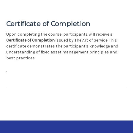
Certificate of Completion
Upon completing the course, participants will receive a
Certificate of Completion
issued by The Art of Service. This
certificate demonstrates the participant's knowledge and
understanding of fixed asset management principles and
best practices.
,