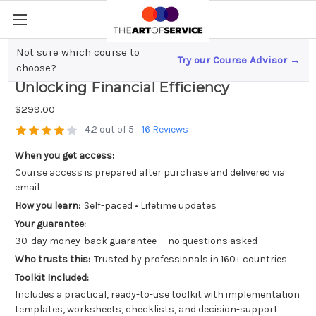
Not sure which course to
Try our Course Advisor →
Mastering Fixed Asset Management;
choose?
Unlocking Financial Efficiency
$299.00
4.2 out of 5
16 Reviews
When you get access:
Course access is prepared after purchase and delivered via
email
How you learn:
Self-paced • Lifetime updates
Your guarantee:
30-day money-back guarantee — no questions asked
Who trusts this:
Trusted by professionals in 160+ countries
Toolkit Included:
Includes a practical, ready-to-use toolkit with implementation
templates, worksheets, checklists, and decision-support