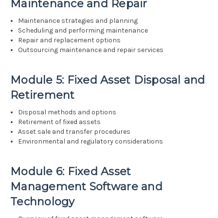
Maintenance and Repair
Maintenance strategies and planning
Scheduling and performing maintenance
Repair and replacement options
Outsourcing maintenance and repair services
Module 5: Fixed Asset Disposal and
Retirement
Disposal methods and options
Retirement of fixed assets
Asset sale and transfer procedures
Environmental and regulatory considerations
Module 6: Fixed Asset
Management Software and
Technology