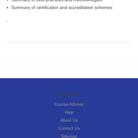
Summary of certification and accreditation schemes
,
Navigate
Course Advisor
Help
About Us
Contact Us
Sitemap