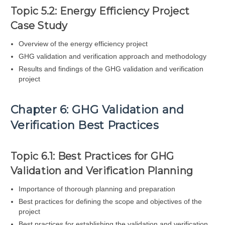
Topic 5.2: Energy Efficiency Project
Case Study
Overview of the energy efficiency project
GHG validation and verification approach and methodology
Results and findings of the GHG validation and verification
project
Chapter 6: GHG Validation and
Verification Best Practices
Topic 6.1: Best Practices for GHG
Validation and Verification Planning
Importance of thorough planning and preparation
Best practices for defining the scope and objectives of the
project
Best practices for establishing the validation and verification