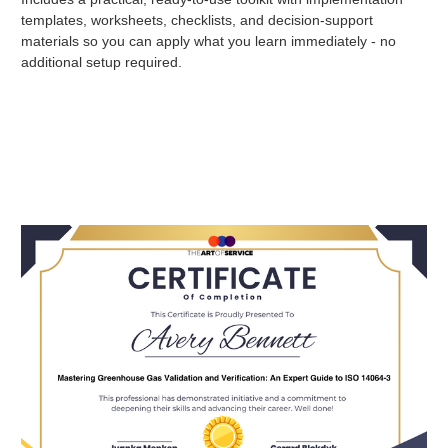
templates, worksheets, checklists, and decision-support
materials so you can apply what you learn immediately - no
additional setup required.