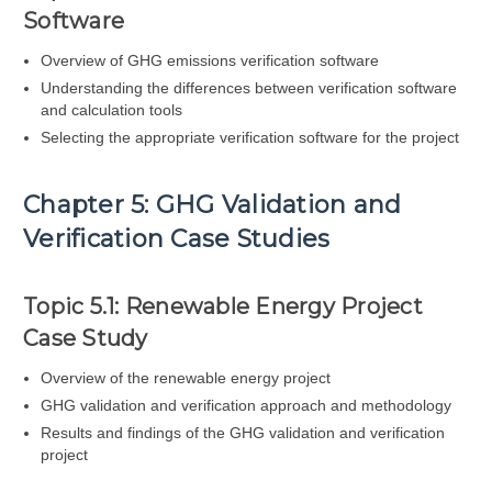
Software
Overview of GHG emissions verification software
Understanding the differences between verification software
and calculation tools
Selecting the appropriate verification software for the project
Chapter 5: GHG Validation and
Verification Case Studies
Topic 5.1: Renewable Energy Project
Case Study
Overview of the renewable energy project
GHG validation and verification approach and methodology
Results and findings of the GHG validation and verification
project