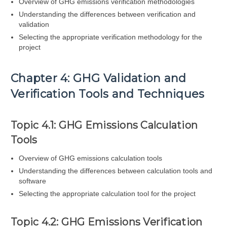
Overview of GHG emissions verification methodologies
Understanding the differences between verification and
validation
Selecting the appropriate verification methodology for the
project
Chapter 4: GHG Validation and
Verification Tools and Techniques
Topic 4.1: GHG Emissions Calculation
Tools
Overview of GHG emissions calculation tools
Understanding the differences between calculation tools and
software
Selecting the appropriate calculation tool for the project
Topic 4.2: GHG Emissions Verification