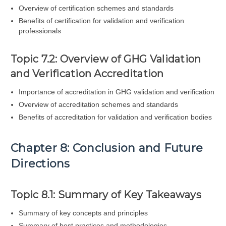
Overview of certification schemes and standards
Benefits of certification for validation and verification
professionals
Topic 7.2: Overview of GHG Validation
and Verification Accreditation
Importance of accreditation in GHG validation and verification
Overview of accreditation schemes and standards
Benefits of accreditation for validation and verification bodies
Chapter 8: Conclusion and Future
Directions
Topic 8.1: Summary of Key Takeaways
Summary of key concepts and principles
Summary of best practices and methodologies