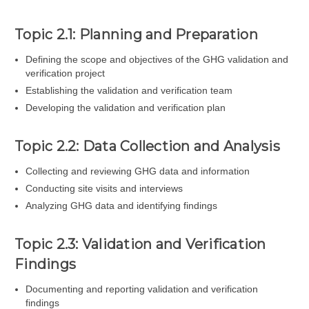
Topic 2.1: Planning and Preparation
Defining the scope and objectives of the GHG validation and
verification project
Establishing the validation and verification team
Developing the validation and verification plan
Topic 2.2: Data Collection and Analysis
Collecting and reviewing GHG data and information
Conducting site visits and interviews
Analyzing GHG data and identifying findings
Topic 2.3: Validation and Verification
Findings
Documenting and reporting validation and verification
findings