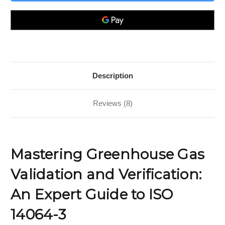
Validation
Validation
and
and
Verification;
Verification;
An
An
Expert
Expert
Guide
Guide
to
to
ISO
ISO
14064-
14064-
3
3
Description
Reviews (8)
Mastering Greenhouse Gas
Validation and Verification:
An Expert Guide to ISO
14064-3