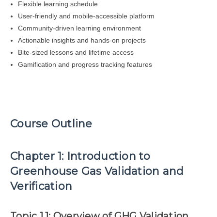
Flexible learning schedule
User-friendly and mobile-accessible platform
Community-driven learning environment
Actionable insights and hands-on projects
Bite-sized lessons and lifetime access
Gamification and progress tracking features
Course Outline
Chapter 1: Introduction to
Greenhouse Gas Validation and
Verification
Topic 1.1: Overview of GHG Validation