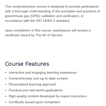
This comprehensive course is designed to provide participants
with a thorough understanding of the principles and practices of
greenhouse gas (GHG) validation and verification, in
accordance with the ISO 14064-3 standard.
Upon completion of this course, participants will receive a
certificate issued by The Art of Service.
Course Features
Interactive and engaging learning experience
Comprehensive and up-to-date content
Personalized learning approach
Practical and real-world applications
High-quality content developed by expert instructors
Certificate issued upon completion