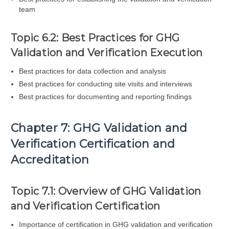
team
Topic 6.2: Best Practices for GHG
Validation and Verification Execution
Best practices for data collection and analysis
Best practices for conducting site visits and interviews
Best practices for documenting and reporting findings
Chapter 7: GHG Validation and
Verification Certification and
Accreditation
Topic 7.1: Overview of GHG Validation
and Verification Certification
Importance of certification in GHG validation and verification