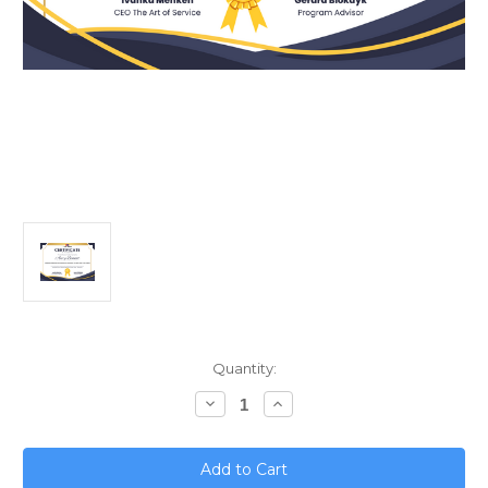
Current
Quantity:
Stock:
Decrease
Increase
Quantity
Quantity
of
of
Mastering
Mastering
Greenhouse
Greenhouse
Gas
Gas