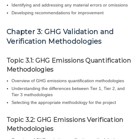
Identifying and addressing any material errors or omissions
Developing recommendations for improvement
Chapter 3: GHG Validation and
Verification Methodologies
Topic 3.1: GHG Emissions Quantification
Methodologies
Overview of GHG emissions quantification methodologies
Understanding the differences between Tier 1, Tier 2, and
Tier 3 methodologies
Selecting the appropriate methodology for the project
Topic 3.2: GHG Emissions Verification
Methodologies