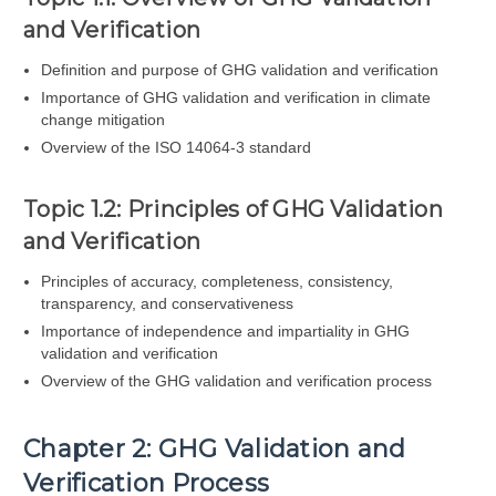
and Verification
Definition and purpose of GHG validation and verification
Importance of GHG validation and verification in climate
change mitigation
Overview of the ISO 14064-3 standard
Topic 1.2: Principles of GHG Validation
and Verification
Principles of accuracy, completeness, consistency,
transparency, and conservativeness
Importance of independence and impartiality in GHG
validation and verification
Overview of the GHG validation and verification process
Chapter 2: GHG Validation and
Verification Process