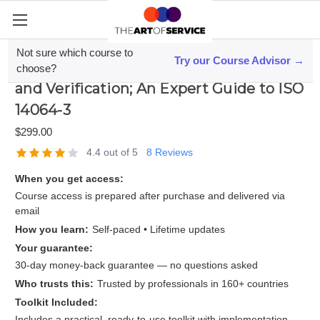
Not sure which course to
Try our Course Advisor →
Mastering Greenhouse Gas Validation
choose?
and Verification; An Expert Guide to ISO
14064-3
$299.00
4.4 out of 5
8 Reviews
When you get access:
Course access is prepared after purchase and delivered via
email
How you learn:
Self-paced • Lifetime updates
Your guarantee:
30-day money-back guarantee — no questions asked
Who trusts this:
Trusted by professionals in 160+ countries
Toolkit Included:
Includes a practical, ready-to-use toolkit with implementation