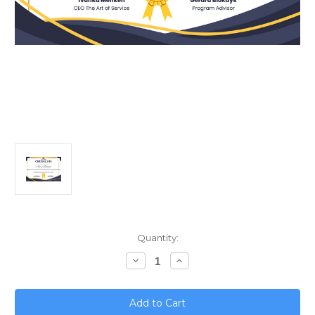
Current
Quantity:
Stock:
Decrease
Increase
Quantity
Quantity
of
of
Mastering
Mastering
ISO
ISO
39001;
39001;