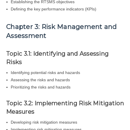
Establishing the RTSMS objectives
Defining the key performance indicators (KPIs)
Chapter 3: Risk Management and
Assessment
Topic 3.1: Identifying and Assessing
Risks
Identifying potential risks and hazards
Assessing the risks and hazards
Prioritizing the risks and hazards
Topic 3.2: Implementing Risk Mitigation
Measures
Developing risk mitigation measures
Implementing risk mitigation measures