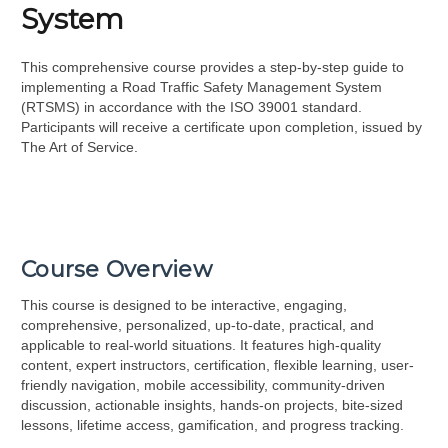
System
This comprehensive course provides a step-by-step guide to
implementing a Road Traffic Safety Management System
(RTSMS) in accordance with the ISO 39001 standard.
Participants will receive a certificate upon completion, issued by
The Art of Service.
Course Overview
This course is designed to be interactive, engaging,
comprehensive, personalized, up-to-date, practical, and
applicable to real-world situations. It features high-quality
content, expert instructors, certification, flexible learning, user-
friendly navigation, mobile accessibility, community-driven
discussion, actionable insights, hands-on projects, bite-sized
lessons, lifetime access, gamification, and progress tracking.