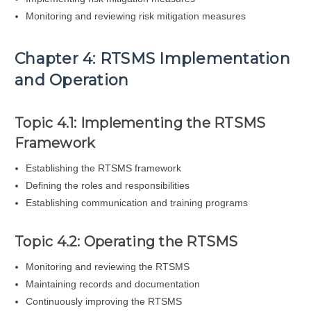
Monitoring and reviewing risk mitigation measures
Chapter 4: RTSMS Implementation
and Operation
Topic 4.1: Implementing the RTSMS
Framework
Establishing the RTSMS framework
Defining the roles and responsibilities
Establishing communication and training programs
Topic 4.2: Operating the RTSMS
Monitoring and reviewing the RTSMS
Maintaining records and documentation
Continuously improving the RTSMS