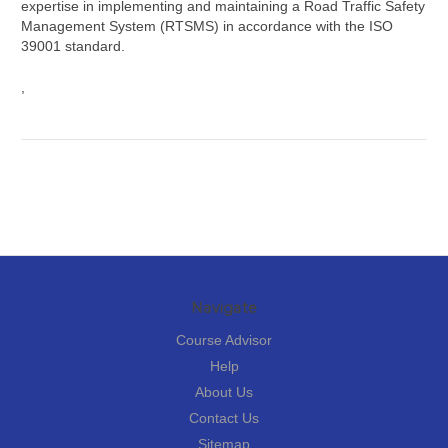
expertise in implementing and maintaining a Road Traffic Safety
Management System (RTSMS) in accordance with the ISO
39001 standard.
,
Navigate
Course Advisor
Help
About Us
Contact Us
Sitemap