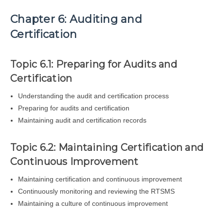
Chapter 6: Auditing and
Certification
Topic 6.1: Preparing for Audits and
Certification
Understanding the audit and certification process
Preparing for audits and certification
Maintaining audit and certification records
Topic 6.2: Maintaining Certification and
Continuous Improvement
Maintaining certification and continuous improvement
Continuously monitoring and reviewing the RTSMS
Maintaining a culture of continuous improvement