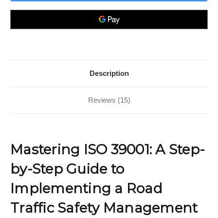
A
A
Step-
Step-
by-
by-
Step
Step
Guide
Guide
to
to
Implementing
Implementing
a
a
Road
Road
Traffic
Traffic
Safety
Safety
Description
Management
Management
System
System
Reviews (15)
Mastering ISO 39001: A Step-
by-Step Guide to
Implementing a Road
Traffic Safety Management