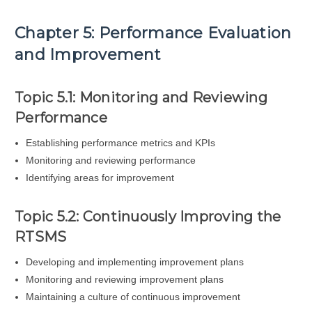
Chapter 5: Performance Evaluation
and Improvement
Topic 5.1: Monitoring and Reviewing
Performance
Establishing performance metrics and KPIs
Monitoring and reviewing performance
Identifying areas for improvement
Topic 5.2: Continuously Improving the
RTSMS
Developing and implementing improvement plans
Monitoring and reviewing improvement plans
Maintaining a culture of continuous improvement