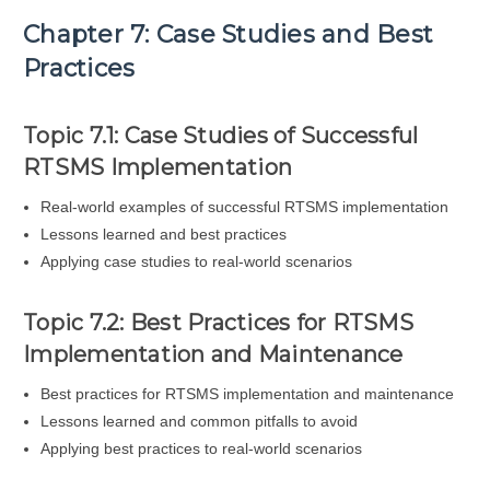
Chapter 7: Case Studies and Best
Practices
Topic 7.1: Case Studies of Successful
RTSMS Implementation
Real-world examples of successful RTSMS implementation
Lessons learned and best practices
Applying case studies to real-world scenarios
Topic 7.2: Best Practices for RTSMS
Implementation and Maintenance
Best practices for RTSMS implementation and maintenance
Lessons learned and common pitfalls to avoid
Applying best practices to real-world scenarios