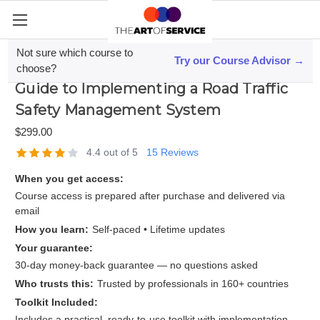
Not sure which course to
Try our Course Advisor →
Mastering ISO 39001; A Step-by-Step
choose?
Guide to Implementing a Road Traffic
Safety Management System
$299.00
4.4 out of 5
15 Reviews
When you get access:
Course access is prepared after purchase and delivered via
email
How you learn:
Self-paced • Lifetime updates
Your guarantee:
30-day money-back guarantee — no questions asked
Who trusts this:
Trusted by professionals in 160+ countries
Toolkit Included:
Includes a practical, ready-to-use toolkit with implementation