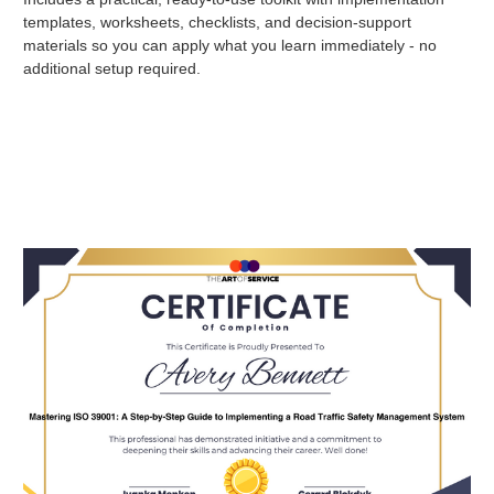
templates, worksheets, checklists, and decision-support
materials so you can apply what you learn immediately - no
additional setup required.