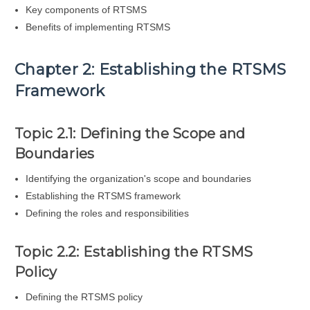
Key components of RTSMS
Benefits of implementing RTSMS
Chapter 2: Establishing the RTSMS
Framework
Topic 2.1: Defining the Scope and
Boundaries
Identifying the organization's scope and boundaries
Establishing the RTSMS framework
Defining the roles and responsibilities
Topic 2.2: Establishing the RTSMS
Policy
Defining the RTSMS policy