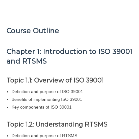
Course Outline
Chapter 1: Introduction to ISO 39001
and RTSMS
Topic 1.1: Overview of ISO 39001
Definition and purpose of ISO 39001
Benefits of implementing ISO 39001
Key components of ISO 39001
Topic 1.2: Understanding RTSMS
Definition and purpose of RTSMS