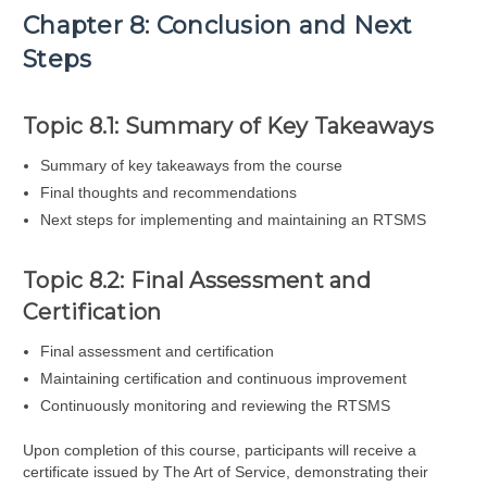
Chapter 8: Conclusion and Next
Steps
Topic 8.1: Summary of Key Takeaways
Summary of key takeaways from the course
Final thoughts and recommendations
Next steps for implementing and maintaining an RTSMS
Topic 8.2: Final Assessment and
Certification
Final assessment and certification
Maintaining certification and continuous improvement
Continuously monitoring and reviewing the RTSMS
Upon completion of this course, participants will receive a
certificate issued by The Art of Service, demonstrating their