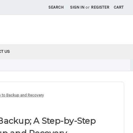
SEARCH
SIGN IN
or
REGISTER
CART
CT US
e to Backup and Recovery
Backup; A Step-by-Step