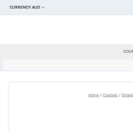
CURRENCY: AUD
COU
Home
Courses
Enterp