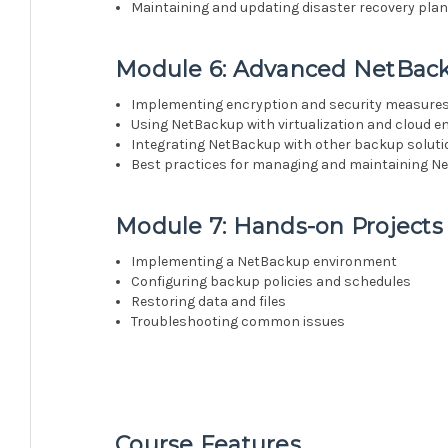
Maintaining and updating disaster recovery pla
Module 6: Advanced NetBack
Implementing encryption and security measure
Using NetBackup with virtualization and cloud 
Integrating NetBackup with other backup solut
Best practices for managing and maintaining 
Module 7: Hands-on Projects
Implementing a NetBackup environment
Configuring backup policies and schedules
Restoring data and files
Troubleshooting common issues
Course Features