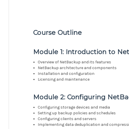
Course Outline
Module 1: Introduction to N
Overview of NetBackup and its features
NetBackup architecture and components
Installation and configuration
Licensing and maintenance
Module 2: Configuring NetB
Configuring storage devices and media
Setting up backup policies and schedules
Configuring clients and servers
Implementing data deduplication and compress