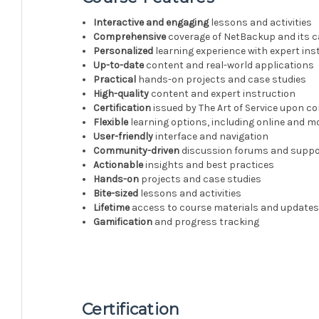
Interactive and engaging
lessons and activities
Comprehensive
coverage of NetBackup and its ca
Personalized
learning experience with expert ins
Up-to-date
content and real-world applications
Practical
hands-on projects and case studies
High-quality
content and expert instruction
Certification
issued by The Art of Service upon c
Flexible
learning options, including online and m
User-friendly
interface and navigation
Community-driven
discussion forums and suppo
Actionable
insights and best practices
Hands-on
projects and case studies
Bite-sized
lessons and activities
Lifetime
access to course materials and update
Gamification
and progress tracking
Certification