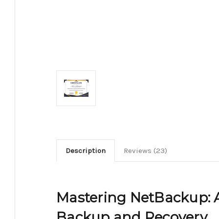
Description
Reviews (23)
Mastering NetBackup: A
Backup and Recovery