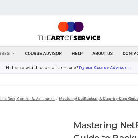
RSES
COURSE ADVISOR
HELP
ABOUT US
CONTA
Not sure which course to choose?
Try our Course Advisor →
rise Risk, Control & Assurance
Mastering NetBackup; A Step-by-Step Guid
Mastering Net