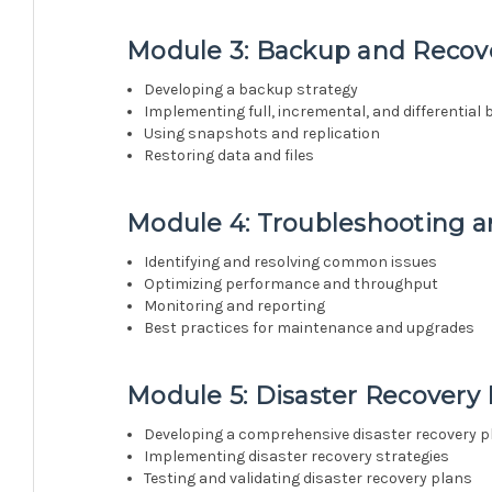
Module 3: Backup and Recove
Developing a backup strategy
Implementing full, incremental, and differential
Using snapshots and replication
Restoring data and files
Module 4: Troubleshooting 
Identifying and resolving common issues
Optimizing performance and throughput
Monitoring and reporting
Best practices for maintenance and upgrades
Module 5: Disaster Recovery
Developing a comprehensive disaster recovery p
Implementing disaster recovery strategies
Testing and validating disaster recovery plans