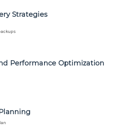
ry Strategies
 backups
and Performance Optimization
 Planning
lan