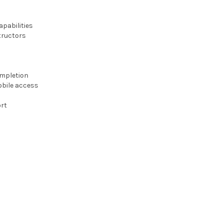
pabilities
tructors
ompletion
obile access
rt
s