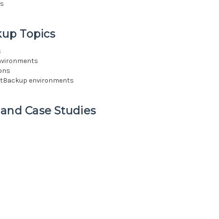
ns
up Topics
s
environments
ions
NetBackup environments
 and Case Studies