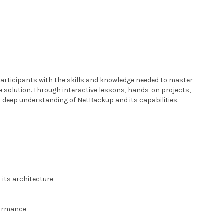
articipants with the skills and knowledge needed to master
 solution. Through interactive lessons, hands-on projects,
 a deep understanding of NetBackup and its capabilities.
its architecture
s
formance