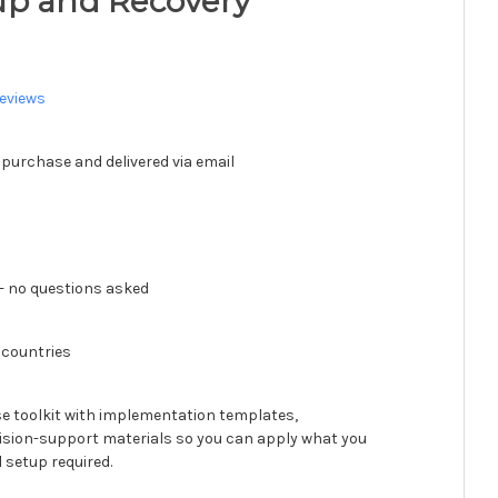
up and Recovery
eviews
 purchase and delivered via email
 no questions asked
 countries
se toolkit with implementation templates,
ision-support materials so you can apply what you
 setup required.