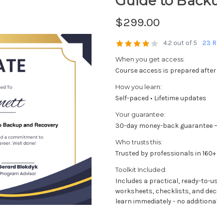
Guide to Back
$299.00
4.2 out of 5
23 R
When you get access:
Course access is prepared after
How you learn:
Self-paced • Lifetime updates
Your guarantee:
30-day money-back guarantee —
Who trusts this:
Trusted by professionals in 160+
Toolkit Included:
Includes a practical, ready-to-u
worksheets, checklists, and dec
learn immediately - no additional