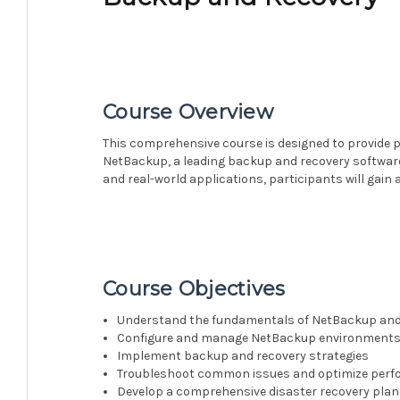
Course Overview
This comprehensive course is designed to provide p
NetBackup, a leading backup and recovery software
and real-world applications, participants will gain
Course Objectives
Understand the fundamentals of NetBackup and 
Configure and manage NetBackup environment
Implement backup and recovery strategies
Troubleshoot common issues and optimize per
Develop a comprehensive disaster recovery plan