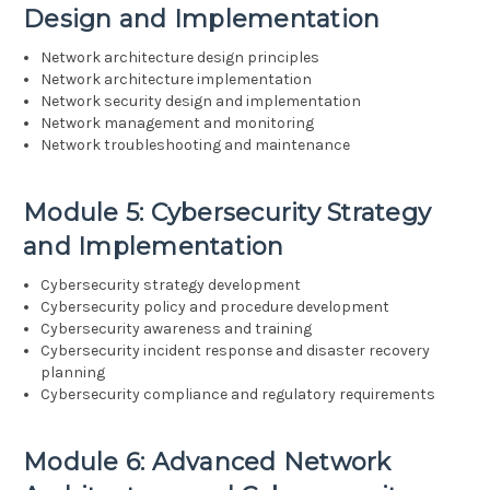
Design and Implementation
Network architecture design principles
Network architecture implementation
Network security design and implementation
Network management and monitoring
Network troubleshooting and maintenance
Module 5: Cybersecurity Strategy
and Implementation
Cybersecurity strategy development
Cybersecurity policy and procedure development
Cybersecurity awareness and training
Cybersecurity incident response and disaster recovery
planning
Cybersecurity compliance and regulatory requirements
Module 6: Advanced Network