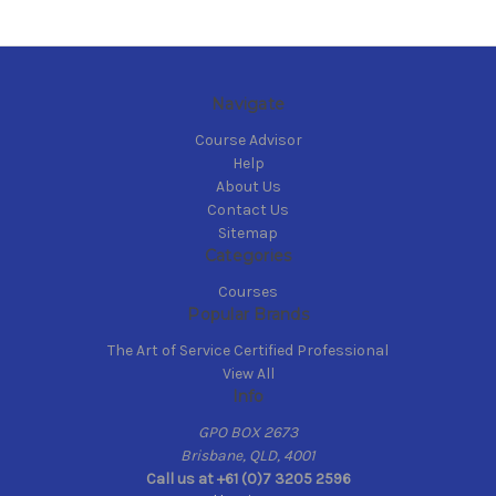
Navigate
Course Advisor
Help
About Us
Contact Us
Sitemap
Categories
Courses
Popular Brands
The Art of Service Certified Professional
View All
Info
GPO BOX 2673
Brisbane, QLD, 4001
Call us at +61 (0)7 3205 2596