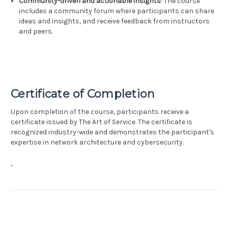
Community-driven and actionable insights
: The course
includes a community forum where participants can share
ideas and insights, and receive feedback from instructors
and peers.
Certificate of Completion
Upon completion of the course, participants receive a
certificate issued by The Art of Service. The certificate is
recognized industry-wide and demonstrates the participant's
expertise in network architecture and cybersecurity.
,