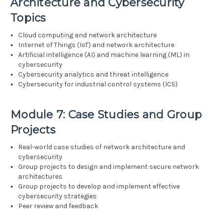
Architecture and Cybersecurity
Topics
Cloud computing and network architecture
Internet of Things (IoT) and network architecture
Artificial intelligence (AI) and machine learning (ML) in
cybersecurity
Cybersecurity analytics and threat intelligence
Cybersecurity for industrial control systems (ICS)
Module 7: Case Studies and Group
Projects
Real-world case studies of network architecture and
cybersecurity
Group projects to design and implement secure network
architectures
Group projects to develop and implement effective
cybersecurity strategies
Peer review and feedback