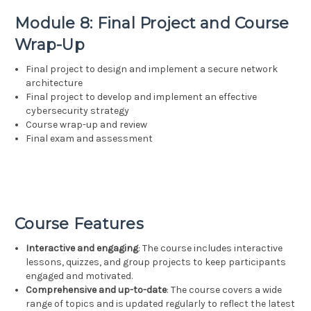
Module 8: Final Project and Course
Wrap-Up
Final project to design and implement a secure network
architecture
Final project to develop and implement an effective
cybersecurity strategy
Course wrap-up and review
Final exam and assessment
Course Features
Interactive and engaging
: The course includes interactive
lessons, quizzes, and group projects to keep participants
engaged and motivated.
Comprehensive and up-to-date
: The course covers a wide
range of topics and is updated regularly to reflect the latest