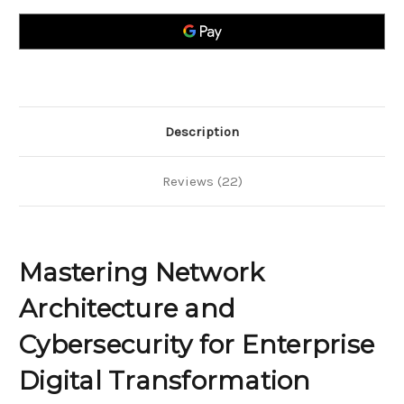
and
and
Cybersecurity
Cybersecurity
for
for
Enterprise
Enterprise
Digital
Digital
Transformation
Transformation
Description
Reviews (22)
Mastering Network
Architecture and
Cybersecurity for Enterprise
Digital Transformation