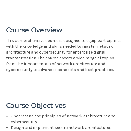
Course Overview
This comprehensive course is designed to equip participants
with the knowledge and skills needed to master network
architecture and cybersecurity for enterprise digital
transformation. The course covers a wide range of topics,
from the fundamentals of network architecture and
cybersecurity to advanced concepts and best practices.
Course Objectives
Understand the principles of network architecture and
cybersecurity
Design and implement secure network architectures