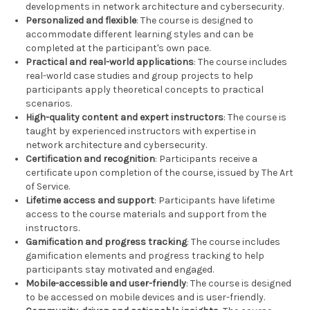
developments in network architecture and cybersecurity.
Personalized and flexible
: The course is designed to
accommodate different learning styles and can be
completed at the participant's own pace.
Practical and real-world applications
: The course includes
real-world case studies and group projects to help
participants apply theoretical concepts to practical
scenarios.
High-quality content and expert instructors
: The course is
taught by experienced instructors with expertise in
network architecture and cybersecurity.
Certification and recognition
: Participants receive a
certificate upon completion of the course, issued by The Art
of Service.
Lifetime access and support
: Participants have lifetime
access to the course materials and support from the
instructors.
Gamification and progress tracking
: The course includes
gamification elements and progress tracking to help
participants stay motivated and engaged.
Mobile-accessible and user-friendly
: The course is designed
to be accessed on mobile devices and is user-friendly.