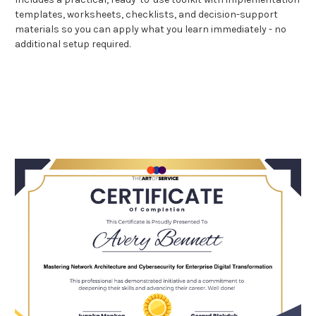
templates, worksheets, checklists, and decision-support
materials so you can apply what you learn immediately - no
additional setup required.