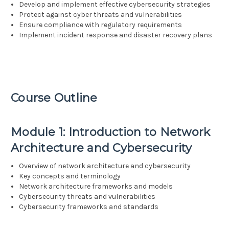
Develop and implement effective cybersecurity strategies
Protect against cyber threats and vulnerabilities
Ensure compliance with regulatory requirements
Implement incident response and disaster recovery plans
Course Outline
Module 1: Introduction to Network
Architecture and Cybersecurity
Overview of network architecture and cybersecurity
Key concepts and terminology
Network architecture frameworks and models
Cybersecurity threats and vulnerabilities
Cybersecurity frameworks and standards