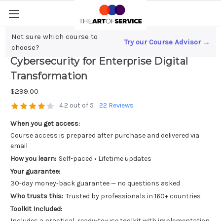
Not sure which course to
Try our Course Advisor →
Mastering Network Architecture and
choose?
Cybersecurity for Enterprise Digital
Transformation
$299.00
4.2 out of 5
22 Reviews
When you get access:
Course access is prepared after purchase and delivered via
email
How you learn:
Self-paced • Lifetime updates
Your guarantee:
30-day money-back guarantee — no questions asked
Who trusts this:
Trusted by professionals in 160+ countries
Toolkit Included:
Includes a practical, ready-to-use toolkit with implementation