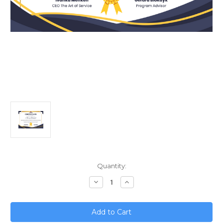
Current
Quantity:
Stock:
Decrease
Increase
Quantity
Quantity
of
of
Mastering
Mastering
Network
Network
Architecture
Architecture