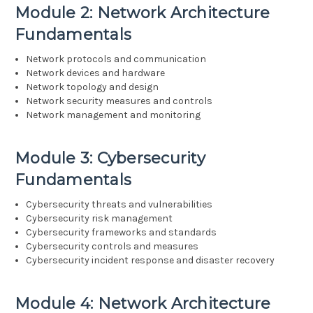
Module 2: Network Architecture
Fundamentals
Network protocols and communication
Network devices and hardware
Network topology and design
Network security measures and controls
Network management and monitoring
Module 3: Cybersecurity
Fundamentals
Cybersecurity threats and vulnerabilities
Cybersecurity risk management
Cybersecurity frameworks and standards
Cybersecurity controls and measures
Cybersecurity incident response and disaster recovery
Module 4: Network Architecture