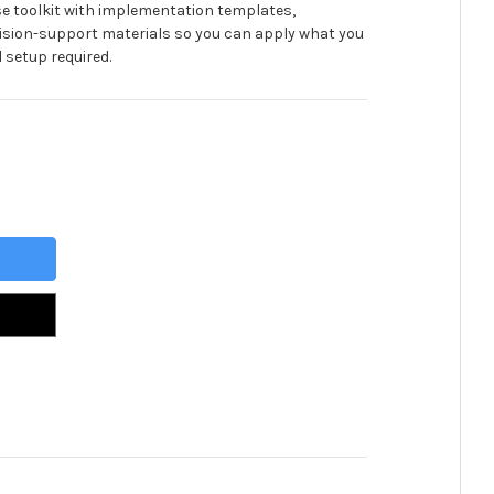
se toolkit with implementation templates,
ision-support materials so you can apply what you
 setup required.