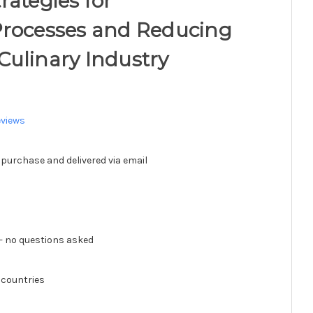
rategies for
Processes and Reducing
e Culinary Industry
eviews
 purchase and delivered via email
 no questions asked
 countries