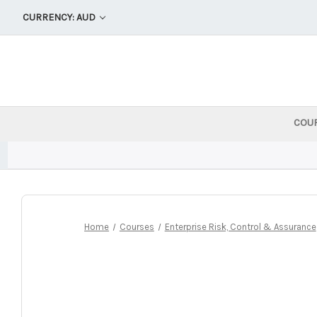
CURRENCY: AUD
COU
Home
Courses
Enterprise Risk, Control & Assurance