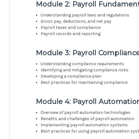
Module 2: Payroll Fundament
Understanding payroll laws and regulations
Gross pay, deductions, and net pay
Payroll taxes and compliance
Payroll records and reporting
Module 3: Payroll Complianc
Understanding compliance requirements
Identifying and mitigating compliance risks
Developing a compliance plan
Best practices for maintaining compliance
Module 4: Payroll Automatio
Overview of payroll automation technologies
Benefits and challenges of payroll automation
Implementing payroll automation systems
Best practices for using payroll automation sy