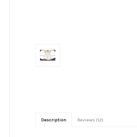
Description
Reviews (12)