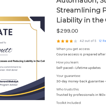
Automation; St
Streamlining 
Liability in th
$299.00
4.2 out of 5
12 R
When you get access:
Course access is prepared after
How you learn:
Self-paced • Lifetime updates
Your guarantee:
30-day money-back guarantee —
Who trusts this:
Trusted by professionals in 160+
Toolkit Included: