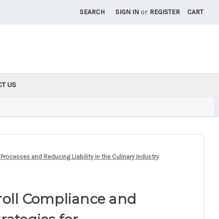
SEARCH
SIGN IN
or
REGISTER
CART
CT US
rocesses and Reducing Liability in the Culinary Industry
roll Compliance and