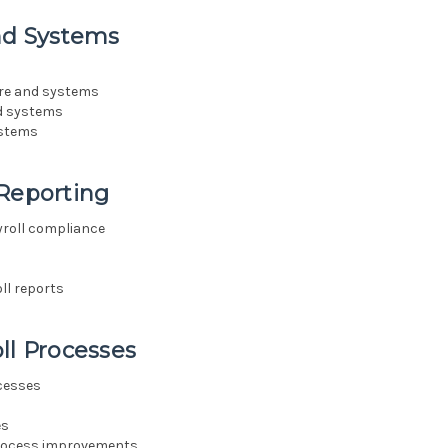
and Systems
ware and systems
nd systems
ystems
 Reporting
yroll compliance
ll reports
ll Processes
ocesses
es
 process improvements