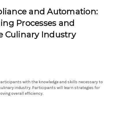
pliance and Automation:
ning Processes and
e Culinary Industry
articipants with the knowledge and skills necessary to
inary industry. Participants will learn strategies for
ving overall efficiency.