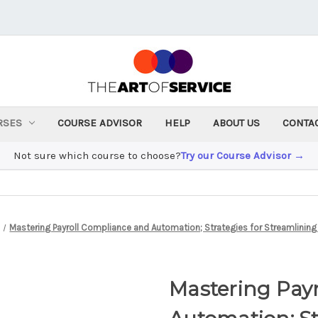
RSES
COURSE ADVISOR
HELP
ABOUT US
CONTA
Not sure which course to choose?
Try our Course Advisor →
Mastering Payroll Compliance and Automation; Strategies for Streamlining P
Mastering Pay