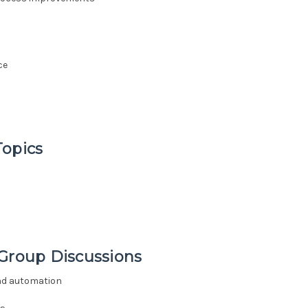
ce
Topics
 Group Discussions
and automation