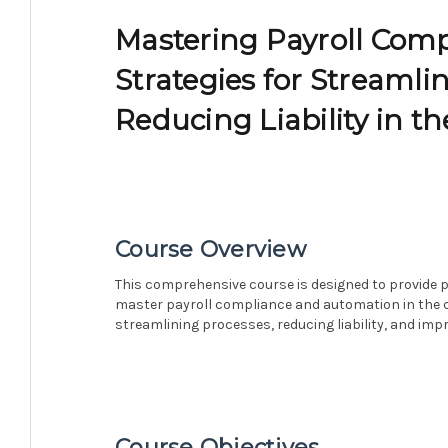
Mastering Payroll Com
Strategies for Streamli
Reducing Liability in th
Course Overview
This comprehensive course is designed to provide p
master payroll compliance and automation in the cul
streamlining processes, reducing liability, and impro
Course Objectives