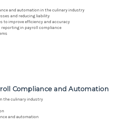
nce and automation in the culinary industry
sses and reducing liability
 to improve efficiency and accuracy
 reporting in payroll compliance
tems
ayroll Compliance and Automation
n the culinary industry
ion
iance and automation