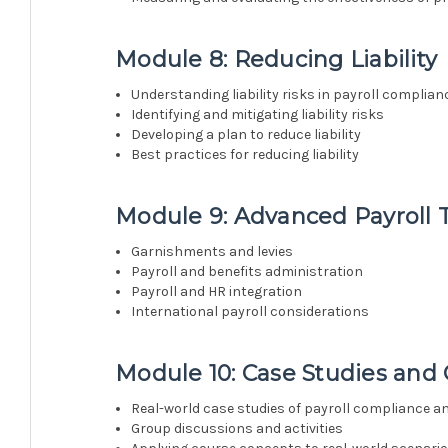
Module 8: Reducing Liability
Understanding liability risks in payroll complian
Identifying and mitigating liability risks
Developing a plan to reduce liability
Best practices for reducing liability
Module 9: Advanced Payroll 
Garnishments and levies
Payroll and benefits administration
Payroll and HR integration
International payroll considerations
Module 10: Case Studies and
Real-world case studies of payroll compliance 
Group discussions and activities