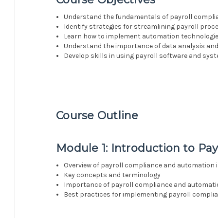
Understand the fundamentals of payroll complia
Identify strategies for streamlining payroll proce
Learn how to implement automation technologies
Understand the importance of data analysis and
Develop skills in using payroll software and sys
Course Outline
Module 1: Introduction to P
Overview of payroll compliance and automation i
Key concepts and terminology
Importance of payroll compliance and automat
Best practices for implementing payroll compl