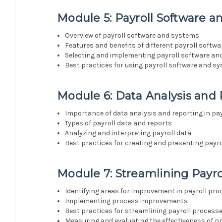
Module 5: Payroll Software 
Overview of payroll software and systems
Features and benefits of different payroll soft
Selecting and implementing payroll software a
Best practices for using payroll software and s
Module 6: Data Analysis and
Importance of data analysis and reporting in pa
Types of payroll data and reports
Analyzing and interpreting payroll data
Best practices for creating and presenting payro
Module 7: Streamlining Payro
Identifying areas for improvement in payroll pr
Implementing process improvements
Best practices for streamlining payroll process
Measuring and evaluating the effectiveness of