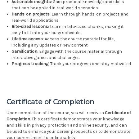
Actionable insights
: Gain practical knowledge and skills
that can be applied in real-world scenarios
Hands-on projects
: Learn through hands-on projects and
real-world applications
Bite-sized lessons
: Learn in bite-sized chunks, making it
easy to fit into your busy schedule
Lifetime access
: Access the course material for life,
including any updates or new content
Gamification
: Engage with the course material through
interactive games and challenges
Progress tracking
: Track your progress and stay motivated
Certificate of Completion
Upon completion of the course, you will receive a
Certificate of
Completion
. This certificate demonstrates your knowledge
and skills in privacy protection and online security, and can
be used to enhance your career prospects or to demonstrate
your commitment to online safety.