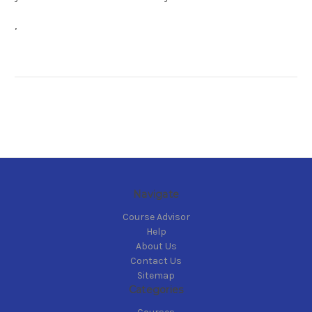
,
Navigate
Course Advisor
Help
About Us
Contact Us
Sitemap
Categories