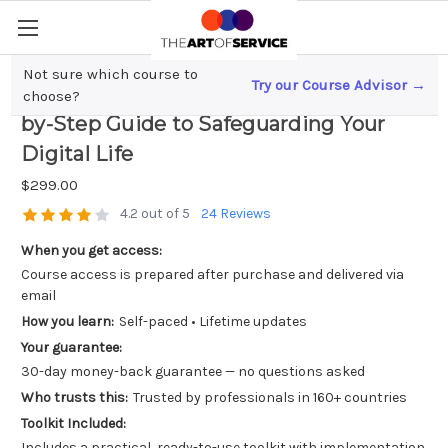
Not sure which course to
Try our Course Advisor →
Mastering Privacy Protection; A Step-
choose?
by-Step Guide to Safeguarding Your
Digital Life
$299.00
4.2 out of 5
24 Reviews
When you get access:
Course access is prepared after purchase and delivered via
email
How you learn:
Self-paced • Lifetime updates
Your guarantee:
30-day money-back guarantee — no questions asked
Who trusts this:
Trusted by professionals in 160+ countries
Toolkit Included:
Includes a practical, ready-to-use toolkit with implementation