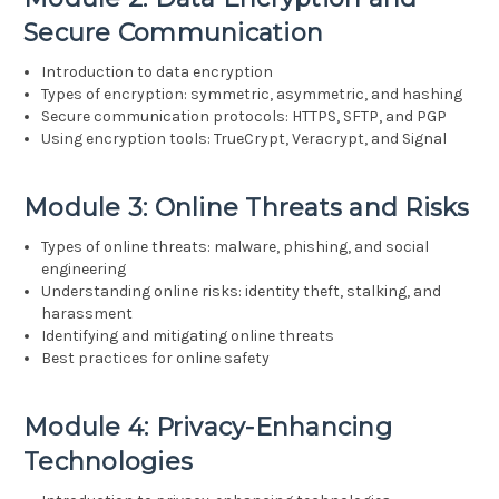
Secure Communication
Introduction to data encryption
Types of encryption: symmetric, asymmetric, and hashing
Secure communication protocols: HTTPS, SFTP, and PGP
Using encryption tools: TrueCrypt, Veracrypt, and Signal
Module 3: Online Threats and Risks
Types of online threats: malware, phishing, and social
engineering
Understanding online risks: identity theft, stalking, and
harassment
Identifying and mitigating online threats
Best practices for online safety
Module 4: Privacy-Enhancing
Technologies