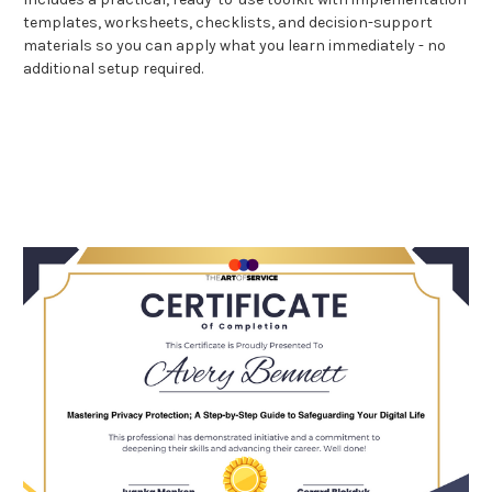
templates, worksheets, checklists, and decision-support
materials so you can apply what you learn immediately - no
additional setup required.