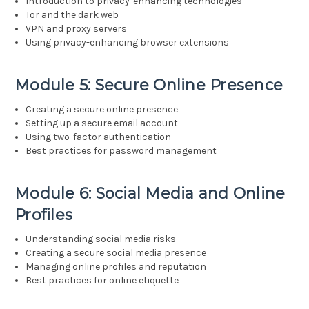
Introduction to privacy-enhancing technologies
Tor and the dark web
VPN and proxy servers
Using privacy-enhancing browser extensions
Module 5: Secure Online Presence
Creating a secure online presence
Setting up a secure email account
Using two-factor authentication
Best practices for password management
Module 6: Social Media and Online
Profiles
Understanding social media risks
Creating a secure social media presence
Managing online profiles and reputation
Best practices for online etiquette