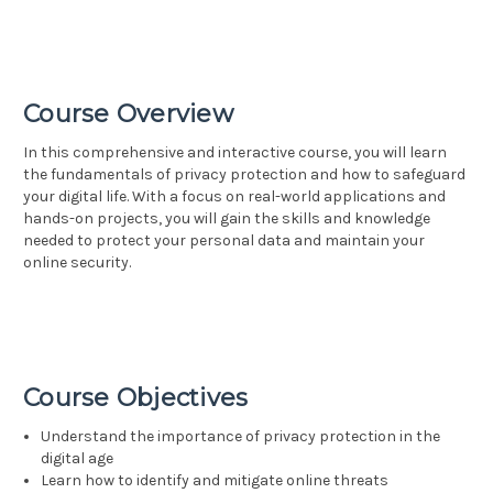
Course Overview
In this comprehensive and interactive course, you will learn
the fundamentals of privacy protection and how to safeguard
your digital life. With a focus on real-world applications and
hands-on projects, you will gain the skills and knowledge
needed to protect your personal data and maintain your
online security.
Course Objectives
Understand the importance of privacy protection in the
digital age
Learn how to identify and mitigate online threats