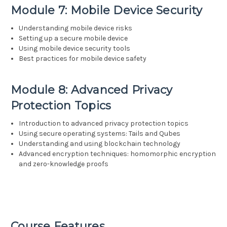
Module 7: Mobile Device Security
Understanding mobile device risks
Setting up a secure mobile device
Using mobile device security tools
Best practices for mobile device safety
Module 8: Advanced Privacy
Protection Topics
Introduction to advanced privacy protection topics
Using secure operating systems: Tails and Qubes
Understanding and using blockchain technology
Advanced encryption techniques: homomorphic encryption
and zero-knowledge proofs
Course Features