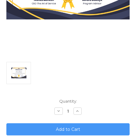
Current
Quantity:
Stock:
Decrease
Increase
Quantity
Quantity
of
of
Mastering
Mastering
Privacy
Privacy
Protection;
Protection;