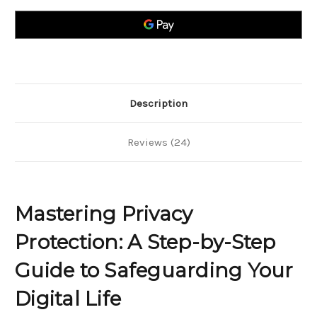
A
A
Step-
Step-
by-
by-
Step
Step
Guide
Guide
to
to
Safeguarding
Safeguarding
Your
Your
Digital
Digital
Life
Life
Description
Reviews (24)
Mastering Privacy
Protection: A Step-by-Step
Guide to Safeguarding Your
Digital Life