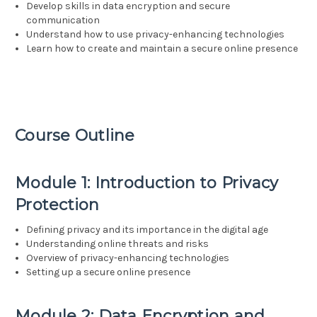
Develop skills in data encryption and secure
communication
Understand how to use privacy-enhancing technologies
Learn how to create and maintain a secure online presence
Course Outline
Module 1: Introduction to Privacy
Protection
Defining privacy and its importance in the digital age
Understanding online threats and risks
Overview of privacy-enhancing technologies
Setting up a secure online presence
Module 2: Data Encryption and