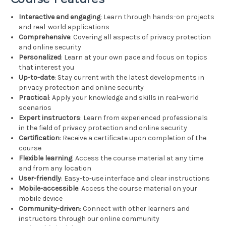
Interactive and engaging
: Learn through hands-on projects
and real-world applications
Comprehensive
: Covering all aspects of privacy protection
and online security
Personalized
: Learn at your own pace and focus on topics
that interest you
Up-to-date
: Stay current with the latest developments in
privacy protection and online security
Practical
: Apply your knowledge and skills in real-world
scenarios
Expert instructors
: Learn from experienced professionals
in the field of privacy protection and online security
Certification
: Receive a certificate upon completion of the
course
Flexible learning
: Access the course material at any time
and from any location
User-friendly
: Easy-to-use interface and clear instructions
Mobile-accessible
: Access the course material on your
mobile device
Community-driven
: Connect with other learners and
instructors through our online community