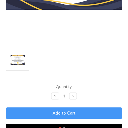
Current
Quantity:
Stock:
Decrease
Increase
Quantity
Quantity
of
of
Mastering
Mastering
SOC
SOC
2
2
Compliance;
Compliance;
Avoiding
Avoiding
Common
Common