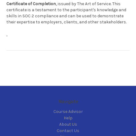
Certificate of Completion
, issued by The Art of Service. This
certificate is a testament to the participant's knowledge and
skills in SOC 2 compliance and can be used to demonstrate
their expertise to employers, clients, and other stakeholders.
,
Navigate
Course Advisor
Help
About Us
Contact Us