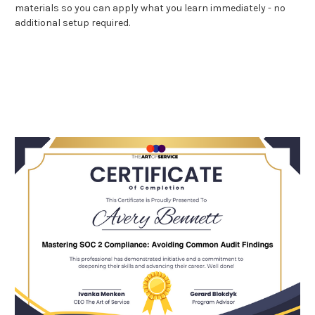
materials so you can apply what you learn immediately - no
additional setup required.