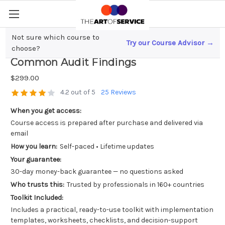
Not sure which course to
Try our Course Advisor →
Mastering SOC 2 Compliance; Avoiding
choose?
Common Audit Findings
$299.00
4.2 out of 5
25 Reviews
When you get access:
Course access is prepared after purchase and delivered via
email
How you learn:
Self-paced • Lifetime updates
Your guarantee:
30-day money-back guarantee — no questions asked
Who trusts this:
Trusted by professionals in 160+ countries
Toolkit Included:
Includes a practical, ready-to-use toolkit with implementation
templates, worksheets, checklists, and decision-support