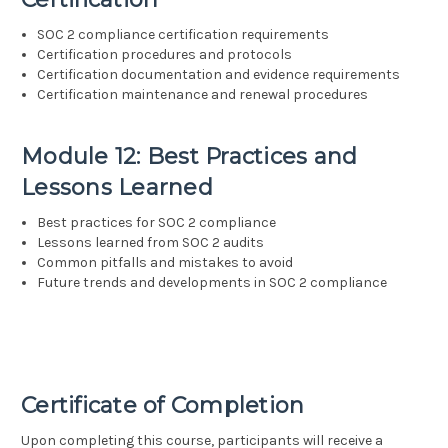
SOC 2 compliance certification requirements
Certification procedures and protocols
Certification documentation and evidence requirements
Certification maintenance and renewal procedures
Module 12: Best Practices and
Lessons Learned
Best practices for SOC 2 compliance
Lessons learned from SOC 2 audits
Common pitfalls and mistakes to avoid
Future trends and developments in SOC 2 compliance
Certificate of Completion
Upon completing this course, participants will receive a