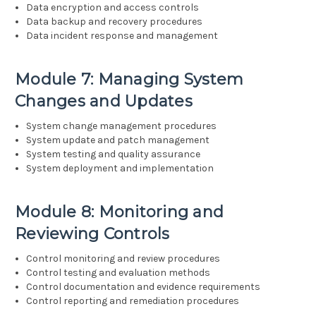
Data encryption and access controls
Data backup and recovery procedures
Data incident response and management
Module 7: Managing System
Changes and Updates
System change management procedures
System update and patch management
System testing and quality assurance
System deployment and implementation
Module 8: Monitoring and
Reviewing Controls
Control monitoring and review procedures
Control testing and evaluation methods
Control documentation and evidence requirements
Control reporting and remediation procedures