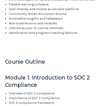
Flexible learning schedule
User-friendly and mobile-accessible platform
Community-driven discussion forums
Actionable insights and takeaways
Bite-sized lessons and modules
Lifetime access to course materials
Gamification and progress tracking features
Course Outline
Module 1: Introduction to SOC 2
Compliance
Overview of SOC 2 compliance
Importance of SOC 2 compliance
SOC 2 compliance framework