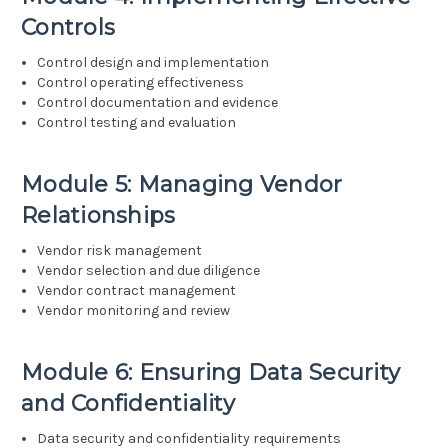
Controls
Control design and implementation
Control operating effectiveness
Control documentation and evidence
Control testing and evaluation
Module 5: Managing Vendor
Relationships
Vendor risk management
Vendor selection and due diligence
Vendor contract management
Vendor monitoring and review
Module 6: Ensuring Data Security
and Confidentiality
Data security and confidentiality requirements