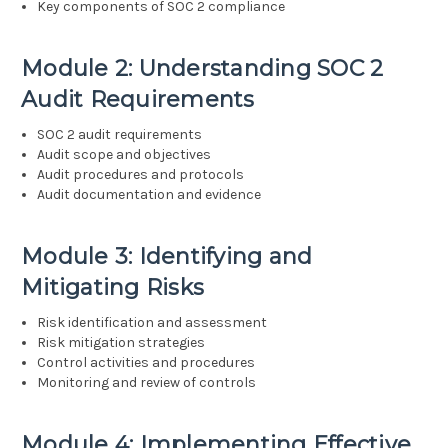
Key components of SOC 2 compliance
Module 2: Understanding SOC 2
Audit Requirements
SOC 2 audit requirements
Audit scope and objectives
Audit procedures and protocols
Audit documentation and evidence
Module 3: Identifying and
Mitigating Risks
Risk identification and assessment
Risk mitigation strategies
Control activities and procedures
Monitoring and review of controls
Module 4: Implementing Effective