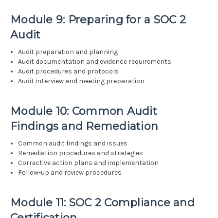
Module 9: Preparing for a SOC 2
Audit
Audit preparation and planning
Audit documentation and evidence requirements
Audit procedures and protocols
Audit interview and meeting preparation
Module 10: Common Audit
Findings and Remediation
Common audit findings and issues
Remediation procedures and strategies
Corrective action plans and implementation
Follow-up and review procedures
Module 11: SOC 2 Compliance and
Certification