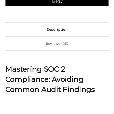
Audit
Audit
Findings
Findings
Description
Reviews (25)
Mastering SOC 2
Compliance: Avoiding
Common Audit Findings