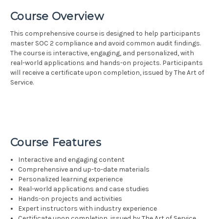
Course Overview
This comprehensive course is designed to help participants
master SOC 2 compliance and avoid common audit findings.
The course is interactive, engaging, and personalized, with
real-world applications and hands-on projects. Participants
will receive a certificate upon completion, issued by The Art of
Service.
Course Features
Interactive and engaging content
Comprehensive and up-to-date materials
Personalized learning experience
Real-world applications and case studies
Hands-on projects and activities
Expert instructors with industry experience
Certificate upon completion, issued by The Art of Service