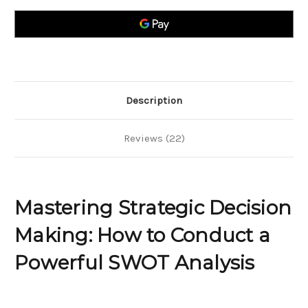
Making;
Making;
How
How
to
to
Conduct
Conduct
a
a
Powerful
Powerful
SWOT
SWOT
Analysis
Analysis
Description
Reviews (22)
Mastering Strategic Decision
Making: How to Conduct a
Powerful SWOT Analysis