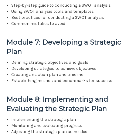
Step-by-step guide to conducting a SWOT analysis
Using SWOT analysis tools and templates
Best practices for conducting a SWOT analysis
Common mistakes to avoid
Module 7: Developing a Strategic
Plan
Defining strategic objectives and goals
Developing strategies to achieve objectives
Creating an action plan and timeline
Establishing metrics and benchmarks for success
Module 8: Implementing and
Evaluating the Strategic Plan
Implementing the strategic plan
Monitoring and evaluating progress
Adjusting the strategic plan as needed