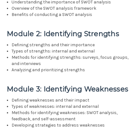
Understanding the importance of SWOT analysis
Overview of the SWOT analysis framework
Benefits of conducting a SWOT analysis
Module 2: Identifying Strengths
Defining strengths and their importance
Types of strengths: internal and external
Methods for identifying strengths: surveys, focus groups,
and interviews
Analyzing and prioritizing strengths
Module 3: Identifying Weaknesses
Defining weaknesses and their impact
Types of weaknesses: internal and external
Methods for identifying weaknesses: SWOT analysis,
feedback, and self-assessment
Developing strategies to address weaknesses