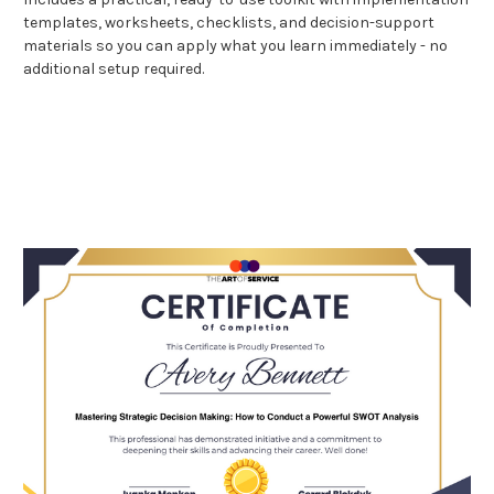
templates, worksheets, checklists, and decision-support
materials so you can apply what you learn immediately - no
additional setup required.