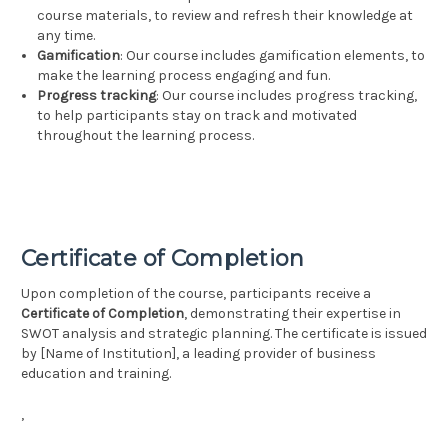
course materials, to review and refresh their knowledge at
any time.
Gamification
: Our course includes gamification elements, to
make the learning process engaging and fun.
Progress tracking
: Our course includes progress tracking,
to help participants stay on track and motivated
throughout the learning process.
Certificate of Completion
Upon completion of the course, participants receive a
Certificate of Completion
, demonstrating their expertise in
SWOT analysis and strategic planning. The certificate is issued
by [Name of Institution], a leading provider of business
education and training.
,