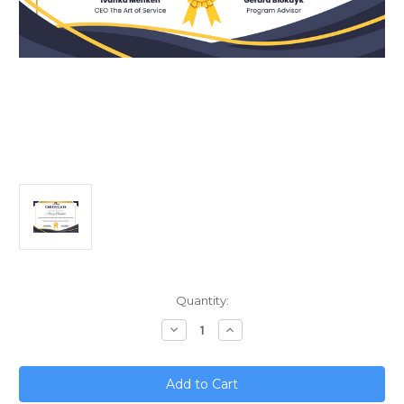
Current
Quantity:
Stock:
Decrease
Increase
Quantity
Quantity
of
of
Mastering
Mastering
Strategic
Strategic
Decision
Decision