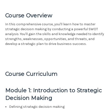
Course Overview
In this comprehensive course, you'll learn how to master
strategic decision making by conducting a powerful SWOT
analysis. You'll gain the skills and knowledge needed to identify
strengths, weaknesses, opportunities, and threats, and
develop a strategic plan to drive business success.
Course Curriculum
Module 1: Introduction to Strategic
Decision Making
Defining strategic decision making