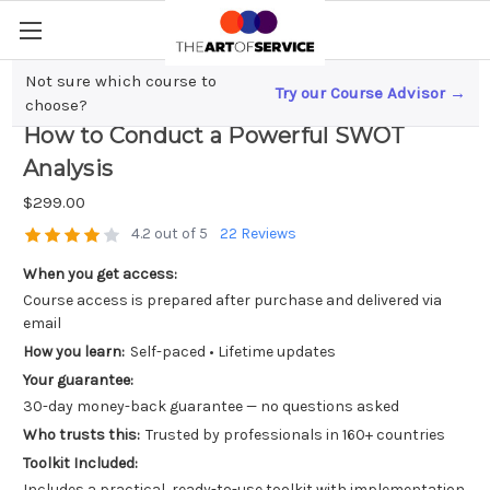
Not sure which course to
Try our Course Advisor →
Mastering Strategic Decision Making;
choose?
How to Conduct a Powerful SWOT
Analysis
$299.00
4.2 out of 5
22 Reviews
When you get access:
Course access is prepared after purchase and delivered via
email
How you learn:
Self-paced • Lifetime updates
Your guarantee:
30-day money-back guarantee — no questions asked
Who trusts this:
Trusted by professionals in 160+ countries
Toolkit Included:
Includes a practical, ready-to-use toolkit with implementation