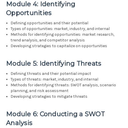
Module 4: Identifying
Opportunities
Defining opportunities and their potential
Types of opportunities: market, industry, and internal
Methods for identifying opportunities: market research,
trend analysis, and competitor analysis
Developing strategies to capitalize on opportunities
Module 5: Identifying Threats
Defining threats and their potential impact
Types of threats: market, industry, and internal
Methods for identifying threats: SWOT analysis, scenario
planning, and risk assessment
Developing strategies to mitigate threats
Module 6: Conducting a SWOT
Analysis