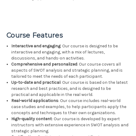
Course Features
Interactive and engaging
: Our course is designed to be
interactive and engaging, with a mix of lectures,
discussions, and hands-on activities.
Comprehensive and personalized
: Our course covers all
aspects of SWOT analysis and strategic planning, and is
tailored to meet the needs of each participant.
Up-to-date and practical
: Our course is based on the latest
research and best practices, and is designed to be
practical and applicable in the real world.
Real-world applications
: Our course includes real-world
case studies and examples, to help participants apply the
concepts and techniques to their own organizations.
High-quality content
: Our course is developed by expert
instructors with extensive experience in SWOT analysis and
strategic planning.