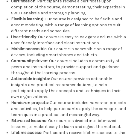
Certification
: Participants receive a certificate upon
completion of the course, demonstrating their expertise in
SWOT analysis and strategic planning.
Flexible learning
: Our course is designed to be flexible and
accommodating, with a range of learning options to suit
different needs and schedules.
User-friendly
: Our course is easy to navigate and use, with a
user-friendly interface and clear instructions.
Mobile-accessible
: Our course is accessible on a range of
devices, including smartphones and tablets.
Community-driven
: Our course includes a community of
peers and instructors, to provide support and guidance
throughout the learning process.
Actionable insights
: Our course provides actionable
insights and practical recommendations, to help
participants apply the concepts and techniques in their
own organizations.
Hands-on projects
: Our course includes hands-on projects
and activities, to help participants apply the concepts and
techniques in a practical and meaningful way.
Bite-sized lessons
: Our course is divided into bite-sized
lessons, to make it easy to learn and digest the material.
Lifetime access
: Participants receive lifetime access to the