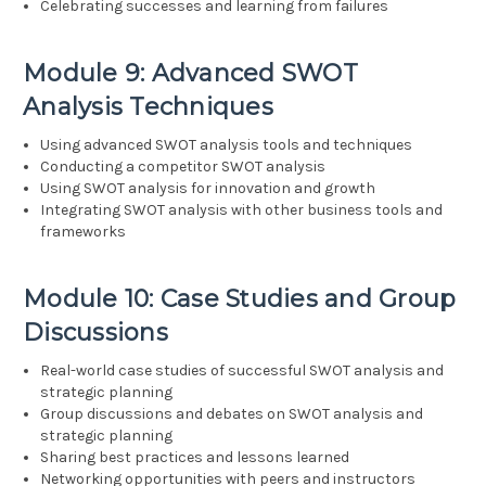
Celebrating successes and learning from failures
Module 9: Advanced SWOT
Analysis Techniques
Using advanced SWOT analysis tools and techniques
Conducting a competitor SWOT analysis
Using SWOT analysis for innovation and growth
Integrating SWOT analysis with other business tools and
frameworks
Module 10: Case Studies and Group
Discussions
Real-world case studies of successful SWOT analysis and
strategic planning
Group discussions and debates on SWOT analysis and
strategic planning
Sharing best practices and lessons learned
Networking opportunities with peers and instructors