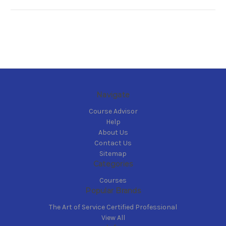
Navigate
Course Advisor
Help
About Us
Contact Us
Sitemap
Categories
Courses
Popular Brands
The Art of Service Certified Professional
View All