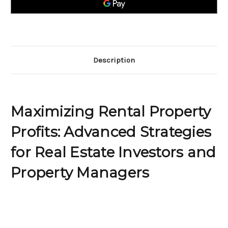
Strategies
Strategies
for
for
Real
Real
Estate
Estate
Investors
Investors
and
and
Property
Property
Managers
Managers
Description
Maximizing Rental Property
Profits: Advanced Strategies
for Real Estate Investors and
Property Managers