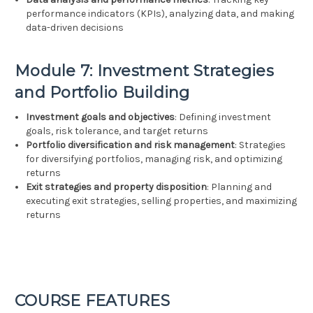
performance indicators (KPIs), analyzing data, and making
data-driven decisions
Module 7: Investment Strategies
and Portfolio Building
Investment goals and objectives
: Defining investment
goals, risk tolerance, and target returns
Portfolio diversification and risk management
: Strategies
for diversifying portfolios, managing risk, and optimizing
returns
Exit strategies and property disposition
: Planning and
executing exit strategies, selling properties, and maximizing
returns
COURSE FEATURES