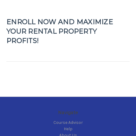
ENROLL NOW AND MAXIMIZE
YOUR RENTAL PROPERTY
PROFITS!
Navigate
Course Advisor
Help
About Us