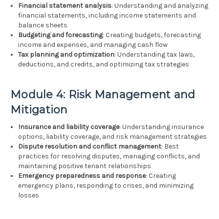
Financial statement analysis
: Understanding and analyzing
financial statements, including income statements and
balance sheets
Budgeting and forecasting
: Creating budgets, forecasting
income and expenses, and managing cash flow
Tax planning and optimization
: Understanding tax laws,
deductions, and credits, and optimizing tax strategies
Module 4: Risk Management and
Mitigation
Insurance and liability coverage
: Understanding insurance
options, liability coverage, and risk management strategies
Dispute resolution and conflict management
: Best
practices for resolving disputes, managing conflicts, and
maintaining positive tenant relationships
Emergency preparedness and response
: Creating
emergency plans, responding to crises, and minimizing
losses