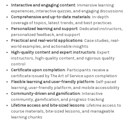
Interactive and engaging content
: Immersive learning
experiences, interactive quizzes, and engaging discussions
Comprehensive and up-to-date materials
: In-depth
coverage of topics, latest trends, and best practices
Personalized learning and support
: Dedicated instructors,
personalized feedback, and support
Practical and real-world applications
: Case studies, real-
world examples, and actionable insights
High-quality content and expert instructors
: Expert
instructors, high-quality content, and rigorous quality
control
Certificate upon completion
: Participants receive a
certificate issued by The Art of Service upon completion
Flexible learning and user-friendly platform
: Self-paced
learning, user-friendly platform, and mobile accessibility
Community-driven and gamification
: Interactive
community, gamification, and progress tracking
Lifetime access and bite-sized lessons
: Lifetime access to
course materials, bite-sized lessons, and manageable
learning chunks