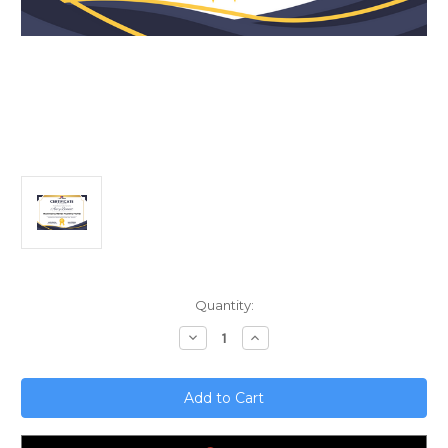
Current
Quantity:
Stock:
Decrease
Increase
Quantity
Quantity
of
of
Maximizing
Maximizing
Rental
Rental
Property
Property
Profits;
Profits;
Advanced
Advanced