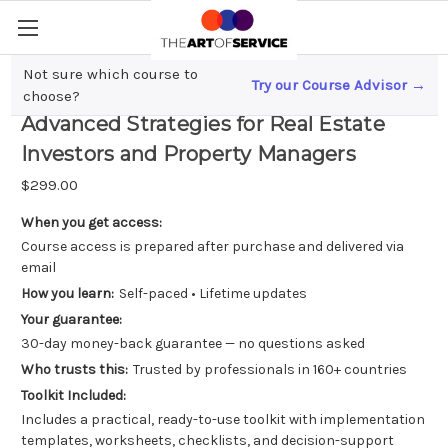
Not sure which course to
Try our Course Advisor →
Maximizing Rental Property Profits;
choose?
Advanced Strategies for Real Estate
Investors and Property Managers
$299.00
When you get access:
Course access is prepared after purchase and delivered via
email
How you learn:
Self-paced • Lifetime updates
Your guarantee:
30-day money-back guarantee — no questions asked
Who trusts this:
Trusted by professionals in 160+ countries
Toolkit Included:
Includes a practical, ready-to-use toolkit with implementation
templates, worksheets, checklists, and decision-support