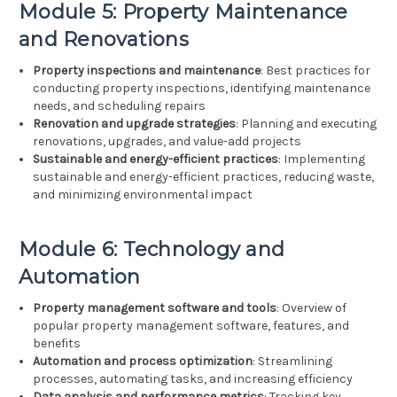
Module 5: Property Maintenance
and Renovations
Property inspections and maintenance
: Best practices for
conducting property inspections, identifying maintenance
needs, and scheduling repairs
Renovation and upgrade strategies
: Planning and executing
renovations, upgrades, and value-add projects
Sustainable and energy-efficient practices
: Implementing
sustainable and energy-efficient practices, reducing waste,
and minimizing environmental impact
Module 6: Technology and
Automation
Property management software and tools
: Overview of
popular property management software, features, and
benefits
Automation and process optimization
: Streamlining
processes, automating tasks, and increasing efficiency
Data analysis and performance metrics
: Tracking key