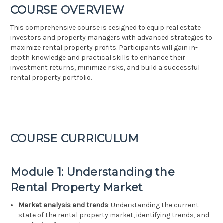
COURSE OVERVIEW
This comprehensive course is designed to equip real estate
investors and property managers with advanced strategies to
maximize rental property profits. Participants will gain in-
depth knowledge and practical skills to enhance their
investment returns, minimize risks, and build a successful
rental property portfolio.
COURSE CURRICULUM
Module 1: Understanding the
Rental Property Market
Market analysis and trends
: Understanding the current
state of the rental property market, identifying trends, and