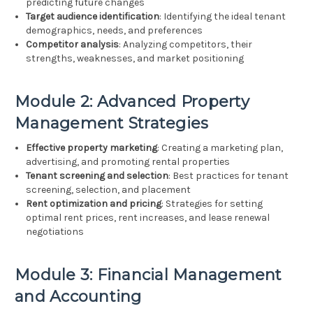
predicting future changes
Target audience identification
: Identifying the ideal tenant
demographics, needs, and preferences
Competitor analysis
: Analyzing competitors, their
strengths, weaknesses, and market positioning
Module 2: Advanced Property
Management Strategies
Effective property marketing
: Creating a marketing plan,
advertising, and promoting rental properties
Tenant screening and selection
: Best practices for tenant
screening, selection, and placement
Rent optimization and pricing
: Strategies for setting
optimal rent prices, rent increases, and lease renewal
negotiations
Module 3: Financial Management
and Accounting