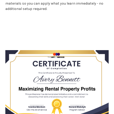
materials so you can apply what you learn immediately - no
additional setup required.