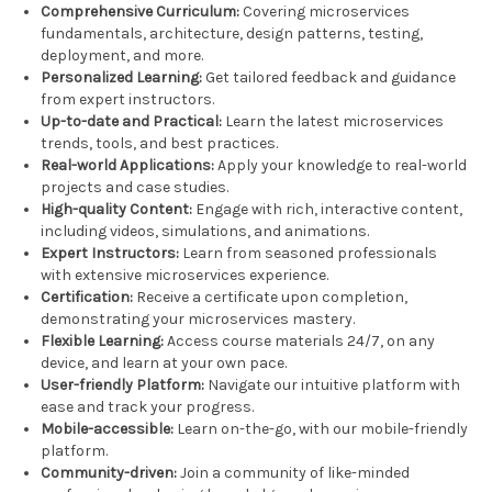
Comprehensive Curriculum:
Covering microservices
fundamentals, architecture, design patterns, testing,
deployment, and more.
Personalized Learning:
Get tailored feedback and guidance
from expert instructors.
Up-to-date and Practical:
Learn the latest microservices
trends, tools, and best practices.
Real-world Applications:
Apply your knowledge to real-world
projects and case studies.
High-quality Content:
Engage with rich, interactive content,
including videos, simulations, and animations.
Expert Instructors:
Learn from seasoned professionals
with extensive microservices experience.
Certification:
Receive a certificate upon completion,
demonstrating your microservices mastery.
Flexible Learning:
Access course materials 24/7, on any
device, and learn at your own pace.
User-friendly Platform:
Navigate our intuitive platform with
ease and track your progress.
Mobile-accessible:
Learn on-the-go, with our mobile-friendly
platform.
Community-driven:
Join a community of like-minded