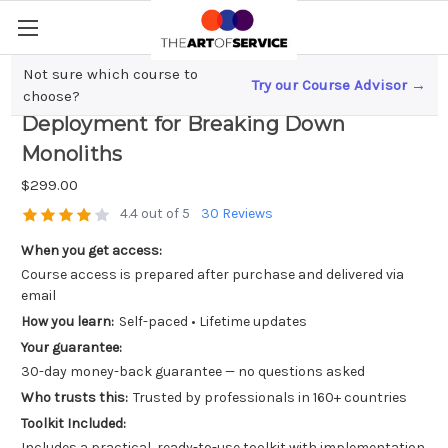
Not sure which course to
Try our Course Advisor →
Microservices Mastery; Continuous
choose?
Deployment for Breaking Down
Monoliths
$299.00
4.4 out of 5
30 Reviews
When you get access:
Course access is prepared after purchase and delivered via
email
How you learn:
Self-paced • Lifetime updates
Your guarantee:
30-day money-back guarantee — no questions asked
Who trusts this:
Trusted by professionals in 160+ countries
Toolkit Included:
Includes a practical, ready-to-use toolkit with implementation