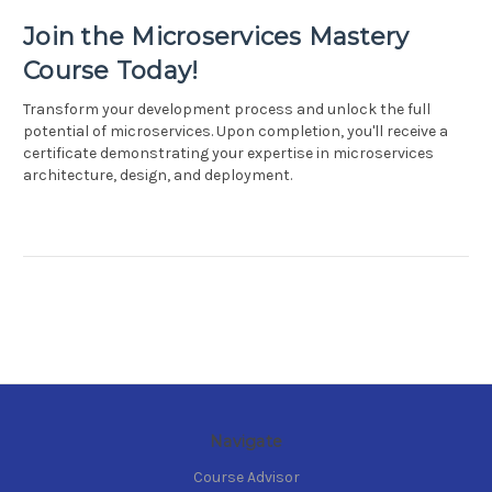
Join the Microservices Mastery
Course Today!
Transform your development process and unlock the full
potential of microservices. Upon completion, you'll receive a
certificate demonstrating your expertise in microservices
architecture, design, and deployment.
Navigate
Course Advisor