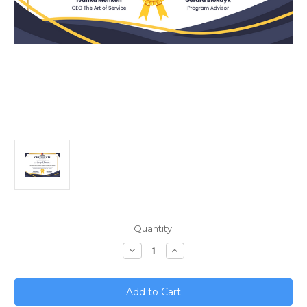
Current
Quantity:
Stock:
Decrease
Increase
Quantity
Quantity
of
of
Microservices
Microservices
Mastery;
Mastery;
Continuous
Continuous