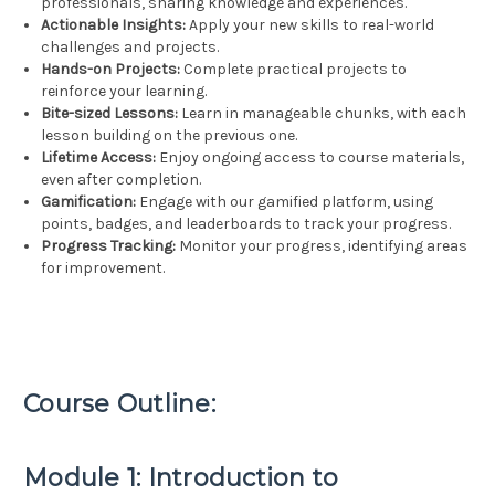
professionals, sharing knowledge and experiences.
Actionable Insights:
Apply your new skills to real-world
challenges and projects.
Hands-on Projects:
Complete practical projects to
reinforce your learning.
Bite-sized Lessons:
Learn in manageable chunks, with each
lesson building on the previous one.
Lifetime Access:
Enjoy ongoing access to course materials,
even after completion.
Gamification:
Engage with our gamified platform, using
points, badges, and leaderboards to track your progress.
Progress Tracking:
Monitor your progress, identifying areas
for improvement.
Course Outline:
Module 1: Introduction to