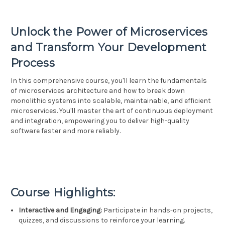
Unlock the Power of Microservices
and Transform Your Development
Process
In this comprehensive course, you'll learn the fundamentals
of microservices architecture and how to break down
monolithic systems into scalable, maintainable, and efficient
microservices. You'll master the art of continuous deployment
and integration, empowering you to deliver high-quality
software faster and more reliably.
Course Highlights:
Interactive and Engaging:
Participate in hands-on projects,
quizzes, and discussions to reinforce your learning.