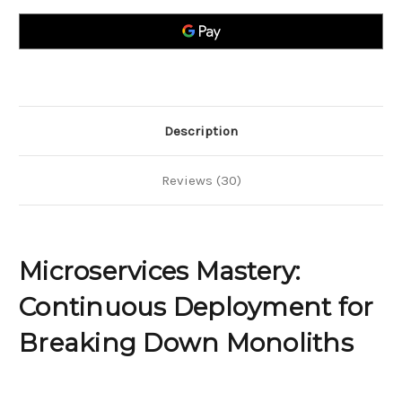
Deployment
Deployment
for
for
Breaking
Breaking
Down
Down
Monoliths
Monoliths
Description
Reviews (30)
Microservices Mastery:
Continuous Deployment for
Breaking Down Monoliths