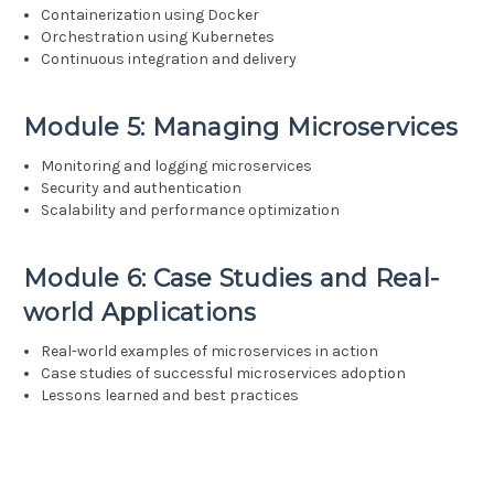
Containerization using Docker
Orchestration using Kubernetes
Continuous integration and delivery
Module 5: Managing Microservices
Monitoring and logging microservices
Security and authentication
Scalability and performance optimization
Module 6: Case Studies and Real-
world Applications
Real-world examples of microservices in action
Case studies of successful microservices adoption
Lessons learned and best practices