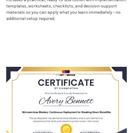
templates, worksheets, checklists, and decision-support
materials so you can apply what you learn immediately - no
additional setup required.