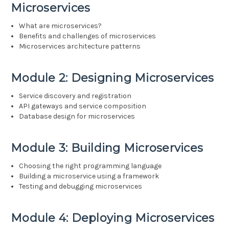
Microservices
What are microservices?
Benefits and challenges of microservices
Microservices architecture patterns
Module 2: Designing Microservices
Service discovery and registration
API gateways and service composition
Database design for microservices
Module 3: Building Microservices
Choosing the right programming language
Building a microservice using a framework
Testing and debugging microservices
Module 4: Deploying Microservices