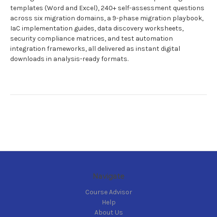
templates (Word and Excel), 240+ self-assessment questions
across six migration domains, a 9-phase migration playbook,
IaC implementation guides, data discovery worksheets,
security compliance matrices, and test automation
integration frameworks, all delivered as instant digital
downloads in analysis-ready formats.
Navigate
Course Advisor
Help
About Us