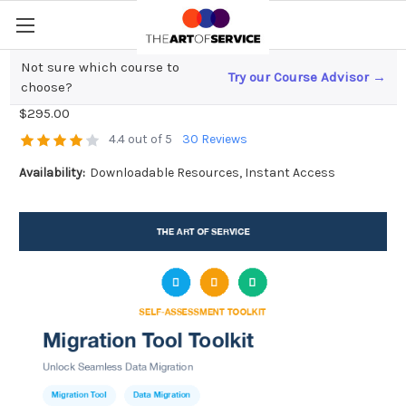
Not sure which course to
Try our Course Advisor →
Migration Tool Toolkit
choose?
$295.00
4.4 out of 5
30 Reviews
Availability:
Downloadable Resources, Instant Access