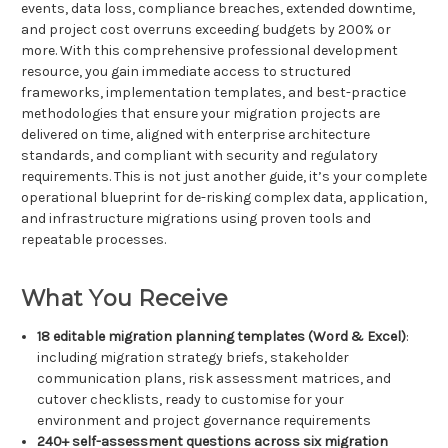
events, data loss, compliance breaches, extended downtime,
and project cost overruns exceeding budgets by 200% or
more. With this comprehensive professional development
resource, you gain immediate access to structured
frameworks, implementation templates, and best-practice
methodologies that ensure your migration projects are
delivered on time, aligned with enterprise architecture
standards, and compliant with security and regulatory
requirements. This is not just another guide, it’s your complete
operational blueprint for de-risking complex data, application,
and infrastructure migrations using proven tools and
repeatable processes.
What You Receive
18 editable migration planning templates (Word & Excel)
:
including migration strategy briefs, stakeholder
communication plans, risk assessment matrices, and
cutover checklists, ready to customise for your
environment and project governance requirements
240+ self-assessment questions across six migration