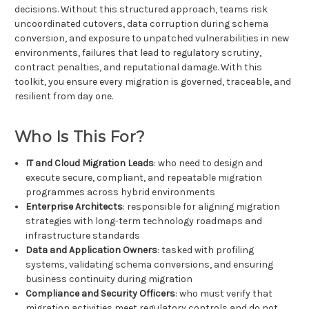
decisions. Without this structured approach, teams risk
uncoordinated cutovers, data corruption during schema
conversion, and exposure to unpatched vulnerabilities in new
environments, failures that lead to regulatory scrutiny,
contract penalties, and reputational damage. With this
toolkit, you ensure every migration is governed, traceable, and
resilient from day one.
Who Is This For?
IT and Cloud Migration Leads
: who need to design and
execute secure, compliant, and repeatable migration
programmes across hybrid environments
Enterprise Architects
: responsible for aligning migration
strategies with long-term technology roadmaps and
infrastructure standards
Data and Application Owners
: tasked with profiling
systems, validating schema conversions, and ensuring
business continuity during migration
Compliance and Security Officers
: who must verify that
migration activities meet regulatory controls and do not