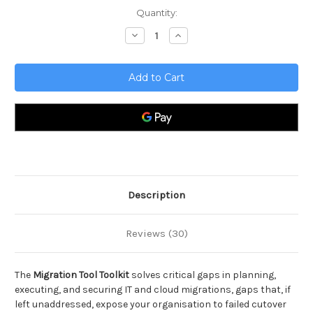
Current
Quantity:
Stock:
Decrease
Increase
Quantity
Quantity
of
of
Migration
Migration
Tool
Tool
Toolkit
Toolkit
Description
Reviews (30)
The
Migration Tool Toolkit
solves critical gaps in planning,
executing, and securing IT and cloud migrations, gaps that, if
left unaddressed, expose your organisation to failed cutover