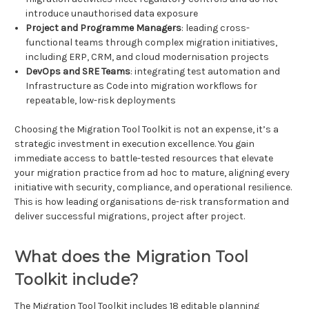
introduce unauthorised data exposure
Project and Programme Managers
: leading cross-
functional teams through complex migration initiatives,
including ERP, CRM, and cloud modernisation projects
DevOps and SRE Teams
: integrating test automation and
Infrastructure as Code into migration workflows for
repeatable, low-risk deployments
Choosing the Migration Tool Toolkit is not an expense, it’s a
strategic investment in execution excellence. You gain
immediate access to battle-tested resources that elevate
your migration practice from ad hoc to mature, aligning every
initiative with security, compliance, and operational resilience.
This is how leading organisations de-risk transformation and
deliver successful migrations, project after project.
What does the Migration Tool
Toolkit include?
The Migration Tool Toolkit includes 18 editable planning