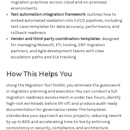
migration practices across cloud and on-premises
environments
Test automation integration framework
: outlines how to
embed automated validation into CI/CD pipelines, including
test case templates for data accuracy, performance, and
rollback readiness
Vendor and third-party coordination templates
: designed
for managing Mulesoft, ETL tooling, ERP migration
partners, and Agile development teams with clear
escalation paths and SLA tracking
How This Helps You
Using the Migration Tool Toolkit, you eliminate the guesswork
in migration planning and execution. You can conduct a full
migration readiness assessment in under two hours, identify
high-risk workloads before lift-off, and produce audit-ready
documentation for governance review. The templates
standardise your approach across projects, reducing rework
by up to 60% and accelerating time-to-live by enforcing
consistency in security, compliance, and architecture