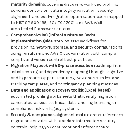
maturity domains
: covering discovery, workload profiling,
schema conversion, data integrity validation, security
alignment, and post-migration optimisation, each mapped
to NIST SP 800-185, ISO/IEC 27001, and AWS Well-
Architected Framework criteria
Comprehensive IaC (Infrastructure as Code)
implementation guide
: step-by-step workflows for
provisioning network, storage, and security configurations
using Terraform and AWS CloudFormation, with sample
scripts and version control best practices
Migration Playbook with 9-phase execution roadmap
: from
initial scoping and dependency mapping through to go-live
and hypercare support, featuring RACI charts, milestone
tracking templates, and contingency planning matrices
Data and application discovery toolkit (Excel-based)
:
automated profiling worksheets that identify migration
candidates, assess technical debt, and flag licensing or
compliance risks in legacy systems
Security & compliance alignment matrix
: cross-references
migration activities with standard information security
controls, helping you document and enforce secure