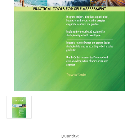
Current
Quantity: