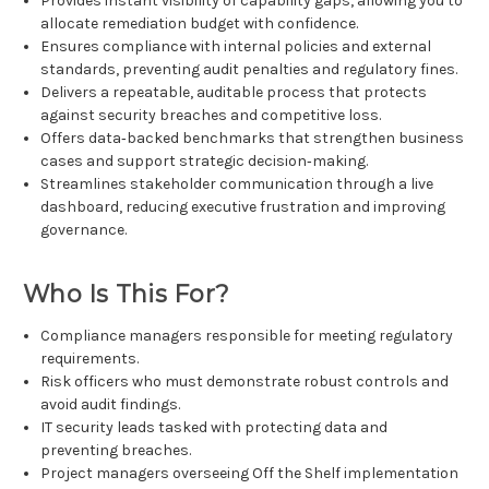
Provides instant visibility of capability gaps, allowing you to
allocate remediation budget with confidence.
Ensures compliance with internal policies and external
standards, preventing audit penalties and regulatory fines.
Delivers a repeatable, auditable process that protects
against security breaches and competitive loss.
Offers data‑backed benchmarks that strengthen business
cases and support strategic decision‑making.
Streamlines stakeholder communication through a live
dashboard, reducing executive frustration and improving
governance.
Who Is This For?
Compliance managers responsible for meeting regulatory
requirements.
Risk officers who must demonstrate robust controls and
avoid audit findings.
IT security leads tasked with protecting data and
preventing breaches.
Project managers overseeing Off the Shelf implementation