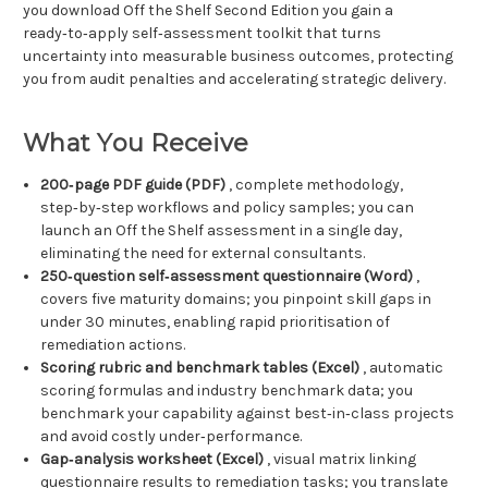
you download Off the Shelf Second Edition you gain a
ready‑to‑apply self‑assessment toolkit that turns
uncertainty into measurable business outcomes, protecting
you from audit penalties and accelerating strategic delivery.
What You Receive
200‑page PDF guide (PDF)
, complete methodology,
step‑by‑step workflows and policy samples; you can
launch an Off the Shelf assessment in a single day,
eliminating the need for external consultants.
250‑question self‑assessment questionnaire (Word)
,
covers five maturity domains; you pinpoint skill gaps in
under 30 minutes, enabling rapid prioritisation of
remediation actions.
Scoring rubric and benchmark tables (Excel)
, automatic
scoring formulas and industry benchmark data; you
benchmark your capability against best‑in‑class projects
and avoid costly under‑performance.
Gap‑analysis worksheet (Excel)
, visual matrix linking
questionnaire results to remediation tasks; you translate