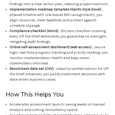
findings into a clear action plan, reducing project overruns.
Implementation roadmap template (Gantt‑style Excel)
,
phased timeline with role‑based RACI assignments; you
align resources, meet deadlines and protect against
schedule slippage.
Compliance checklist (Word)
, 120 item checklist covering
every Off the Shelf deliverable; you guarantee no oversight,
mitigating audit findings.
Online self‑assessment dashboard (web access)
, secure
login, real‑time progress tracking and priority ranking; you
monitor implementation health and keep senior
stakeholders informed.
Benchmark data set (CSV)
, industry‑verified metrics for Off
the Shelf initiatives; you justify investment decisions with
data‑driven business cases.
How This Helps You
Accelerates assessment launch, saving weeks of manual
analysis and cutting consultancy spend.