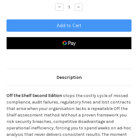
Stock:
Decrease
Increase
Quantity
Quantity
of
of
Off
Off
the
the
Shelf
Shelf
Second
Second
Edition
Edition
Description
Off the Shelf Second Edition
stops the costly cycle of missed
compliance, audit failures, regulatory fines and lost contracts
that arise when your organisation lacks a repeatable Off the
Shelf assessment method. Without a proven framework you
risk security breaches, competitive disadvantage and
operational inefficiency, forcing you to spend weeks on ad‑hoc
analysis that never delivers consistent results. The moment