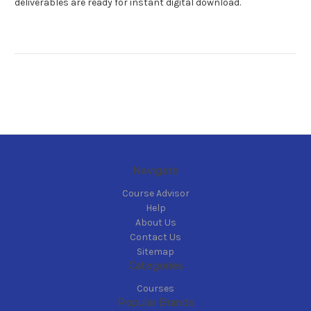
deliverables are ready for instant digital download.
Navigate
Course Advisor
Help
About Us
Contact Us
Sitemap
Categories
Courses
Popular Brands