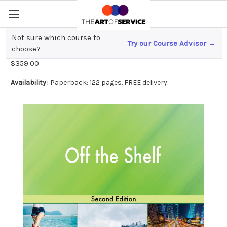
Not sure which course to
Try our Course Advisor →
Off the Shelf Second Edition
choose?
$359.00
Availability:
Paperback: 122 pages. FREE delivery.