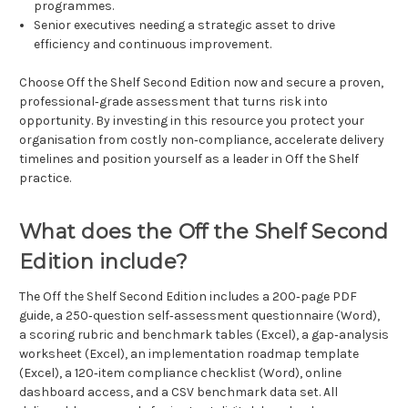
programmes.
Senior executives needing a strategic asset to drive
efficiency and continuous improvement.
Choose Off the Shelf Second Edition now and secure a proven,
professional‑grade assessment that turns risk into
opportunity. By investing in this resource you protect your
organisation from costly non‑compliance, accelerate delivery
timelines and position yourself as a leader in Off the Shelf
practice.
What does the Off the Shelf Second
Edition include?
The Off the Shelf Second Edition includes a 200‑page PDF
guide, a 250‑question self‑assessment questionnaire (Word),
a scoring rubric and benchmark tables (Excel), a gap‑analysis
worksheet (Excel), an implementation roadmap template
(Excel), a 120‑item compliance checklist (Word), online
dashboard access, and a CSV benchmark data set. All