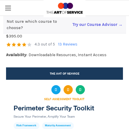
Not sure which course to
Try our Course Advisor →
Perimeter Security Toolkit
choose?
$395.00
4.3 out of 5
13 Reviews
Availability:
Downloadable Resources, Instant Access