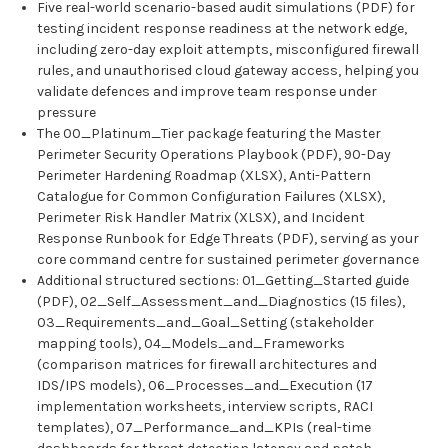
Five real-world scenario-based audit simulations (PDF) for
testing incident response readiness at the network edge,
including zero-day exploit attempts, misconfigured firewall
rules, and unauthorised cloud gateway access, helping you
validate defences and improve team response under
pressure
The 00_Platinum_Tier package featuring the Master
Perimeter Security Operations Playbook (PDF), 90-Day
Perimeter Hardening Roadmap (XLSX), Anti-Pattern
Catalogue for Common Configuration Failures (XLSX),
Perimeter Risk Handler Matrix (XLSX), and Incident
Response Runbook for Edge Threats (PDF), serving as your
core command centre for sustained perimeter governance
Additional structured sections: 01_Getting_Started guide
(PDF), 02_Self_Assessment_and_Diagnostics (15 files),
03_Requirements_and_Goal_Setting (stakeholder
mapping tools), 04_Models_and_Frameworks
(comparison matrices for firewall architectures and
IDS/IPS models), 06_Processes_and_Execution (17
implementation worksheets, interview scripts, RACI
templates), 07_Performance_and_KPIs (real-time