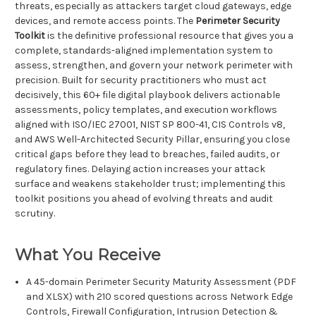
threats, especially as attackers target cloud gateways, edge
devices, and remote access points. The
Perimeter Security
Toolkit
is the definitive professional resource that gives you a
complete, standards-aligned implementation system to
assess, strengthen, and govern your network perimeter with
precision. Built for security practitioners who must act
decisively, this 60+ file digital playbook delivers actionable
assessments, policy templates, and execution workflows
aligned with ISO/IEC 27001, NIST SP 800-41, CIS Controls v8,
and AWS Well-Architected Security Pillar, ensuring you close
critical gaps before they lead to breaches, failed audits, or
regulatory fines. Delaying action increases your attack
surface and weakens stakeholder trust; implementing this
toolkit positions you ahead of evolving threats and audit
scrutiny.
What You Receive
A 45-domain Perimeter Security Maturity Assessment (PDF
and XLSX) with 210 scored questions across Network Edge
Controls, Firewall Configuration, Intrusion Detection &