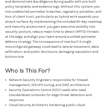
and demonstrate due diligence during audits with pre-built
policy templates and evidence logs. Without this system, you
risk undetected perimeter breaches, regulatory penalties, and
loss of client trust, particularly as hybrid work expands your
attack surface. By implementing the included 90-day roadmap
and maturity assessment, you gain executive visibility into
security posture, reduce mean time to detect (MTTD) threats
at the edge, and align your team around a unified perimeter
defence strategy. The consequence of inaction? A single
misconfigured gateway could lead to lateral movement, data
exfiltration, and public disclosure, damaging reputation and
bottom-line.
Who Is This For?
Network Security Engineers responsible for firewall
management, IDS/IPS tuning, and DMZ architecture
Security Operations Centre (SOC) Leads who need
standardised runbooks for edge threat detection and
response
Cloud Security Architects hardening public cloud