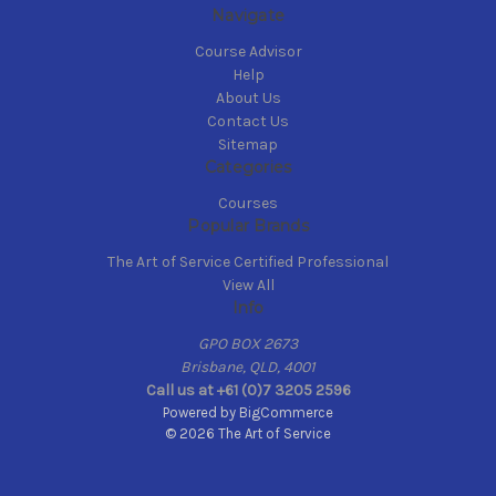
Navigate
Course Advisor
Help
About Us
Contact Us
Sitemap
Categories
Courses
Popular Brands
The Art of Service Certified Professional
View All
Info
GPO BOX 2673
Brisbane, QLD, 4001
Call us at +61 (0)7 3205 2596
Powered by
BigCommerce
© 2026 The Art of Service