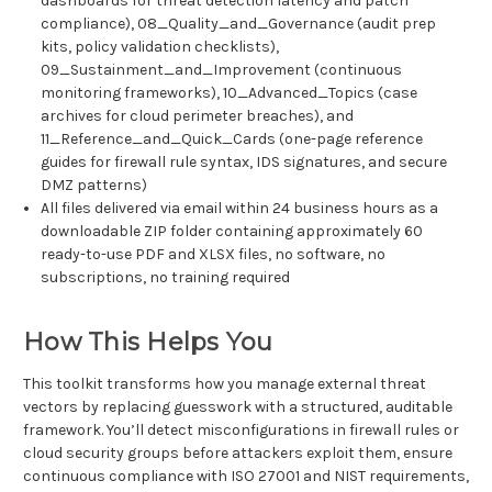
dashboards for threat detection latency and patch
compliance), 08_Quality_and_Governance (audit prep
kits, policy validation checklists),
09_Sustainment_and_Improvement (continuous
monitoring frameworks), 10_Advanced_Topics (case
archives for cloud perimeter breaches), and
11_Reference_and_Quick_Cards (one-page reference
guides for firewall rule syntax, IDS signatures, and secure
DMZ patterns)
All files delivered via email within 24 business hours as a
downloadable ZIP folder containing approximately 60
ready-to-use PDF and XLSX files, no software, no
subscriptions, no training required
How This Helps You
This toolkit transforms how you manage external threat
vectors by replacing guesswork with a structured, auditable
framework. You’ll detect misconfigurations in firewall rules or
cloud security groups before attackers exploit them, ensure
continuous compliance with ISO 27001 and NIST requirements,