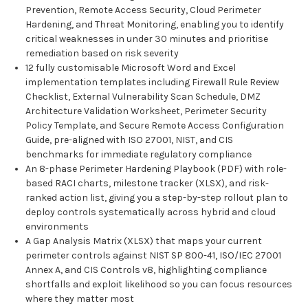
Prevention, Remote Access Security, Cloud Perimeter
Hardening, and Threat Monitoring, enabling you to identify
critical weaknesses in under 30 minutes and prioritise
remediation based on risk severity
12 fully customisable Microsoft Word and Excel
implementation templates including Firewall Rule Review
Checklist, External Vulnerability Scan Schedule, DMZ
Architecture Validation Worksheet, Perimeter Security
Policy Template, and Secure Remote Access Configuration
Guide, pre-aligned with ISO 27001, NIST, and CIS
benchmarks for immediate regulatory compliance
An 8-phase Perimeter Hardening Playbook (PDF) with role-
based RACI charts, milestone tracker (XLSX), and risk-
ranked action list, giving you a step-by-step rollout plan to
deploy controls systematically across hybrid and cloud
environments
A Gap Analysis Matrix (XLSX) that maps your current
perimeter controls against NIST SP 800-41, ISO/IEC 27001
Annex A, and CIS Controls v8, highlighting compliance
shortfalls and exploit likelihood so you can focus resources
where they matter most