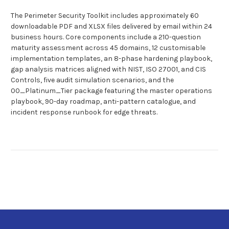
The Perimeter Security Toolkit includes approximately 60
downloadable PDF and XLSX files delivered by email within 24
business hours. Core components include a 210-question
maturity assessment across 45 domains, 12 customisable
implementation templates, an 8-phase hardening playbook,
gap analysis matrices aligned with NIST, ISO 27001, and CIS
Controls, five audit simulation scenarios, and the
00_Platinum_Tier package featuring the master operations
playbook, 90-day roadmap, anti-pattern catalogue, and
incident response runbook for edge threats.