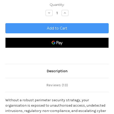
Current
Quantity:
Stock:
Decrease
Increase
Quantity
Quantity
of
of
Perimeter
Perimeter
Security
Security
Toolkit
Toolkit
Description
Reviews (13)
Without a robust perimeter security strategy, your
organisation is exposed to unauthorised access, undetected
intrusions, regulatory non-compliance, and escalating cyber