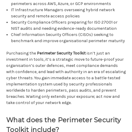
perimeters across AWS, Azure, or GCP environments
IT Infrastructure Managers overseeing hybrid network
security and remote access policies
Security Compliance Officers preparing for ISO 27001 or
NIST audits and needing evidence-ready documentation
Chief Information Security Officers (CISOs) seeking to
benchmark and improve organisational perimeter maturity
Purchasing the
Perimeter Security Toolkit
isn’t just an
investment in tools, it’s a strategic move to future-proof your
organisation’s outer defences, meet compliance demands
with confidence, and lead with authority in an era of escalating
cyber threats. You gain immediate access to a battle-tested
implementation system used by security professionals
worldwide to harden perimeters, pass audits, and prevent
breaches. Waiting only extends your exposure; act now and
take control of your network edge.
What does the Perimeter Security
Toolkit include?