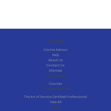
Navigate
Course Advisor
Help
About Us
Contact Us
Sitemap
Categories
Courses
Popular Brands
The Art of Service Certified Professional
View All
Info