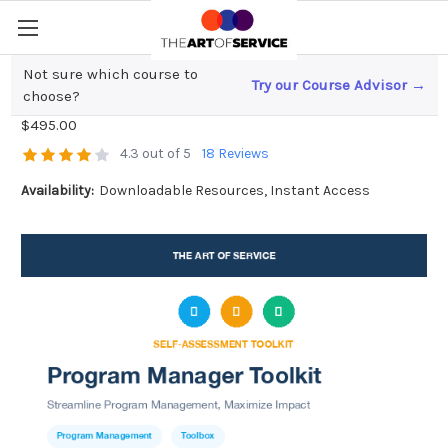
Not sure which course to
Try our Course Advisor →
Program Manager Toolkit
choose?
$495.00
4.3 out of 5
18 Reviews
Availability:
Downloadable Resources, Instant Access