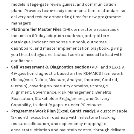
models, stage-gate review guides, and communication
plans: Provides team-ready documentation to standardise
delivery and reduce onboarding time for new programme
managers
Platinum Tier Master Files
(5-6 cornerstone resources):
Includes a 90-day adoption roadmap, anti-pattern
catalogue, incident response runbook, outcomes
dashboard, and master implementation playbook, giving
you the strategic and tactical control needed to lead with
confidence
Self-Assessment & Diagnostics section
(PDF and XLSX): A
49-question diagnostic based on the RDMAICS framework
(Recognise, Define, Measure, Analyse, Improve, Control,
Sustain), covering six maturity domains, Strategic
Alignment, Governance, Risk Management, Benefits
Realisation, Stakeholder Engagement, and Delivery
Capability, to identify gaps in under 20 minutes
Programme Work Plan (Excel, Gantt-ready)
: A customisable
12-month execution roadmap with milestone tracking,
resource allocation, and dependency mapping to
accelerate initiation and maintain control through delivery