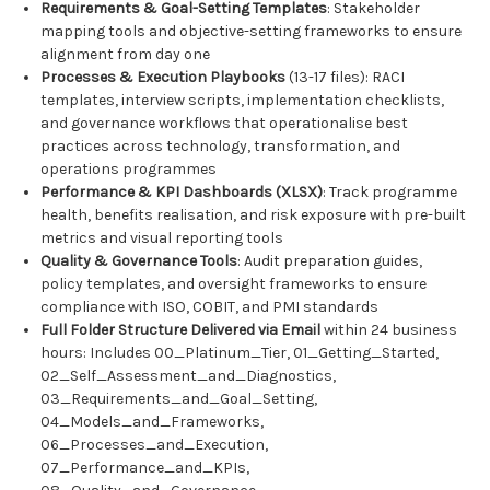
Requirements & Goal-Setting Templates
: Stakeholder
mapping tools and objective-setting frameworks to ensure
alignment from day one
Processes & Execution Playbooks
(13-17 files): RACI
templates, interview scripts, implementation checklists,
and governance workflows that operationalise best
practices across technology, transformation, and
operations programmes
Performance & KPI Dashboards (XLSX)
: Track programme
health, benefits realisation, and risk exposure with pre-built
metrics and visual reporting tools
Quality & Governance Tools
: Audit preparation guides,
policy templates, and oversight frameworks to ensure
compliance with ISO, COBIT, and PMI standards
Full Folder Structure Delivered via Email
within 24 business
hours: Includes 00_Platinum_Tier, 01_Getting_Started,
02_Self_Assessment_and_Diagnostics,
03_Requirements_and_Goal_Setting,
04_Models_and_Frameworks,
06_Processes_and_Execution,
07_Performance_and_KPIs,