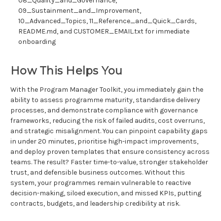
08_Quality_and_Governance,
09_Sustainment_and_Improvement,
10_Advanced_Topics, 11_Reference_and_Quick_Cards,
README.md, and CUSTOMER_EMAIL.txt for immediate
onboarding
How This Helps You
With the Program Manager Toolkit, you immediately gain the
ability to assess programme maturity, standardise delivery
processes, and demonstrate compliance with governance
frameworks, reducing the risk of failed audits, cost overruns,
and strategic misalignment. You can pinpoint capability gaps
in under 20 minutes, prioritise high-impact improvements,
and deploy proven templates that ensure consistency across
teams. The result? Faster time-to-value, stronger stakeholder
trust, and defensible business outcomes. Without this
system, your programmes remain vulnerable to reactive
decision-making, siloed execution, and missed KPIs, putting
contracts, budgets, and leadership credibility at risk.