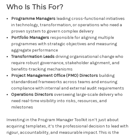
Who Is This For?
Programme Managers
leading cross-functional initiatives
in technology, transformation, or operations who need a
proven system to govern complex delivery
Portfolio Managers
responsible for aligning multiple
programmes with strategic objectives and measuring
aggregate performance
Transformation Leads
driving organisational change who
require robust governance, stakeholder alignment, and
benefits-tracking mechanisms
Project Management Office (PMO) Directors
building
standardised frameworks across teams and ensuring
compliance with internal and external audit requirements
Operations Directors
overseeing large-scale delivery who
need real-time visibility into risks, resources, and
milestones
Investing in the Program Manager Toolkit isn’t just about
acquiring templates, it’s the professional decision to lead with
rigour, accountability, and measurable impact. This is the