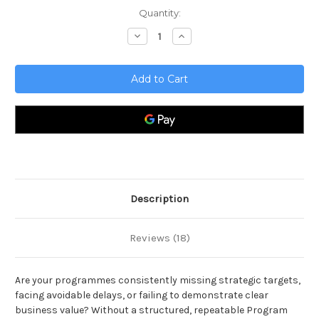
Current
Quantity:
Stock:
Decrease
Increase
Quantity
Quantity
of
of
Program
Program
Manager
Manager
Toolkit
Toolkit
Description
Reviews (18)
Are your programmes consistently missing strategic targets,
facing avoidable delays, or failing to demonstrate clear
business value? Without a structured, repeatable Program