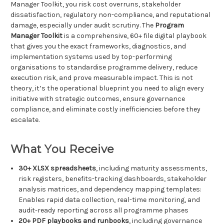
Manager Toolkit, you risk cost overruns, stakeholder
dissatisfaction, regulatory non-compliance, and reputational
damage, especially under audit scrutiny. The
Program
Manager Toolkit
is a comprehensive, 60+ file digital playbook
that gives you the exact frameworks, diagnostics, and
implementation systems used by top-performing
organisations to standardise programme delivery, reduce
execution risk, and prove measurable impact. This is not
theory, it’s the operational blueprint you need to align every
initiative with strategic outcomes, ensure governance
compliance, and eliminate costly inefficiencies before they
escalate.
What You Receive
30+ XLSX spreadsheets
, including maturity assessments,
risk registers, benefits-tracking dashboards, stakeholder
analysis matrices, and dependency mapping templates:
Enables rapid data collection, real-time monitoring, and
audit-ready reporting across all programme phases
20+ PDF playbooks and runbooks
, including governance