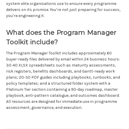
system elite organisations use to ensure every programme
delivers on its promise. You’re not just preparing for success,
you’re engineering it.
What does the Program Manager
Toolkit include?
The Program Manager Toolkit includes approximately 60
buyer-ready files delivered by email within 24 business hours:
30-40 XLSX spreadsheets such as maturity assessments,
risk registers, benefits dashboards, and Gantt-ready work
plans; 20-30 PDF guides including playbooks, runbooks, and
policy templates; and a structured folder system with a
Platinum Tier section containing a 90-day roadmap, master
playbook, anti-pattern catalogue, and outcomes dashboard.
All resources are designed for immediate use in programme
assessment, governance, and execution.