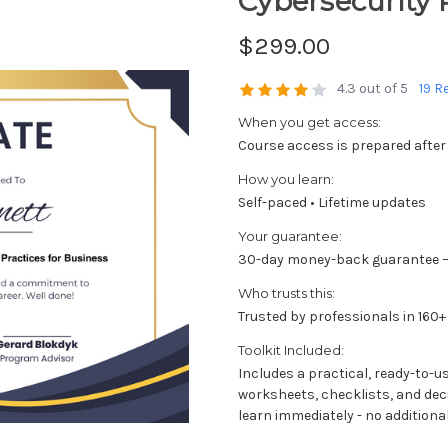
Cybersecurity 
$299.00
4.3 out of 5
19 R
When you get access:
Course access is prepared after
How you learn:
Self-paced • Lifetime updates
Your guarantee:
30-day money-back guarantee —
Who trusts this:
Trusted by professionals in 160+
Toolkit Included:
Includes a practical, ready-to-u
worksheets, checklists, and dec
learn immediately - no additional