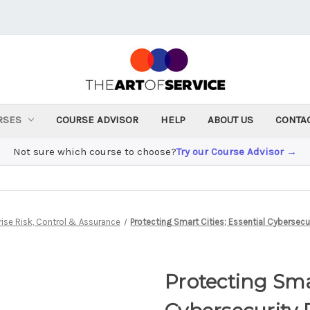
RSES
COURSE ADVISOR
HELP
ABOUT US
CONTA
Not sure which course to choose?
Try our Course Advisor →
rise Risk, Control & Assurance
Protecting Smart Cities; Essential Cybersecu
Protecting Smar