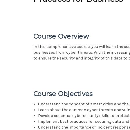
Course Overview
In this comprehensive course, you will learn the es
businesses from cyber threats. With the increasing 
to ensure the security and integrity of this data to
Course Objectives
Understand the concept of smart cities and the 
Learn about the common cyber threats and vulner
Develop essential cybersecurity skills to protec
Implement best practices for securing data and 
Understand the importance of incident response 