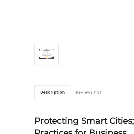
Description
Reviews (19)
Protecting Smart Cities
Practices for Business