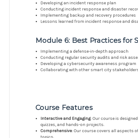
Developing an incident response plan
Conducting incident response and disaster reco
Implementing backup and recovery procedures
Lessons learned from incident response and dis
Module 6: Best Practices for 
Implementing a defense-in-depth approach
Conducting regular security audits and risk as
Developing a cybersecurity awareness program
Collaborating with other smart city stakeholder
Course Features
Interactive and Engaging
: Our course is designed
quizzes, and hands-on projects.
Comprehensive
: Our course covers all aspects o
topics.