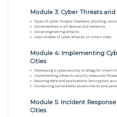
Module 3: Cyber Threats and V
Types of cyber threats (malware, phishing, rans
Vulnerabilities in IoT devices and networks
Social engineering attacks
Case studies of cyber attacks on smart cities
Module 4: Implementing Cyb
Cities
Developing a cybersecurity strategy for smart ci
Implementing network security measures (firewall
Securing data and applications (encryption, acce
Conducting vulnerability assessments and penet
Module 5: Incident Response
Cities