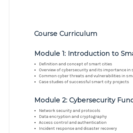
Course Curriculum
Module 1: Introduction to Sma
Definition and concept of smart cities
Overview of cybersecurity and its importance in 
Common cyber threats and vulnerabilities in sma
Case studies of successful smart city projects
Module 2: Cybersecurity Fu
Network security and protocols
Data encryption and cryptography
Access control and authentication
Incident response and disaster recovery