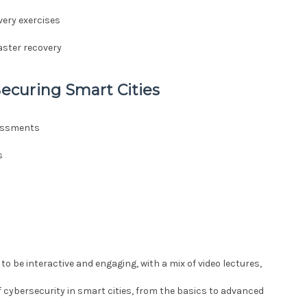
very exercises
aster recovery
Securing Smart Cities
sessments
s
 to be interactive and engaging, with a mix of video lectures,
f cybersecurity in smart cities, from the basics to advanced