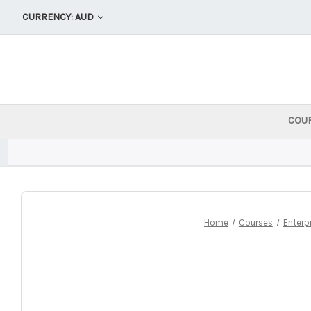
CURRENCY: AUD
COU
Home
Courses
Enterp