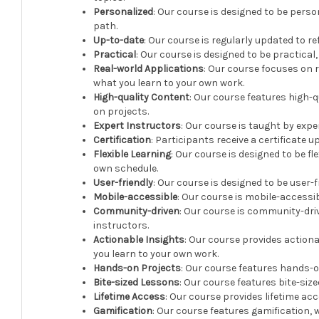
Personalized
: Our course is designed to be pers
path.
Up-to-date
: Our course is regularly updated to r
Practical
: Our course is designed to be practica
Real-world Applications
: Our course focuses on 
what you learn to your own work.
High-quality Content
: Our course features high-q
on projects.
Expert Instructors
: Our course is taught by expe
Certification
: Participants receive a certificate 
Flexible Learning
: Our course is designed to be fl
own schedule.
User-friendly
: Our course is designed to be user-fr
Mobile-accessible
: Our course is mobile-accessib
Community-driven
: Our course is community-dri
instructors.
Actionable Insights
: Our course provides action
you learn to your own work.
Hands-on Projects
: Our course features hands-o
Bite-sized Lessons
: Our course features bite-siz
Lifetime Access
: Our course provides lifetime acc
Gamification
: Our course features gamification,