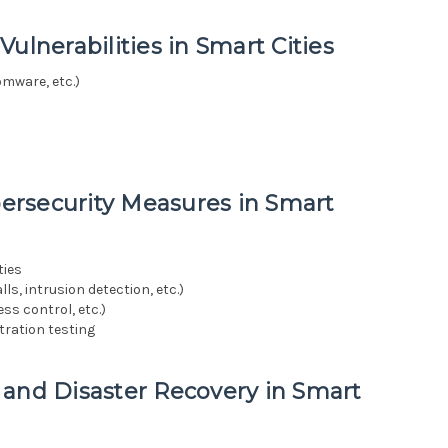
ulnerabilities in Smart Cities
omware, etc.)
ersecurity Measures in Smart
ties
s, intrusion detection, etc.)
ss control, etc.)
ration testing
 and Disaster Recovery in Smart