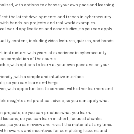
onalized, with options to choose your own pace and learning
eflect the latest developments and trends in cybersecurity.
l, with hands-on projects and real-world examples.
real-world applications and case studies, so you can apply
uality content, including video lectures, quizzes, and hands-
rt instructors with years of experience in cybersecurity.
upon completion of the course.
exible, with options to learn at your own pace and on your
iendly, with a simple and intuitive interface.
le, so you can learn on-the-go.
ven, with opportunities to connect with other learners and
able insights and practical advice, so you can apply what
n projects, so you can practice what you learn.
ed lessons, so you can learn in short, focused chunks.
ess, so you can review and revisit the material at any time.
 with rewards and incentives for completing lessons and