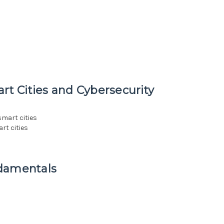
rt Cities and Cybersecurity
smart cities
rt cities
ndamentals