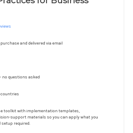
Practices for Business
eviews
 purchase and delivered via email
 no questions asked
 countries
se toolkit with implementation templates,
ision-support materials so you can apply what you
 setup required.