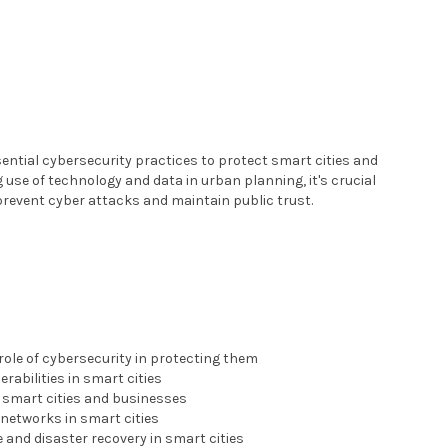
sential cybersecurity practices to protect smart cities and
use of technology and data in urban planning, it's crucial
 prevent cyber attacks and maintain public trust.
role of cybersecurity in protecting them
abilities in smart cities
t smart cities and businesses
networks in smart cities
and disaster recovery in smart cities