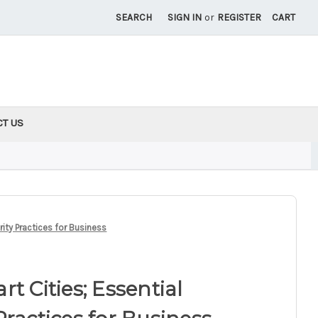
SEARCH
SIGN IN
or
REGISTER
CART
CT US
rity Practices for Business
t Cities; Essential