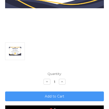
Current
Quantity:
Stock:
Decrease
Increase
Quantity
Quantity
of
of
Revolutionizing
Revolutionizing
Insurance;
Insurance;
The
The
Rise
Rise
of
of
AI-
AI-