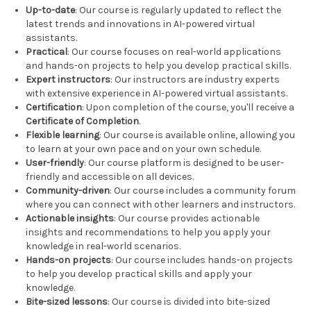
Up-to-date
: Our course is regularly updated to reflect the
latest trends and innovations in AI-powered virtual
assistants.
Practical
: Our course focuses on real-world applications
and hands-on projects to help you develop practical skills.
Expert instructors
: Our instructors are industry experts
with extensive experience in AI-powered virtual assistants.
Certification
: Upon completion of the course, you'll receive a
Certificate of Completion
.
Flexible learning
: Our course is available online, allowing you
to learn at your own pace and on your own schedule.
User-friendly
: Our course platform is designed to be user-
friendly and accessible on all devices.
Community-driven
: Our course includes a community forum
where you can connect with other learners and instructors.
Actionable insights
: Our course provides actionable
insights and recommendations to help you apply your
knowledge in real-world scenarios.
Hands-on projects
: Our course includes hands-on projects
to help you develop practical skills and apply your
knowledge.
Bite-sized lessons
: Our course is divided into bite-sized