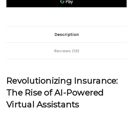
Powered
Powered
Virtual
Virtual
Assistants
Assistants
Description
Reviews (19)
Revolutionizing Insurance:
The Rise of AI-Powered
Virtual Assistants