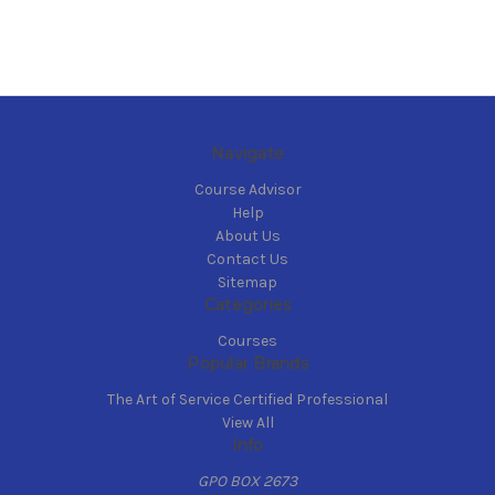
Navigate
Course Advisor
Help
About Us
Contact Us
Sitemap
Categories
Courses
Popular Brands
The Art of Service Certified Professional
View All
Info
GPO BOX 2673