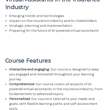
Industry
Emerging trends and technologies
Impact on the insurance industry and its stakeholders
Strategic planning and implementation
Preparing for the future of AI-powered virtual assistants
Course Features
Interactive and engaging
: Our course is designed to keep
you engaged and motivated throughout your learning
journey.
Comprehensive
: Our course covers all aspects of AI-
powered virtual assistants in the insurance industry, from
fundamentals to advanced topics.
Personalized
: Our course is tailored to your needs and
goals, with flexible learning paths and self-assessment
tools.