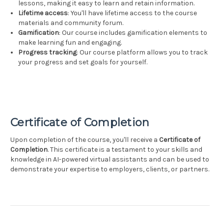
lessons, making it easy to learn and retain information.
Lifetime access
: You'll have lifetime access to the course
materials and community forum.
Gamification
: Our course includes gamification elements to
make learning fun and engaging.
Progress tracking
: Our course platform allows you to track
your progress and set goals for yourself.
Certificate of Completion
Upon completion of the course, you'll receive a
Certificate of
Completion
. This certificate is a testament to your skills and
knowledge in AI-powered virtual assistants and can be used to
demonstrate your expertise to employers, clients, or partners.