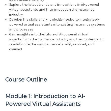
Explore the latest trends and innovations in AI-powered
virtual assistants and their impact on the insurance
industry
Develop the skills and knowledge needed to integrate AI-
powered virtual assistants into existing insurance systems
and processes
Gain insights into the future of AI-powered virtual
assistants in the insurance industry and their potential to
revolutionize the way insurance is sold, serviced, and
claimed
Course Outline
Module 1: Introduction to AI-
Powered Virtual Assistants