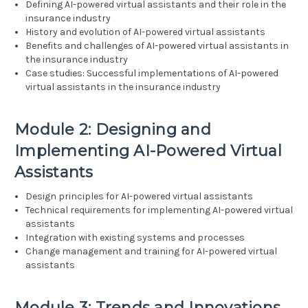
Defining AI-powered virtual assistants and their role in the
insurance industry
History and evolution of AI-powered virtual assistants
Benefits and challenges of AI-powered virtual assistants in
the insurance industry
Case studies: Successful implementations of AI-powered
virtual assistants in the insurance industry
Module 2: Designing and
Implementing AI-Powered Virtual
Assistants
Design principles for AI-powered virtual assistants
Technical requirements for implementing AI-powered virtual
assistants
Integration with existing systems and processes
Change management and training for AI-powered virtual
assistants
Module 3: Trends and Innovations