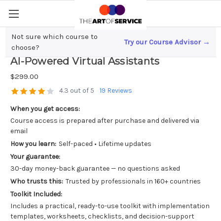
Not sure which course to
Try our Course Advisor →
Revolutionizing Insurance; The Rise of
choose?
AI-Powered Virtual Assistants
$299.00
4.3 out of 5
19 Reviews
When you get access:
Course access is prepared after purchase and delivered via
email
How you learn:
Self-paced • Lifetime updates
Your guarantee:
30-day money-back guarantee — no questions asked
Who trusts this:
Trusted by professionals in 160+ countries
Toolkit Included:
Includes a practical, ready-to-use toolkit with implementation
templates, worksheets, checklists, and decision-support