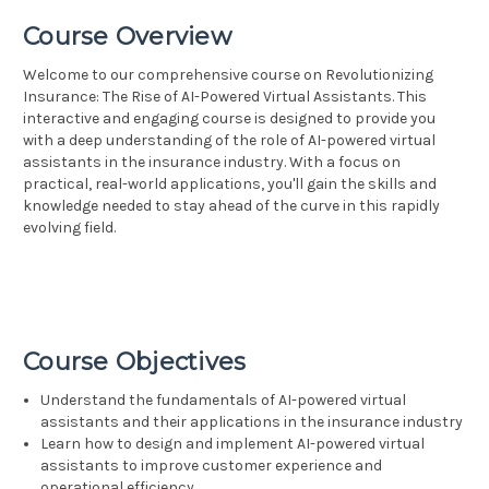
Course Overview
Welcome to our comprehensive course on Revolutionizing
Insurance: The Rise of AI-Powered Virtual Assistants. This
interactive and engaging course is designed to provide you
with a deep understanding of the role of AI-powered virtual
assistants in the insurance industry. With a focus on
practical, real-world applications, you'll gain the skills and
knowledge needed to stay ahead of the curve in this rapidly
evolving field.
Course Objectives
Understand the fundamentals of AI-powered virtual
assistants and their applications in the insurance industry
Learn how to design and implement AI-powered virtual
assistants to improve customer experience and
operational efficiency