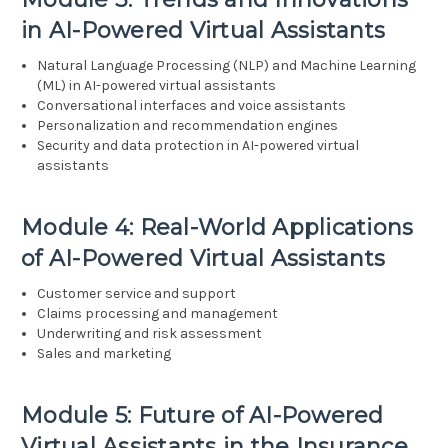
in AI-Powered Virtual Assistants
Natural Language Processing (NLP) and Machine Learning
(ML) in AI-powered virtual assistants
Conversational interfaces and voice assistants
Personalization and recommendation engines
Security and data protection in AI-powered virtual
assistants
Module 4: Real-World Applications
of AI-Powered Virtual Assistants
Customer service and support
Claims processing and management
Underwriting and risk assessment
Sales and marketing
Module 5: Future of AI-Powered
Virtual Assistants in the Insurance