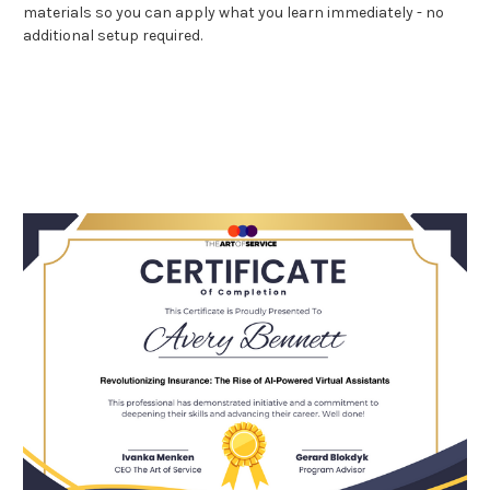
materials so you can apply what you learn immediately - no
additional setup required.